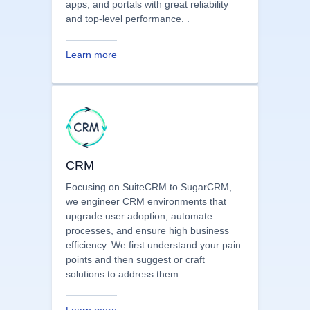
We have a dedicated team that
specializes in creating scalable and
secure PHP development solutions,
powering CRMs, custom modules, web
apps, and portals with great reliability
and top-level performance. .
Learn more
CRM
Focusing on SuiteCRM to SugarCRM,
we engineer CRM environments that
upgrade user adoption, automate
processes, and ensure high business
efficiency. We first understand your pain