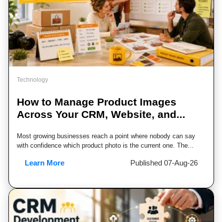
Technology
How to Manage Product Images
Across Your CRM, Website, and...
Most growing businesses reach a point where nobody can say
with confidence which product photo is the current one. The...
Learn More
Published 07-Aug-26