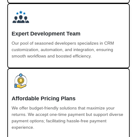
Expert Development Team
Our pool of seasoned developers specializes in CRM
customization, automation, and integration, ensuring
smooth workflows and boosted efficiency.
Affordable Pricing Plans
We offer budget-friendly solutions that maximize your
returns. We accept one-time payment but support diverse
payment options; facilitating hassle-free payment
experience.