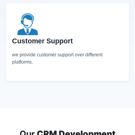
what has been performed during the day.
Customer Support
we provide customer support over different
platforms.