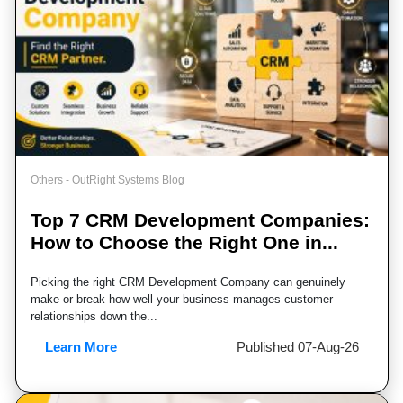
Others - OutRight Systems Blog
Top 7 CRM Development Companies:
How to Choose the Right One in...
Picking the right CRM Development Company can genuinely
make or break how well your business manages customer
relationships down the...