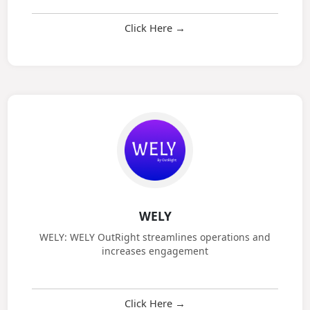
CRM Service: CRM services streamline management
and build strong relationships
Click Here →
WELY
WELY: WELY OutRight streamlines operations and
increases engagement