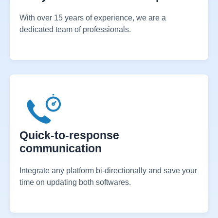
15+ years of dedicated expertise
With over 15 years of experience, we are a
dedicated team of professionals.
Quick-to-response
communication
Integrate any platform bi-directionally and save your