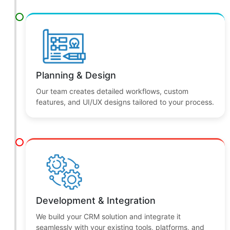
We analyze your business needs, goals, and
challenges to design the right CRM approach.
Planning & Design
Our team creates detailed workflows, custom
features, and UI/UX designs tailored to your process.