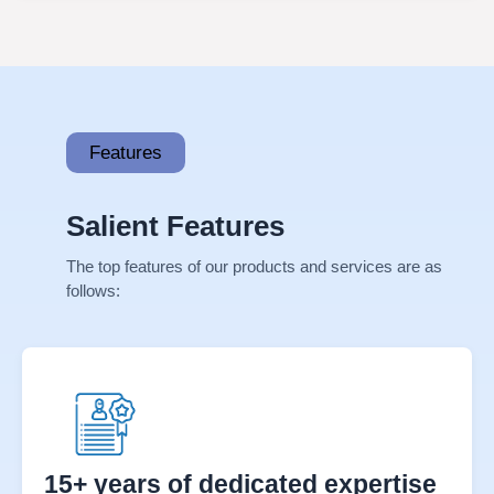
Click Here →
Features
Salient Features
The top features of our products and services are as
follows: