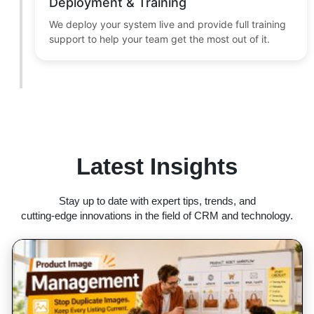
Deployment & Training
We deploy your system live and provide full training
support to help your team get the most out of it.
Latest Insights
Stay up to date with expert tips, trends, and
cutting-edge innovations in the field of CRM and technology.