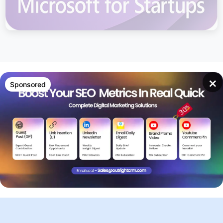
×
Sponsored