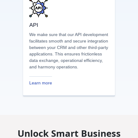
Learn more
API
We make sure that our API development
facilitates smooth and secure integration
between your CRM and other third-party
applications. This ensures frictionless
data exchange, operational efficiency,
and harmony operations.
Learn more