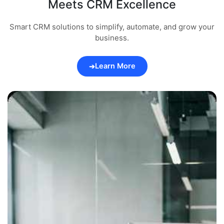
Meets CRM Excellence
Smart CRM solutions to simplify, automate, and grow your
business.
Learn More