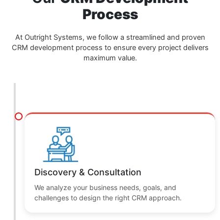
Our
CRM Development
Process
At Outright Systems, we follow a streamlined and proven
CRM development process to ensure every project delivers
maximum value.
Discovery & Consultation