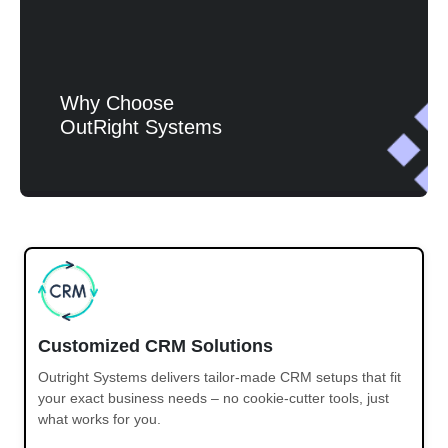
Why Choose
OutRight Systems
Customized CRM Solutions
Outright Systems delivers tailor-made CRM setups that fit
your exact business needs – no cookie-cutter tools, just
what works for you.