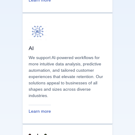
points and then suggest or craft
solutions to address them.
Learn more
AI
We support AI-powered workflows for
more intuitive data analysis, predictive
automation, and tailored customer
experiences that elevate retention. Our
solutions appeal to businesses of all
shapes and sizes across diverse
industries.