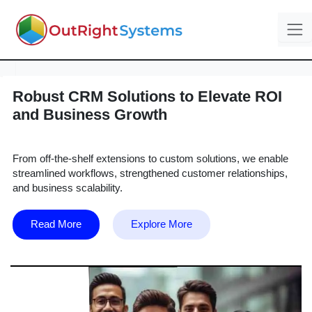
Robust CRM Solutions to Elevate ROI
and Business Growth
From off-the-shelf extensions to custom solutions, we enable
streamlined workflows, strengthened customer relationships,
and business scalability.
Read More
Explore More