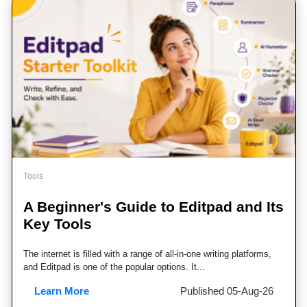
Learn More
Published 07-Aug-26
Tools
A Beginner's Guide to Editpad and Its
Key Tools