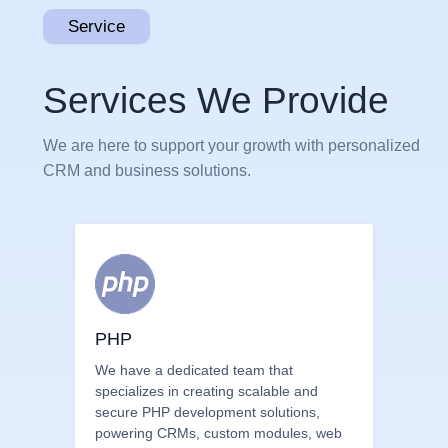
Service
Services We Provide
We are here to support your growth with personalized
CRM and business solutions.
PHP