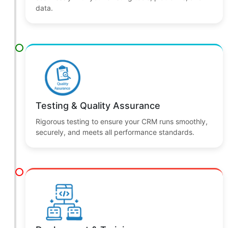
Development & Integration
We build your CRM solution and integrate it
seamlessly with your existing tools, platforms, and
data.
Testing & Quality Assurance
Rigorous testing to ensure your CRM runs smoothly,
securely, and meets all performance standards.