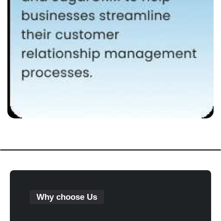
Why choose Us