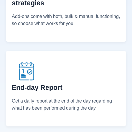
Innovative & forward-thinking
strategies
Add-ons come with both, bulk & manual functioning,
so choose what works for you.
End-day Report
Get a daily report at the end of the day regarding