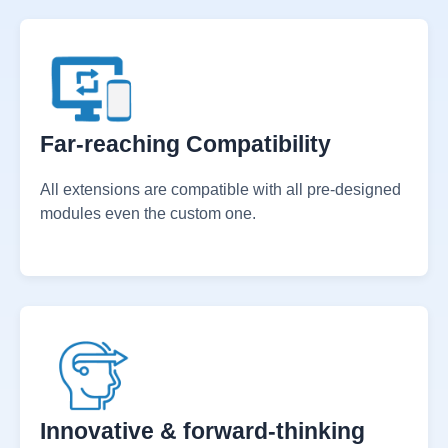
time on updating both softwares.
Far-reaching Compatibility
All extensions are compatible with all pre-designed
modules even the custom one.