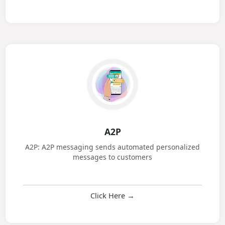
Click Here →
A2P
A2P: A2P messaging sends automated personalized
messages to customers