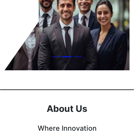
About Us
Where Innovation