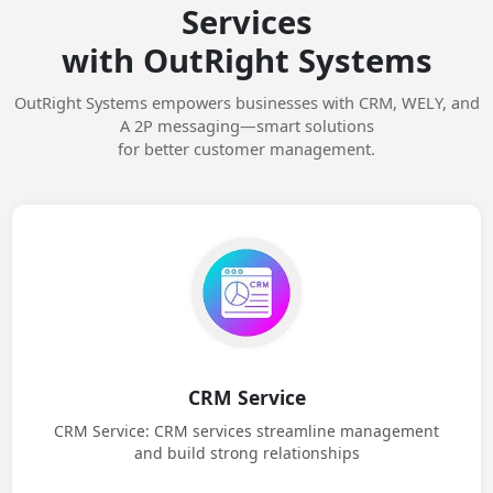
Unlock Smart Business
Services
with OutRight Systems
OutRight Systems empowers businesses with CRM, WELY, and
A 2P messaging—smart solutions
for better customer management.
CRM Service