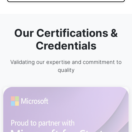
Our Certifications &
Credentials
Validating our expertise and commitment to
quality