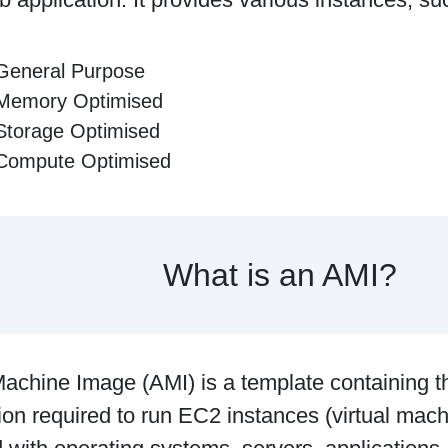
General Purpose
Memory Optimised
Storage Optimised
Compute Optimised
What is an AMI?
chine Image (AMI) is a template containing t
ion required to run EC2 instances (virtual mach