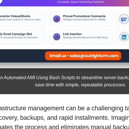
n Automated AMI Using Bash Scripts to streamline server backup
save time with simple, repeatable processes.
astructure management can be a challenging tas
overy, backups, and rapid installments. Imagin
mates the process and eliminates manual bac