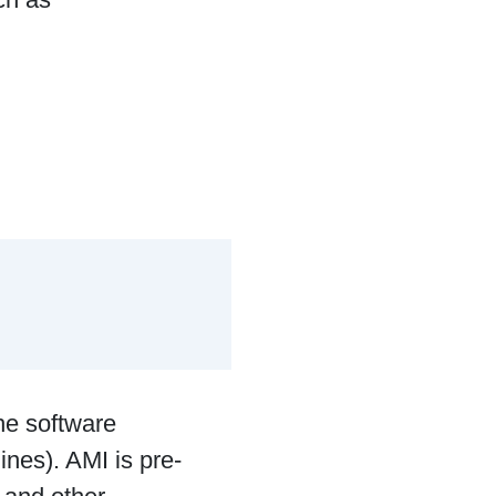
he software
ines). AMI is pre-