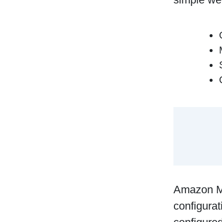
Amazon Ma
configurat