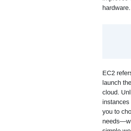
hardware.
EC2 refers
launch th
cloud. Unl
instances
you to cho
needs—whe
simple web