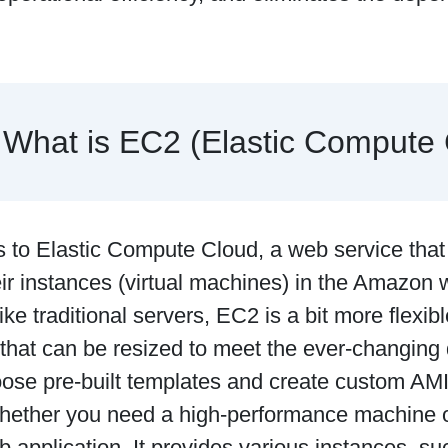
What is EC2 (Elastic Compute
 to Elastic Compute Cloud, a web service that
eir instances (virtual machines) in the Amazon
ike traditional servers, EC2 is a bit more flexibl
 that can be resized to meet the ever-changin
ose pre-built templates and create custom AMIs
ther you need a high-performance machine or
 application. It provides various instances, su