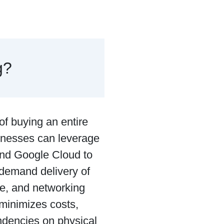
g?
 of buying an entire
usinesses can leverage
and Google Cloud to
-demand delivery of
re, and networking
 minimizes costs,
ndencies on physical