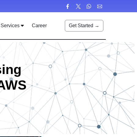
Services
Career
Get Started →
sing
t AWS