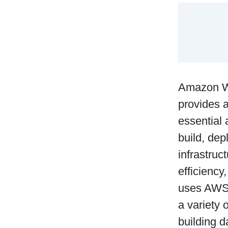
Amazon We
provides a
essential 
build, dep
infrastruc
efficiency
uses AWS, 
a variety 
building 