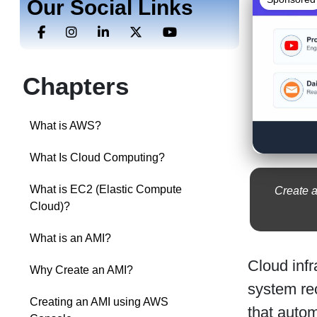
Our Social Links
Chapters
What is AWS?
What Is Cloud Computing?
What is EC2 (Elastic Compute
Create a
Cloud)?
What is an AMI?
Cloud infr
Why Create an AMI?
system rec
Creating an AMI using AWS
that auto