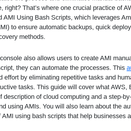
e, right? That’s where one crucial practice of
 AMI Using Bash Scripts, which leverages A
MI) to ensure automatic backups, quick deploy
covery methods.
onsole also allows users to create AMI manual
script, they can automate the processes. This
a
d effort by eliminating repetitive tasks and hum
uctive tasks. This guide will cover what AWS,
ef description of cloud computing and a step-by
nd using AMIs. You will also learn about the a
f AMI using bash scripts that help businesses 