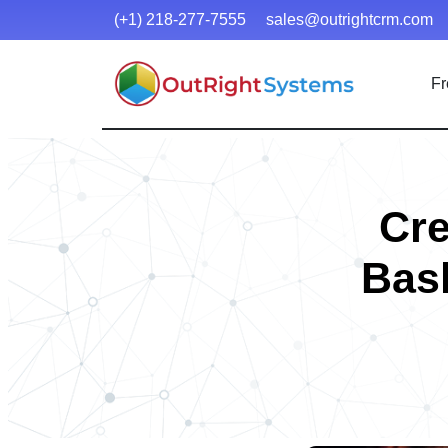
(+1) 218-277-7555
sales@outrightcrm.com
Fr
Cre
Bash