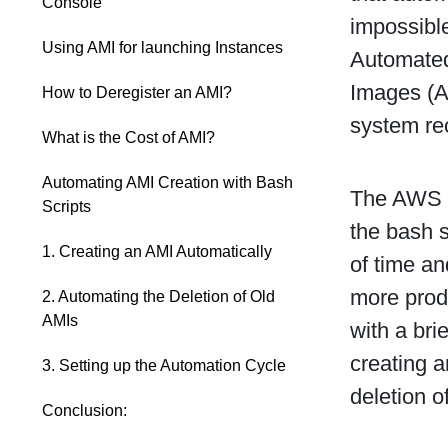
Console
impossibl
Using AMI for launching Instances
Automated
Images (A
How to Deregister an AMI?
system re
What is the Cost of AMI?
Automating AMI Creation with Bash
The AWS c
Scripts
the bash 
1. Creating an AMI Automatically
of time an
more prod
2. Automating the Deletion of Old
AMIs
with a bri
creating a
3. Setting up the Automation Cycle
deletion o
Conclusion: