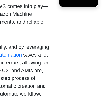
 AWS comes into play—
mazon Machine
ments, and reliable
ly, and by leveraging
utomation
saves a lot
an errors, allowing for
 EC2, and AMIs are,
-step process of
utomatic creation and
automate workflow.