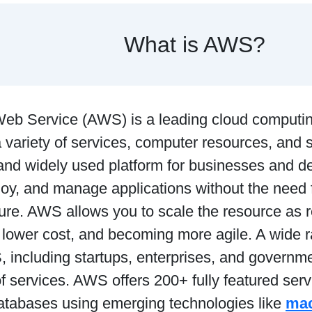
What is AWS?
b Service (AWS) is a leading cloud computing
 variety of services, computer resources, and s
and widely used platform for businesses and d
loy, and manage applications without the need 
ture. AWS allows you to scale the resource as 
, lower cost, and becoming more agile. A wide r
including startups, enterprises, and governmen
of services. AWS offers 200+ fully featured serv
databases using emerging technologies like
mac