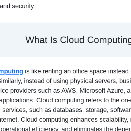
 and security.
What Is Cloud Computin
mputing
is like renting an office space instead
Similarly, instead of using physical servers, b
vice providers such as AWS, Microsoft Azure, 
 applications. Cloud computing refers to the on
 services, such as databases, storage, softwa
nternet. Cloud computing enhances scalability,
perational efficiency, and eliminates the depe