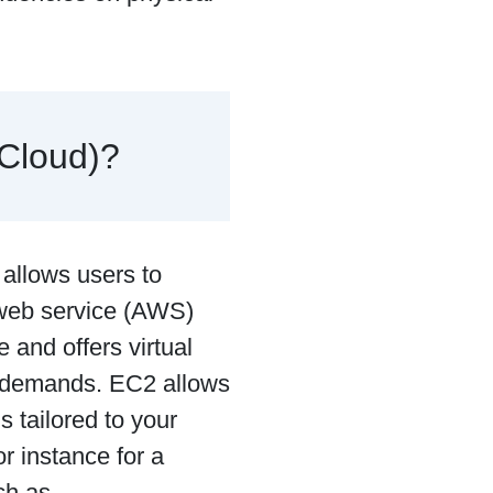
 Cloud)?
 allows users to
 web service (AWS)
e and offers virtual
g demands. EC2 allows
 tailored to your
 instance for a
ch as