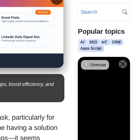
Popular topics
AI
SEO
IoT
CRM
Apps Script
Unmute
s, boost efficiency, and
k, particularly for
e having a solution
kups—it seems