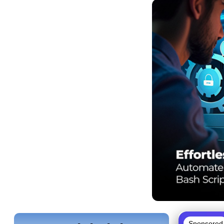
Sponsored