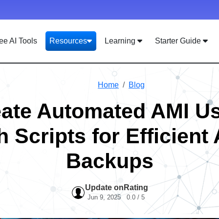
ee AI Tools
Resources
Learning
Starter Guide
Home
Blog
ate Automated AMI U
 Scripts for Efficien
Backups
Update on
Rating
Jun 9, 2025
0.0 / 5