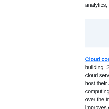
analytics,
Cloud co
building. 
cloud ser
host their
computing
over the I
improves o