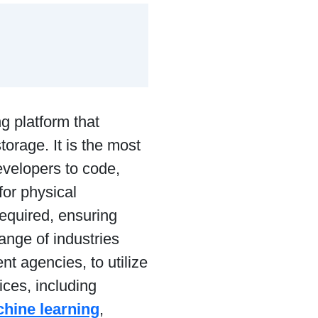
 platform that
torage. It is the most
evelopers to code,
for physical
required, ensuring
ange of industries
t agencies, to utilize
ices, including
hine learning
,