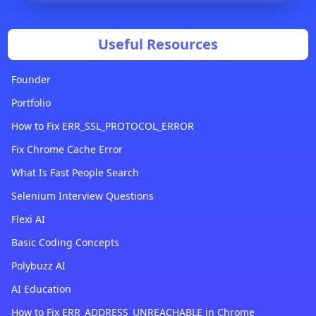
Useful Resources
Founder
Portfolio
How to Fix ERR_SSL_PROTOCOL_ERROR
Fix Chrome Cache Error
What Is Fast People Search
Selenium Interview Questions
Flexi AI
Basic Coding Concepts
Polybuzz AI
AI Education
How to Fix ERR_ADDRESS_UNREACHABLE in Chrome