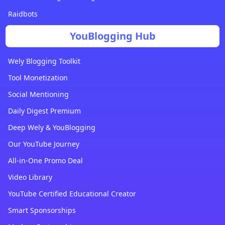
Raidbots
YouBlogging Hub
Wely Blogging Toolkit
Tool Monetization
Social Mentioning
Daily Digest Premium
Deep Wely & YouBlogging
Our YouTube Journey
All-in-One Promo Deal
Video Library
YouTube Certified Educational Creator
Smart Sponsorships