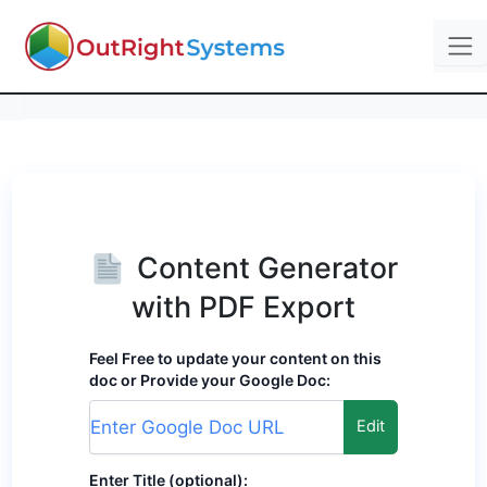
Content Generator
with PDF Export
Feel Free to update your content on this
doc or Provide your Google Doc:
Edit
Enter Title (optional):