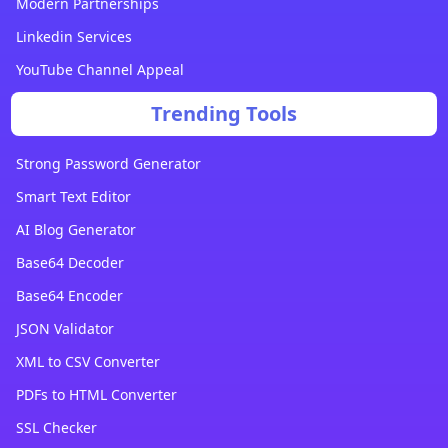
Modern Partnerships
Linkedin Services
YouTube Channel Appeal
Trending Tools
Strong Password Generator
Smart Text Editor
AI Blog Generator
Base64 Decoder
Base64 Encoder
JSON Validator
XML to CSV Converter
PDFs to HTML Converter
SSL Checker