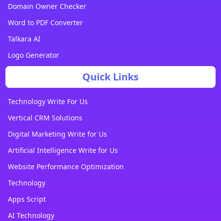
Domain Owner Checker
Word to PDF Converter
Talkara AI
Logo Generator
Quick Links
Technology Write For Us
Vertical CRM Solutions
Digital Marketing Write for Us
Artificial Intelligence Write for Us
Website Performance Optimization
Technology
Apps Script
AI Technology