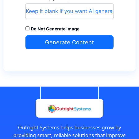
Do Not Generate Image
Generate Content
Outright Systems helps businesses grow by
providing smart, reliable solutions that improve