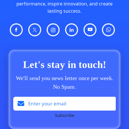
performance, inspire innovation, and create
lasting success.
Let's stay in touch!
We'll send you news letter once per week.
No Spam.
Subscribe