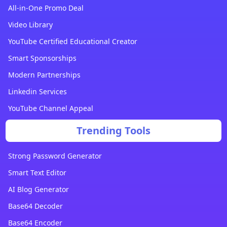
All-in-One Promo Deal
Video Library
YouTube Certified Educational Creator
Smart Sponsorships
Modern Partnerships
Linkedin Services
YouTube Channel Appeal
Trending Tools
Strong Password Generator
Smart Text Editor
AI Blog Generator
Base64 Decoder
Base64 Encoder