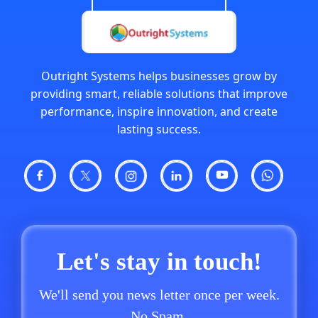
Outright Systems helps businesses grow by
providing smart, reliable solutions that improve
performance, inspire innovation, and create
lasting success.
Let's stay in touch!
We'll send you news letter once per week.
No Spam.