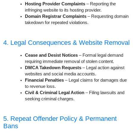
Hosting Provider Complaints
– Reporting the
infringing website to its hosting provider.
Domain Registrar Complaints
– Requesting domain
takedown for repeated violations.
4. Legal Consequences & Website Removal
Cease and Desist Notices
– Formal legal demand
requiring immediate removal of stolen content.
DMCA Takedown Requests
– Legal action against
websites and social media accounts.
Financial Penalties
– Legal claims for damages due
to revenue loss.
Civil & Criminal Legal Action
– Filing lawsuits and
seeking criminal charges.
5. Repeat Offender Policy & Permanent
Bans