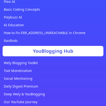
Flexi AI
Basic Coding Concepts
Polybuzz AI
AI Education
How to Fix ERR_ADDRESS_UNREACHABLE in Chrome
Raidbots
YouBlogging Hub
Wely Blogging Toolkit
Tool Monetization
Social Mentioning
Daily Digest Premium
Deep Wely & YouBlogging
Our YouTube Journey