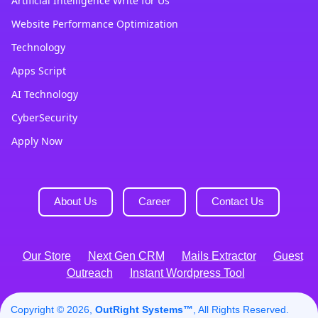
Artificial Intelligence Write for Us
Website Performance Optimization
Technology
Apps Script
AI Technology
CyberSecurity
Apply Now
About Us
Career
Contact Us
Our Store
Next Gen CRM
Mails Extractor
Guest
Outreach
Instant Wordpress Tool
Copyright © 2026,
OutRight Systems™
, All Rights Reserved.