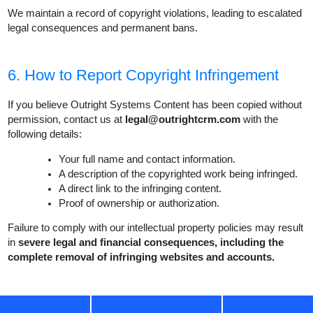
We maintain a record of copyright violations, leading to escalated
legal consequences and permanent bans.
6. How to Report Copyright Infringement
If you believe Outright Systems Content has been copied without
permission, contact us at
legal@outrightcrm.com
with the
following details:
Your full name and contact information.
A description of the copyrighted work being infringed.
A direct link to the infringing content.
Proof of ownership or authorization.
Failure to comply with our intellectual property policies may result
in
severe legal and financial consequences, including the
complete removal of infringing websites and accounts.