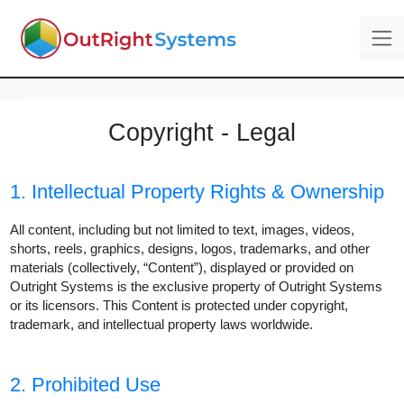
Copyright - Legal
1. Intellectual Property Rights & Ownership
All content, including but not limited to text, images, videos,
shorts, reels, graphics, designs, logos, trademarks, and other
materials (collectively, “Content”), displayed or provided on
Outright Systems is the exclusive property of Outright Systems
or its licensors. This Content is protected under copyright,
trademark, and intellectual property laws worldwide.
2. Prohibited Use