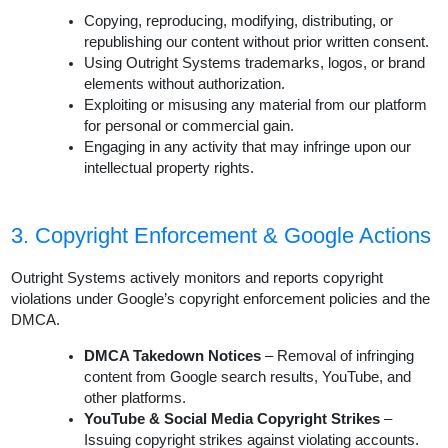
Copying, reproducing, modifying, distributing, or
republishing our content without prior written consent.
Using Outright Systems trademarks, logos, or brand
elements without authorization.
Exploiting or misusing any material from our platform
for personal or commercial gain.
Engaging in any activity that may infringe upon our
intellectual property rights.
3. Copyright Enforcement & Google Actions
Outright Systems actively monitors and reports copyright
violations under Google’s copyright enforcement policies and the
DMCA.
DMCA Takedown Notices
– Removal of infringing
content from Google search results, YouTube, and
other platforms.
YouTube & Social Media Copyright Strikes
–
Issuing copyright strikes against violating accounts.