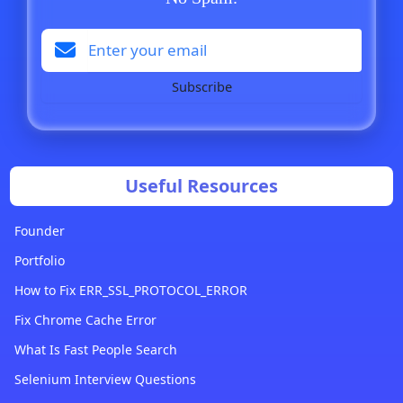
Subscribe
Useful Resources
Founder
Portfolio
How to Fix ERR_SSL_PROTOCOL_ERROR
Fix Chrome Cache Error
What Is Fast People Search
Selenium Interview Questions