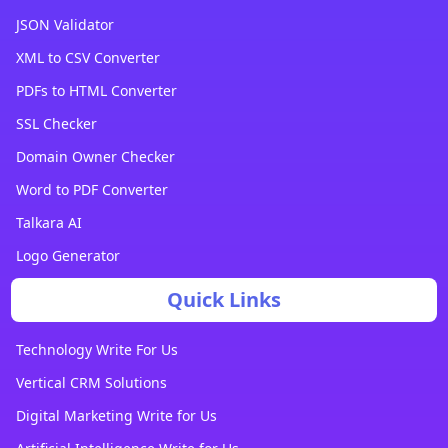
JSON Validator
XML to CSV Converter
PDFs to HTML Converter
SSL Checker
Domain Owner Checker
Word to PDF Converter
Talkara AI
Logo Generator
Quick Links
Technology Write For Us
Vertical CRM Solutions
Digital Marketing Write for Us