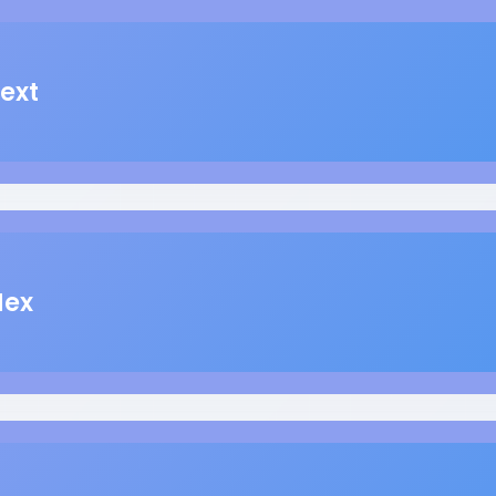
ext
Hex