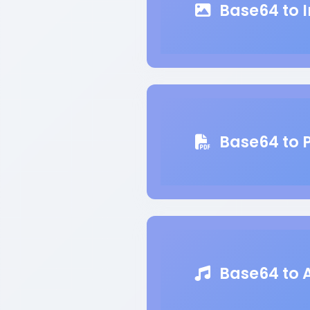
Base64 to 
Base64 to 
Base64 to 