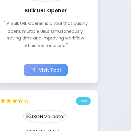
Bulk URL Opener
A Bulk URL Opener is a tool that quickly
opens multiple URLs simultaneously,
saving time and improving workflow
efficiency for users.
Visit Tool
Free