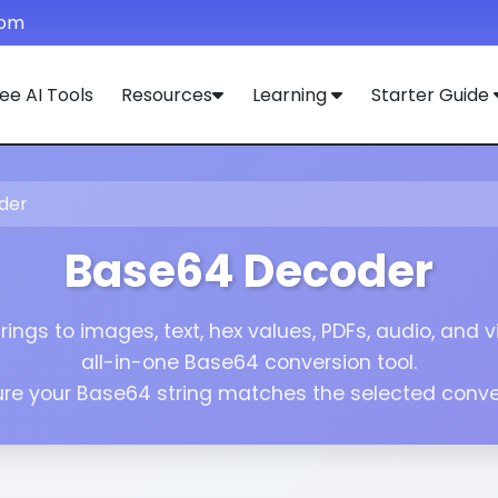
com
ee AI Tools
Resources
Learning
Starter Guide
der
Base64 Decoder
ings to images, text, hex values, PDFs, audio, and vi
all-in-one Base64 conversion tool.
re your Base64 string matches the selected conver