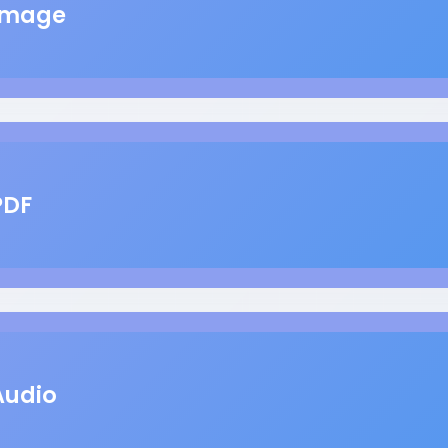
Image
PDF
Audio