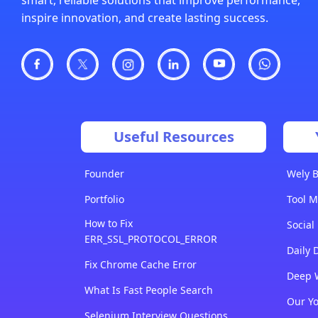
inspire innovation, and create lasting success.
Useful Resources
Founder
Wely B
Portfolio
Tool M
How to Fix
Social
ERR_SSL_PROTOCOL_ERROR
Daily 
Fix Chrome Cache Error
Deep 
What Is Fast People Search
Our Y
Selenium Interview Questions