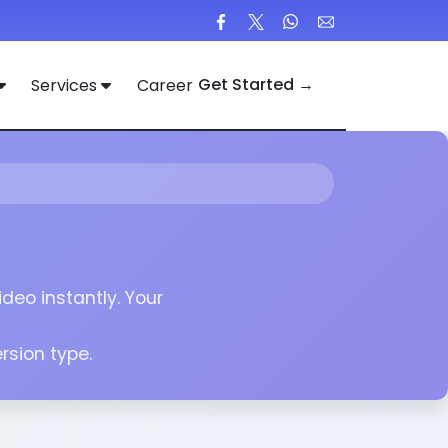
Get Started →
Services
Career
deo instantly. Your
sion type.