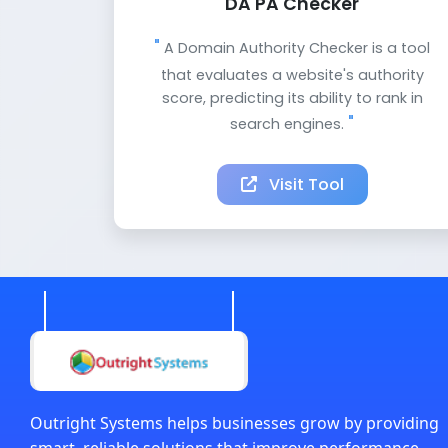
DA PA Checker
A Domain Authority Checker is a tool
that evaluates a website's authority
score, predicting its ability to rank in
search engines.
Visit Tool
Outright Systems helps businesses grow by providing
smart, reliable solutions that improve performance,