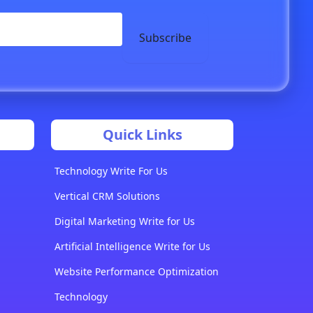
Subscribe
Quick Links
Technology Write For Us
Vertical CRM Solutions
Digital Marketing Write for Us
Artificial Intelligence Write for Us
Website Performance Optimization
Technology