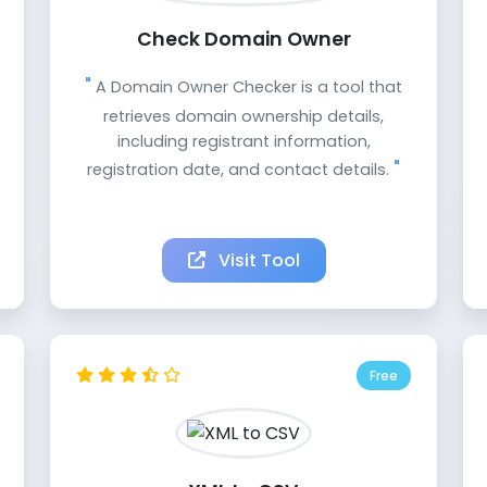
Check Domain Owner
A Domain Owner Checker is a tool that
retrieves domain ownership details,
including registrant information,
registration date, and contact details.
Visit Tool
Free