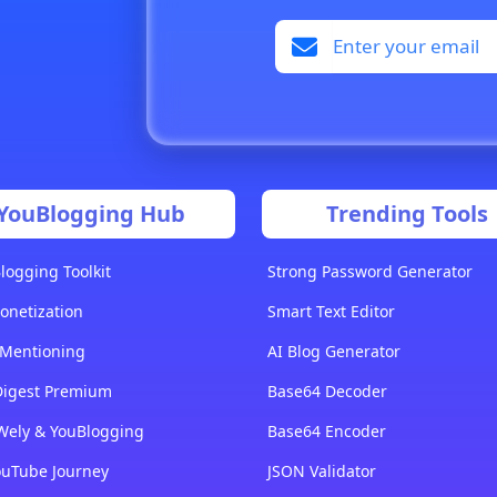
YouBlogging Hub
Trending Tools
logging Toolkit
Strong Password Generator
onetization
Smart Text Editor
 Mentioning
AI Blog Generator
Digest Premium
Base64 Decoder
Wely & YouBlogging
Base64 Encoder
ouTube Journey
JSON Validator