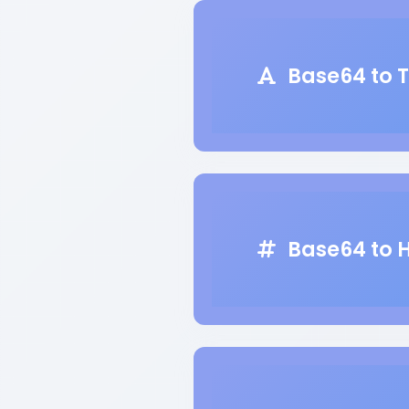
Base64 to T
Base64 to 