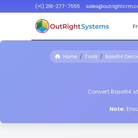
(+1) 218-277-7555
sales@outrightcrm.
Fr
Home
Tools
Base64 Deco
Convert Base64 str
Note:
Ensu