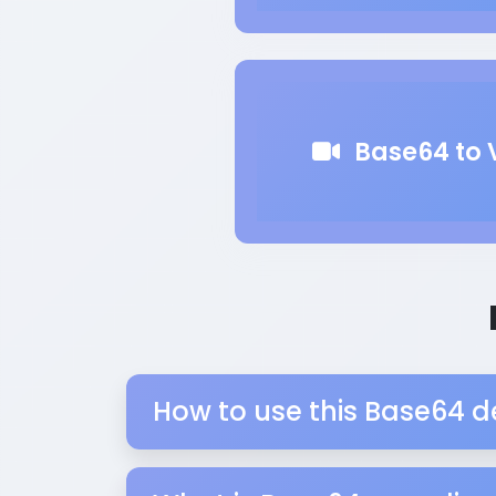
Base64 to 
How to use this Base64 d