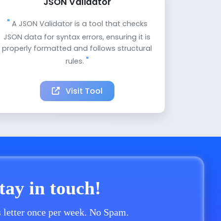
JSON Validator
A JSON Validator is a tool that checks
JSON data for syntax errors, ensuring it is
properly formatted and follows structural
rules.
Visit Tool
stay in touch!
 letter once per week. No Spam.