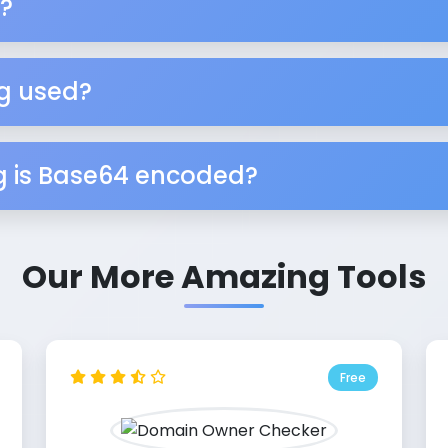
?
g used?
ng is Base64 encoded?
Our More Amazing Tools
Free