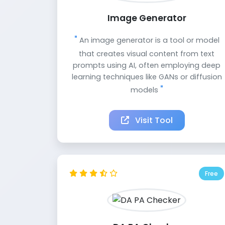
Image Generator
An image generator is a tool or model
that creates visual content from text
prompts using AI, often employing deep
learning techniques like GANs or diffusion
models
Visit Tool
Free