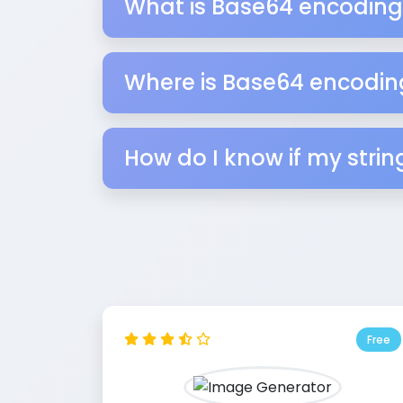
What is Base64 encoding
Where is Base64 encodin
How do I know if my stri
Free