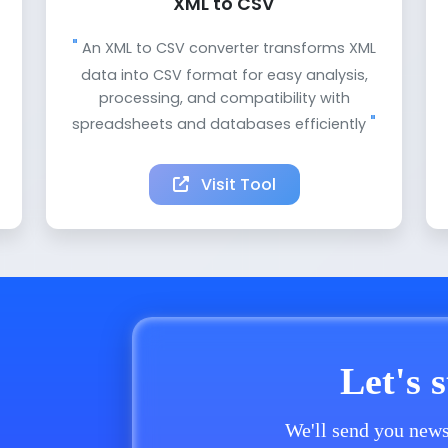
XML to CSV
An XML to CSV converter transforms XML
data into CSV format for easy analysis,
processing, and compatibility with
spreadsheets and databases efficiently
Visit Tool
Let's 
We'll send you news