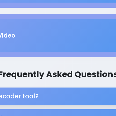
Video
Frequently Asked Question
ecoder tool?