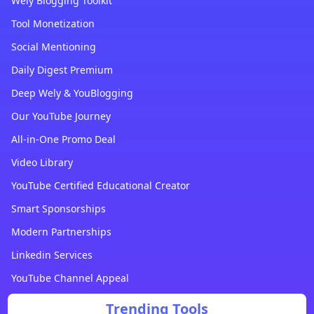
Wely Blogging Toolkit
Tool Monetization
Social Mentioning
Daily Digest Premium
Deep Wely & YouBlogging
Our YouTube Journey
All-in-One Promo Deal
Video Library
YouTube Certified Educational Creator
Smart Sponsorships
Modern Partnerships
Linkedin Services
YouTube Channel Appeal
Trending Tools