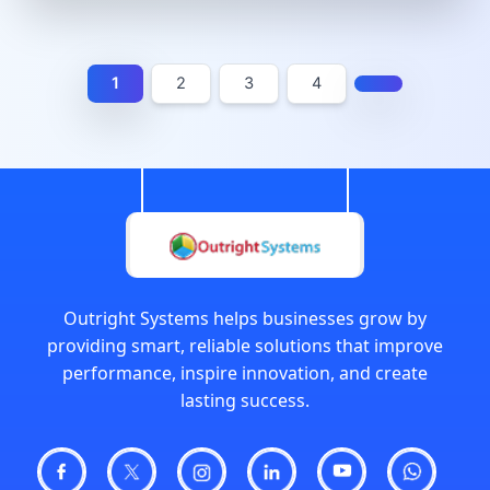
1
2
3
4
Outright Systems helps businesses grow by
providing smart, reliable solutions that improve
performance, inspire innovation, and create
lasting success.