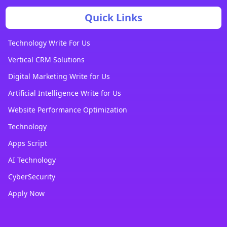
Quick Links
Technology Write For Us
Vertical CRM Solutions
Digital Marketing Write for Us
Artificial Intelligence Write for Us
Website Performance Optimization
Technology
Apps Script
AI Technology
CyberSecurity
Apply Now