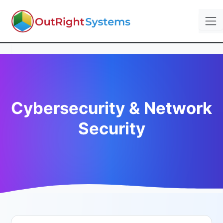
Cybersecurity & Network
Security