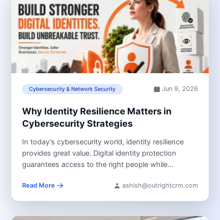
Jun 9, 2026
Cybersecurity & Network Security
Why Identity Resilience Matters in
Cybersecurity Strategies
In today’s cybersecurity world, identity resilience
provides great value. Digital identity protection
guarantees access to the right people while
preventing...
Read More
ashish@outrightcrm.com