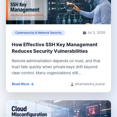
Jul 3, 2026
Cybersecurity & Network Security
How Effective SSH Key Management
Reduces Security Vulnerabilities
Remote administration depends on trust, and that
trust fails quickly when private keys drift beyond
clear control. Many organizations still...
Read More
dharmendra_kumar