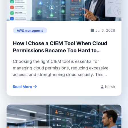
Jul 6, 2026
AWS managment
How I Chose a CIEM Tool When Cloud
Permissions Became Too Hard to
Control
Choosing the right CIEM tool is essential for
managing cloud permissions, reducing excessive
access, and strengthening cloud security. This
guide...
Read More
harsh