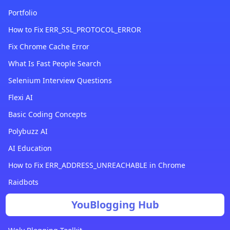
Portfolio
How to Fix ERR_SSL_PROTOCOL_ERROR
Fix Chrome Cache Error
What Is Fast People Search
Selenium Interview Questions
Flexi AI
Basic Coding Concepts
Polybuzz AI
AI Education
How to Fix ERR_ADDRESS_UNREACHABLE in Chrome
Raidbots
YouBlogging Hub