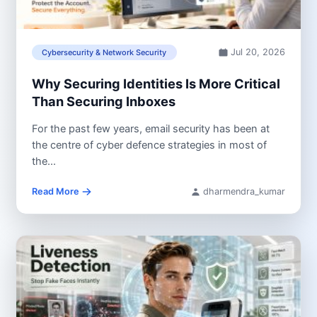
Jul 20, 2026
Cybersecurity & Network Security
Why Securing Identities Is More Critical
Than Securing Inboxes
For the past few years, email security has been at
the centre of cyber defence strategies in most of
the...
Read More
dharmendra_kumar