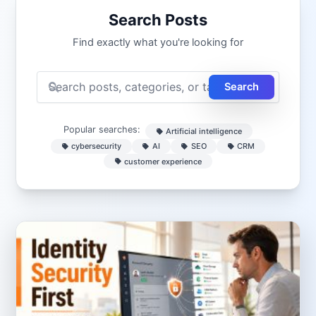
Search Posts
Find exactly what you're looking for
Search
Popular searches:
Artificial intelligence
cybersecurity
AI
SEO
CRM
customer experience