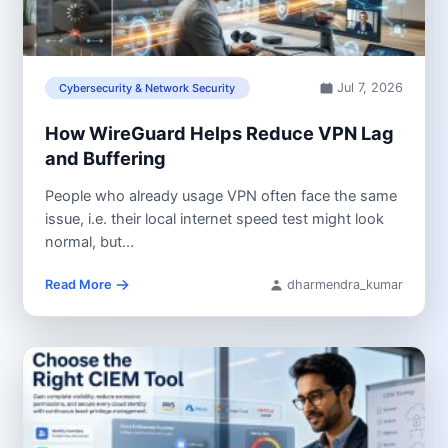
Jul 7, 2026
Cybersecurity & Network Security
How WireGuard Helps Reduce VPN Lag
and Buffering
People who already usage VPN often face the same
issue, i.e. their local internet speed test might look
normal, but...
Read More
dharmendra_kumar