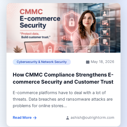
May 18, 2026
Cybersecurity & Network Security
How CMMC Compliance Strengthens E-
commerce Security and Customer Trust
E-commerce platforms have to deal with a lot of
threats. Data breaches and ransomware attacks are
problems for online stores...
Read More
ashish@outrightcrm.com