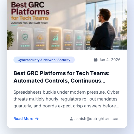
Jun 4, 2026
Cybersecurity & Network Security
Best GRC Platforms for Tech Teams:
Automated Controls, Continuous
Monitoring & Audit Readiness
Spreadsheets buckle under modern pressure. Cyber
threats multiply hourly, regulators roll out mandates
quarterly, and boards expect crisp answers before...
Read More
ashish@outrightcrm.com