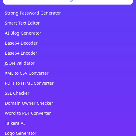
Strong Password Generator
Smart Text Editor
AI Blog Generator
Base64 Decoder
Base64 Encoder
JSON Validator
XML to CSV Converter
PDFs to HTML Converter
SSL Checker
Domain Owner Checker
Word to PDF Converter
Talkara AI
Logo Generator