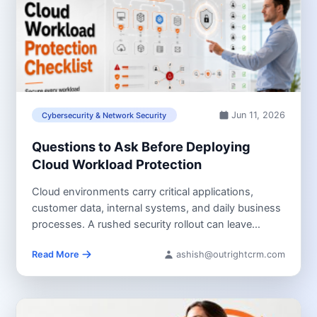
Jun 11, 2026
Cybersecurity & Network Security
Questions to Ask Before Deploying
Cloud Workload Protection
Cloud environments carry critical applications,
customer data, internal systems, and daily business
processes. A rushed security rollout can leave
workloads...
Read More
ashish@outrightcrm.com