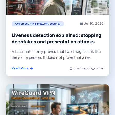
Jul 10, 2026
Cybersecurity & Network Security
Liveness detection explained: stopping
deepfakes and presentation attacks
A face match only proves that two images look like
the same person. It does not prove that a real,...
Read More
dharmendra_kumar