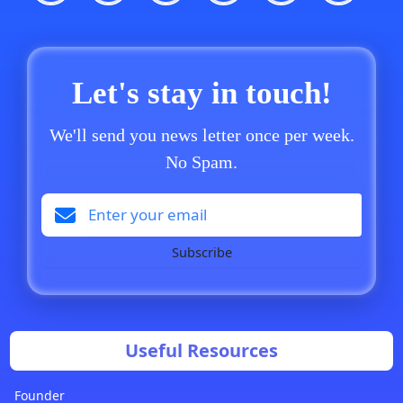
Let's stay in touch!
We'll send you news letter once per week.
No Spam.
Subscribe
Useful Resources
Founder