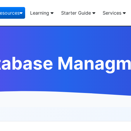
esources
Learning
Starter Guide
Services
tabase Managm