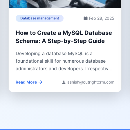
Feb 28, 2025
Database management
How to Create a MySQL Database
Schema: A Step-by-Step Guide
Developing a database MySQL is a
foundational skill for numerous database
administrators and developers. Irrespective
of whether you are establishing...
Read More
ashish@outrightcrm.com