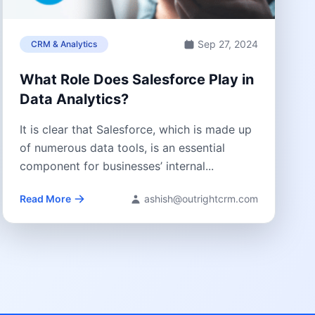
Sep 27, 2024
CRM & Analytics
What Role Does Salesforce Play in
Data Analytics?
It is clear that Salesforce, which is made up
of numerous data tools, is an essential
component for businesses’ internal...
Read More
ashish@outrightcrm.com