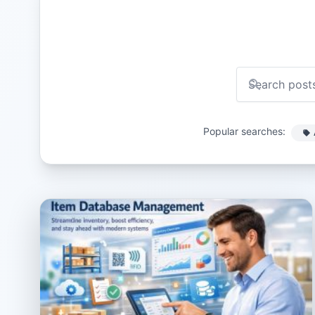
Popular searches: