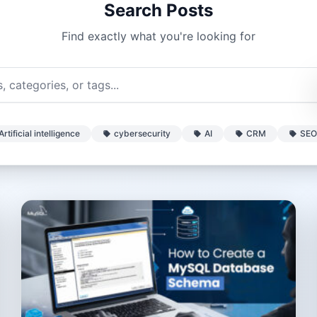
Search Posts
Find exactly what you're looking for
Artificial intelligence
cybersecurity
AI
CRM
SEO