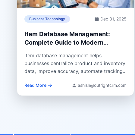
Dec 31, 2025
Business Technology
Item Database Management:
Complete Guide to Modern
Inventory Control
Item database management helps
businesses centralize product and inventory
data, improve accuracy, automate tracking,
and support smarter, CRM-driven decisions
Read More
ashish@outrightcrm.com
across...