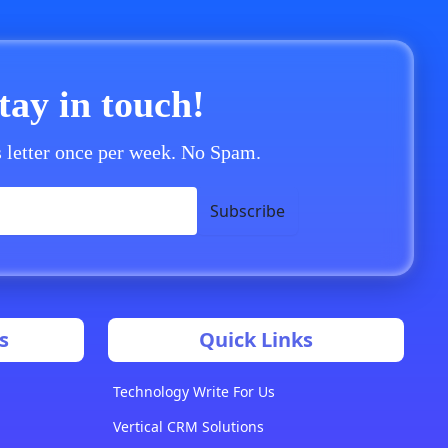
stay in touch!
 letter once per week. No Spam.
Subscribe
s
Quick Links
Technology Write For Us
Vertical CRM Solutions