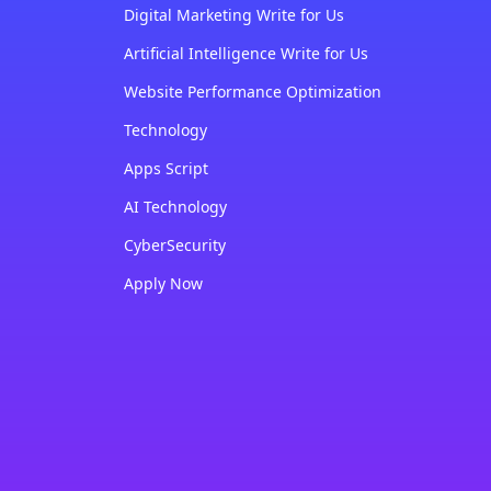
Digital Marketing Write for Us
Artificial Intelligence Write for Us
Website Performance Optimization
Technology
Apps Script
AI Technology
CyberSecurity
Apply Now