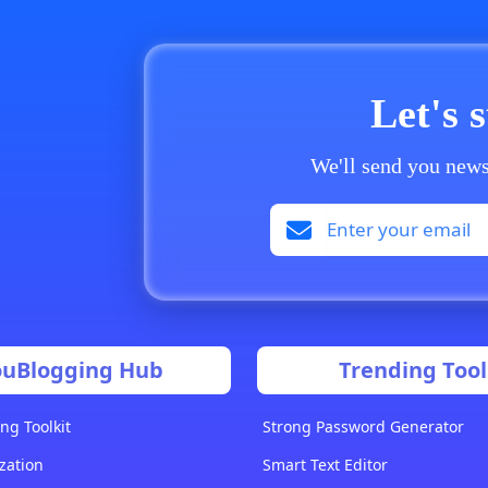
Let's 
We'll send you news
ouBlogging Hub
Trending Tool
ng Toolkit
Strong Password Generator
zation
Smart Text Editor