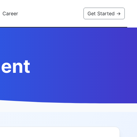
Career
Get Started →
ent