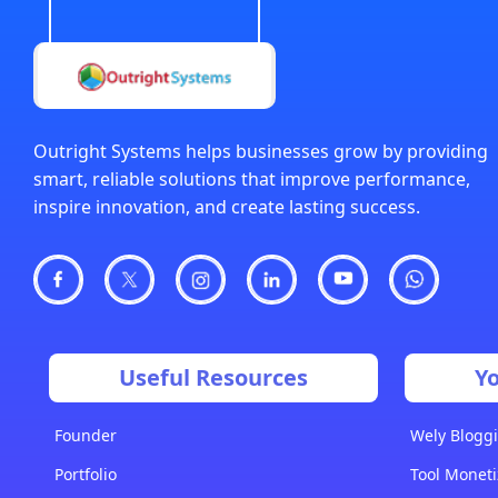
Outright Systems helps businesses grow by providing
smart, reliable solutions that improve performance,
inspire innovation, and create lasting success.
Useful Resources
Y
Founder
Wely Bloggi
Portfolio
Tool Moneti