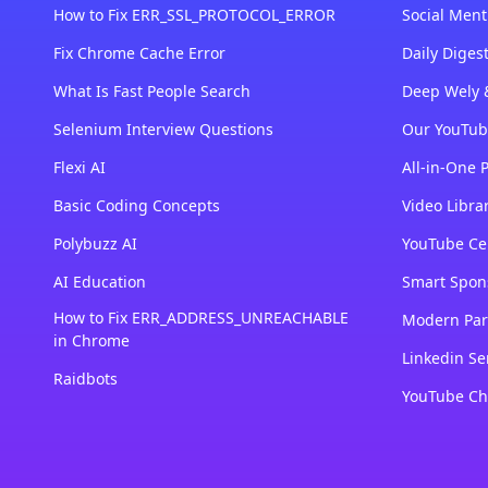
How to Fix ERR_SSL_PROTOCOL_ERROR
Social Ment
Fix Chrome Cache Error
Daily Dige
What Is Fast People Search
Deep Wely 
Selenium Interview Questions
Our YouTub
Flexi AI
All-in-One 
Basic Coding Concepts
Video Libra
Polybuzz AI
YouTube Cer
AI Education
Smart Spon
How to Fix ERR_ADDRESS_UNREACHABLE
Modern Par
in Chrome
Linkedin Se
Raidbots
YouTube Ch