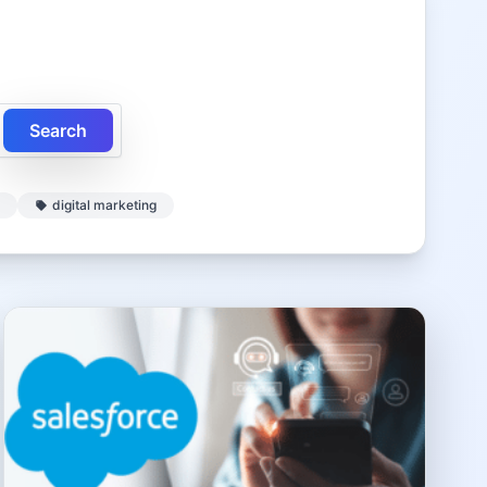
Search
digital marketing