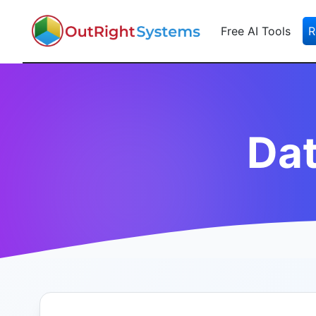
Free AI Tools
R
Da