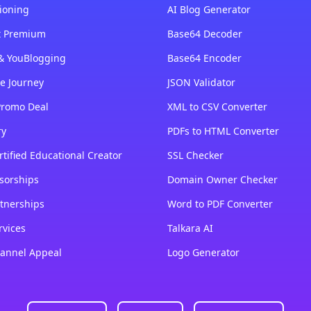
ioning
AI Blog Generator
st Premium
Base64 Decoder
& YouBlogging
Base64 Encoder
e Journey
JSON Validator
Promo Deal
XML to CSV Converter
ry
PDFs to HTML Converter
tified Educational Creator
SSL Checker
sorships
Domain Owner Checker
tnerships
Word to PDF Converter
rvices
Talkara AI
annel Appeal
Logo Generator