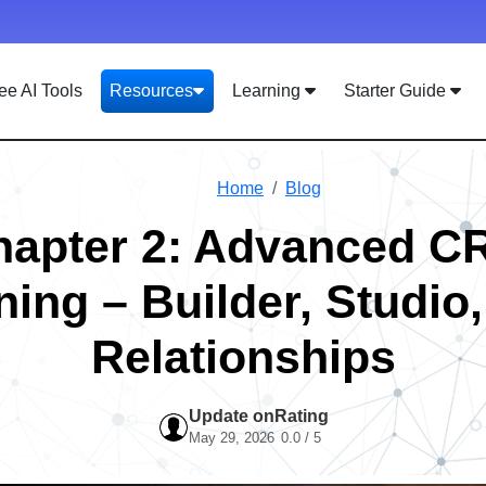
ee AI Tools
Resources
Learning
Starter Guide
Home
Blog
hapter 2: Advanced C
ning – Builder, Studio
Relationships
Update on
Rating
May 29, 2026
0.0 / 5