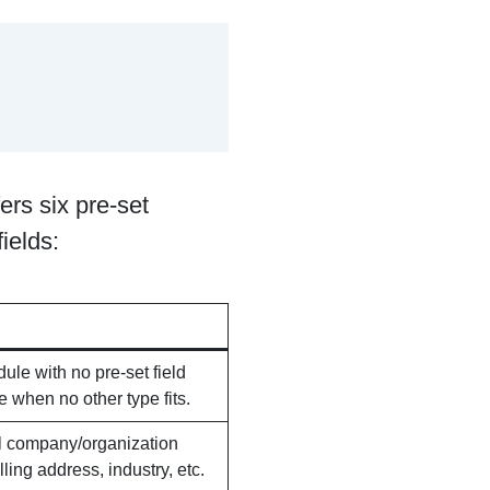
rs six pre-set
ields:
le with no pre-set field
e when no other type fits.
al company/organization
lling address, industry, etc.