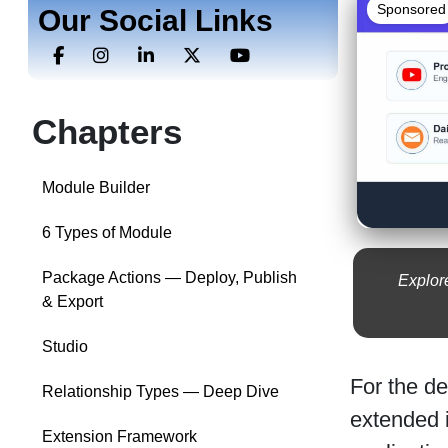
Sponsored
Our Social Links
Chapters
Module Builder
6 Types of Module
Package Actions — Deploy, Publish
Explor
& Export
Studio
For the d
Relationship Types — Deep Dive
extended i
Extension Framework