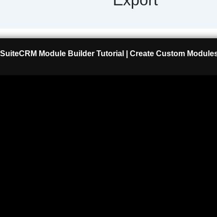
SuiteCRM Module Builder Tutorial | Create Custom Modules