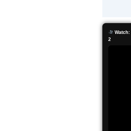
Watch: 
2