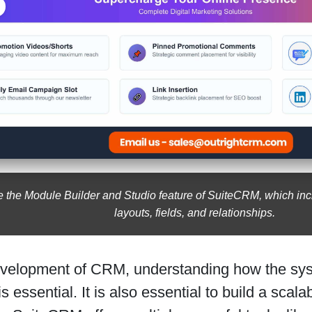
e the Module Builder and Studio feature of SuiteCRM, which in
layouts, fields, and relationships.
evelopment of CRM, understanding how the sys
s essential. It is also essential to build a scal