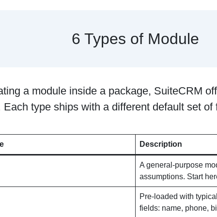
6 Types of Module
ting a module inside a package, SuiteCRM offe
 Each type ships with a different default set of f
e
Description
A general-purpose modu
assumptions. Start her
Pre-loaded with typic
fields: name, phone, bi