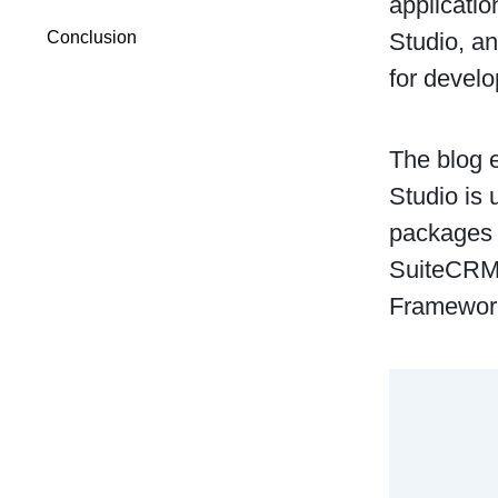
applicatio
Studio, a
Conclusion
for develo
The blog 
Studio is 
packages 
SuiteCRM 
Framewor