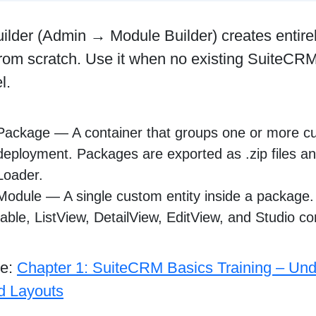
ilder (Admin → Module Builder) creates entire
rom scratch. Use it when no existing SuiteCRM
l.
Package — A container that groups one or more c
deployment. Packages are exported as .zip files an
Loader.
Module — A single custom entity inside a package.
table, ListView, DetailView, EditView, and Studio co
re:
Chapter 1: SuiteCRM Basics Training – Und
nd Layouts