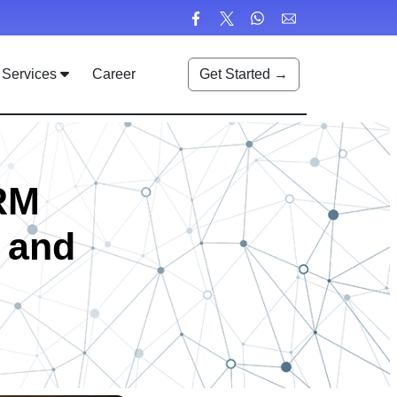
Services
Career
Get Started →
RM
, and