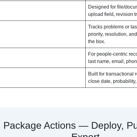
Designed for file/docum
upload field, revision 
Tracks problems or tas
priority, resolution, an
the box.
For people-centric reco
last name, email, phone
Built for transactional
close date, probability
Package Actions — Deploy, Pu
Export