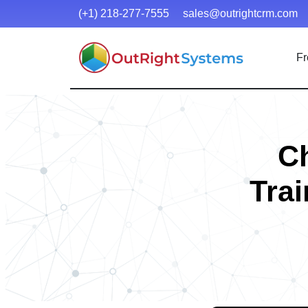
(+1) 218-277-7555
sales@outrightcrm.com
Fr
C
Trai