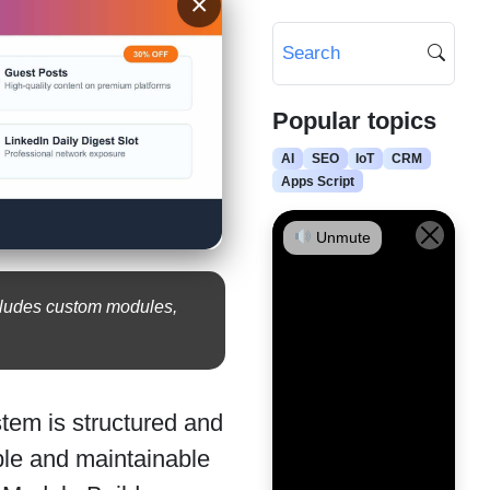
×
Popular topics
AI
SEO
IoT
CRM
Apps Script
Unmute
cludes custom modules,
tem is structured and
able and maintainable