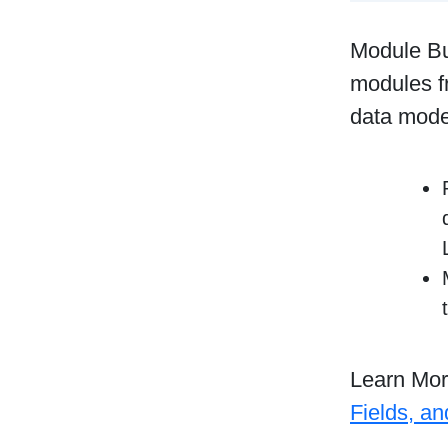
Module Bu
modules f
data mode
Learn Mo
Fields, a