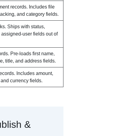
ent records. Includes file
tracking, and category fields.
ks. Ships with status,
d assigned-user fields out of
rds. Pre-loads first name,
, title, and address fields.
 records. Includes amount,
, and currency fields.
blish &