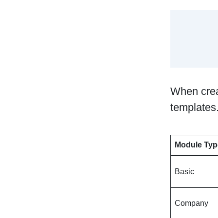
When crea
templates.
Module Typ
Basic
Company