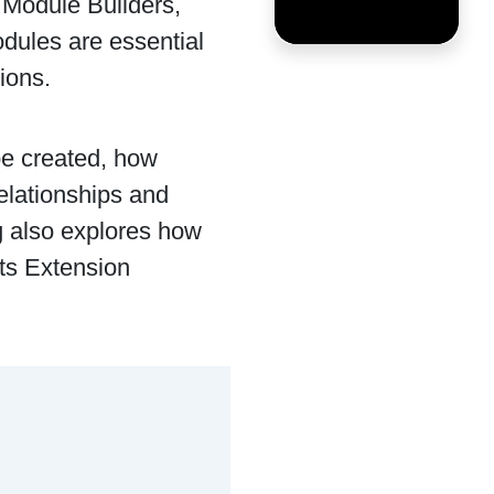
e Module Builders,
ules are essential
ions.
e created, how
elationships and
g also explores how
ts Extension