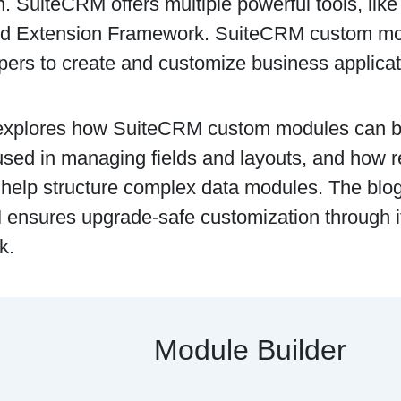
n. SuiteCRM offers multiple powerful tools, lik
nd Extension Framework. SuiteCRM custom mod
pers to create and customize business applicat
explores how SuiteCRM custom modules can b
used in managing fields and layouts, and how r
help structure complex data modules. The blo
ensures upgrade-safe customization through i
k.
Module Builder