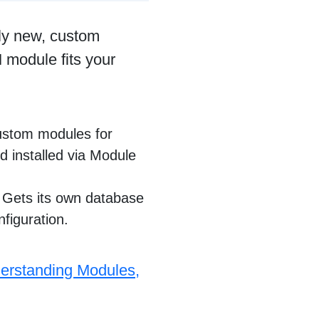
ly new, custom
 module fits your
ustom modules for
d installed via Module
 Gets its own database
nfiguration.
erstanding Modules,