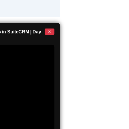
×
 in SuiteCRM | Day