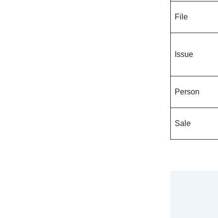
File
Issue
Person
Sale