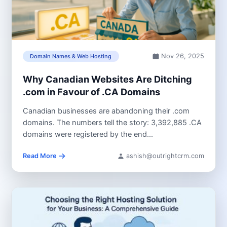
Nov 26, 2025
Domain Names & Web Hosting
Why Canadian Websites Are Ditching
.com in Favour of .CA Domains
Canadian businesses are abandoning their .com
domains. The numbers tell the story: 3,392,885 .CA
domains were registered by the end...
Read More
ashish@outrightcrm.com