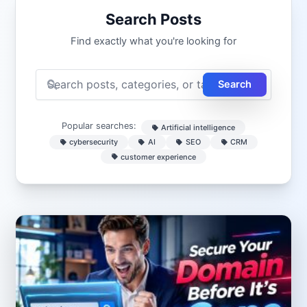
Search Posts
Find exactly what you're looking for
Search
Popular searches:
Artificial intelligence
cybersecurity
AI
SEO
CRM
customer experience