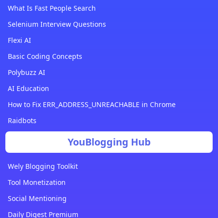
What Is Fast People Search
Selenium Interview Questions
Flexi AI
Basic Coding Concepts
Polybuzz AI
AI Education
How to Fix ERR_ADDRESS_UNREACHABLE in Chrome
Raidbots
YouBlogging Hub
Wely Blogging Toolkit
Tool Monetization
Social Mentioning
Daily Digest Premium