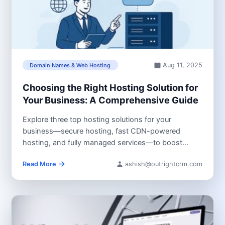
Aug 11, 2025
Domain Names & Web Hosting
Choosing the Right Hosting Solution for
Your Business: A Comprehensive Guide
Explore three top hosting solutions for your
business—secure hosting, fast CDN-powered
hosting, and fully managed services—to boost
speed, security, and...
Read More
ashish@outrightcrm.com