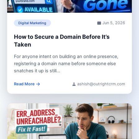
Jun 5, 2026
Digital Marketing
How to Secure a Domain Before It’s
Taken
For anyone intent on building an online presence,
registering a domain name before someone else
snatches it up is still...
Read More
ashish@outrightcrm.com