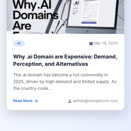
Mar 14, 2025
AI
Why .ai Domain are Expensive: Demand,
Perception, and Alternatives
The .ai domain has become a hot commodity in
2025, driven by high demand and limited supply. As
the country-code...
Read More
ashish@outrightcrm.com