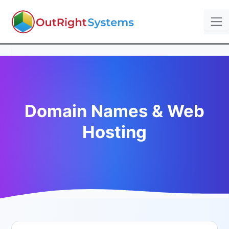
Domain Names & Web
Hosting