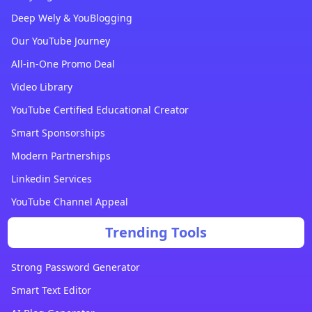
Deep Wely & YouBlogging
Our YouTube Journey
All-in-One Promo Deal
Video Library
YouTube Certified Educational Creator
Smart Sponsorships
Modern Partnerships
Linkedin Services
YouTube Channel Appeal
Trending Tools
Strong Password Generator
Smart Text Editor