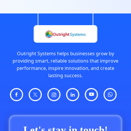
Outright Systems helps businesses grow by
providing smart, reliable solutions that improve
performance, inspire innovation, and create
lasting success.
Let's stay in touch!