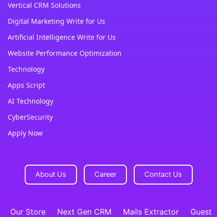
Vertical CRM Solutions
Digital Marketing Write for Us
Artificial Intelligence Write for Us
Website Performance Optimization
Technology
Apps Script
AI Technology
CyberSecurity
Apply Now
About Us
Career
Contact Us
Our Store
Next Gen CRM
Mails Extractor
Guest