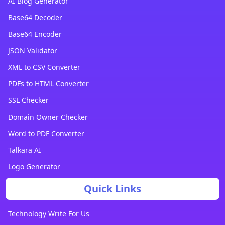
AI Blog Generator
Base64 Decoder
Base64 Encoder
JSON Validator
XML to CSV Converter
PDFs to HTML Converter
SSL Checker
Domain Owner Checker
Word to PDF Converter
Talkara AI
Logo Generator
Quick Links
Technology Write For Us