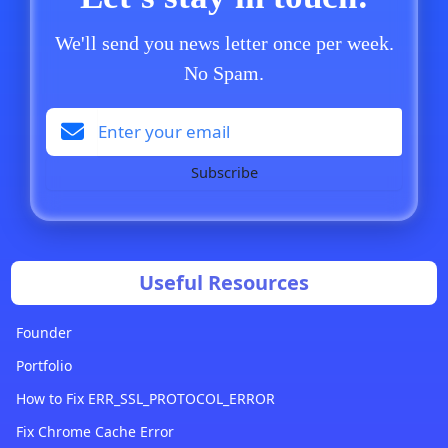
We'll send you news letter once per week.
No Spam.
Subscribe
Useful Resources
Founder
Portfolio
How to Fix ERR_SSL_PROTOCOL_ERROR
Fix Chrome Cache Error