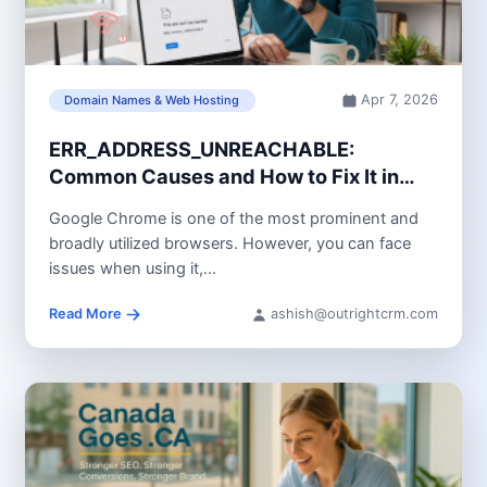
Apr 7, 2026
Domain Names & Web Hosting
ERR_ADDRESS_UNREACHABLE:
Common Causes and How to Fix It in
Chrome
Google Chrome is one of the most prominent and
broadly utilized browsers. However, you can face
issues when using it,...
Read More
ashish@outrightcrm.com