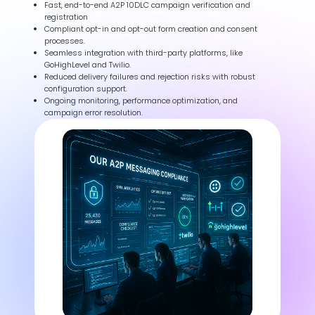
Fast, end-to-end A2P 10DLC campaign verification and
registration
Compliant opt-in and opt-out form creation and consent
processes.
Seamless integration with third-party platforms, like
GoHighLevel and Twilio.
Reduced delivery failures and rejection risks with robust
configuration support.
Ongoing monitoring, performance optimization, and
campaign error resolution.