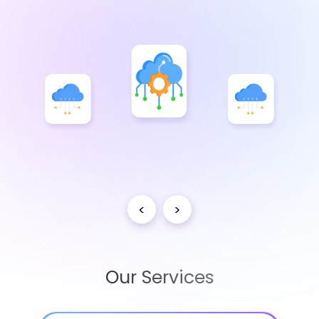
<
>
Our Services