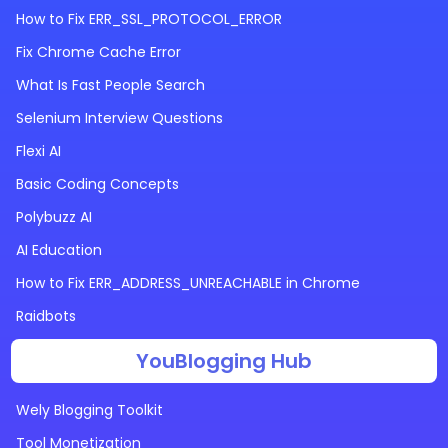
How to Fix ERR_SSL_PROTOCOL_ERROR
Fix Chrome Cache Error
What Is Fast People Search
Selenium Interview Questions
Flexi AI
Basic Coding Concepts
Polybuzz AI
AI Education
How to Fix ERR_ADDRESS_UNREACHABLE in Chrome
Raidbots
YouBlogging Hub
Wely Blogging Toolkit
Tool Monetization