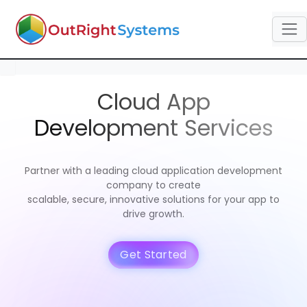
Cloud App
Development Services
Partner with a leading cloud application development
company to create
scalable, secure, innovative solutions for your app to
drive growth.
Get Started