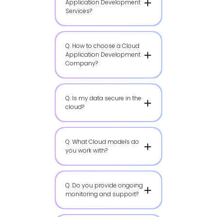
Application Development
Services?
Q. How to choose a Cloud
Application Development
Company?
Q. Is my data secure in the
cloud?
Q. What Cloud models do
you work with?
Q. Do you provide ongoing
monitoring and support?