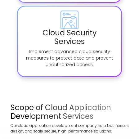
Cloud Security
Services
Implement advanced cloud security
measures to protect data and prevent
unauthorized access.
Scope of Cloud Application
Development Services
Our cloud application development company help businesses
design, and scale secure, high-performance solutions.