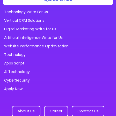
Technology Write For Us
Vertical CRM Solutions
Digital Marketing Write for Us
Artificial Intelligence Write for Us
Website Performance Optimization
Technology
Apps Script
AI Technology
CyberSecurity
Apply Now
About Us
Career
Contact Us