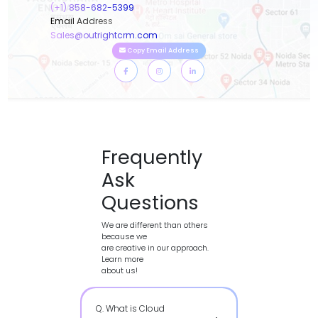
(+1) 858-682-5399
Email Address
Sales@outrightcrm.com
Copy Email Address
Frequently
Ask
Questions
We are different than others
because we
are creative in our approach.
Learn more
about us!
Q. What is Cloud