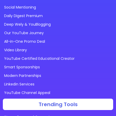
Social Mentioning
Daily Digest Premium
Deep Wely & YouBlogging
Our YouTube Journey
All-in-One Promo Deal
Video Library
YouTube Certified Educational Creator
Smart Sponsorships
Modern Partnerships
Linkedin Services
YouTube Channel Appeal
Trending Tools