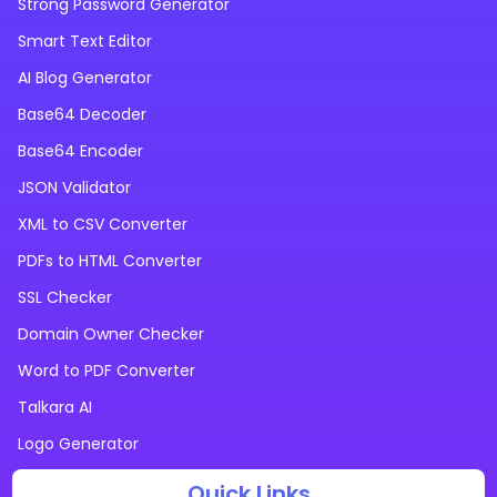
Strong Password Generator
Smart Text Editor
AI Blog Generator
Base64 Decoder
Base64 Encoder
JSON Validator
XML to CSV Converter
PDFs to HTML Converter
SSL Checker
Domain Owner Checker
Word to PDF Converter
Talkara AI
Logo Generator
Quick Links