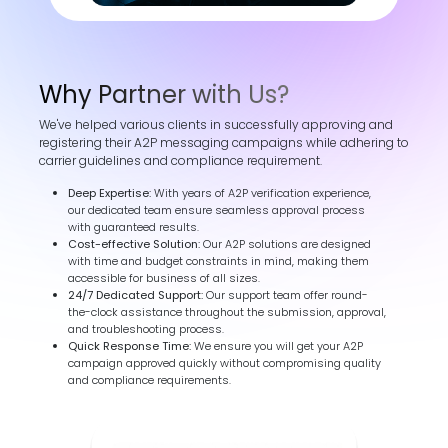
Why Partner with Us?
We've helped various clients in successfully approving and
registering their A2P messaging campaigns while adhering to
carrier guidelines and compliance requirement.
Deep Expertise:
With years of A2P verification experience,
our dedicated team ensure seamless approval process
with guaranteed results.
Cost-effective Solution:
Our A2P solutions are designed
with time and budget constraints in mind, making them
accessible for business of all sizes.
24/7 Dedicated Support:
Our support team offer round-
the-clock assistance throughout the submission, approval,
and troubleshooting process.
Quick Response Time:
We ensure you will get your A2P
campaign approved quickly without compromising quality
and compliance requirements.