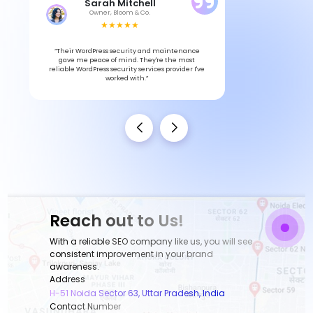
Sarah Mitchell
Owner, Bloom & Co.
★★★★★
“Their WordPress security and maintenance
gave me peace of mind. They're the most
reliable WordPress security services provider I've
worked with.”
Reach out to Us!
With a reliable SEO company like us, you will see
consistent improvement in your brand
awareness.
Address
H-51 Noida Sector 63, Uttar Pradesh, India
Contact Number