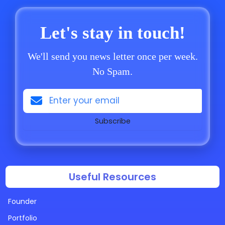
Let's stay in touch!
We'll send you news letter once per week.
No Spam.
Subscribe
Useful Resources
Founder
Portfolio