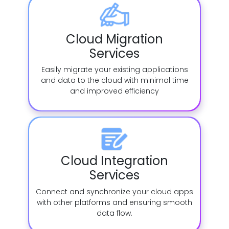
Cloud Migration
Services
Easily migrate your existing applications
and data to the cloud with minimal time
and improved efficiency
Cloud Integration
Services
Connect and synchronize your cloud apps
with other platforms and ensuring smooth
data flow.