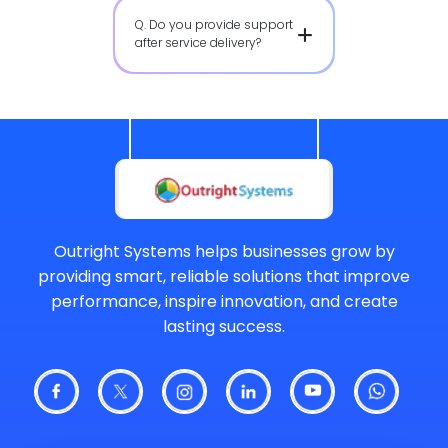
Q. Do you provide support
after service delivery?
Outright Systems helps businesses grow by
providing smart, reliable solutions that improve
performance, inspire innovation, and create
lasting success.