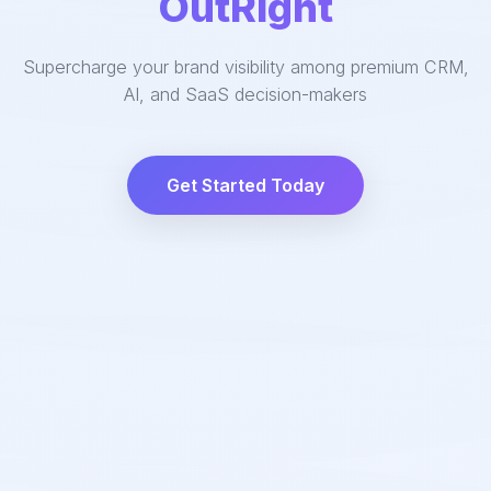
OutRight
Supercharge your brand visibility among premium CRM,
AI, and SaaS decision-makers
Get Started Today