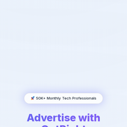
50K+ Monthly Tech Professionals
Advertise with