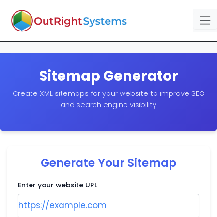
Sitemap Generator
Create XML sitemaps for your website to improve SEO
and search engine visibility
Generate Your Sitemap
Enter your website URL