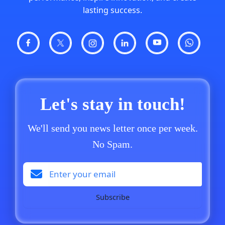
lasting success.
Let's stay in touch!
We'll send you news letter once per week.
No Spam.
Subscribe