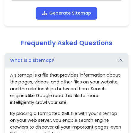
Generate Sitemap
Frequently Asked Questions
What is a sitemap?
A sitemap is a file that provides information about
the pages, videos, and other files on your website,
and the relationships between them. Search
engines like Google read this file to more
intelligently crawl your site.
By placing a formatted XML file with your sitemap
on your web server, you enable search engine
crawlers to discover all your important pages, even