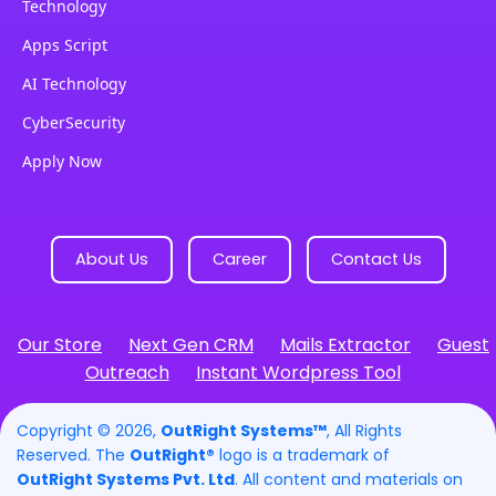
Technology
Apps Script
AI Technology
CyberSecurity
Apply Now
About Us
Career
Contact Us
Our Store
Next Gen CRM
Mails Extractor
Guest
Outreach
Instant Wordpress Tool
Copyright © 2026,
OutRight Systems™
, All Rights
Reserved. The
OutRight®
logo is a trademark of
OutRight Systems Pvt. Ltd
. All content and materials on