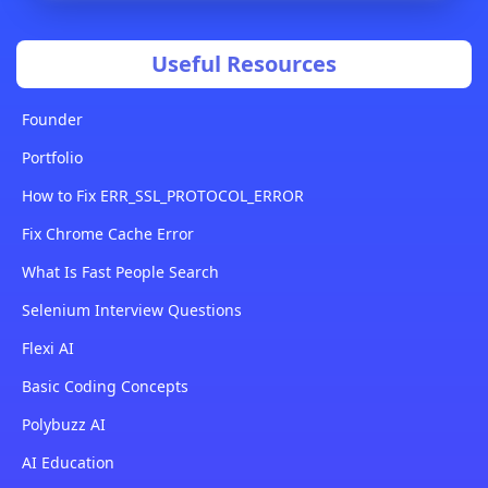
Useful Resources
Founder
Portfolio
How to Fix ERR_SSL_PROTOCOL_ERROR
Fix Chrome Cache Error
What Is Fast People Search
Selenium Interview Questions
Flexi AI
Basic Coding Concepts
Polybuzz AI
AI Education