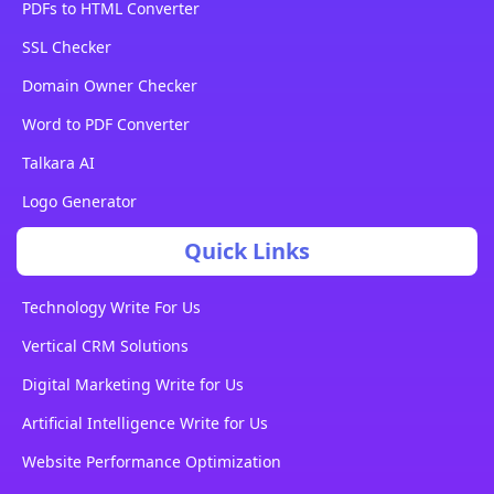
PDFs to HTML Converter
SSL Checker
Domain Owner Checker
Word to PDF Converter
Talkara AI
Logo Generator
Quick Links
Technology Write For Us
Vertical CRM Solutions
Digital Marketing Write for Us
Artificial Intelligence Write for Us
Website Performance Optimization