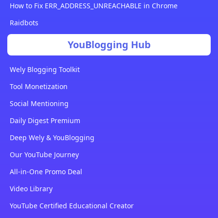
How to Fix ERR_ADDRESS_UNREACHABLE in Chrome
Raidbots
YouBlogging Hub
Wely Blogging Toolkit
Tool Monetization
Social Mentioning
Daily Digest Premium
Deep Wely & YouBlogging
Our YouTube Journey
All-in-One Promo Deal
Video Library
YouTube Certified Educational Creator