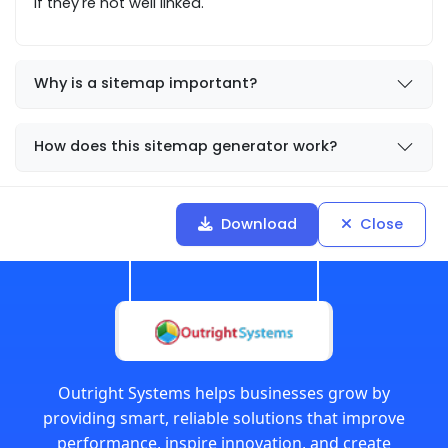
if they're not well linked.
Why is a sitemap important?
How does this sitemap generator work?
Download
Close
Outright Systems helps businesses grow by
providing smart, reliable solutions that improve
performance, inspire innovation, and create