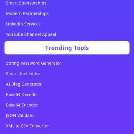
Smart Sponsorships
Modern Partnerships
Linkedin Services
YouTube Channel Appeal
Trending Tools
Strong Password Generator
Smart Text Editor
AI Blog Generator
Base64 Decoder
Base64 Encoder
JSON Validator
XML to CSV Converter