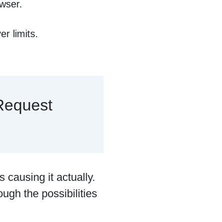
owser.
r limits.
Request
s causing it actually.
ough the possibilities