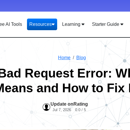
ee AI Tools
Resources
Learning
Starter Guide
Home
Blog
Bad Request Error: Wh
Means and How to Fix I
Update on
Rating
Jul 7, 2026
0.0 / 5