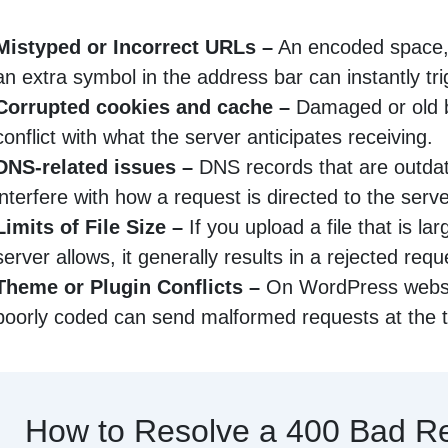
Mistyped or Incorrect URLs –
An encoded space, 
an extra symbol in the address bar can instantly tri
Corrupted cookies and cache –
Damaged or old 
conflict with what the server anticipates receiving.
DNS-related issues –
DNS records that are outdat
interfere with how a request is directed to the serve
Limits of File Size –
If you upload a file that is la
server allows, it generally results in a rejected requ
Theme or Plugin Conflicts –
On WordPress websit
poorly coded can send malformed requests at the 
How to Resolve a 400 Bad R