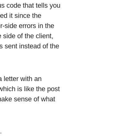
s code that tells you
d it since the
r-side errors in the
side of the client,
 sent instead of the
 letter with an
hich is like the post
 make sense of what
.