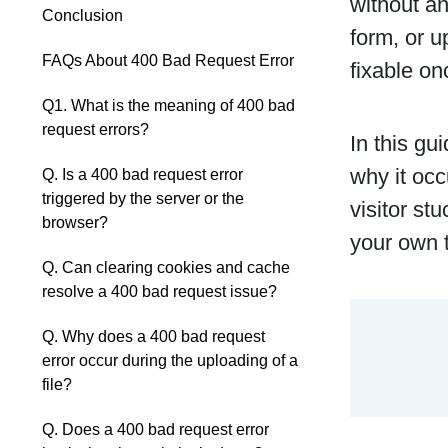
without an
Conclusion
form, or u
FAQs About 400 Bad Request Error
fixable on
Q1. What is the meaning of 400 bad
request errors?
In this gu
why it occ
Q. Is a 400 bad request error
triggered by the server or the
visitor st
browser?
your own t
Q. Can clearing cookies and cache
resolve a 400 bad request issue?
Q. Why does a 400 bad request
error occur during the uploading of a
file?
Q. Does a 400 bad request error