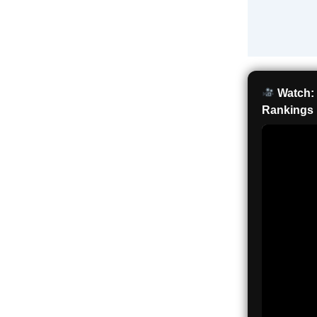
Watch: 
Rankings 