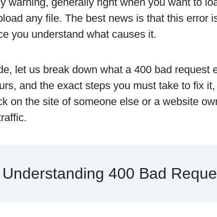
y warning, generally right when you want to lo
pload any file. The best news is that this error 
ce you understand what causes it.
ide, let us break down what a 400 bad request 
urs, and the exact steps you must take to fix it
uck on the site of someone else or a website ow
raffic.
Understanding 400 Bad Reques