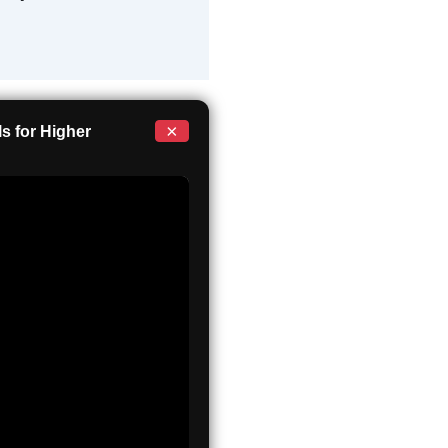
×
s for Higher