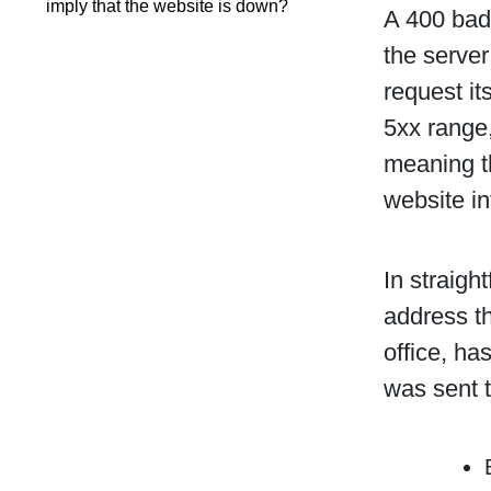
imply that the website is down?
A 400 bad 
the server
request it
5xx range,
meaning th
website in
In straigh
address th
office, ha
was sent t