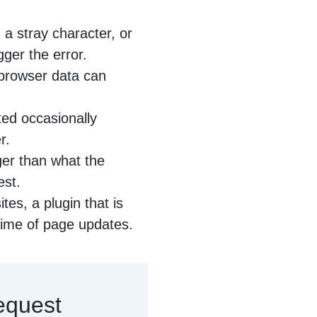
a stray character, or
gger the error.
browser data can
ed occasionally
r.
rger than what the
est.
es, a plugin that is
time of page updates.
equest