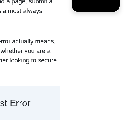
ad a page, submit a
is almost always
error actually means,
, whether you are a
ner looking to secure
t Error