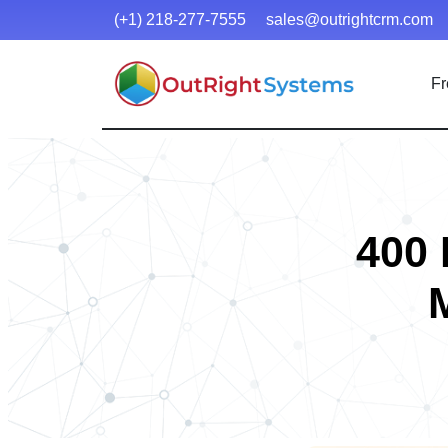
(+1) 218-277-7555
sales@outrightcrm.com
Fr
400 