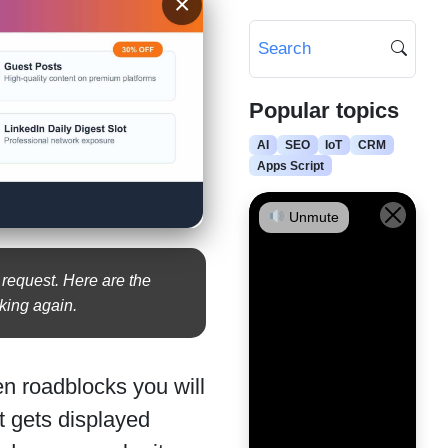
×
Popular topics
AI
SEO
IoT
CRM
Apps Script
Unmute
 request. Here are the
king again.
n roadblocks you will
t gets displayed