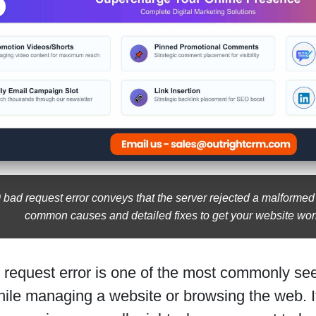
 bad request error conveys that the server rejected a malformed
common causes and detailed fixes to get your website wor
 request error is one of the most commonly see
hile managing a website or browsing the web. I