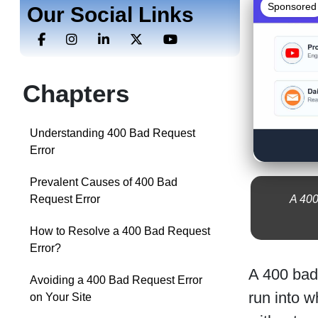
Sponsored
Our Social Links
Chapters
Understanding 400 Bad Request
Error
Prevalent Causes of 400 Bad
A 400
Request Error
How to Resolve a 400 Bad Request
Error?
A 400 bad
Avoiding a 400 Bad Request Error
run into w
on Your Site