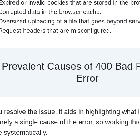
Expired or invalid cookies that are stored in the br
Corrupted data in the browser cache.
Oversized uploading of a file that goes beyond serve
Request headers that are misconfigured.
Prevalent Causes of 400 Bad 
Error
 resolve the issue, it aids in highlighting what i
arely a single cause of the error, so working thr
 systematically.