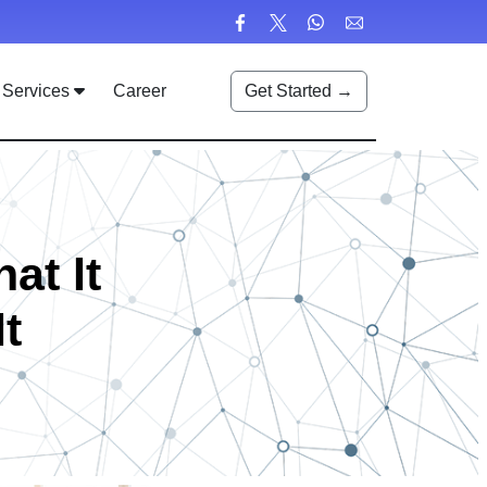
Services
Career
Get Started →
at It
t