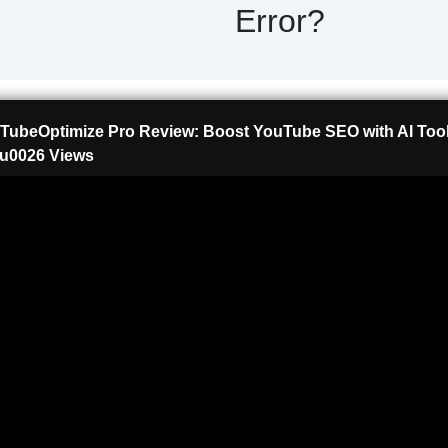
Error?
TubeOptimize Pro Review: Boost YouTube SEO with AI Tool
u0026 Views