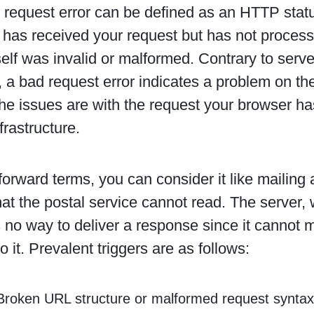
request error can be defined as an HTTP statu
 has received your request but has not processe
self was invalid or malformed. Contrary to serve
 a bad request error indicates a problem on the 
e issues are with the request your browser has
frastructure.
tforward terms, you can consider it like mailing a
at the postal service cannot read. The server, w
s no way to deliver a response since it cannot
o it. Prevalent triggers are as follows:
Broken URL structure or malformed request syntax