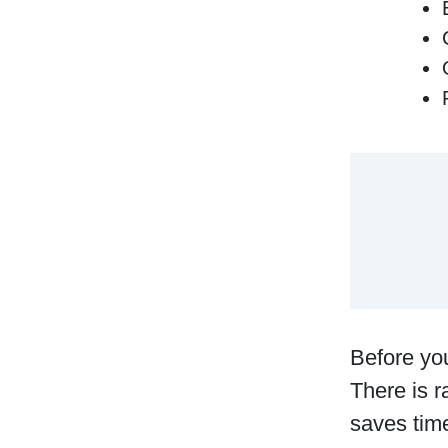
Before you
There is r
saves time