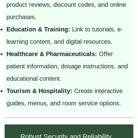
product reviews, discount codes, and online
purchases.
Education & Training:
Link to tutorials, e-
learning content, and digital resources.
Healthcare & Pharmaceuticals:
Offer
patient information, dosage instructions, and
educational content.
Tourism & Hospitality:
Create interactive
guides, menus, and room service options.
Robust Security and Reliability