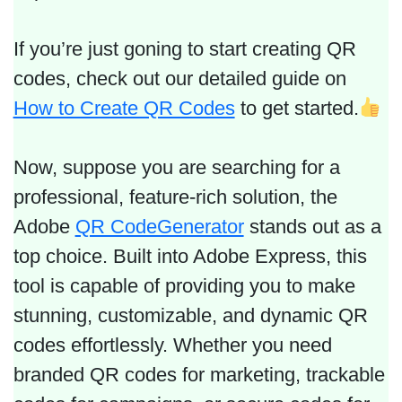
If you’re just goning to start creating QR
codes, check out our detailed guide on
How to Create QR Codes
to get started.
Now, suppose you are searching for a
professional, feature-rich solution, the
Adobe
QR CodeGenerator
stands out as a
top choice. Built into Adobe Express, this
tool is capable of providing you to make
stunning, customizable, and dynamic QR
codes effortlessly. Whether you need
branded QR codes for marketing, trackable