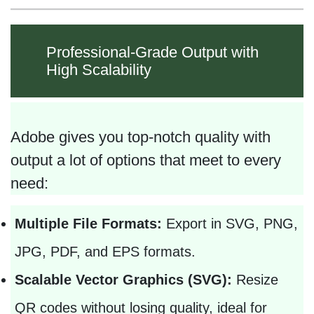
Professional-Grade Output with
High Scalability
Adobe gives you top-notch quality with
output a lot of options that meet to every
need:
Multiple File Formats:
Export in SVG, PNG,
JPG, PDF, and EPS formats.
Scalable Vector Graphics (SVG):
Resize
QR codes without losing quality, ideal for