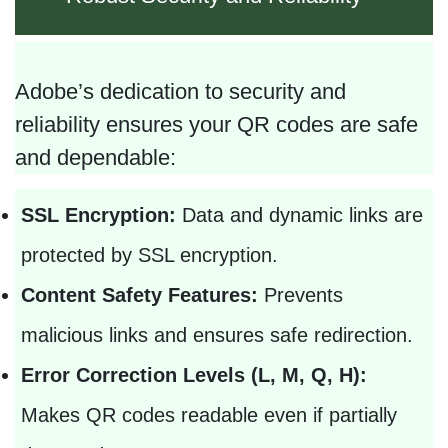
Adobe’s dedication to security and
reliability ensures your QR codes are safe
and dependable:
SSL Encryption:
Data and dynamic links are
protected by SSL encryption.
Content Safety Features:
Prevents
malicious links and ensures safe redirection.
Error Correction Levels (L, M, Q, H):
Makes QR codes readable even if partially