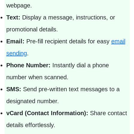
webpage.
Text:
Display a message, instructions, or
promotional details.
Email:
Pre-fill recipient details for easy
email
sending
.
Phone Number:
Instantly dial a phone
number when scanned.
SMS:
Send pre-written text messages to a
designated number.
vCard (Contact Information):
Share contact
details effortlessly.