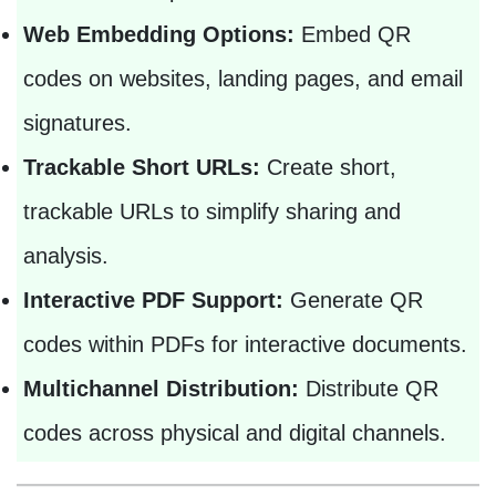
Web Embedding Options:
Embed QR
codes on websites, landing pages, and email
signatures.
Trackable Short URLs:
Create short,
trackable URLs to simplify sharing and
analysis.
Interactive PDF Support:
Generate QR
codes within PDFs for interactive documents.
Multichannel Distribution:
Distribute QR
codes across physical and digital channels.