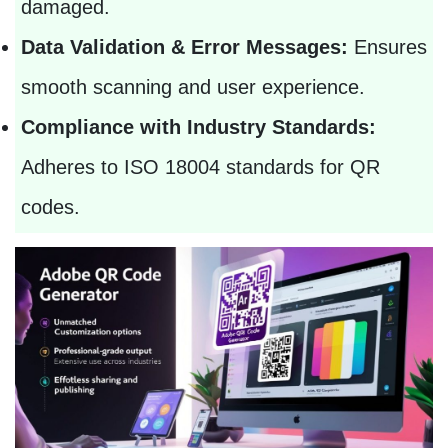
damaged.
Data Validation & Error Messages:
Ensures
smooth scanning and user experience.
Compliance with Industry Standards:
Adheres to ISO 18004 standards for QR
codes.