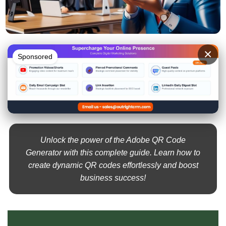
×
Sponsored
Unlock the power of the Adobe QR Code
Generator with this complete guide. Learn how to
create dynamic QR codes effortlessly and boost
business success!