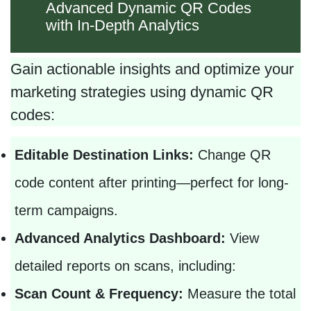
Advanced Dynamic QR Codes
with In-Depth Analytics
Gain actionable insights and optimize your
marketing strategies using dynamic QR
codes:
Editable Destination Links:
Change QR
code content after printing—perfect for long-
term campaigns.
Advanced Analytics Dashboard:
View
detailed reports on scans, including:
Scan Count & Frequency:
Measure the total