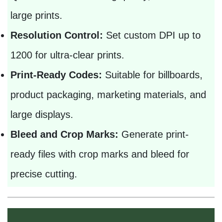
large prints.
Resolution Control:
Set custom DPI up to
1200 for ultra-clear prints.
Print-Ready Codes:
Suitable for billboards,
product packaging, marketing materials, and
large displays.
Bleed and Crop Marks:
Generate print-
ready files with crop marks and bleed for
precise cutting.