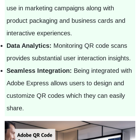
use in marketing campaigns along with
product packaging and business cards and
interactive experiences.
Data Analytics:
Monitoring QR code scans
provides substantial user interaction insights.
Seamless Integration:
Being integrated with
Adobe Express allows users to design and
customize QR codes which they can easily
share.