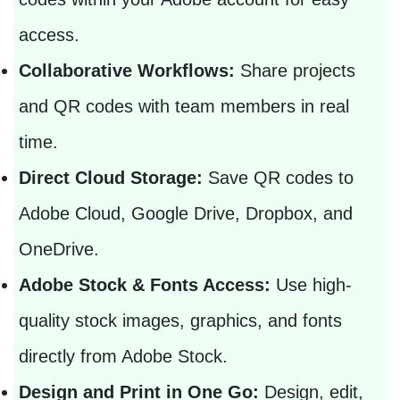
access.
Collaborative Workflows:
Share projects
and QR codes with team members in real
time.
Direct Cloud Storage:
Save QR codes to
Adobe Cloud, Google Drive, Dropbox, and
OneDrive.
Adobe Stock & Fonts Access:
Use high-
quality stock images, graphics, and fonts
directly from Adobe Stock.
Design and Print in One Go:
Design, edit,