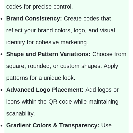
codes for precise control.
Brand Consistency:
Create codes that
reflect your brand colors, logo, and visual
identity for cohesive marketing.
Shape and Pattern Variations:
Choose from
square, rounded, or custom shapes. Apply
patterns for a unique look.
Advanced Logo Placement:
Add logos or
icons within the QR code while maintaining
scanability.
Gradient Colors & Transparency:
Use