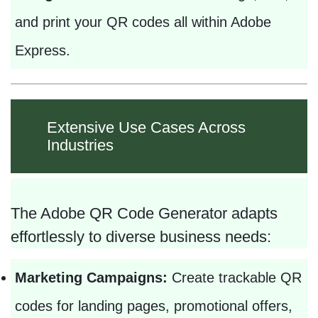
and print your QR codes all within Adobe
Express.
Extensive Use Cases Across
Industries
The Adobe QR Code Generator adapts
effortlessly to diverse business needs:
Marketing Campaigns:
Create trackable QR
codes for landing pages, promotional offers,