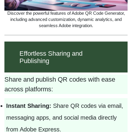
Discover the powerful features of Adobe QR Code Generator,
including advanced customization, dynamic analytics, and
seamless Adobe integration.
Effortless Sharing and
Publishing
Share and publish QR codes with ease
across platforms:
Instant Sharing:
Share QR codes via email,
messaging apps, and social media directly
from Adobe Express.