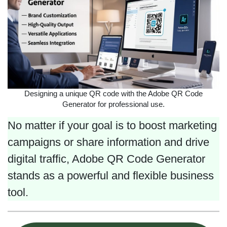
Designing a unique QR code with the Adobe QR Code
Generator for professional use.
No matter if your goal is to boost marketing
campaigns or share information and drive
digital traffic, Adobe QR Code Generator
stands as a powerful and flexible business
tool.