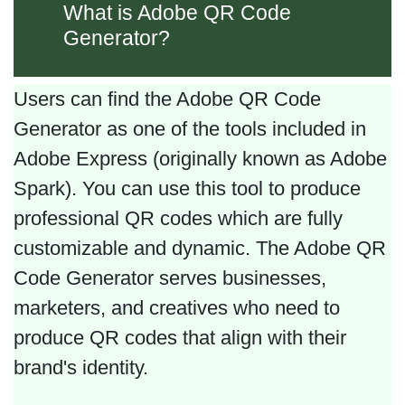
What is Adobe QR Code
Generator?
Users can find the Adobe QR Code
Generator as one of the tools included in
Adobe Express (originally known as Adobe
Spark). You can use this tool to produce
professional QR codes which are fully
customizable and dynamic. The Adobe QR
Code Generator serves businesses,
marketers, and creatives who need to
produce QR codes that align with their
brand's identity.