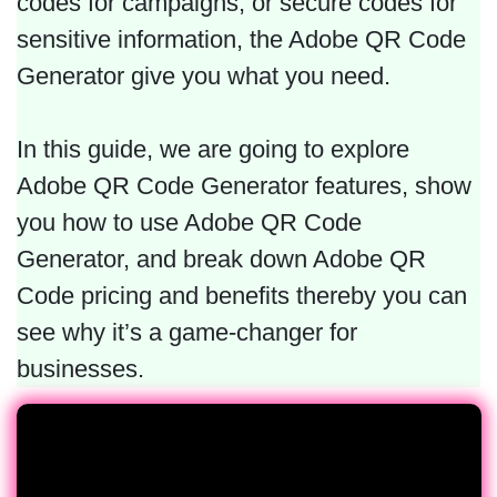
codes for campaigns, or secure codes for
sensitive information, the Adobe QR Code
Generator give you what you need.
In this guide, we are going to explore
Adobe QR Code Generator features, show
you how to use Adobe QR Code
Generator, and break down Adobe QR
Code pricing and benefits thereby you can
see why it’s a game-changer for
businesses.