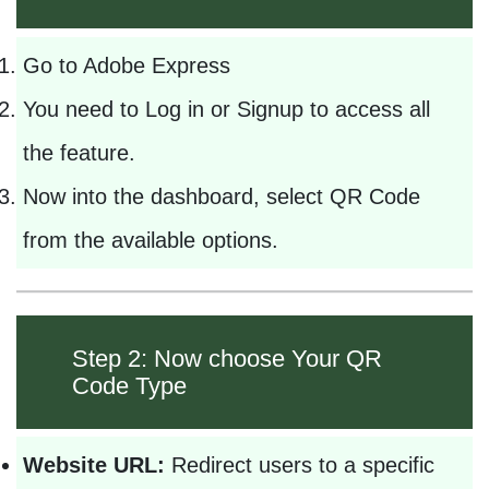
Go to Adobe Express
You need to Log in or Signup to access all
the feature.
Now into the dashboard, select QR Code
from the available options.
Step 2: Now choose Your QR
Code Type
Website URL:
Redirect users to a specific