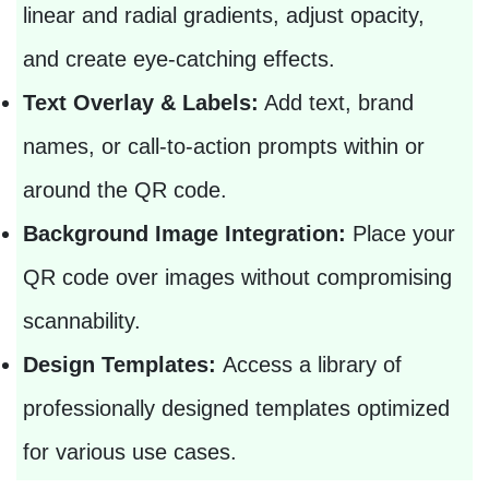
linear and radial gradients, adjust opacity,
and create eye-catching effects.
Text Overlay & Labels:
Add text, brand
names, or call-to-action prompts within or
around the QR code.
Background Image Integration:
Place your
QR code over images without compromising
scannability.
Design Templates:
Access a library of
professionally designed templates optimized
for various use cases.