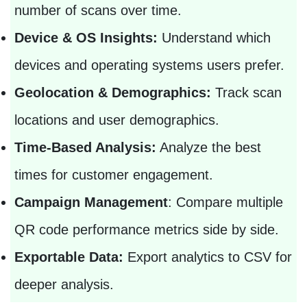
number of scans over time.
Device & OS Insights:
Understand which
devices and operating systems users prefer.
Geolocation & Demographics:
Track scan
locations and user demographics.
Time-Based Analysis:
Analyze the best
times for customer engagement.
Campaign Management
: Compare multiple
QR code performance metrics side by side.
Exportable Data:
Export analytics to CSV for
deeper analysis.