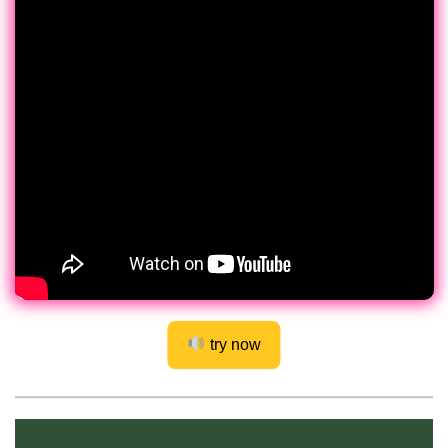
try now