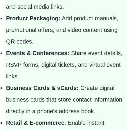
and social media links.
Product Packaging:
Add product manuals,
promotional offers, and video content using
QR codes.
Events & Conferences:
Share event details,
RSVP forms, digital tickets, and virtual event
links.
Business Cards & vCards:
Create digital
business cards that store contact information
directly in a phone’s address book.
Retail & E-commerce
: Enable instant