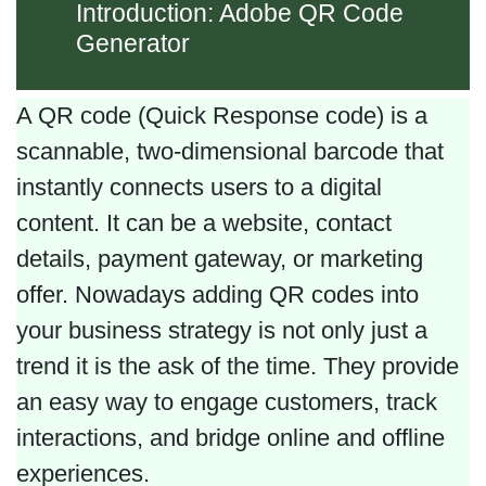
Introduction: Adobe QR Code
Generator
A QR code (Quick Response code) is a
scannable, two-dimensional barcode that
instantly connects users to a digital
content. It can be a website, contact
details, payment gateway, or marketing
offer. Nowadays adding QR codes into
your business strategy is not only just a
trend it is the ask of the time. They provide
an easy way to engage customers, track
interactions, and bridge online and offline
experiences.