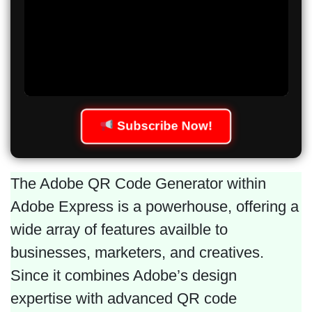
Subscribe Now!
The Adobe QR Code Generator within
Adobe Express is a powerhouse, offering a
wide array of features availble to
businesses, marketers, and creatives.
Since it combines Adobe’s design
expertise with advanced QR code