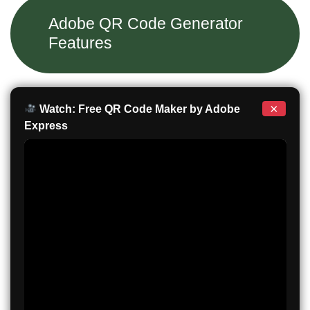
Adobe QR Code Generator
Features
×
Watch: Free QR Code Maker by Adobe
Express