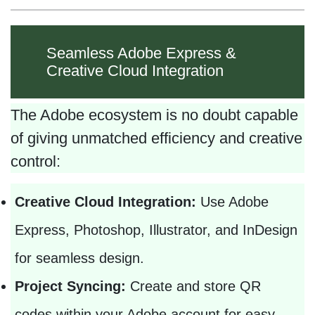
Seamless Adobe Express &
Creative Cloud Integration
The Adobe ecosystem is no doubt capable
of giving unmatched efficiency and creative
control:
Creative Cloud Integration:
Use Adobe
Express, Photoshop, Illustrator, and InDesign
for seamless design.
Project Syncing:
Create and store QR
codes within your Adobe account for easy