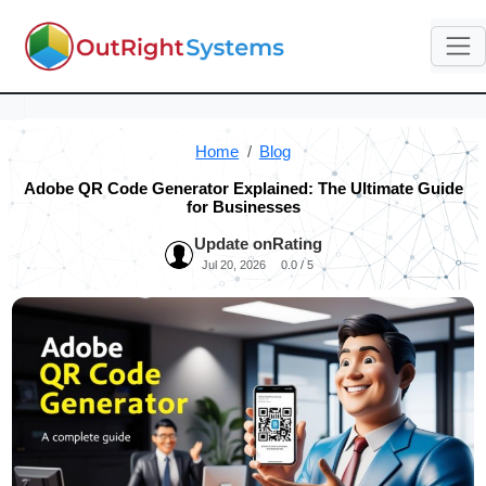
Home
Blog
Adobe QR Code Generator Explained: The Ultimate Guide
for Businesses
Update on
Rating
Jul 20, 2026
0.0 / 5