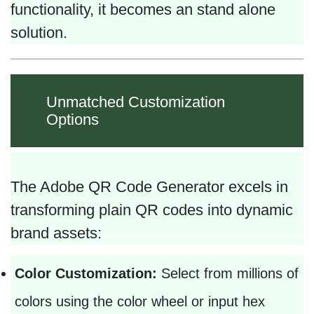
functionality, it becomes an stand alone
solution.
Unmatched Customization
Options
The Adobe QR Code Generator excels in
transforming plain QR codes into dynamic
brand assets:
Color Customization:
Select from millions of
colors using the color wheel or input hex