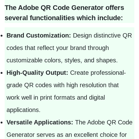
The Adobe QR Code Generator offers
several functionalities which include:
Brand Customization:
Design distinctive QR
codes that reflect your brand through
customizable colors, styles, and shapes.
High-Quality Output:
Create professional-
grade QR codes with high resolution that
work well in print formats and digital
applications.
Versatile Applications:
The Adobe QR Code
Generator serves as an excellent choice for