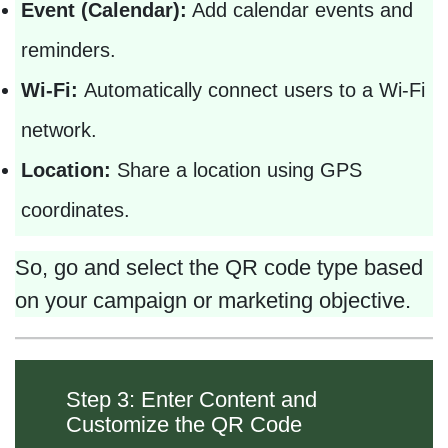
Event (Calendar):
Add calendar events and
reminders.
Wi-Fi:
Automatically connect users to a Wi-Fi
network.
Location:
Share a location using GPS
coordinates.
So, go and select the QR code type based
on your campaign or marketing objective.
Step 3: Enter Content and
Customize the QR Code