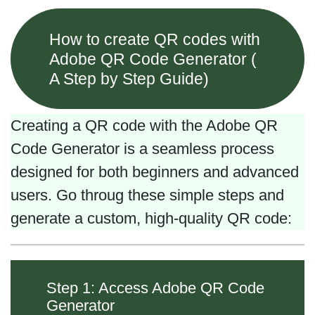
How to create QR codes with
Adobe QR Code Generator (
A Step by Step Guide)
Creating a QR code with the Adobe QR
Code Generator is a seamless process
designed for both beginners and advanced
users. Go throug these simple steps and
generate a custom, high-quality QR code:
Step 1: Access Adobe QR Code
Generator