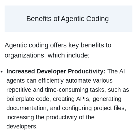
Benefits of Agentic Coding
Agentic coding offers key benefits to
organizations, which include:
Increased Developer Productivity:
The AI
agents can efficiently automate various
repetitive and time-consuming tasks, such as
boilerplate code, creating APIs, generating
documentation, and configuring project files,
increasing the productivity of the
developers.