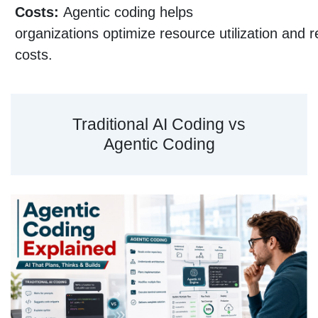
Costs:
Agentic coding helps
organizations optimize resource utilization and 
costs.
Traditional AI Coding vs
Agentic Coding