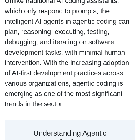
Unlike traditional AI coding assistants,
which only respond to prompts, the
intelligent AI agents in agentic coding can
plan, reasoning, executing, testing,
debugging, and iterating on software
development tasks, with minimal human
intervention. With the increasing adoption
of AI-first development practices across
various organizations, agentic coding is
emerging as one of the most significant
trends in the sector.
Understanding Agentic