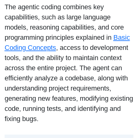
The agentic coding combines key
capabilities, such as large language
models, reasoning capabilities, and core
programming principles explained in
Basic
Coding Concepts
, access to development
tools, and the ability to maintain context
across the entire project. The agent can
efficiently analyze a codebase, along with
understanding project requirements,
generating new features, modifying existing
code, running tests, and identifying and
fixing bugs.