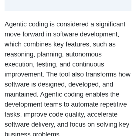
Agentic coding is considered a significant
move forward in software development,
which combines key features, such as
reasoning, planning, autonomous
execution, testing, and continuous
improvement. The tool also transforms how
software is designed, developed, and
maintained. Agentic coding enables the
development teams to automate repetitive
tasks, improve code quality, accelerate
software delivery, and focus on solving key
business problems.