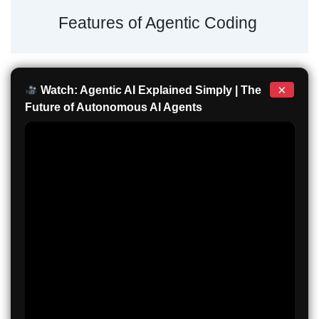
Features of Agentic Coding
×
Watch: Agentic AI Explained Simply | The
Future of Autonomous AI Agents