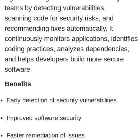
teams by detecting vulnerabilities,
scanning code for security risks, and
recommending fixes automatically. It
continuously monitors applications, identifies
coding practices, analyzes dependencies,
and helps developers build more secure
software.
Benefits
Early detection of security vulnerabilities
Improved software security
Faster remediation of issues