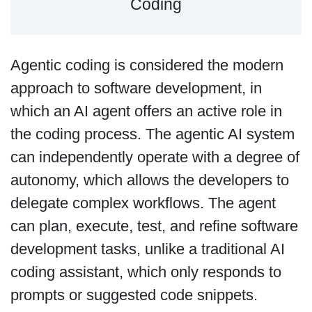
Coding
Agentic coding is considered the modern
approach to software development, in
which an AI agent offers an active role in
the coding process. The agentic AI system
can independently operate with a degree of
autonomy, which allows the developers to
delegate complex workflows. The agent
can plan, execute, test, and refine software
development tasks, unlike a traditional AI
coding assistant, which only responds to
prompts or suggested code snippets.