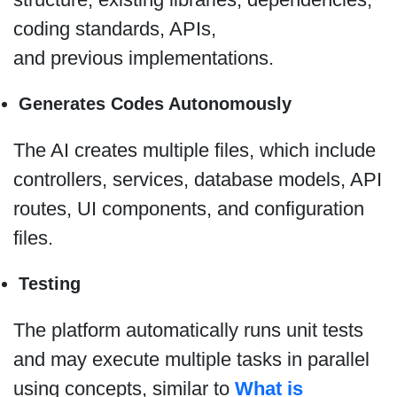
coding standards, APIs,
and previous implementations.
Generates Codes Autonomously
The AI creates multiple files, which include
controllers, services, database models, API
routes, UI components, and configuration
files.
Testing
The platform automatically runs unit tests
and may execute multiple tasks in parallel
using concepts, similar to
What is