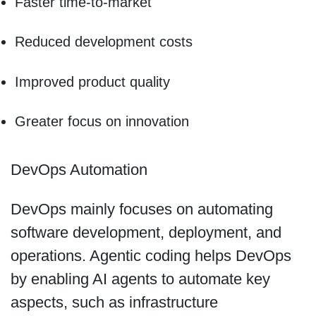
Faster time-to-market
Reduced development costs
Improved product quality
Greater focus on innovation
DevOps Automation
DevOps mainly focuses on automating
software development, deployment, and
operations. Agentic coding helps DevOps
by enabling AI agents to automate key
aspects, such as infrastructure