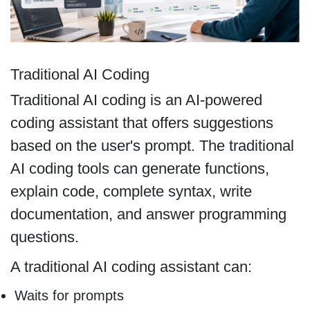
Traditional AI Coding
Traditional AI coding is an AI-powered
coding assistant that offers suggestions
based on the user's prompt. The traditional
AI coding tools can generate functions,
explain code, complete syntax, write
documentation, and answer programming
questions.
A traditional AI coding assistant can:
Waits for prompts