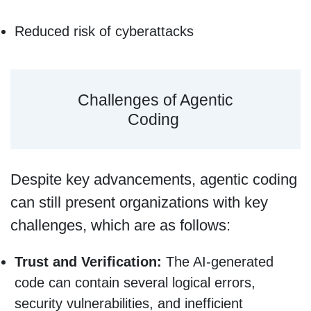
Reduced risk of cyberattacks
Challenges of Agentic
Coding
Despite key advancements, agentic coding
can still present organizations with key
challenges, which are as follows:
Trust and Verification:
The AI-generated
code can contain several logical errors,
security vulnerabilities, and inefficient