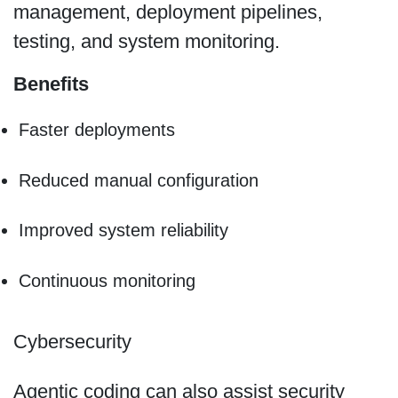
management, deployment pipelines,
testing, and system monitoring.
Benefits
Faster deployments
Reduced manual configuration
Improved system reliability
Continuous monitoring
Cybersecurity
Agentic coding can also assist security