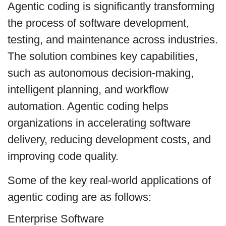
Agentic coding is significantly transforming
the process of software development,
testing, and maintenance across industries.
The solution combines key capabilities,
such as autonomous decision-making,
intelligent planning, and workflow
automation. Agentic coding helps
organizations in accelerating software
delivery, reducing development costs, and
improving code quality.
Some of the key real-world applications of
agentic coding are as follows:
Enterprise Software