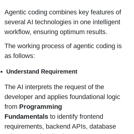
Agentic coding combines key features of
several AI technologies in one intelligent
workflow, ensuring optimum results.
The working process of agentic coding is
as follows:
Understand Requirement
The AI interprets the request of the
developer and applies foundational logic
from
Programming
Fundamentals
to identify frontend
requirements, backend APIs, database