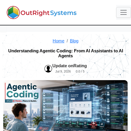
Home
Blog
Understanding Agentic Coding: From AI Assistants to AI
Agents
Update on
Rating
Jul 9, 2026
0.0 / 5