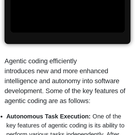
Agentic coding efficiently
introduces new and more enhanced
intelligence and autonomy into software
development. Some of the key features of
agentic coding are as follows:
Autonomous Task Execution:
One of the
key features of agentic coding is its ability to
perform various tasks independently. After