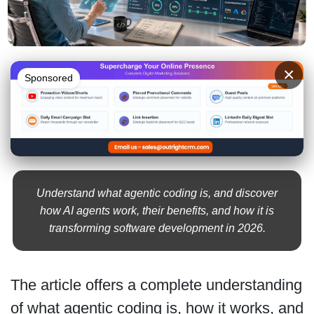
×
Sponsored
Understand what agentic coding is, and discover
how AI agents work, their benefits, and how it is
transforming software development in 2026.
The article offers a complete understanding
of what agentic coding is, how it works, and