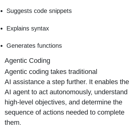
Suggests code snippets
Explains syntax
Generates functions
Agentic Coding
Agentic coding takes traditional
AI assistance a step further. It enables the
AI agent to act autonomously, understand
high-level objectives, and determine the
sequence of actions needed to complete
them.