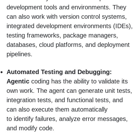
development tools and environments. They
can also work with version control systems,
integrated development environments (IDEs),
testing frameworks, package managers,
databases, cloud platforms, and deployment
pipelines.
Automated Testing and Debugging:
Agentic
coding has the ability to validate its
own work. The agent can generate unit tests,
integration tests, and functional tests, and
can also execute them automatically
to identify failures, analyze error messages,
and modify code.