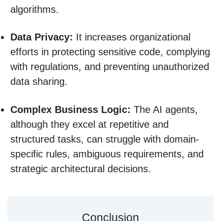
algorithms.
Data Privacy:
It increases organizational
efforts in protecting sensitive code, complying
with regulations, and preventing unauthorized
data sharing.
Complex Business Logic:
The AI agents,
although they excel at repetitive and
structured tasks, can struggle with domain-
specific rules, ambiguous requirements, and
strategic architectural decisions.
Conclusion