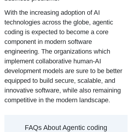
With the increasing adoption of AI
technologies across the globe, agentic
coding is expected to become a core
component in modern software
engineering. The organizations which
implement collaborative human-AI
development models are sure to be better
equipped to build secure, scalable, and
innovative software, while also remaining
competitive in the modern landscape.
FAQs About Agentic coding