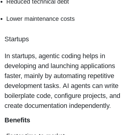
Reduced technical debt
Lower maintenance costs
Startups
In startups, agentic coding helps in
developing and launching applications
faster, mainly by automating repetitive
development tasks. AI agents can write
boilerplate code, configure projects, and
create documentation independently.
Benefits