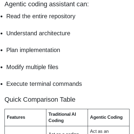
Agentic coding assistant can:
Read the entire repository
Understand architecture
Plan implementation
Modify multiple files
Execute terminal commands
Quick Comparison Table
Traditional AI
Features
Agentic Coding
Coding
Act as an