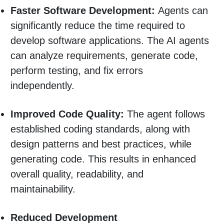
Faster Software Development:
Agents can
significantly reduce the time required to
develop software applications. The AI agents
can analyze requirements, generate code,
perform testing, and fix errors
independently.
Improved Code Quality:
The agent follows
established coding standards, along with
design patterns and best practices, while
generating code. This results in enhanced
overall quality, readability, and
maintainability.
Reduced Development