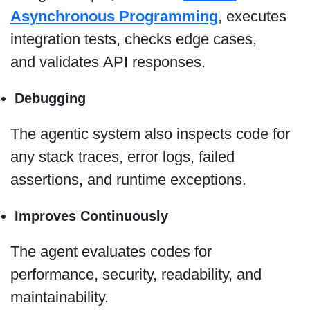
Asynchronous Programming
, executes
integration tests, checks edge cases,
and validates API responses.
Debugging
The agentic system also inspects code for
any stack traces, error logs, failed
assertions, and runtime exceptions.
Improves Continuously
The agent evaluates codes for
performance, security, readability, and
maintainability.