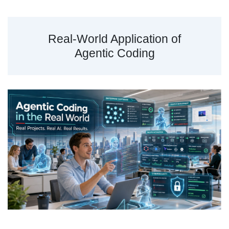
Real-World Application of
Agentic Coding