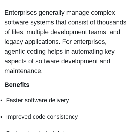
Enterprises generally manage complex
software systems that consist of thousands
of files, multiple development teams, and
legacy applications. For enterprises,
agentic coding helps in automating key
aspects of software development and
maintenance.
Benefits
Faster software delivery
Improved code consistency