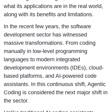
what its applications are in the real world,
along with its benefits and limitations.
In the recent few years, the software
development sector has witnessed
massive transformations. From coding
manually in low-level programming
languages to modern integrated
development environments (IDEs), cloud-
based platforms, and AI-powered code
assistants. In this continuous shift, Agentic
Coding is considered the next major shift in
the sector.