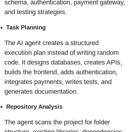
schema, authentication, payment gateway,
and testing strategies.
Task Planning
The AI agent creates a structured
execution plan instead of writing random
code. It designs databases, creates APIs,
builds the frontend, adds authentication,
integrates payments, writes tests, and
generates documentation.
Repository Analysis
The agent scans the project for folder
structure, existing libraries, dependencies,