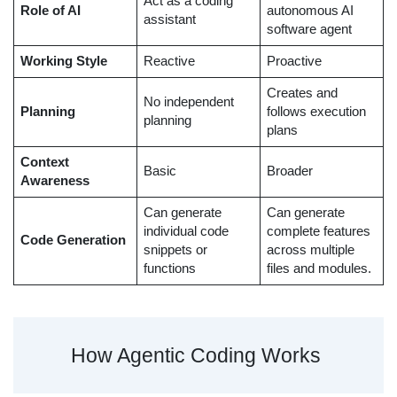
Act as a coding
Role of AI
autonomous AI
assistant
software agent
Working Style
Reactive
Proactive
Creates and
No independent
Planning
follows execution
planning
plans
Context
Basic
Broader
Awareness
Can generate
Can generate
individual code
complete features
Code Generation
snippets or
across multiple
functions
files and modules.
How Agentic Coding Works