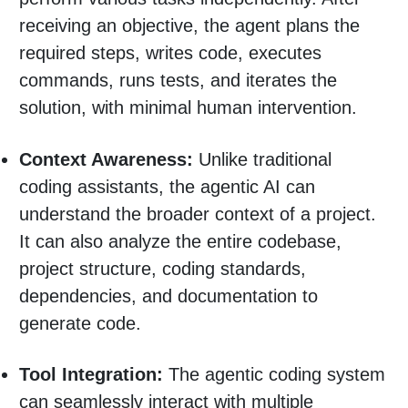
receiving an objective, the agent plans the
required steps, writes code, executes
commands, runs tests, and iterates the
solution, with minimal human intervention.
Context Awareness:
Unlike traditional
coding assistants, the agentic AI can
understand the broader context of a project.
It can also analyze the entire codebase,
project structure, coding standards,
dependencies, and documentation to
generate code.
Tool Integration:
The agentic coding system
can seamlessly interact with multiple