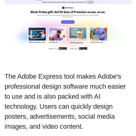
The Adobe Express tool makes Adobe's
professional design software much easier
to use and is also packed with AI
technology. Users can quickly design
posters, advertisements, social media
images, and video content.