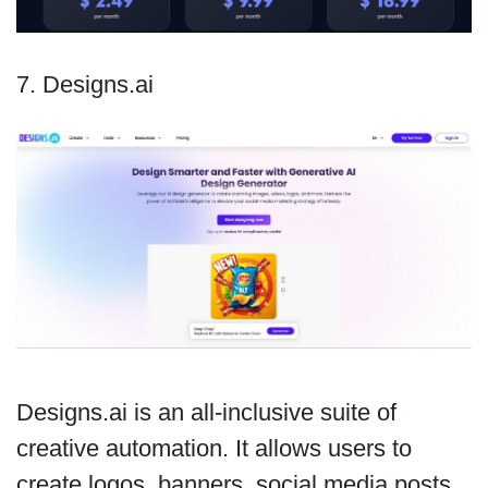
7. Designs.ai
Designs.ai is an all-inclusive suite of
creative automation. It allows users to
create logos, banners, social media posts,