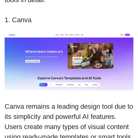
1. Canva
Canva remains a leading design tool due to
its simplicity and powerful AI features.
Users create many types of visual content
using ready-made templates or smart tools