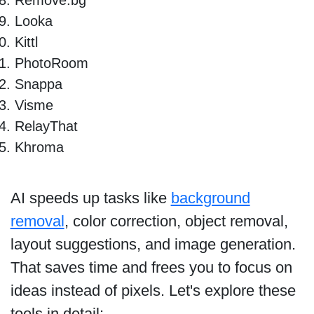
Looka
Kittl
PhotoRoom
Snappa
Visme
RelayThat
Khroma
AI speeds up tasks like
background
removal
, color correction, object removal,
layout suggestions, and image generation.
That saves time and frees you to focus on
ideas instead of pixels. Let's explore these
tools in detail: