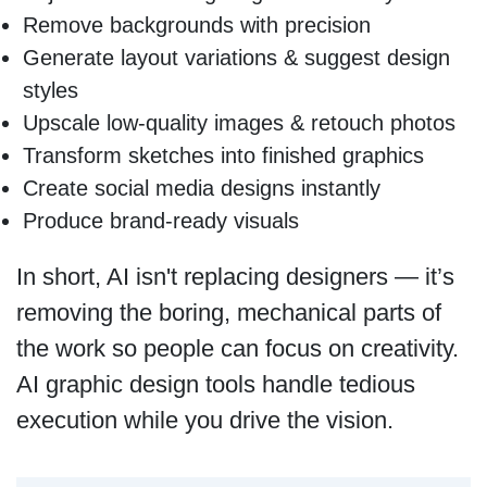
Remove backgrounds with precision
Generate layout variations & suggest design
styles
Upscale low-quality images & retouch photos
Transform sketches into finished graphics
Create social media designs instantly
Produce brand-ready visuals
In short, AI isn't replacing designers — it’s
removing the boring, mechanical parts of
the work so people can focus on creativity.
AI graphic design tools handle tedious
execution while you drive the vision.