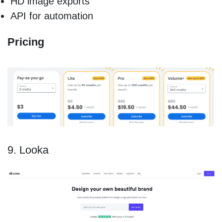
HD image exports
API for automation
Pricing
9. Looka