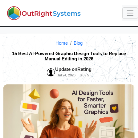
Home
Blog
15 Best AI-Powered Graphic Design Tools to Replace
Manual Editing in 2026
Update on
Rating
Jul 24, 2026
0.0 / 5