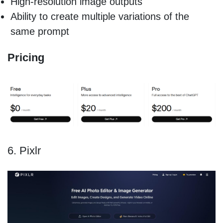
High-resolution image outputs
Ability to create multiple variations of the
same prompt
Pricing
6. Pixlr