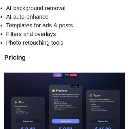
AI background removal
AI auto-enhance
Templates for ads & posts
Filters and overlays
Photo retouching tools
Pricing