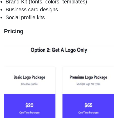
Brand Kit (fonts, colors, templates)
Business card designs
Social profile kits
Pricing