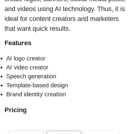
and videos using AI technology. Thus, it is
ideal for content creators and marketers
that want quick results.
Features
AI logo creator
AI video creator
Speech generation
Template-based design
Brand identity creation
Pricing