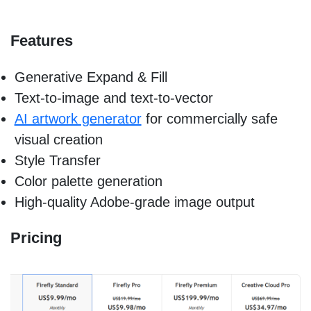
Features
Generative Expand & Fill
Text-to-image and text-to-vector
AI artwork generator
for commercially safe
visual creation
Style Transfer
Color palette generation
High-quality Adobe-grade image output
Pricing