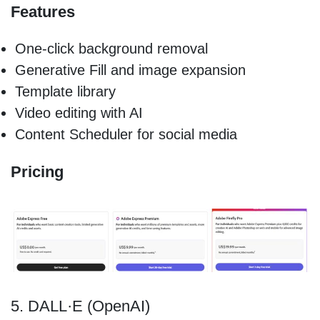
Features
One-click background removal
Generative Fill and image expansion
Template library
Video editing with AI
Content Scheduler for social media
Pricing
5. DALL·E (OpenAI)