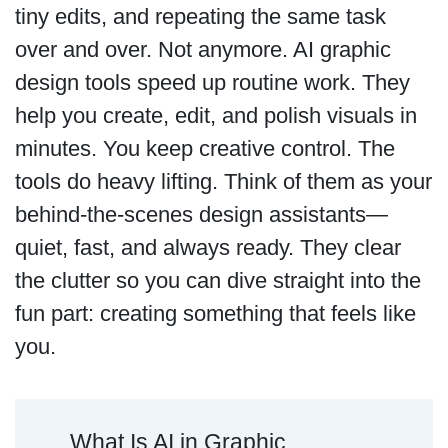
tiny edits, and repeating the same task
over and over. Not anymore. AI graphic
design tools speed up routine work. They
help you create, edit, and polish visuals in
minutes. You keep creative control. The
tools do heavy lifting. Think of them as your
behind-the-scenes design assistants—
quiet, fast, and always ready. They clear
the clutter so you can dive straight into the
fun part: creating something that feels like
you.
What Is AI in Graphic