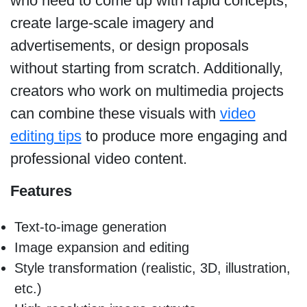
who need to come up with rapid concepts,
create large-scale imagery and
advertisements, or design proposals
without starting from scratch. Additionally,
creators who work on multimedia projects
can combine these visuals with
video
editing tips
to produce more engaging and
professional video content.
Features
Text-to-image generation
Image expansion and editing
Style transformation (realistic, 3D, illustration,
etc.)