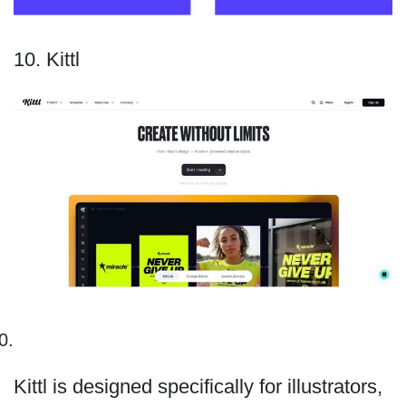
10. Kittl
Kittl is designed specifically for illustrators,