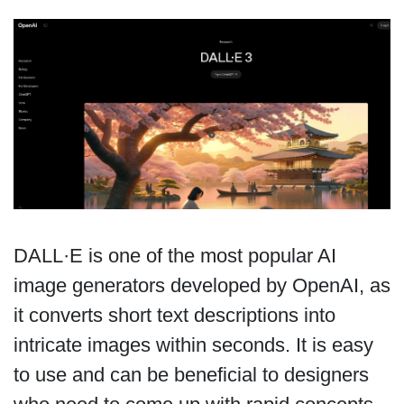
DALL·E is one of the most popular AI
image generators developed by OpenAI, as
it converts short text descriptions into
intricate images within seconds. It is easy
to use and can be beneficial to designers