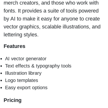
merch creators, and those who work with
fonts. It provides a suite of tools powered
by AI to make it easy for anyone to create
vector graphics, scalable illustrations, and
lettering styles.
Features
AI vector generator
Text effects & typography tools
Illustration library
Logo templates
Easy export options
Pricing