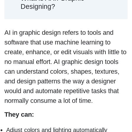
Designing?
AI in graphic design refers to tools and
software that use machine learning to
create, enhance, or edit visuals with little to
no manual effort. AI graphic design tools
can understand colors, shapes, textures,
and design patterns the way a designer
would and automate repetitive tasks that
normally consume a lot of time.
They can:
Adjust colors and lighting automatically