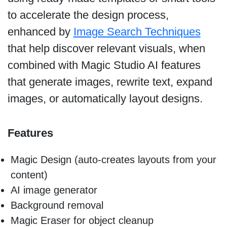
to accelerate the design process,
enhanced by
Image Search Techniques
that help discover relevant visuals, when
combined with Magic Studio AI features
that generate images, rewrite text, expand
images, or automatically layout designs.
Features
Magic Design (auto-creates layouts from your
content)
AI image generator
Background removal
Magic Eraser for object cleanup