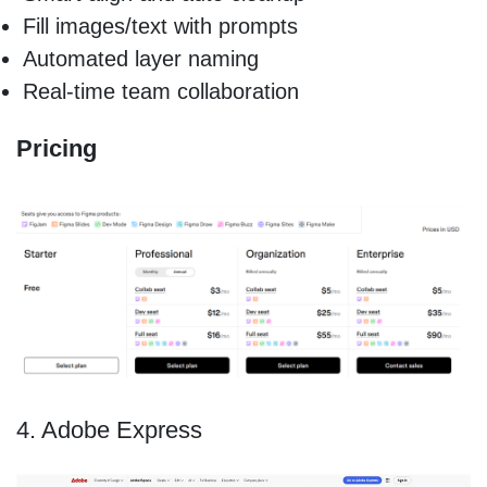
Fill images/text with prompts
Automated layer naming
Real-time team collaboration
Pricing
4. Adobe Express