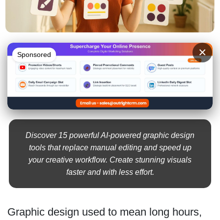
×
Sponsored
Discover 15 powerful AI-powered graphic design
tools that replace manual editing and speed up
your creative workflow. Create stunning visuals
faster and with less effort.
Graphic design used to mean long hours,