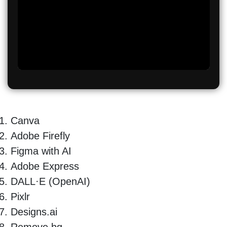
Canva
Adobe Firefly
Figma with AI
Adobe Express
DALL·E (OpenAI)
Pixlr
Designs.ai
Remove.bg