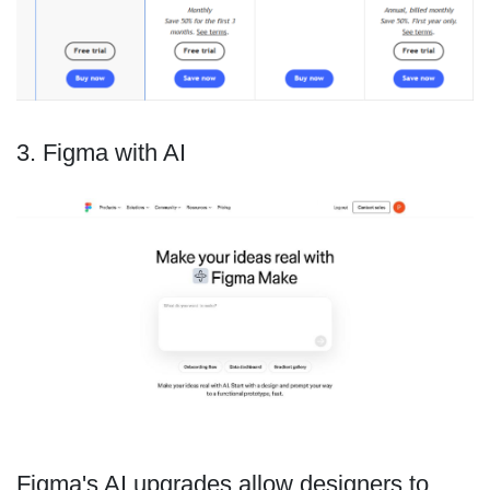
3. Figma with AI
Figma's AI upgrades allow designers to