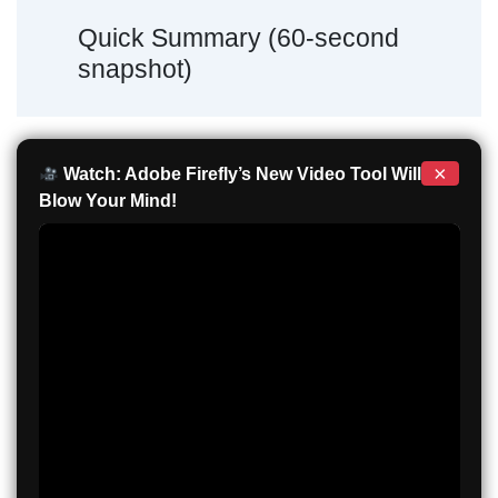
Quick Summary (60-second
snapshot)
×
Watch: Adobe Firefly’s New Video Tool Will
Blow Your Mind!