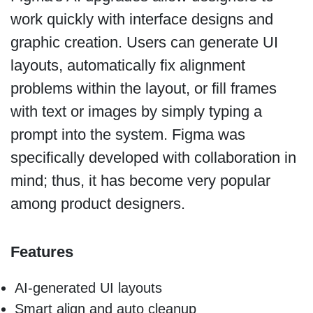
work quickly with interface designs and
graphic creation. Users can generate UI
layouts, automatically fix alignment
problems within the layout, or fill frames
with text or images by simply typing a
prompt into the system. Figma was
specifically developed with collaboration in
mind; thus, it has become very popular
among product designers.
Features
AI-generated UI layouts
Smart align and auto cleanup