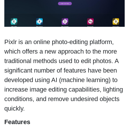
Pixlr is an online photo-editing platform,
which offers a new approach to the more
traditional methods used to edit photos. A
significant number of features have been
developed using AI (machine learning) to
increase image editing capabilities, lighting
conditions, and remove undesired objects
quickly.
Features