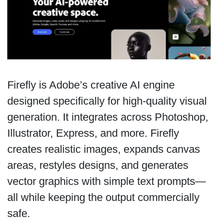
Firefly is Adobe’s creative AI engine
designed specifically for high-quality visual
generation. It integrates across Photoshop,
Illustrator, Express, and more. Firefly
creates realistic images, expands canvas
areas, restyles designs, and generates
vector graphics with simple text prompts—
all while keeping the output commercially
safe.