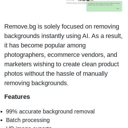
Remove.bg is solely focused on removing
backgrounds instantly using AI. As a result,
it has become popular among
photographers, ecommerce vendors, and
marketers wishing to create clean product
photos without the hassle of manually
removing backgrounds.
Features
99% accurate background removal
Batch processing