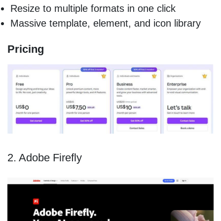
Resize to multiple formats in one click
Massive template, element, and icon library
Pricing
2. Adobe Firefly