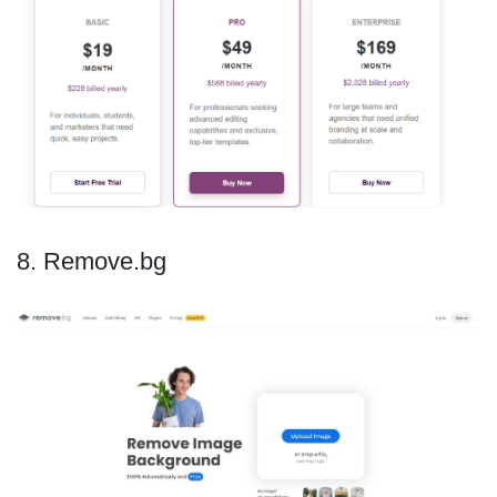
8. Remove.bg