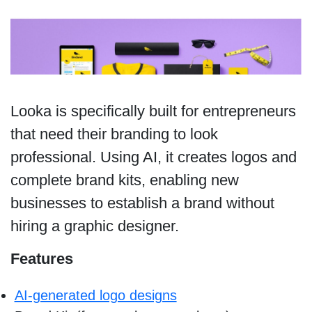
Looka is specifically built for entrepreneurs
that need their branding to look
professional. Using AI, it creates logos and
complete brand kits, enabling new
businesses to establish a brand without
hiring a graphic designer.
Features
AI-generated logo designs