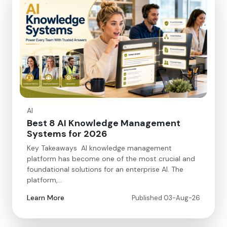
AI
Best 8 AI Knowledge Management
Systems for 2026
Key Takeaways AI knowledge management
platform has become one of the most crucial and
foundational solutions for an enterprise AI. The
platform,…
Learn More
Published 03-Aug-26