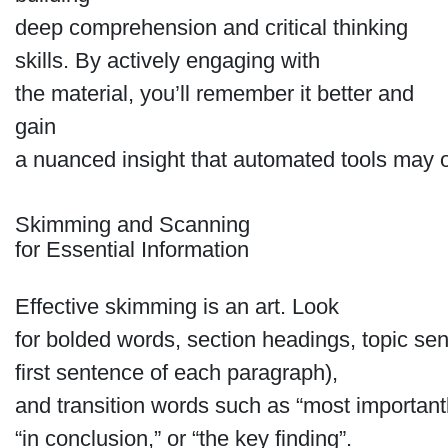
deep comprehension and critical thinking
skills. By actively engaging with
the material, you’ll remember it better and
gain
a nuanced insight that automated tools may 
Skimming and Scanning
for Essential Information
Effective skimming is an art. Look
for bolded words, section headings, topic sen
first sentence of each paragraph),
and transition words such as “most importantl
“in conclusion,” or “the key finding”.