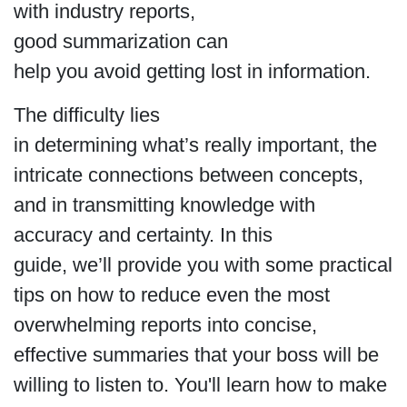
with industry reports,
good summarization can
help you avoid getting lost in information.
The difficulty lies
in determining what’s really important, the
intricate connections between concepts,
and in transmitting knowledge with
accuracy and certainty. In this
guide, we’ll provide you with some practical
tips on how to reduce even the most
overwhelming reports into concise,
effective summaries that your boss will be
willing to listen to. You'll learn how to make