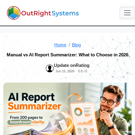
Home
Blog
Manual vs AI Report Summarizer: What to Choose in 2026
Update on
Rating
Jun 15, 2026
0.0 / 5