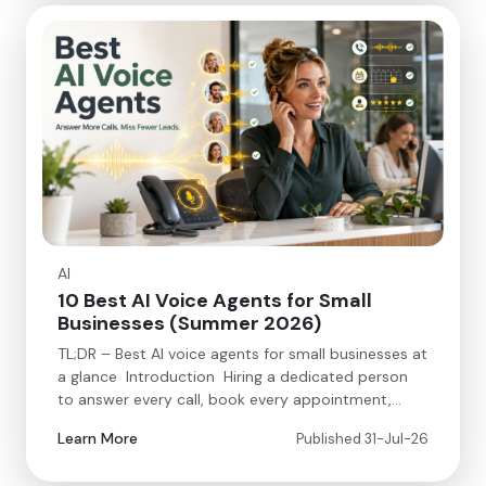
AI
10 Best AI Voice Agents for Small
Businesses (Summer 2026)
TL;DR – Best AI voice agents for small businesses at
a glance Introduction Hiring a dedicated person
to answer every call, book every appointment,…
Learn More
Published 31-Jul-26