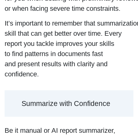
or when facing severe time constraints.
It’s important to remember that summarization
skill that can get better over time. Every
report you tackle improves your skills
to find patterns in documents fast
and present results with clarity and
confidence.
Summarize with Confidence
Be it manual or AI report summarizer,