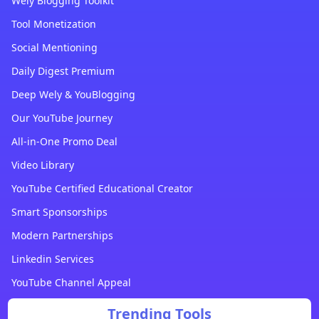
Wely Blogging Toolkit
Tool Monetization
Social Mentioning
Daily Digest Premium
Deep Wely & YouBlogging
Our YouTube Journey
All-in-One Promo Deal
Video Library
YouTube Certified Educational Creator
Smart Sponsorships
Modern Partnerships
Linkedin Services
YouTube Channel Appeal
Trending Tools