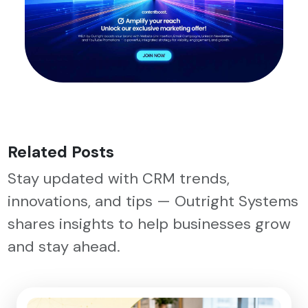
Related Posts
Stay updated with CRM trends,
innovations, and tips — Outright Systems
shares insights to help businesses grow
and stay ahead.