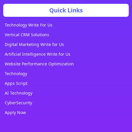
Quick Links
Technology Write For Us
Vertical CRM Solutions
Digital Marketing Write for Us
Artificial Intelligence Write for Us
Website Performance Optimization
Technology
Apps Script
AI Technology
CyberSecurity
Apply Now