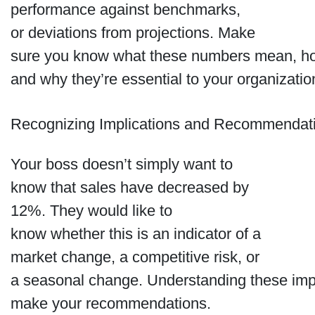
performance against benchmarks,
or deviations from projections. Make
sure you know what these numbers mean, h
and why they’re essential to your organizatio
Recognizing Implications and Recommendat
Your boss doesn’t simply want to
know that sales have decreased by
12%. They would like to
know whether this is an indicator of a
market change, a competitive risk, or
a seasonal change. Understanding these impl
make your recommendations.