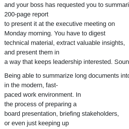
and your boss has requested you to summari
200-page report
to present it at the executive meeting on
Monday morning. You have to digest
technical material, extract valuable insights,
and present them in
a way that keeps leadership interested. Soun
Being able to summarize long documents into
in the modern, fast-
paced work environment. In
the process of preparing a
board presentation, briefing stakeholders,
or even just keeping up