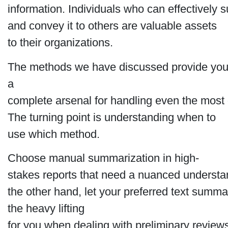
information. Individuals who can effectively
and convey it to others are valuable assets
to their organizations.
The methods we have discussed provide you
a
complete arsenal for handling even the most
The turning point is understanding when to
use which method.
Choose manual summarization in high-
stakes reports that need a nuanced understa
the other hand, let your preferred text summa
the heavy lifting
for you when dealing with preliminary review