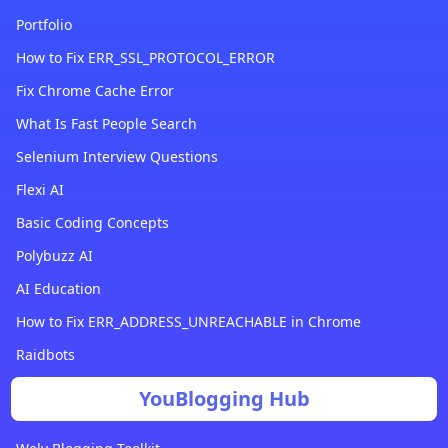
Portfolio
How to Fix ERR_SSL_PROTOCOL_ERROR
Fix Chrome Cache Error
What Is Fast People Search
Selenium Interview Questions
Flexi AI
Basic Coding Concepts
Polybuzz AI
AI Education
How to Fix ERR_ADDRESS_UNREACHABLE in Chrome
Raidbots
YouBlogging Hub