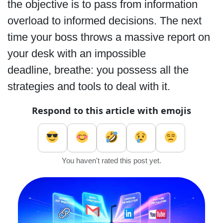
the objective is to pass from information
overload to informed decisions. The next
time your boss throws a massive report on
your desk with an impossible
deadline, breathe: you possess all the
strategies and tools to deal with it.
Respond to this article with emojis
You haven't rated this post yet.