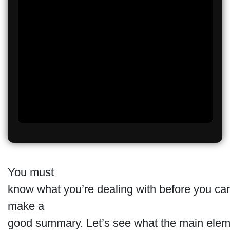
You must
know what you’re dealing with before you ca
make a
good summary. Let’s see what the main elem