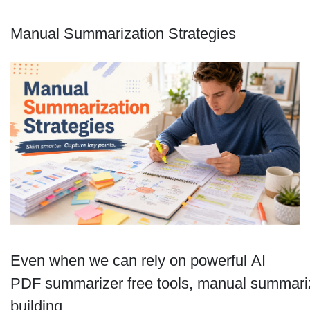
Manual Summarization Strategies
Even when we can rely on powerful AI
PDF summarizer free tools, manual summariz
building