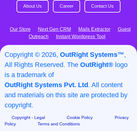
About Us
Career
Contact Us
Our Store
Next Gen CRM
Mails Extractor
Guest
Outreach
Instant Wordpress Tool
Copyright © 2026,
OutRight Systems™
,
All Rights Reserved. The
OutRight®
logo
is a trademark of
OutRight Systems Pvt. Ltd
. All content
and materials on this site are protected by
copyright.
Copyright - Legal
Cookie Policy
Privacy
Policy
Terms and Conditions