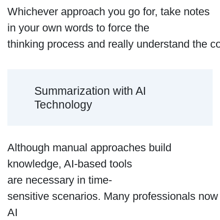
Whichever approach you go for, take notes
in your own words to force the
thinking process and really understand the co
Summarization with AI
Technology
Although manual approaches build
knowledge, AI-based tools
are necessary in time-
sensitive scenarios. Many professionals no
AI