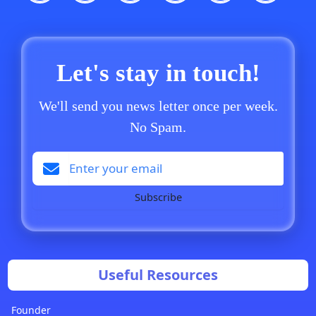
Let's stay in touch!
We'll send you news letter once per week.
No Spam.
Subscribe
Useful Resources
Founder