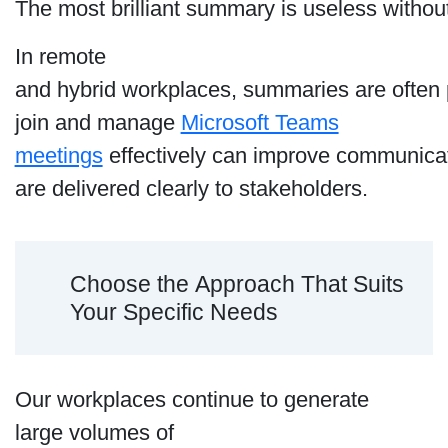
The most brilliant summary is useless withou
In remote
and hybrid workplaces, summaries are often p
join and manage
Microsoft Teams
meetings
effectively can improve communicat
are delivered clearly to stakeholders.
Choose the Approach That Suits
Your Specific Needs
Our workplaces continue to generate
large volumes of