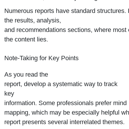
Numerous reports have standard structures. P
the results, analysis,
and recommendations sections, where most 
the content lies.
Note-Taking for Key Points
As you read the
report, develop a systematic way to track
key
information. Some professionals prefer mind
mapping, which may be especially helpful w
report presents several interrelated themes.