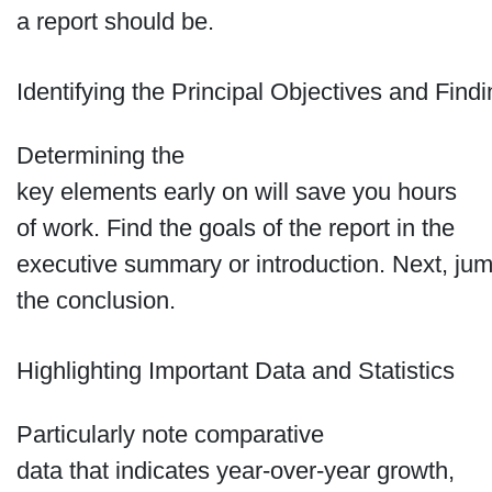
a report should be.
Identifying the Principal Objectives and Find
Determining the
key elements early on will save you hours
of work. Find the goals of the report in the
executive summary or introduction. Next, jum
the conclusion.
Highlighting Important Data and Statistics
Particularly note comparative
data that indicates year-over-year growth,