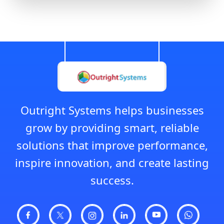
Outright Systems helps businesses
grow by providing smart, reliable
solutions that improve performance,
inspire innovation, and create lasting
success.