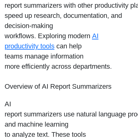
report summarizers with other productivity pl
speed up research, documentation, and
decision-making
workflows. Exploring modern
AI
productivity tools
can help
teams manage information
more efficiently across departments.
Overview of AI Report Summarizers
AI
report summarizers use natural language pr
and machine learning
to analyze text. These tools