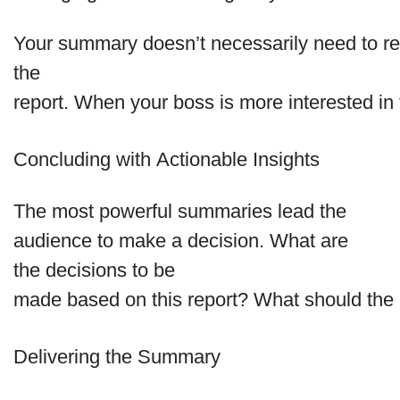
Your summary doesn’t necessarily need to refl
the
report. When your boss is more interested in f
Concluding with Actionable Insights
The most powerful summaries lead the
audience to make a decision. What are
the decisions to be
made based on this report? What should the o
Delivering the Summary