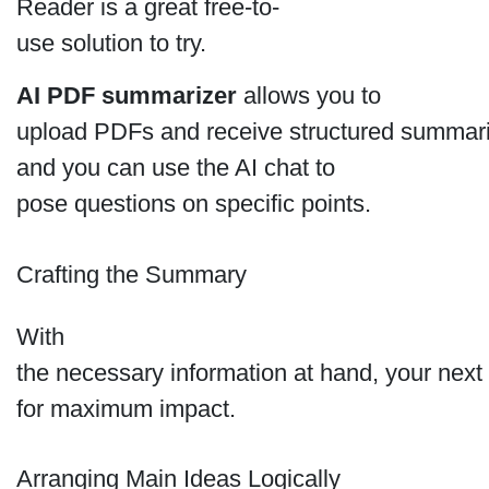
Reader is a great free-to-
use solution to try.
AI PDF summarizer
allows you to
upload PDFs and receive structured summaries 
and you can use the AI chat to
pose questions on specific points.
Crafting the Summary
With
the necessary information at hand, your next s
for maximum impact.
Arranging Main Ideas Logically