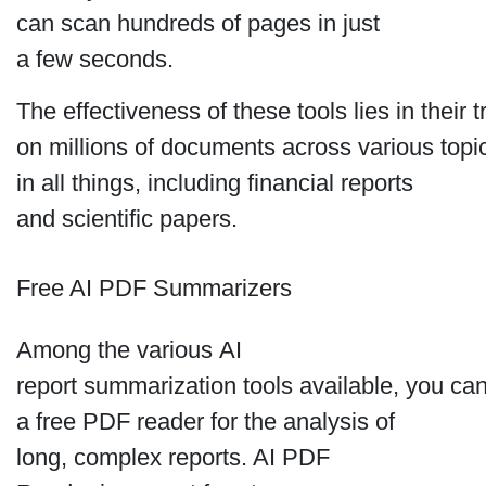
can scan hundreds of pages in just
a few seconds.
The effectiveness of these tools lies in their t
on millions of documents across various top
in all things, including financial reports
and scientific papers.
Free AI PDF Summarizers
Among the various AI
report summarization tools available, you can
a free PDF reader for the analysis of
long, complex reports. AI PDF