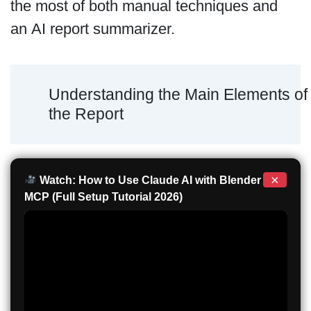
the most of both manual techniques and
an AI report summarizer.
Understanding the Main Elements of
the Report
×
Watch: How to Use Claude AI with Blender
MCP (Full Setup Tutorial 2026)