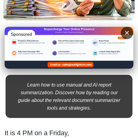
×
Sponsored
Learn how to use manual and AI report
summarization. Discover how by reading our
guide about the relevant document summarizer
tools and strategies.
It is 4 PM on a Friday,