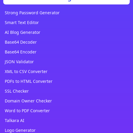
Strong Password Generator
Smart Text Editor
AI Blog Generator
Base64 Decoder
Base64 Encoder
JSON Validator
XML to CSV Converter
PDFs to HTML Converter
SSL Checker
Domain Owner Checker
Word to PDF Converter
Talkara AI
Logo Generator