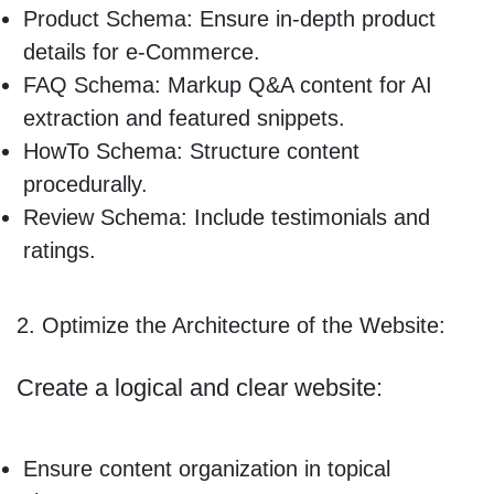
Product Schema: Ensure in-depth product
details for e-Commerce.
FAQ Schema: Markup Q&A content for AI
extraction and featured snippets.
HowTo Schema: Structure content
procedurally.
Review Schema: Include testimonials and
ratings.
2. Optimize the Architecture of the Website:
Create a logical and clear website:
Ensure content organization in topical