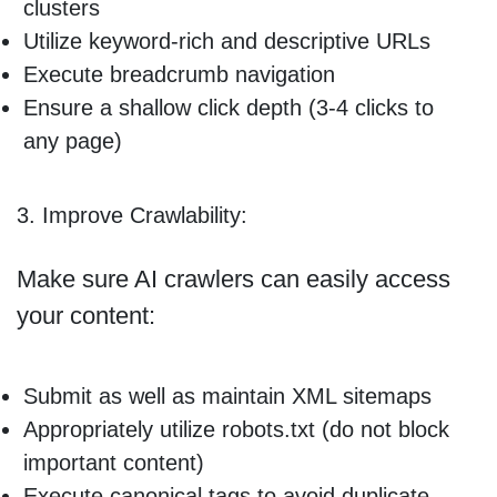
clusters
Utilize keyword-rich and descriptive URLs
Execute breadcrumb navigation
Ensure a shallow click depth (3-4 clicks to
any page)
3. Improve Crawlability:
Make sure AI crawlers can easily access
your content:
Submit as well as maintain XML sitemaps
Appropriately utilize robots.txt (do not block
important content)
Execute canonical tags to avoid duplicate