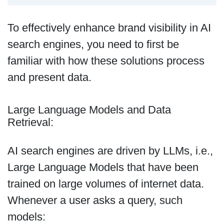
To effectively enhance brand visibility in AI
search engines, you need to first be
familiar with how these solutions process
and present data.
Large Language Models and Data
Retrieval:
AI search engines are driven by LLMs, i.e.,
Large Language Models that have been
trained on large volumes of internet data.
Whenever a user asks a query, such
models: