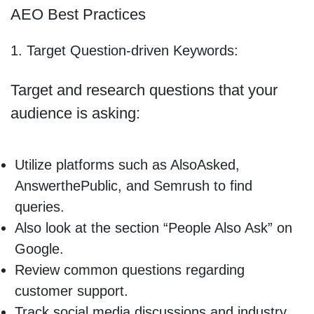
AEO Best Practices
1. Target Question-driven Keywords:
Target and research questions that your
audience is asking:
Utilize platforms such as AlsoAsked,
AnswerthePublic, and Semrush to find
queries.
Also look at the section “People Also Ask” on
Google.
Review common questions regarding
customer support.
Track social media discussions and industry