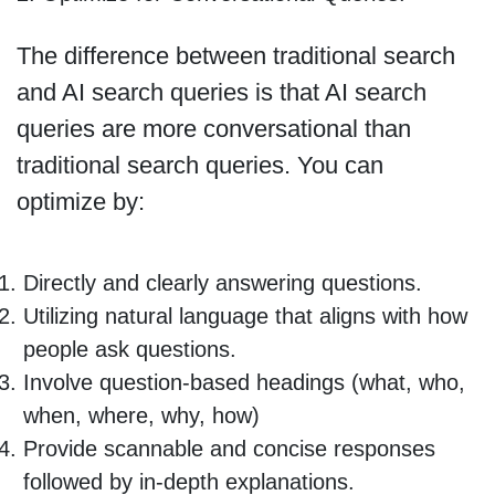
The difference between traditional search
and AI search queries is that AI search
queries are more conversational than
traditional search queries. You can
optimize by:
Directly and clearly answering questions.
Utilizing natural language that aligns with how
people ask questions.
Involve question-based headings (what, who,
when, where, why, how)
Provide scannable and concise responses
followed by in-depth explanations.