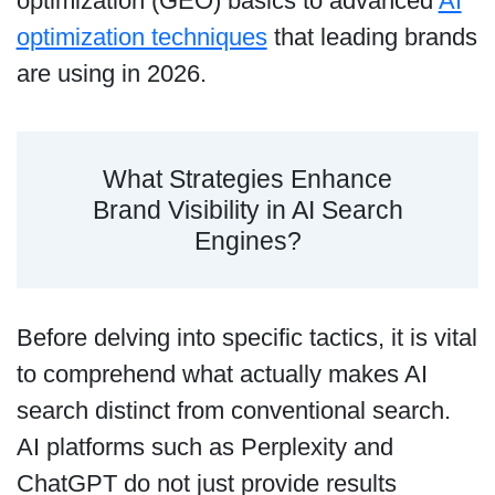
optimization (GEO) basics to advanced
AI
optimization techniques
that leading brands
are using in 2026.
What Strategies Enhance
Brand Visibility in AI Search
Engines?
Before delving into specific tactics, it is vital
to comprehend what actually makes AI
search distinct from conventional search.
AI platforms such as Perplexity and
ChatGPT do not just provide results