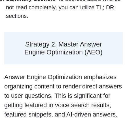
not read completely, you can utilize TL; DR
sections.
Strategy 2: Master Answer
Engine Optimization (AEO)
Answer Engine Optimization emphasizes
organizing content to render direct answers
to user questions. This is significant for
getting featured in voice search results,
featured snippets, and AI-driven answers.