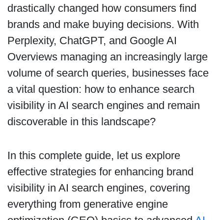
drastically changed how consumers find
brands and make buying decisions. With
Perplexity, ChatGPT, and Google AI
Overviews managing an increasingly large
volume of search queries, businesses face
a vital question: how to enhance search
visibility in AI search engines and remain
discoverable in this landscape?
In this complete guide, let us explore
effective strategies for enhancing brand
visibility in AI search engines, covering
everything from generative engine