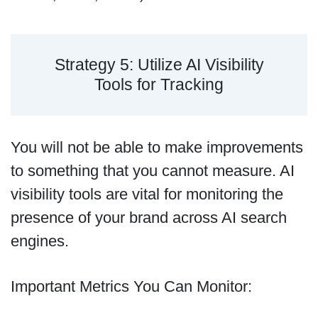
Strategy 5: Utilize AI Visibility
Tools for Tracking
You will not be able to make improvements
to something that you cannot measure. AI
visibility tools are vital for monitoring the
presence of your brand across AI search
engines.
Important Metrics You Can Monitor: