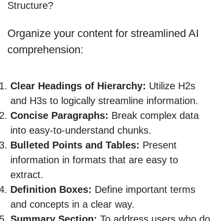
Structure?
Organize your content for streamlined AI
comprehension:
Clear Headings of Hierarchy:
Utilize H2s
and H3s to logically streamline information.
Concise Paragraphs:
Break complex data
into easy-to-understand chunks.
Bulleted Points and Tables:
Present
information in formats that are easy to
extract.
Definition Boxes:
Define important terms
and concepts in a clear way.
Summary Section:
To address users who do