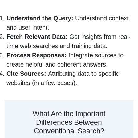
Understand the Query:
Understand context
and user intent.
Fetch Relevant Data:
Get insights from real-
time web searches and training data.
Process Responses:
Integrate sources to
create helpful and coherent answers.
Cite Sources:
Attributing data to specific
websites (in a few cases).
What Are the Important
Differences Between
Conventional Search?