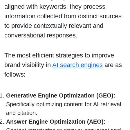
aligned with keywords; they process
information collected from distinct sources
to provide contextually relevant and
conversational responses.
The most efficient strategies to improve
brand visibility in
AI search engines
are as
follows:
Generative Engine Optimization (GEO):
Specifically optimizing content for AI retrieval
and citation.
Answer Engine Optimization (AEO):