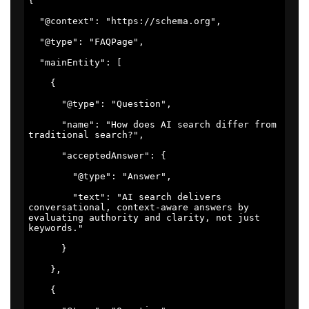
{ 

  "@context": "https://schema.org", 

  "@type": "FAQPage", 

  "mainEntity": [ 

    { 

      "@type": "Question", 

      "name": "How does AI search differ from 
traditional search?", 

      "acceptedAnswer": { 

        "@type": "Answer", 

        "text": "AI search delivers 
conversational, context-aware answers by 
evaluating authority and clarity, not just 
keywords." 

      } 

    }, 

    { 
