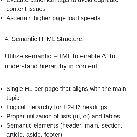
content issues
Ascertain higher page load speeds
4. Semantic HTML Structure:
Utilize semantic HTML to enable AI to
understand hierarchy in content:
Single H1 per page that aligns with the main
topic
Logical hierarchy for H2-H6 headings
Proper utilization of lists (ul, ol) and tables
Semantic elements (header, main, section,
article, aside, footer)