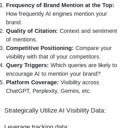
Frequency of Brand Mention at the Top:
How frequently AI engines mention your
brand.
Quality of Citation:
Context and sentiment
of mentions.
Competitive Positioning:
Compare your
visibility with that of your competitors.
Query Triggers:
Which queries are likely to
encourage AI to mention your brand?
Platform Coverage:
Visibility across
ChatGPT, Perplexity, Gemini, etc.
Strategically Utilize AI Visibility Data:
Leverage tracking data: