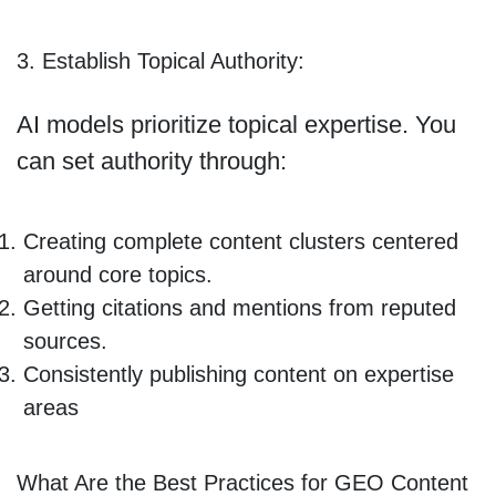
3. Establish Topical Authority:
AI models prioritize topical expertise. You
can set authority through:
Creating complete content clusters centered
around core topics.
Getting citations and mentions from reputed
sources.
Consistently publishing content on expertise
areas
What Are the Best Practices for GEO Content