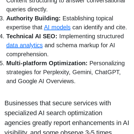
Content structuring to answer conversational
queries directly.
Authority Building:
Establishing topical
expertise that
AI models
can identify and cite.
Technical AI SEO:
Implementing structured
data analytics
and schema markup for AI
comprehension.
Multi-platform Optimization:
Personalizing
strategies for Perplexity, Gemini, ChatGPT,
and Google AI Overviews.
Businesses that secure services with
specialized AI search optimization
agencies greatly report enhancements in AI
visibility, and some observe 3-5 times