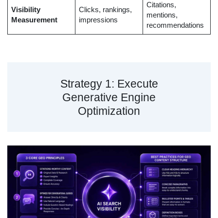
Citations,
Visibility
Clicks, rankings,
mentions,
Measurement
impressions
recommendations
Strategy 1: Execute
Generative Engine
Optimization