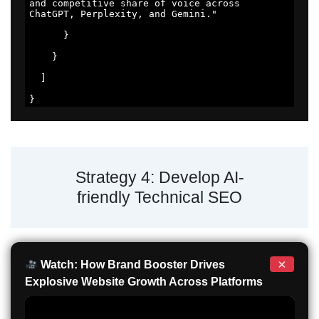
and competitive share of voice across 
ChatGPT, Perplexity, and Gemini." 

      } 

    } 

  ] 

} 
Strategy 4: Develop AI-
friendly Technical SEO
×
Watch: How Brand Booster Drives
Explosive Website Growth Across Platforms