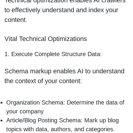
Technical optimization enables AI crawlers
to effectively understand and index your
content.
Vital Technical Optimizations
1. Execute Complete Structure Data:
Schema markup enables AI to understand
the context of your content:
Organization Schema: Determine the data of
your company
Article/Blog Posting Schema: Mark up blog
topics with data, authors, and categories.