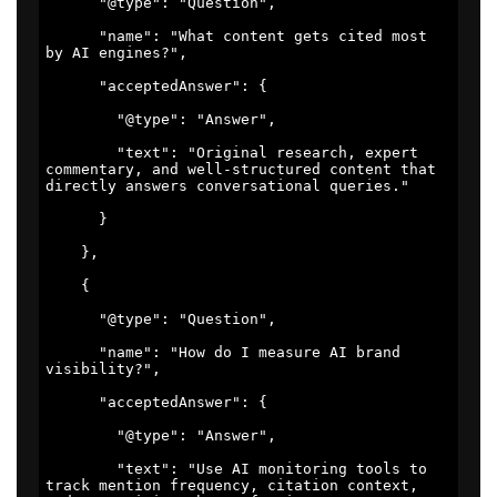
      "@type": "Question", 

      "name": "What content gets cited most 
by AI engines?", 

      "acceptedAnswer": { 

        "@type": "Answer", 

        "text": "Original research, expert 
commentary, and well-structured content that 
directly answers conversational queries." 

      } 

    }, 

    { 

      "@type": "Question", 

      "name": "How do I measure AI brand 
visibility?", 

      "acceptedAnswer": { 

        "@type": "Answer", 

        "text": "Use AI monitoring tools to 
track mention frequency, citation context, 