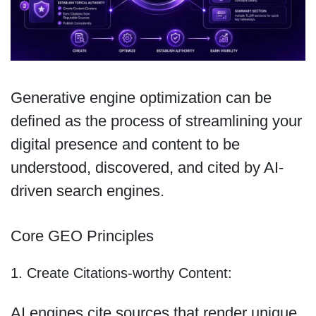
Generative engine optimization can be
defined as the process of streamlining your
digital presence and content to be
understood, discovered, and cited by AI-
driven search engines.
Core GEO Principles
1. Create Citations-worthy Content:
AI engines cite sources that render unique