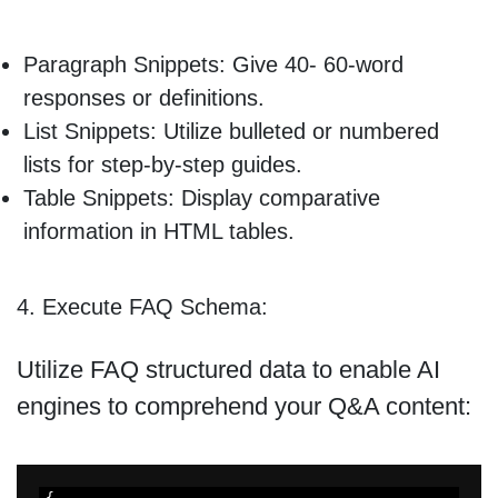
Paragraph Snippets: Give 40- 60-word
responses or definitions.
List Snippets: Utilize bulleted or numbered
lists for step-by-step guides.
Table Snippets: Display comparative
information in HTML tables.
4. Execute FAQ Schema:
Utilize FAQ structured data to enable AI
engines to comprehend your Q&A content: