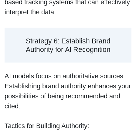
based tracking systems that can effectively
interpret the data.
Strategy 6: Establish Brand
Authority for AI Recognition
AI models focus on authoritative sources.
Establishing brand authority enhances your
possibilities of being recommended and
cited.
Tactics for Building Authority: