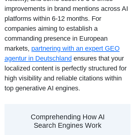
improvements in brand mentions across AI
platforms within 6-12 months. For
companies aiming to establish a
commanding presence in European
markets,
partnering with an expert GEO
agentur in Deutschland
ensures that your
localized content is perfectly structured for
high visibility and reliable citations within
top generative AI engines.
Comprehending How AI
Search Engines Work