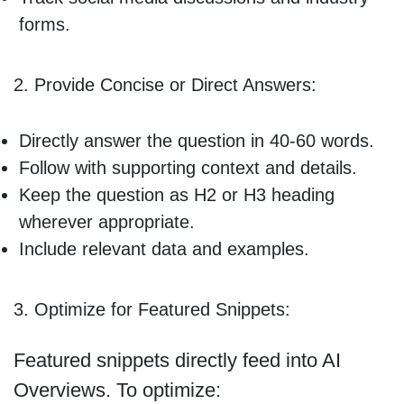
forms.
2. Provide Concise or Direct Answers:
Directly answer the question in 40-60 words.
Follow with supporting context and details.
Keep the question as H2 or H3 heading
wherever appropriate.
Include relevant data and examples.
3. Optimize for Featured Snippets:
Featured snippets directly feed into AI
Overviews. To optimize: