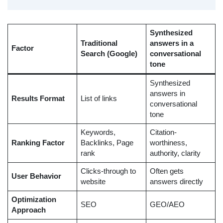
Synthesized
Traditional
answers in a
Factor
Search (Google)
conversational
tone
Synthesized
answers in
Results Format
List of links
conversational
tone
Keywords,
Citation-
Ranking Factor
Backlinks, Page
worthiness,
rank
authority, clarity
Clicks-through to
Often gets
User Behavior
website
answers directly
Optimization
SEO
GEO/AEO
Approach