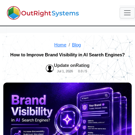
Home
Blog
How to Improve Brand Visibility in AI Search Engines?
Update on
Rating
Jul 1, 2026
0.0 / 5