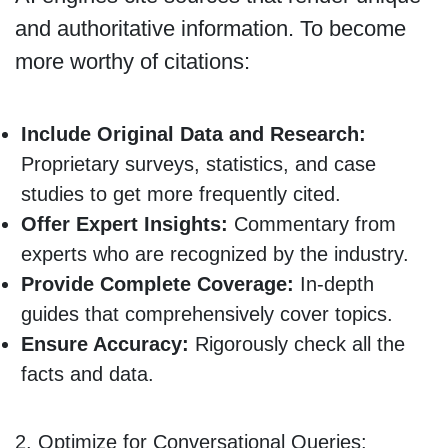
and authoritative information. To become
more worthy of citations:
Include Original Data and Research:
Proprietary surveys, statistics, and case
studies to get more frequently cited.
Offer Expert Insights:
Commentary from
experts who are recognized by the industry.
Provide Complete Coverage:
In-depth
guides that comprehensively cover topics.
Ensure Accuracy:
Rigorously check all the
facts and data.
2. Optimize for Conversational Queries: