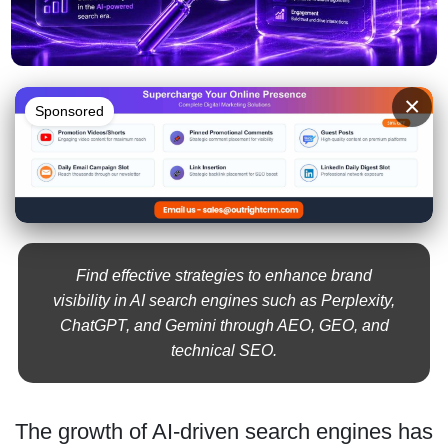
×
Sponsored
Find effective strategies to enhance brand
visibility in AI search engines such as Perplexity,
ChatGPT, and Gemini through AEO, GEO, and
technical SEO.
The growth of AI-driven search engines has