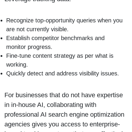
Recognize top-opportunity queries when you
are not currently visible.
Establish competitor benchmarks and
monitor progress.
Fine-tune content strategy as per what is
working.
Quickly detect and address visibility issues.
For businesses that do not have expertise
in in-house AI, collaborating with
professional AI search engine optimization
agencies gives you access to enterprise-