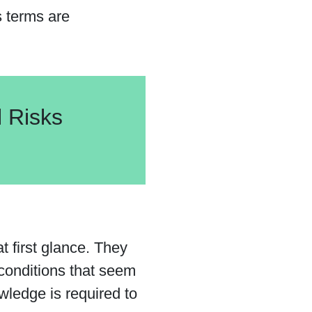
s terms are
l Risks
t first glance. They
 conditions that seem
wledge is required to