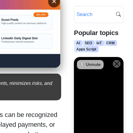
×
Popular topics
AI
SEO
IoT
CRM
Apps Script
Unmute
nts, minimizes risks, and
sks can be recognized
elayed payments, or