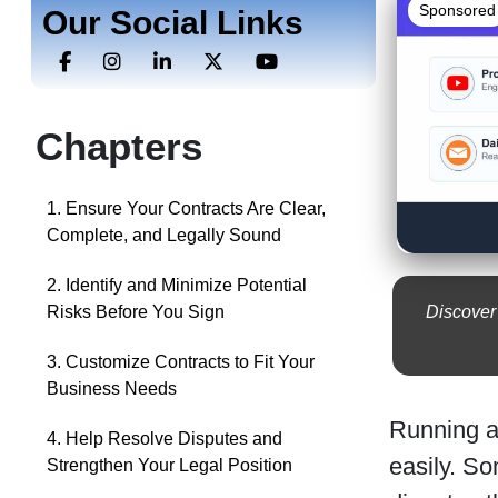
Sponsored
Our Social Links
Chapters
1. Ensure Your Contracts Are Clear,
Complete, and Legally Sound
2. Identify and Minimize Potential
Discover
Risks Before You Sign
3. Customize Contracts to Fit Your
Business Needs
Running a 
4. Help Resolve Disputes and
easily. S
Strengthen Your Legal Position