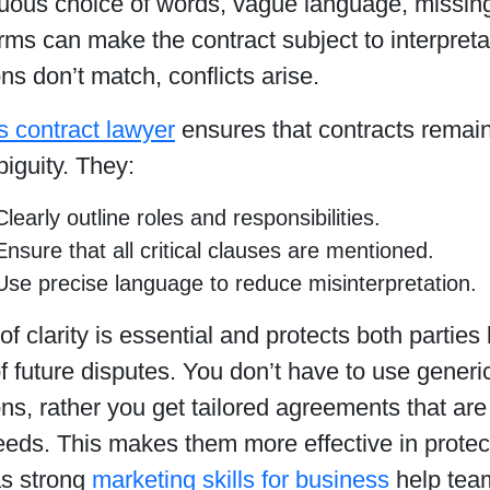
uous choice of words, vague language, missing
rms can make the contract subject to interpret
ns don’t match, conflicts arise.
s contract lawyer
ensures that contracts remain 
biguity. They:
Clearly outline roles and responsibilities.
Ensure that all critical clauses are mentioned.
Use precise language to reduce misinterpretation.
 of clarity is essential and protects both parties
 future disputes. You don’t have to use generi
s, rather you get tailored agreements that are
eeds. This makes them more effective in protecti
 as strong
marketing skills for business
help tea