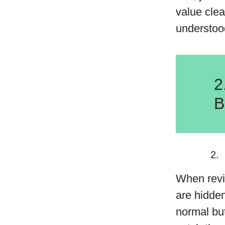
value clea
understoo
2
B
When revie
are hidden
normal but