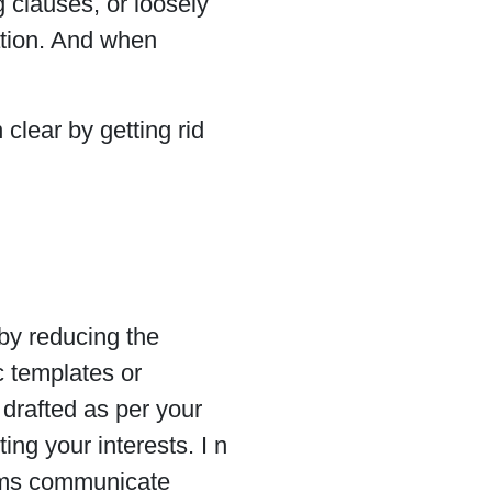
 clauses, or loosely
ation. And when
clear by getting rid
 by reducing the
c templates or
 drafted as per your
ng your interests. I n
ms communicate