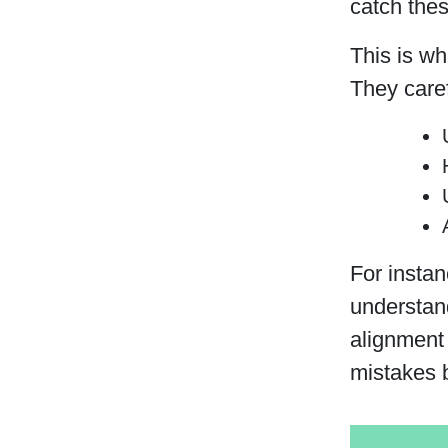
catch thes
This is w
They caref
For instan
understand
alignment 
mistakes b