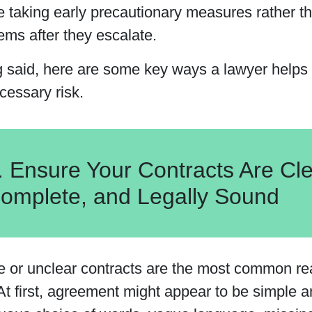
re taking early precautionary measures rather t
ems after they escalate.
g said, here are some key ways a lawyer helps 
cessary risk.
. Ensure Your Contracts Are Cle
omplete, and Legally Sound
e or unclear contracts are the most common re
At first, agreement might appear to be simple a