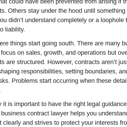
hat could have been prevented from arising if t
s. Others stay under the hood until something
ou didn’t understand completely or a loophole
 liability.
ere things start going south. There are many 
 focus on sales, growth, and operations but ov
 are structured. However, contracts aren’t just
n shaping responsibilities, setting boundaries, a
isks. Problems start occurring when these deta
.
 it is important to have the right legal guidance 
 business contract lawyer helps you understan
clearly and strives to protect your interests f