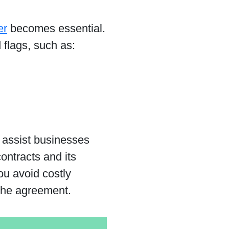
er
becomes essential.
 flags, such as:
t assist businesses
ontracts and its
ou avoid costly
 the agreement.