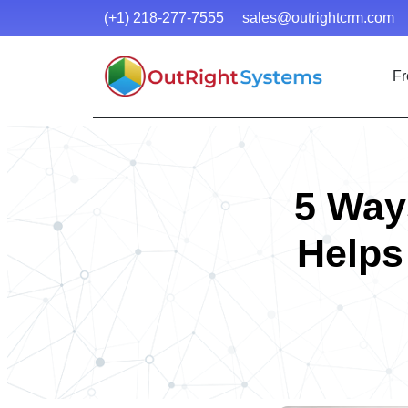
(+1) 218-277-7555
sales@outrightcrm.com
Fr
5 Way
Helps