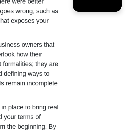
here were better
 goes wrong, such as
 that exposes your
business owners that
erlook how their
 formalities; they are
nd defining ways to
ils remain incomplete
in place to bring real
d your terms of
rom the beginning. By