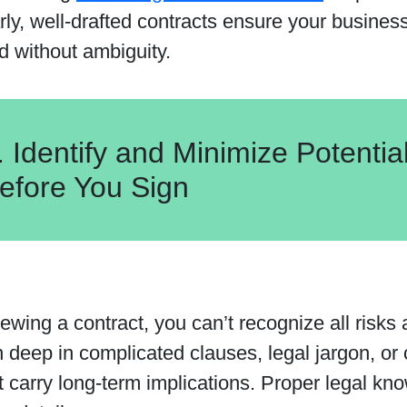
rly, well-drafted contracts ensure your busines
d without ambiguity.
. Identify and Minimize Potentia
efore You Sign
wing a contract, you can’t recognize all risks a
 deep in complicated clauses, legal jargon, or
 carry long-term implications. Proper legal kno