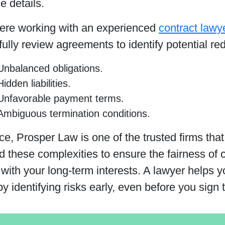
e details.
here working with an experienced
contract lawy
ully review agreements to identify potential red
Unbalanced obligations.
Hidden liabilities.
Unfavorable payment terms.
Ambiguous termination conditions.
ce, Prosper Law is one of the trusted firms tha
 these complexities to ensure the fairness of c
with your long-term interests. A lawyer helps y
y identifying risks early, even before you sign