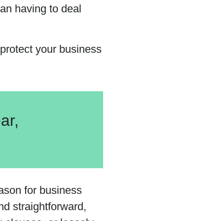
han having to deal
protect your business
ar,
ason for business
nd straightforward,