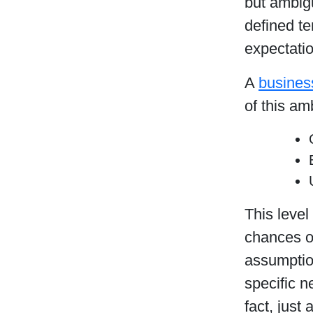
but ambig
defined te
expectatio
A
busines
of this am
This level
chances of
assumption
specific n
fact, just