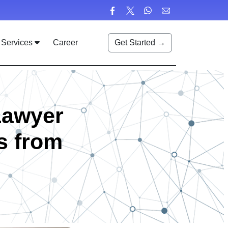
Services
Career
Get Started →
Lawyer
s from