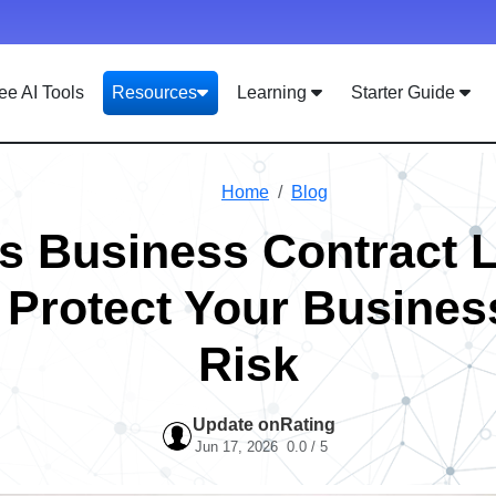
ee AI Tools
Resources
Learning
Starter Guide
Home
Blog
s Business Contract 
 Protect Your Busines
Risk
Update on
Rating
Jun 17, 2026
0.0 / 5