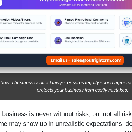
 how a business contract lawyer ensures legally sound agreeme
protects your business from costly mistakes.
business is never without risks, but not all ri
ome may show up in unrealistic expectations, d