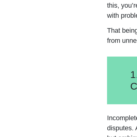
this, you’
with probl
That bein
from unne
1
C
Incomplet
disputes. 