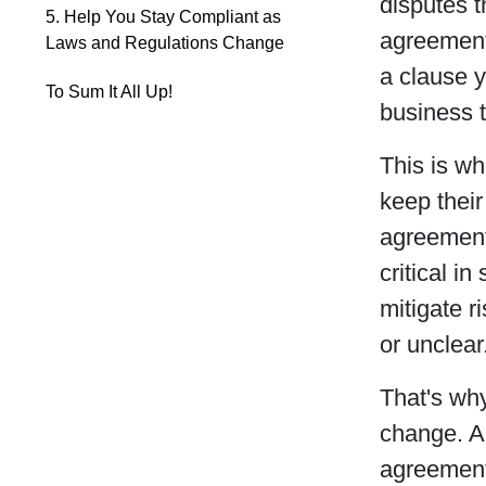
disputes t
5. Help You Stay Compliant as
agreement
Laws and Regulations Change
a clause y
To Sum It All Up!
business to
This is wh
keep their
agreements
critical i
mitigate r
or unclear
That's why
change. A
agreement 