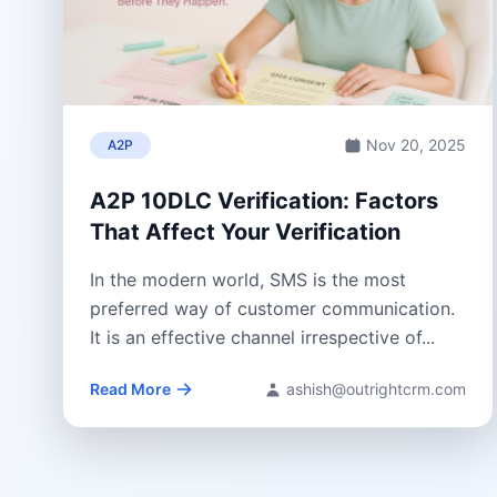
Nov 20, 2025
A2P
A2P 10DLC Verification: Factors
That Affect Your Verification
In the modern world, SMS is the most
preferred way of customer communication.
It is an effective channel irrespective of...
Read More
ashish@outrightcrm.com