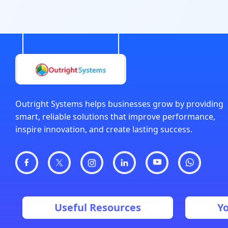
Outright Systems helps businesses grow by providing
smart, reliable solutions that improve performance,
inspire innovation, and create lasting success.
Useful Resources
Y