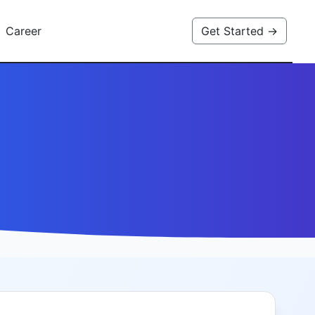
Career
Get Started →