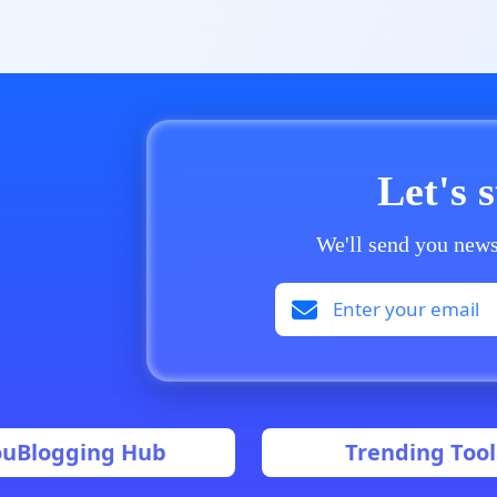
Let's 
We'll send you news
ouBlogging Hub
Trending Tool