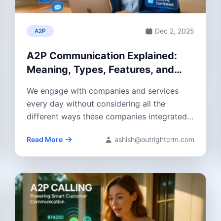
Dec 2, 2025
A2P
A2P Communication Explained:
Meaning, Types, Features, and
Benefits
We engage with companies and services
every day without considering all the
different ways these companies integrated
systems that allow...
Read More
ashish@outrightcrm.com