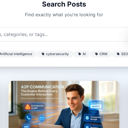
Search Posts
Find exactly what you're looking for
Artificial intelligence
cybersecurity
AI
CRM
SEO