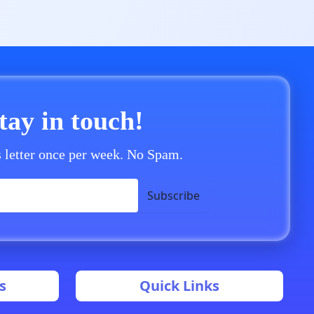
stay in touch!
 letter once per week. No Spam.
Subscribe
s
Quick Links