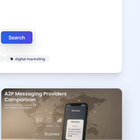
Search
digital marketing