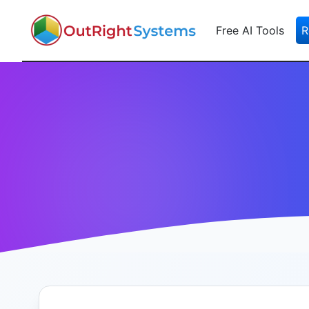
Free AI Tools
R