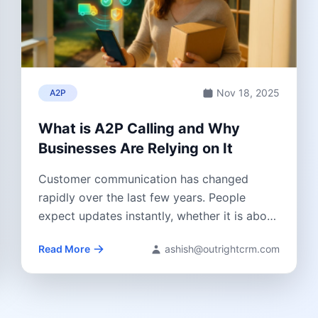
Nov 18, 2025
A2P
What is A2P Calling and Why
Businesses Are Relying on It
Customer communication has changed
rapidly over the last few years. People
expect updates instantly, whether it is about
a delivery...
Read More
ashish@outrightcrm.com