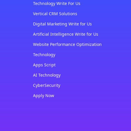
Technology Write For Us
Vertical CRM Solutions
Digital Marketing Write for Us
Artificial Intelligence Write for Us
Website Performance Optimization
Technology
Apps Script
AI Technology
CyberSecurity
Apply Now