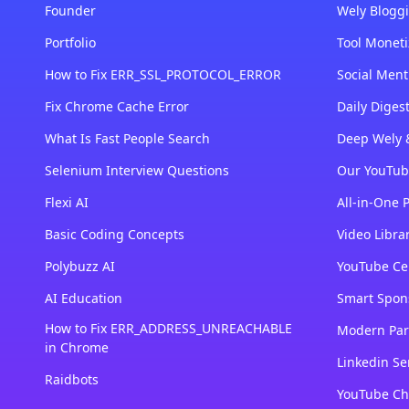
Founder
Wely Bloggi
Portfolio
Tool Moneti
How to Fix ERR_SSL_PROTOCOL_ERROR
Social Ment
Fix Chrome Cache Error
Daily Dige
What Is Fast People Search
Deep Wely 
Selenium Interview Questions
Our YouTub
Flexi AI
All-in-One 
Basic Coding Concepts
Video Libra
Polybuzz AI
YouTube Cer
AI Education
Smart Spon
How to Fix ERR_ADDRESS_UNREACHABLE
Modern Par
in Chrome
Linkedin Se
Raidbots
YouTube Ch