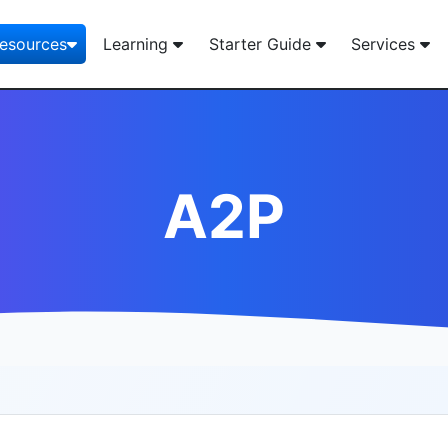
esources
Learning
Starter Guide
Services
A2P