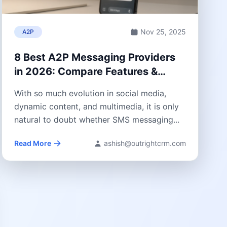
Nov 25, 2025
A2P
8 Best A2P Messaging Providers
in 2026: Compare Features &
Pricing
With so much evolution in social media,
dynamic content, and multimedia, it is only
natural to doubt whether SMS messaging...
Read More
ashish@outrightcrm.com