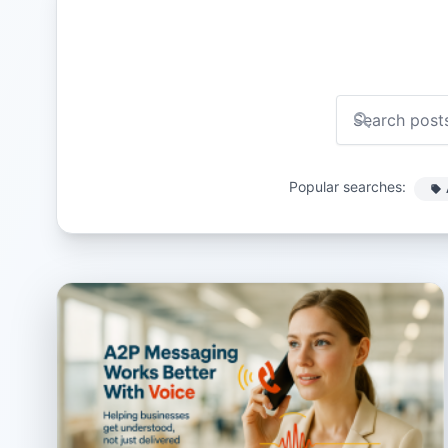
Popular searches: