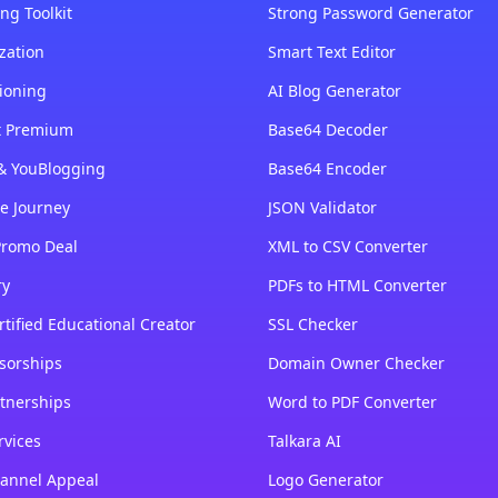
ng Toolkit
Strong Password Generator
zation
Smart Text Editor
ioning
AI Blog Generator
st Premium
Base64 Decoder
& YouBlogging
Base64 Encoder
e Journey
JSON Validator
Promo Deal
XML to CSV Converter
ry
PDFs to HTML Converter
tified Educational Creator
SSL Checker
sorships
Domain Owner Checker
tnerships
Word to PDF Converter
rvices
Talkara AI
annel Appeal
Logo Generator