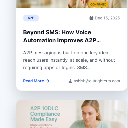
Dec 15, 2025
A2P
Beyond SMS: How Voice
Automation Improves A2P
Messaging
A2P messaging is built on one key idea:
reach users instantly, at scale, and without
requiring apps or logins. SMS...
Read More
ashish@outrightcrm.com