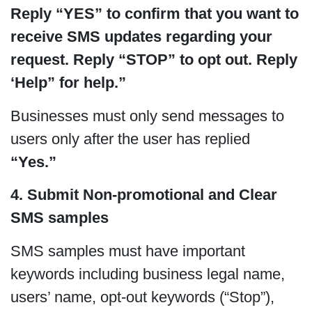
Reply “YES” to confirm that you want to
receive SMS updates regarding your
request. Reply “STOP” to opt out. Reply
‘Help” for help.”
Businesses must only send messages to
users only after the user has replied
“Yes.”
4. Submit Non-promotional and Clear
SMS samples
SMS samples must have important
keywords including business legal name,
users’ name, opt-out keywords (“Stop”),