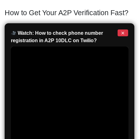
How to Get Your A2P Verification Fast?
×
Watch: How to check phone number
registration in A2P 10DLC on Twilio?