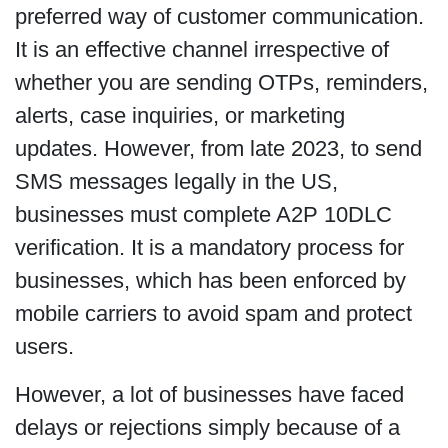
preferred way of customer communication.
It is an effective channel irrespective of
whether you are sending OTPs, reminders,
alerts, case inquiries, or marketing
updates. However, from late 2023, to send
SMS messages legally in the US,
businesses must complete A2P 10DLC
verification.
It is a mandatory process for
businesses, which has been enforced by
mobile carriers to avoid spam and protect
users.
However, a lot of businesses have faced
delays or rejections simply because of a