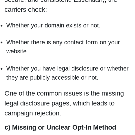
carriers check:
Whether your domain exists or not.
Whether there is any contact form on your
website.
Whether you have legal disclosure or whether
they are publicly accessible or not.
One of the common issues is the missing
legal disclosure pages, which leads to
campaign rejection.
c) Missing or Unclear Opt-In Method