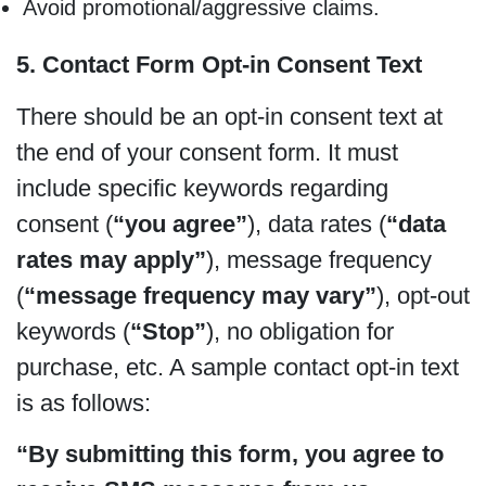
Avoid promotional/aggressive claims.
5. Contact Form Opt-in Consent Text
There should be an opt-in consent text at
the end of your consent form. It must
include specific keywords regarding
consent (
“you agree”
), data rates (
“data
rates may apply”
), message frequency
(
“message frequency may vary”
), opt-out
keywords (
“Stop”
), no obligation for
purchase, etc. A sample contact opt-in text
is as follows:
“By submitting this form, you agree to