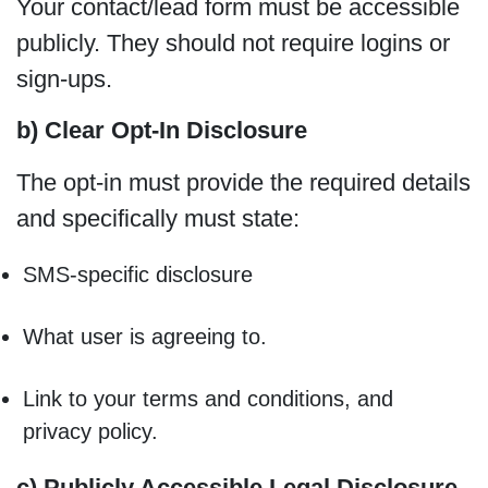
Your contact/lead form must be accessible
publicly. They should not require logins or
sign-ups.
b) Clear Opt-In Disclosure
The opt-in must provide the required details
and specifically must state:
SMS-specific disclosure
What user is agreeing to.
Link to your terms and conditions, and
privacy policy.
c) Publicly Accessible Legal Disclosure