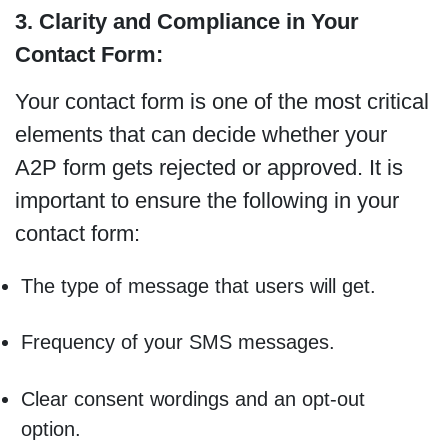
3. Clarity and Compliance in Your
Contact Form:
Your contact form is one of the most critical
elements that can decide whether your
A2P form gets rejected or approved. It is
important to ensure the following in your
contact form:
The type of message that users will get.
Frequency of your SMS messages.
Clear consent wordings and an opt-out
option.