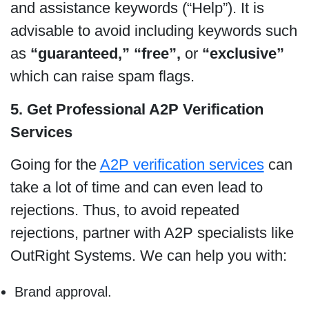
and assistance keywords (“Help”). It is
advisable to avoid including keywords such
as
“guaranteed,”
“free”,
or
“exclusive”
which can raise spam flags.
5. Get Professional A2P Verification
Services
Going for the
A2P verification services
can
take a lot of time and can even lead to
rejections. Thus, to avoid repeated
rejections, partner with A2P specialists like
OutRight Systems. We can help you with:
Brand approval.