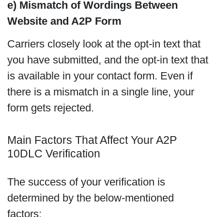
e) Mismatch of Wordings Between
Website and A2P Form
Carriers closely look at the opt-in text that
you have submitted, and the opt-in text that
is available in your contact form. Even if
there is a mismatch in a single line, your
form gets rejected.
Main Factors That Affect Your A2P
10DLC Verification
The success of your verification is
determined by the below-mentioned
factors: