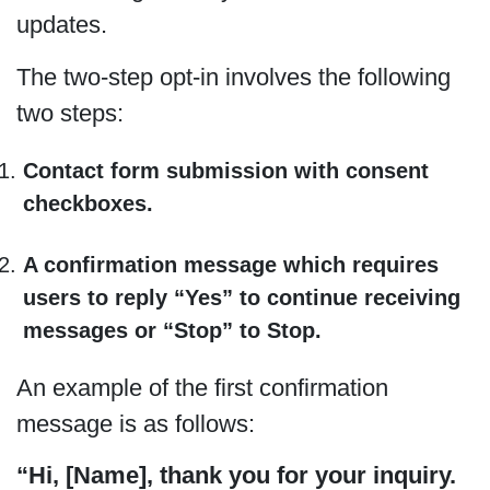
updates.
The two-step opt-in involves the following
two steps:
Contact form submission with consent
checkboxes.
A confirmation message which requires
users to reply “Yes” to continue receiving
messages or “Stop” to Stop.
An example of the first confirmation
message is as follows:
“Hi, [Name], thank you for your inquiry.