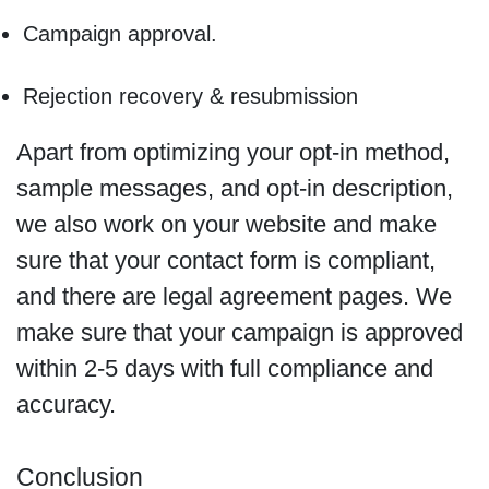
Campaign approval.
Rejection recovery & resubmission
Apart from optimizing your opt-in method,
sample messages, and opt-in description,
we also work on your website and make
sure that your contact form is compliant,
and there are legal agreement pages. We
make sure that your campaign is approved
within 2-5 days with full compliance and
accuracy.
Conclusion