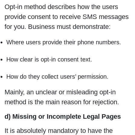
Opt-in method describes how the users
provide consent to receive SMS messages
for you. Business must demonstrate:
Where users provide their phone numbers.
How clear is opt-in consent text.
How do they collect users’ permission.
Mainly, an unclear or misleading opt-in
method is the main reason for rejection.
d) Missing or Incomplete Legal Pages
It is absolutely mandatory to have the