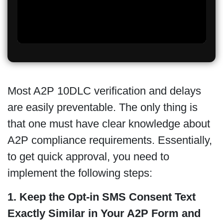
Most A2P 10DLC verification and delays
are easily preventable. The only thing is
that one must have clear knowledge about
A2P compliance requirements. Essentially,
to get quick approval, you need to
implement the following steps:
1. Keep the Opt-in SMS Consent Text
Exactly Similar in Your A2P Form and