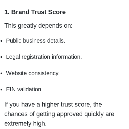
1. Brand Trust Score
This greatly depends on:
Public business details.
Legal registration information.
Website consistency.
EIN validation.
If you have a higher trust score, the
chances of getting approved quickly are
extremely high.