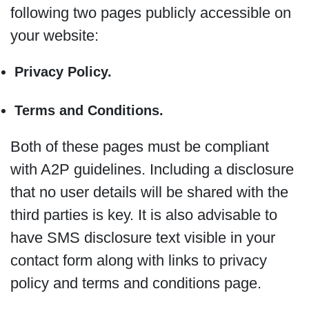
following two pages publicly accessible on
your website:
Privacy Policy.
Terms and Conditions.
Both of these pages must be compliant
with A2P guidelines. Including a disclosure
that no user details will be shared with the
third parties is key. It is also advisable to
have SMS disclosure text visible in your
contact form along with links to privacy
policy and terms and conditions page.