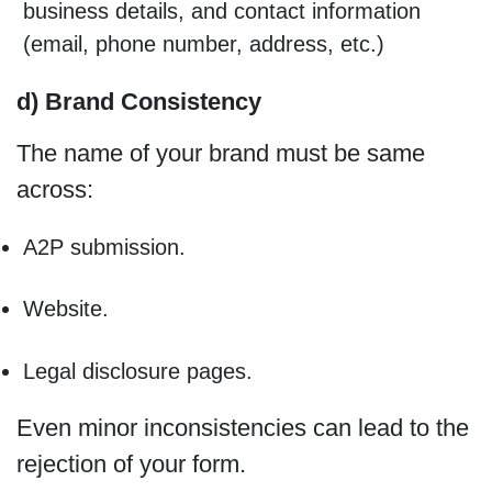
business details, and contact information
(email, phone number, address, etc.)
d) Brand Consistency
The name of your brand must be same
across:
A2P submission.
Website.
Legal disclosure pages.
Even minor inconsistencies can lead to the
rejection of your form.