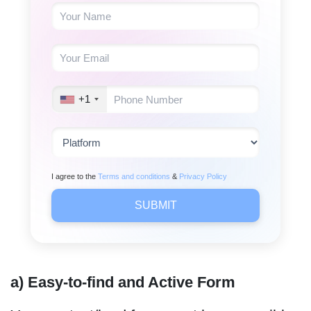
+1
I agree to the
Terms and conditions
&
Privacy Policy
SUBMIT
a) Easy-to-find and Active Form