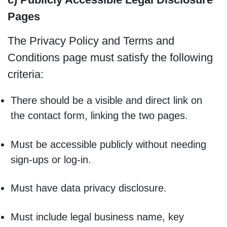
Pages
The Privacy Policy and Terms and
Conditions page must satisfy the following
criteria:
There should be a visible and direct link on
the contact form, linking the two pages.
Must be accessible publicly without needing
sign-ups or log-in.
Must have data privacy disclosure.
Must include legal business name, key