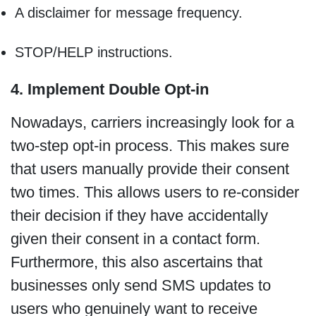
A disclaimer for message frequency.
STOP/HELP instructions.
4. Implement Double Opt-in
Nowadays, carriers increasingly look for a
two-step opt-in process. This makes sure
that users manually provide their consent
two times. This allows users to re-consider
their decision if they have accidentally
given their consent in a contact form.
Furthermore, this also ascertains that
businesses only send SMS updates to
users who genuinely want to receive