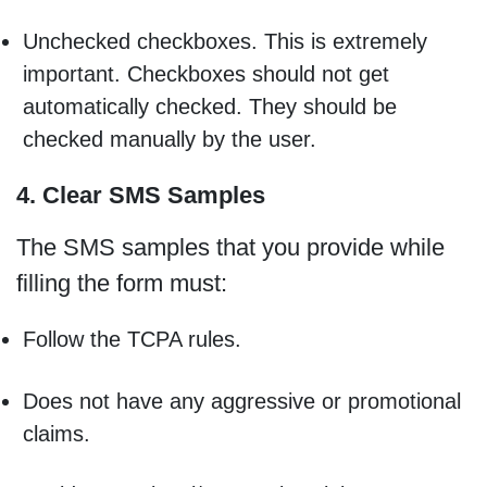
Unchecked checkboxes. This is extremely
important. Checkboxes should not get
automatically checked. They should be
checked manually by the user.
4. Clear SMS Samples
The SMS samples that you provide while
filling the form must:
Follow the TCPA rules.
Does not have any aggressive or promotional
claims.