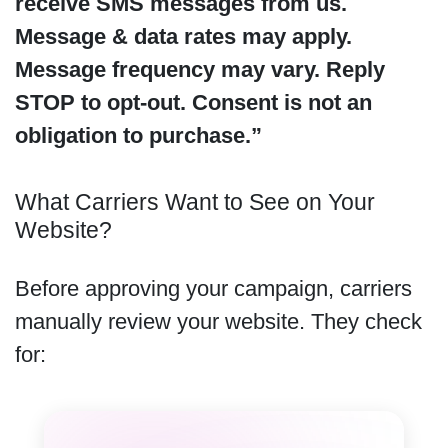
receive SMS messages from us.
Message & data rates may apply.
Message frequency may vary. Reply
STOP to opt-out. Consent is not an
obligation to purchase.”
What Carriers Want to See on Your
Website?
Before approving your campaign, carriers
manually review your website. They check
for: