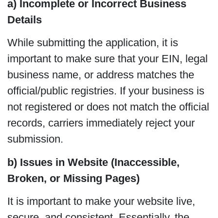
a) Incomplete or Incorrect Business
Details
While submitting the application, it is
important to make sure that your EIN, legal
business name, or address matches the
official/public registries. If your business is
not registered or does not match the official
records, carriers immediately reject your
submission.
b) Issues in Website (Inaccessible,
Broken, or Missing Pages)
It is important to make your website live,
secure, and consistent. Essentially, the