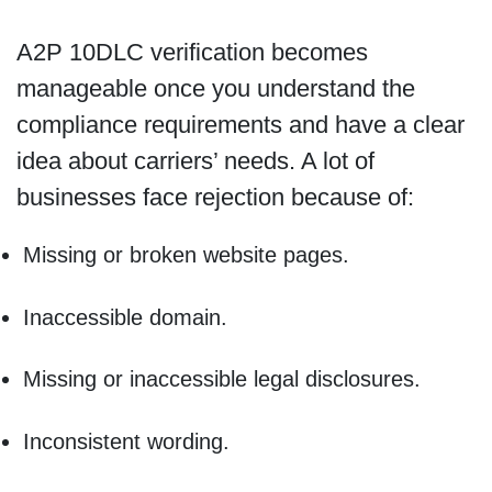
A2P 10DLC verification becomes
manageable once you understand the
compliance requirements and have a clear
idea about carriers’ needs. A lot of
businesses face rejection because of:
Missing or broken website pages.
Inaccessible domain.
Missing or inaccessible legal disclosures.
Inconsistent wording.