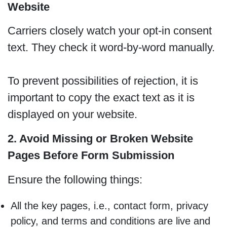
Website
Carriers closely watch your opt-in consent
text. They check it word-by-word manually.
To prevent possibilities of rejection, it is
important to copy the exact text as it is
displayed on your website.
2. Avoid Missing or Broken Website
Pages Before Form Submission
Ensure the following things:
All the key pages, i.e., contact form, privacy
policy, and terms and conditions are live and