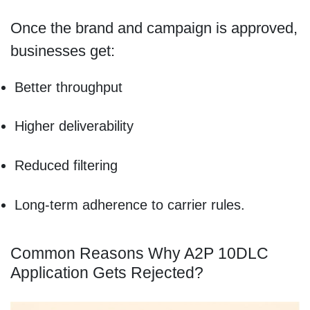
Once the brand and campaign is approved,
businesses get:
Better throughput
Higher deliverability
Reduced filtering
Long-term adherence to carrier rules.
Common Reasons Why A2P 10DLC
Application Gets Rejected?