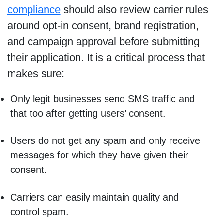
compliance
should also review carrier rules
around opt-in consent, brand registration,
and campaign approval before submitting
their application. It is a critical process that
makes sure:
Only legit businesses send SMS traffic and
that too after getting users’ consent.
Users do not get any spam and only receive
messages for which they have given their
consent.
Carriers can easily maintain quality and
control spam.