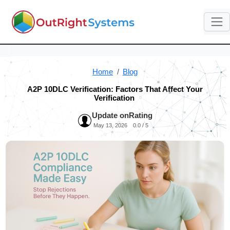
Home
Blog
A2P 10DLC Verification: Factors That Affect Your
Verification
Update on
Rating
May 13, 2026
0.0 / 5