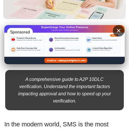
×
Sponsored
A comprehensive guide to A2P 10DLC
verification. Understand the important factors
impacting approval and how to speed up your
verification.
In the modern world, SMS is the most