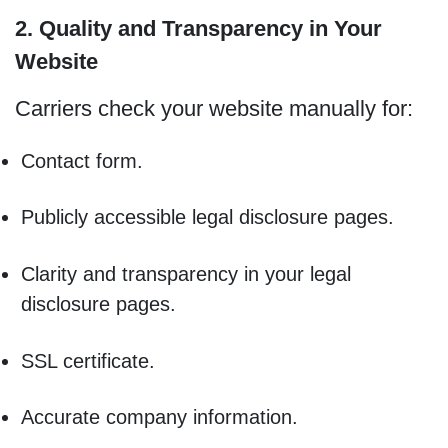
2. Quality and Transparency in Your
Website
Carriers check your website manually for:
Contact form.
Publicly accessible legal disclosure pages.
Clarity and transparency in your legal
disclosure pages.
SSL certificate.
Accurate company information.