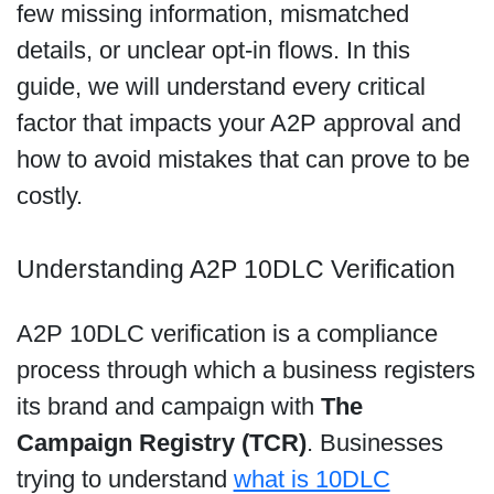
few missing information, mismatched
details, or unclear opt-in flows. In this
guide, we will understand every critical
factor that impacts your A2P approval and
how to avoid mistakes that can prove to be
costly.
Understanding A2P 10DLC Verification
A2P 10DLC verification is a compliance
process through which a business registers
its brand and campaign with
The
Campaign Registry (TCR)
. Businesses
trying to understand
what is 10DLC