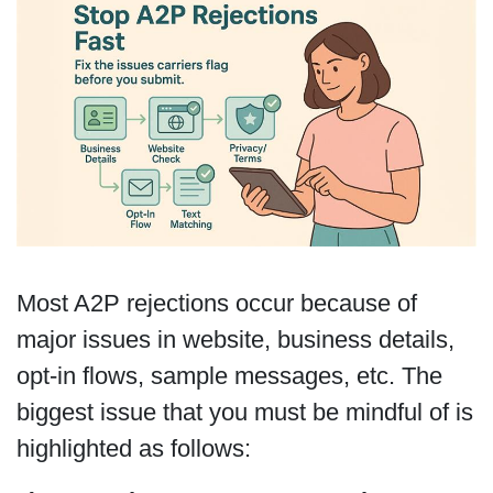
Most A2P rejections occur because of
major issues in website, business details,
opt-in flows, sample messages, etc. The
biggest issue that you must be mindful of is
highlighted as follows: