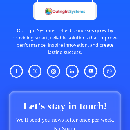
Outright Systems helps businesses grow by
providing smart, reliable solutions that improve
performance, inspire innovation, and create
lasting success.
Let's stay in touch!
We'll send you news letter once per week.
No Spam.