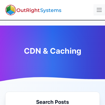
CDN & Caching
Search Posts