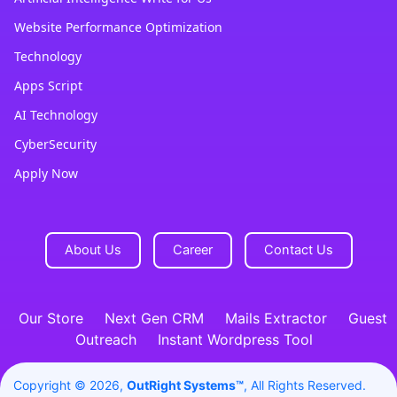
Website Performance Optimization
Technology
Apps Script
AI Technology
CyberSecurity
Apply Now
About Us
Career
Contact Us
Our Store
Next Gen CRM
Mails Extractor
Guest
Outreach
Instant Wordpress Tool
Copyright © 2026,
OutRight Systems™
, All Rights Reserved.