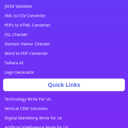
JSON Validator
XML to CSV Converter
PDFs to HTML Converter
SSL Checker
Domain Owner Checker
Word to PDF Converter
Talkara AI
Logo Generator
Quick Links
Technology Write For Us
Vertical CRM Solutions
Digital Marketing Write for Us
Artificial Intelligence Write for Us