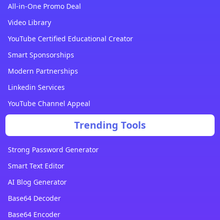
All-in-One Promo Deal
Video Library
YouTube Certified Educational Creator
Smart Sponsorships
Modern Partnerships
Linkedin Services
YouTube Channel Appeal
Trending Tools
Strong Password Generator
Smart Text Editor
AI Blog Generator
Base64 Decoder
Base64 Encoder