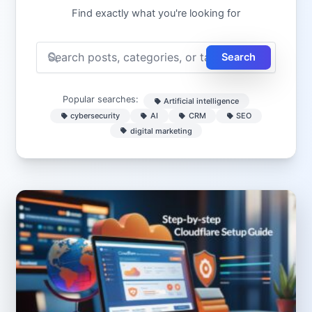
Find exactly what you're looking for
Search
Popular searches:
Artificial intelligence
cybersecurity
AI
CRM
SEO
digital marketing