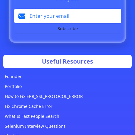
Subscribe
Useful Resources
Founder
Portfolio
How to Fix ERR_SSL_PROTOCOL_ERROR
Fix Chrome Cache Error
What Is Fast People Search
Selenium Interview Questions