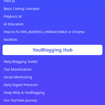
Flexi AI
Basic Coding Concepts
Polybuzz AI
AI Education
How to Fix ERR_ADDRESS_UNREACHABLE in Chrome
Raidbots
YouBlogging Hub
Wely Blogging Toolkit
Tool Monetization
Social Mentioning
Daily Digest Premium
Deep Wely & YouBlogging
Our YouTube Journey