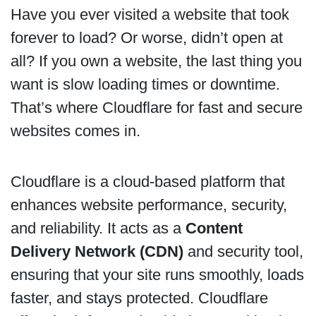
Have you ever visited a website that took
forever to load? Or worse, didn’t open at
all? If you own a website, the last thing you
want is slow loading times or downtime.
That’s where Cloudflare for fast and secure
websites comes in.
Cloudflare is a cloud-based platform that
enhances website performance, security,
and reliability. It acts as a
Content
Delivery Network (CDN)
and security tool,
ensuring that your site runs smoothly, loads
faster, and stays protected. Cloudflare