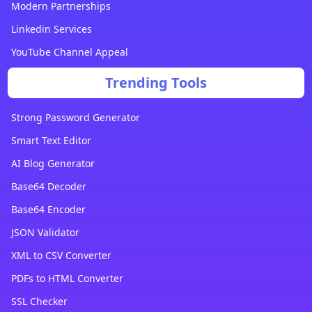
Modern Partnerships
Linkedin Services
YouTube Channel Appeal
Trending Tools
Strong Password Generator
Smart Text Editor
AI Blog Generator
Base64 Decoder
Base64 Encoder
JSON Validator
XML to CSV Converter
PDFs to HTML Converter
SSL Checker