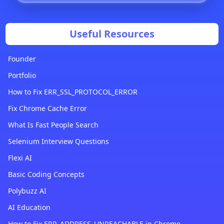
Useful Resources
Founder
Portfolio
How to Fix ERR_SSL_PROTOCOL_ERROR
Fix Chrome Cache Error
What Is Fast People Search
Selenium Interview Questions
Flexi AI
Basic Coding Concepts
Polybuzz AI
AI Education
How to Fix ERR_ADDRESS_UNREACHABLE in Chrome