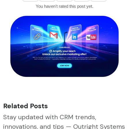
You haven't rated this post yet.
Related Posts
Stay updated with CRM trends,
innovations, and tips — Outright Systems