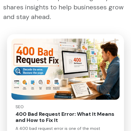
shares insights to help businesses grow
and stay ahead.
SEO
400 Bad Request Error: What It Means
and How to Fix It
A 400 bad request error is one of the most