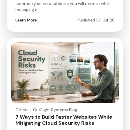
commonly seen roadblocks you will run into while
managing a…
Learn More
Published 07-Jul-26
Others - OutRight Systems Blog
7 Ways to Build Faster Websites While
Mitigating Cloud Security Risks