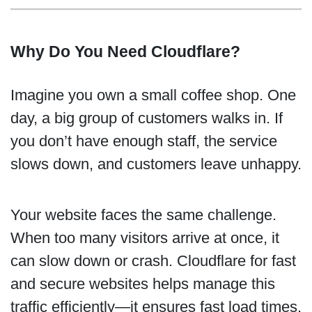
Why Do You Need Cloudflare?
Imagine you own a small coffee shop. One
day, a big group of customers walks in. If
you don’t have enough staff, the service
slows down, and customers leave unhappy.
Your website faces the same challenge.
When too many visitors arrive at once, it
can slow down or crash. Cloudflare for fast
and secure websites helps manage this
traffic efficiently—it ensures fast load times,