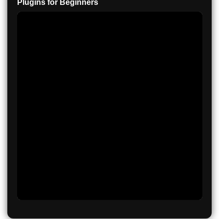
Plugins for Beginners