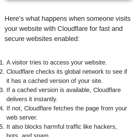
Here’s what happens when someone visits
your website with Cloudflare for fast and
secure websites enabled:
A visitor tries to access your website.
Cloudflare checks its global network to see if
it has a cached version of your site.
If a cached version is available, Cloudflare
delivers it instantly.
If not, Cloudflare fetches the page from your
web server.
It also blocks harmful traffic like hackers,
bots, and spam.