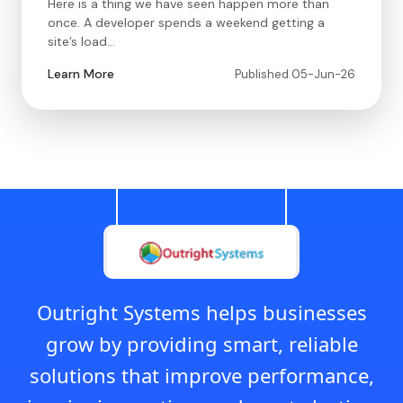
Here is a thing we have seen happen more than
once. A developer spends a weekend getting a
site’s load…
Learn More
Published 05-Jun-26
Outright Systems helps businesses
grow by providing smart, reliable
solutions that improve performance,