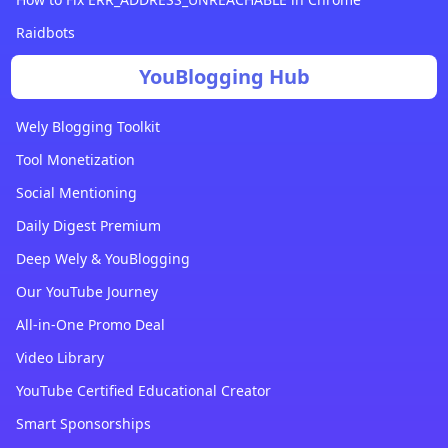
Raidbots
YouBlogging Hub
Wely Blogging Toolkit
Tool Monetization
Social Mentioning
Daily Digest Premium
Deep Wely & YouBlogging
Our YouTube Journey
All-in-One Promo Deal
Video Library
YouTube Certified Educational Creator
Smart Sponsorships