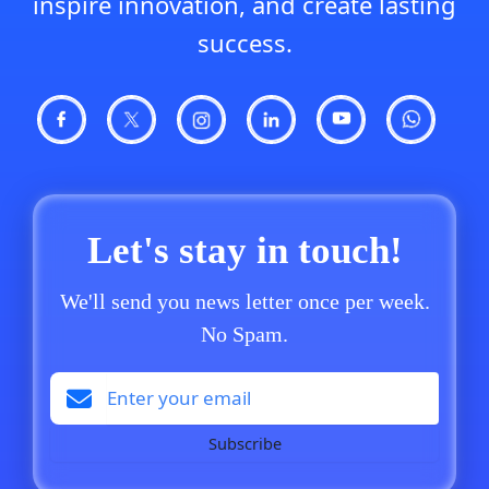
inspire innovation, and create lasting
success.
Let's stay in touch!
We'll send you news letter once per week.
No Spam.
Subscribe