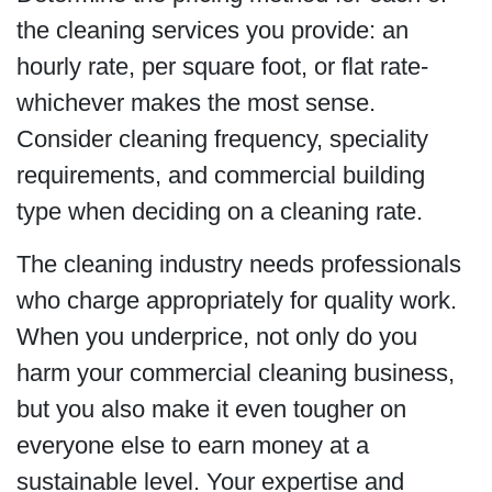
the cleaning services you provide: an
hourly rate, per square foot, or flat rate-
whichever makes the most sense.
Consider cleaning frequency, speciality
requirements, and commercial building
type when deciding on a cleaning rate.
The cleaning industry needs professionals
who charge appropriately for quality work.
When you underprice, not only do you
harm your commercial cleaning business,
but you also make it even tougher on
everyone else to earn money at a
sustainable level. Your expertise and