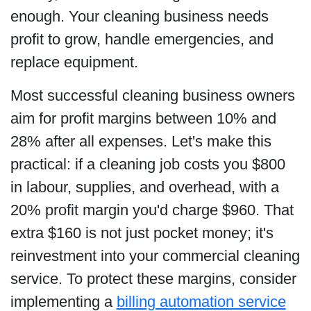
enough. Your cleaning business needs
profit to grow, handle emergencies, and
replace equipment.
Most successful cleaning business owners
aim for profit margins between 10% and
28% after all expenses. Let's make this
practical: if a cleaning job costs you $800
in labour, supplies, and overhead, with a
20% profit margin you'd charge $960. That
extra $160 is not just pocket money; it's
reinvestment into your commercial cleaning
service. To protect these margins, consider
implementing a
billing automation service