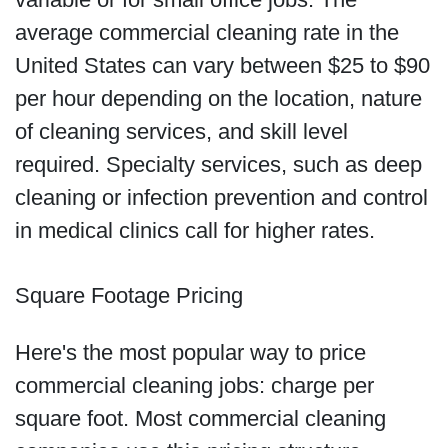
average commercial cleaning rate in the
United States can vary between $25 to $90
per hour depending on the location, nature
of cleaning services, and skill level
required. Specialty services, such as deep
cleaning or infection prevention and control
in medical clinics call for higher rates.
Square Footage Pricing
Here's the most popular way to price
commercial cleaning jobs: charge per
square foot. Most commercial cleaning