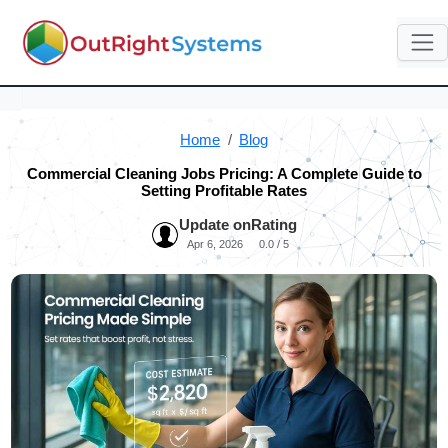
Home
Blog
Commercial Cleaning Jobs Pricing: A Complete Guide to
Setting Profitable Rates
Update on
Rating
Apr 6, 2026
0.0 / 5