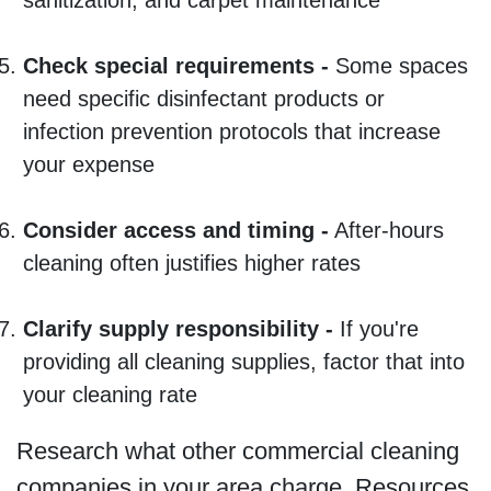
Check special requirements -
Some spaces
need specific disinfectant products or
infection prevention protocols that increase
your expense
Consider access and timing -
After-hours
cleaning often justifies higher rates
Clarify supply responsibility -
If you're
providing all cleaning supplies, factor that into
your cleaning rate
Research what other commercial cleaning
companies in your area charge. Resources