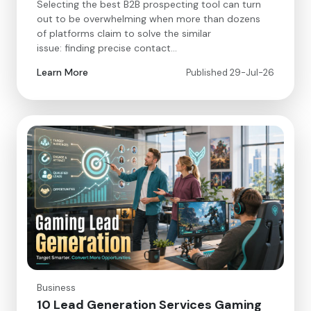
Selecting the best B2B prospecting tool can turn
out to be overwhelming when more than dozens
of platforms claim to solve the similar
issue: finding precise contact…
Learn More
Published 29-Jul-26
Business
10 Lead Generation Services Gaming