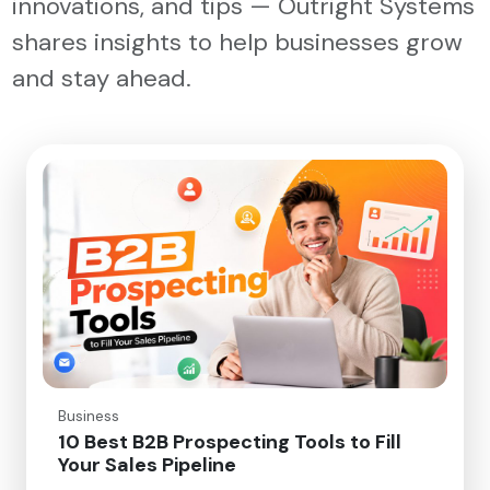
innovations, and tips — Outright Systems
shares insights to help businesses grow
and stay ahead.
Business
10 Best B2B Prospecting Tools to Fill
Your Sales Pipeline