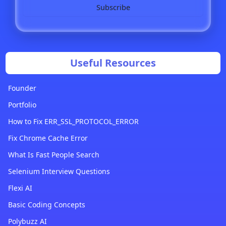
Subscribe
Useful Resources
Founder
Portfolio
How to Fix ERR_SSL_PROTOCOL_ERROR
Fix Chrome Cache Error
What Is Fast People Search
Selenium Interview Questions
Flexi AI
Basic Coding Concepts
Polybuzz AI