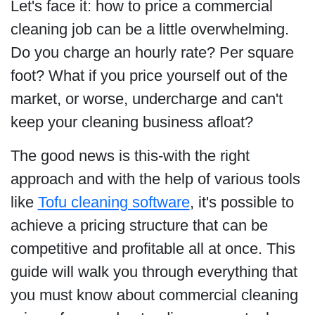
Let's face it: how to price a commercial
cleaning job can be a little overwhelming.
Do you charge an hourly rate? Per square
foot? What if you price yourself out of the
market, or worse, undercharge and can't
keep your cleaning business afloat?
The good news is this-with the right
approach and with the help of various tools
like
Tofu cleaning software
, it's possible to
achieve a pricing structure that can be
competitive and profitable all at once. This
guide will walk you through everything that
you must know about commercial cleaning