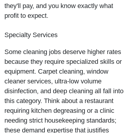
they'll pay, and you know exactly what
profit to expect.
Specialty Services
Some cleaning jobs deserve higher rates
because they require specialized skills or
equipment. Carpet cleaning, window
cleaner services, ultra-low volume
disinfection, and deep cleaning all fall into
this category. Think about a restaurant
requiring kitchen degreasing or a clinic
needing strict housekeeping standards;
these demand expertise that justifies