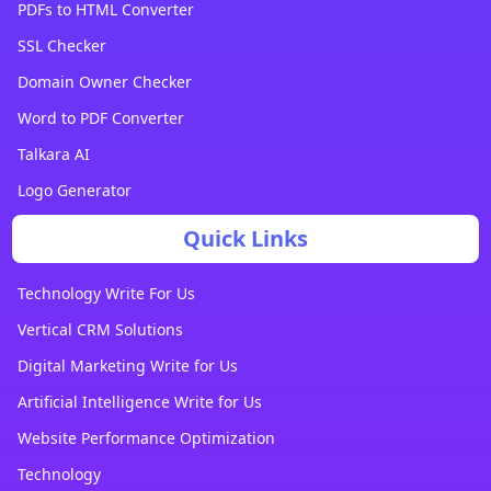
PDFs to HTML Converter
SSL Checker
Domain Owner Checker
Word to PDF Converter
Talkara AI
Logo Generator
Quick Links
Technology Write For Us
Vertical CRM Solutions
Digital Marketing Write for Us
Artificial Intelligence Write for Us
Website Performance Optimization
Technology