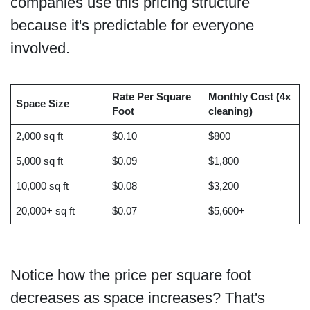
companies use this pricing structure
because it's predictable for everyone
involved.
Rate Per Square
Monthly Cost (4x
Space Size
Foot
cleaning)
2,000 sq ft
$0.10
$800
5,000 sq ft
$0.09
$1,800
10,000 sq ft
$0.08
$3,200
20,000+ sq ft
$0.07
$5,600+
Notice how the price per square foot
decreases as space increases? That's