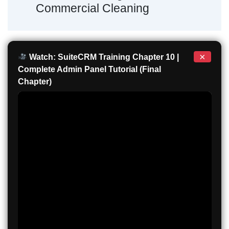
Commercial Cleaning
×
Watch: SuiteCRM Training Chapter 10 |
Complete Admin Panel Tutorial (Final
Chapter)