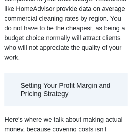
like HomeAdvisor provide data on average
commercial cleaning rates by region. You
do not have to be the cheapest, as being a
budget choice normally will attract clients
who will not appreciate the quality of your
work.
Setting Your Profit Margin and
Pricing Strategy
Here's where we talk about making actual
money, because covering costs isn't