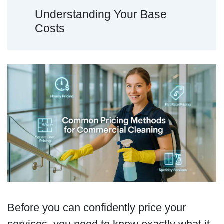
Understanding Your Base
Costs
Before you can confidently price your