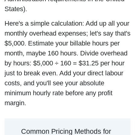
States).
Here's a simple calculation: Add up all your
monthly overhead expenses; let's say that's
$5,000. Estimate your billable hours per
month, maybe 160 hours. Divide overhead
by hours: $5,000 ÷ 160 = $31.25 per hour
just to break even. Add your direct labour
costs, and you'll see your absolute
minimum hourly rate before any profit
margin.
Common Pricing Methods for