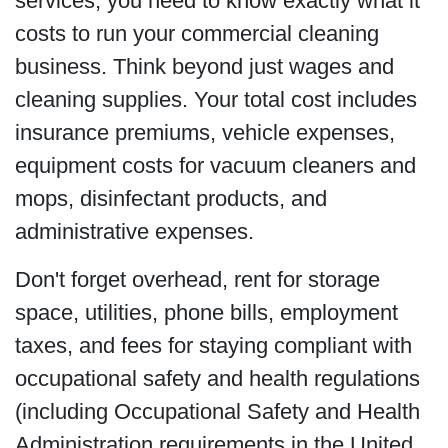
services, you need to know exactly what it
costs to run your commercial cleaning
business. Think beyond just wages and
cleaning supplies. Your total cost includes
insurance premiums, vehicle expenses,
equipment costs for vacuum cleaners and
mops, disinfectant products, and
administrative expenses.
Don't forget overhead, rent for storage
space, utilities, phone bills, employment
taxes, and fees for staying compliant with
occupational safety and health regulations
(including Occupational Safety and Health
Administration requirements in the United