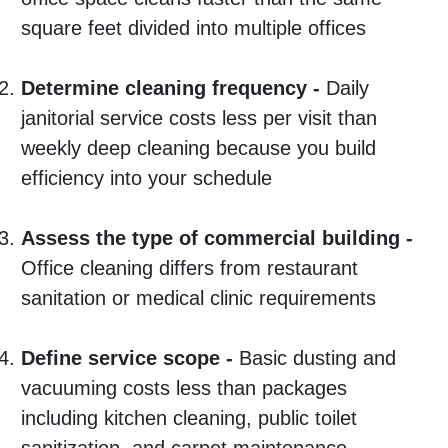
square feet divided into multiple offices
Determine cleaning frequency -
Daily
janitorial service costs less per visit than
weekly deep cleaning because you build
efficiency into your schedule
Assess the type of commercial building -
Office cleaning differs from restaurant
sanitation or medical clinic requirements
Define service scope -
Basic dusting and
vacuuming costs less than packages
including kitchen cleaning, public toilet
sanitization, and carpet maintenance