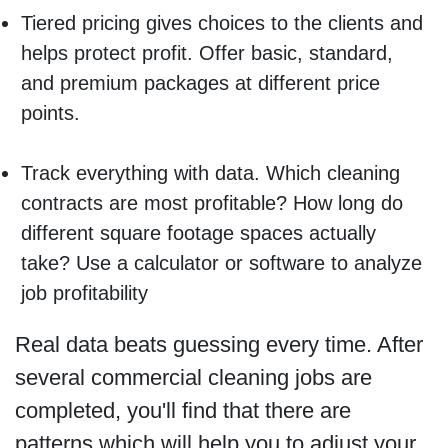
Tiered pricing gives choices to the clients and
helps protect profit. Offer basic, standard,
and premium packages at different price
points.
Track everything with data. Which cleaning
contracts are most profitable? How long do
different square footage spaces actually
take? Use a calculator or software to analyze
job profitability
Real data beats guessing every time. After
several commercial cleaning jobs are
completed, you'll find that there are
patterns which will help you to adjust your