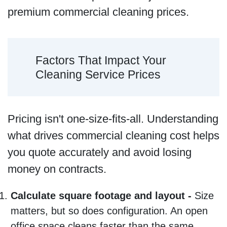
premium commercial cleaning prices.
Factors That Impact Your
Cleaning Service Prices
Pricing isn't one-size-fits-all. Understanding
what drives commercial cleaning cost helps
you quote accurately and avoid losing
money on contracts.
Calculate square footage and layout -
Size
matters, but so does configuration. An open
office space cleans faster than the same