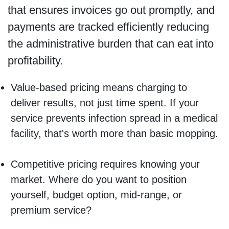
that ensures invoices go out promptly, and
payments are tracked efficiently reducing
the administrative burden that can eat into
profitability.
Value-based pricing means charging to
deliver results, not just time spent. If your
service prevents infection spread in a medical
facility, that's worth more than basic mopping.
Competitive pricing requires knowing your
market. Where do you want to position
yourself, budget option, mid-range, or
premium service?