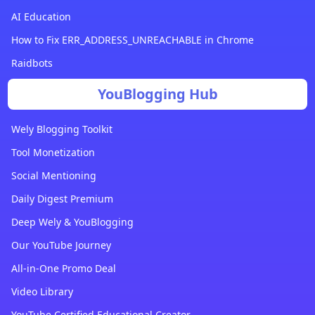
AI Education
How to Fix ERR_ADDRESS_UNREACHABLE in Chrome
Raidbots
YouBlogging Hub
Wely Blogging Toolkit
Tool Monetization
Social Mentioning
Daily Digest Premium
Deep Wely & YouBlogging
Our YouTube Journey
All-in-One Promo Deal
Video Library
YouTube Certified Educational Creator