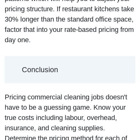
pricing structure. If restaurant kitchens take
30% longer than the standard office space,
factor that into your rate-based pricing from
day one.
Conclusion
Pricing commercial cleaning jobs doesn't
have to be a guessing game. Know your
true costs including labour, overhead,
insurance, and cleaning supplies.
Determine the pricing method for each of