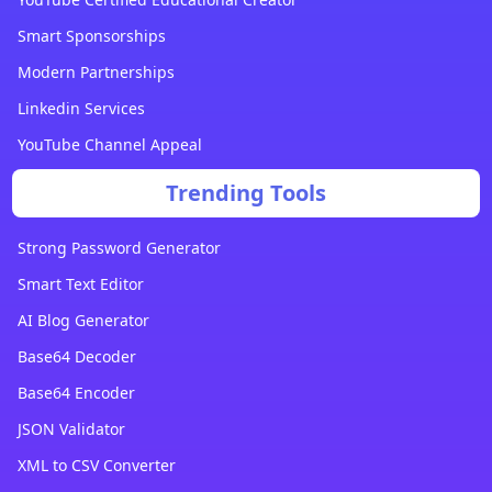
Smart Sponsorships
Modern Partnerships
Linkedin Services
YouTube Channel Appeal
Trending Tools
Strong Password Generator
Smart Text Editor
AI Blog Generator
Base64 Decoder
Base64 Encoder
JSON Validator
XML to CSV Converter