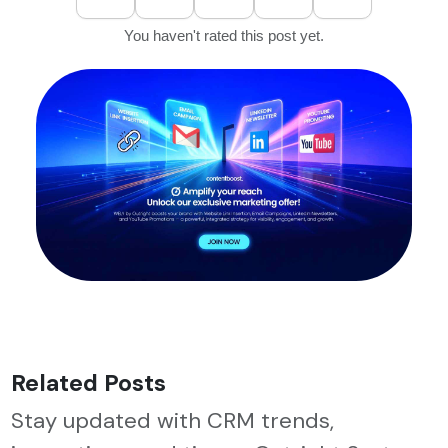
You haven't rated this post yet.
Related Posts
Stay updated with CRM trends,