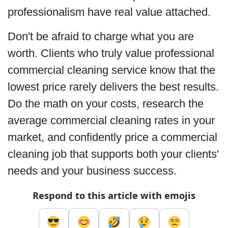
professionalism have real value attached.
Don't be afraid to charge what you are
worth. Clients who truly value professional
commercial cleaning service know that the
lowest price rarely delivers the best results.
Do the math on your costs, research the
average commercial cleaning rates in your
market, and confidently price a commercial
cleaning job that supports both your clients'
needs and your business success.
Respond to this article with emojis