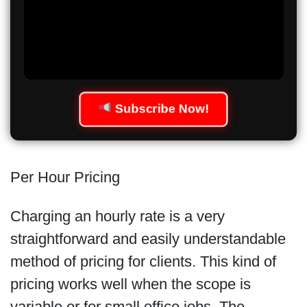
Subscribe Now!
Per Hour Pricing
Charging an hourly rate is a very
straightforward and easily understandable
method of pricing for clients. This kind of
pricing works well when the scope is
variable or for small office jobs. The