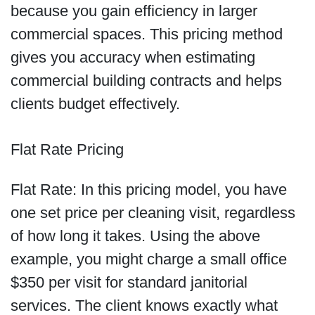
because you gain efficiency in larger
commercial spaces. This pricing method
gives you accuracy when estimating
commercial building contracts and helps
clients budget effectively.
Flat Rate Pricing
Flat Rate: In this pricing model, you have
one set price per cleaning visit, regardless
of how long it takes. Using the above
example, you might charge a small office
$350 per visit for standard janitorial
services. The client knows exactly what