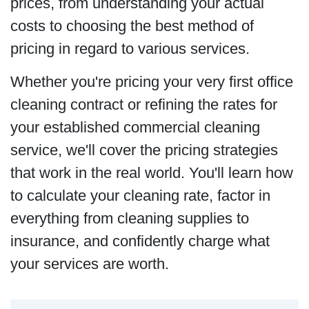
prices, from understanding your actual
costs to choosing the best method of
pricing in regard to various services.
Whether you're pricing your very first office
cleaning contract or refining the rates for
your established commercial cleaning
service, we'll cover the pricing strategies
that work in the real world. You'll learn how
to calculate your cleaning rate, factor in
everything from cleaning supplies to
insurance, and confidently charge what
your services are worth.