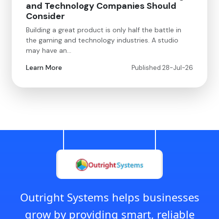
and Technology Companies Should
Consider
Building a great product is only half the battle in
the gaming and technology industries. A studio
may have an…
Learn More
Published 28-Jul-26
Outright Systems helps businesses
grow by providing smart, reliable