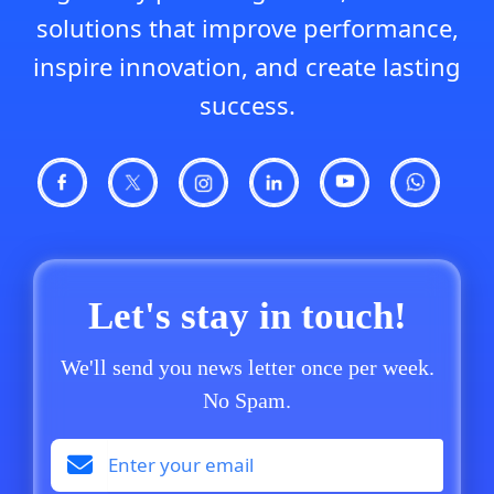
solutions that improve performance,
inspire innovation, and create lasting
success.
Let's stay in touch!
We'll send you news letter once per week.
No Spam.