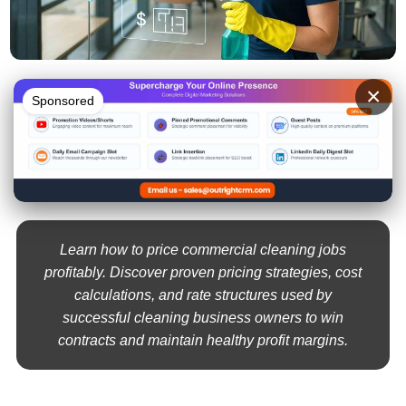
×
Sponsored
Learn how to price commercial cleaning jobs
profitably. Discover proven pricing strategies, cost
calculations, and rate structures used by
successful cleaning business owners to win
contracts and maintain healthy profit margins.