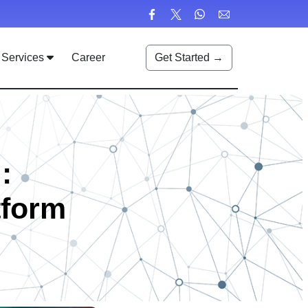
Services
Career
Get Started →
:
tform