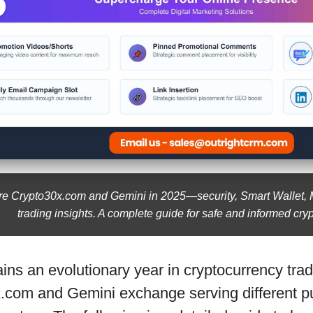
 Crypto30x.com and Gemini in 2025—security, Smart Wallet, M
trading insights. A complete guide for safe and informed cryp
ns an evolutionary year in cryptocurrency tradi
.com and Gemini exchange serving different pur