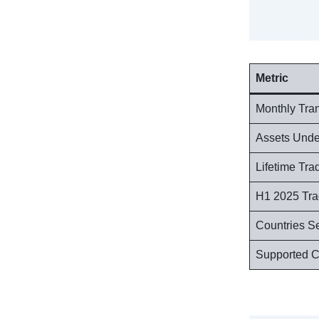
Metric
Monthly Tra
Assets Und
Lifetime Tr
H1 2025 Tr
Countries S
Supported C