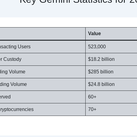
Value
nsacting Users
523,000
er Custody
$18.2 billion
ading Volume
$285 billion
ading Volume
$24.8 billion
erved
60+
ryptocurrencies
70+