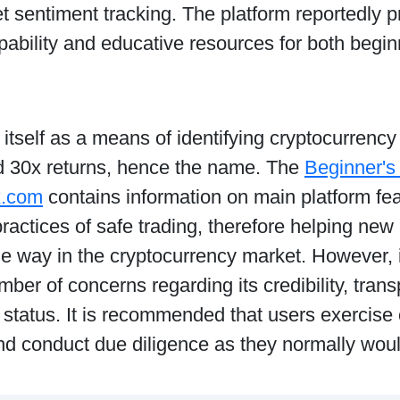
 sentiment tracking. The platform reportedly 
pability and educative resources for both begi
to itself as a means of identifying cryptocurrenc
ld 30x returns, hence the name. The
Beginner's
x.com
contains information on main platform feat
ractices of safe trading, therefore helping new 
le way in the cryptocurrency market. However,
mber of concerns regarding its credibility, tran
 status. It is recommended that users exercise 
nd conduct due diligence as they normally woul