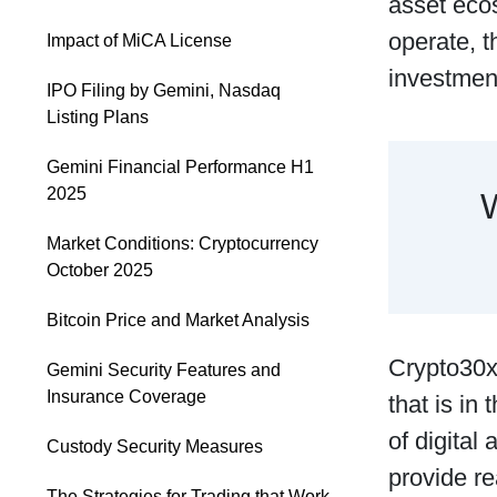
asset ecos
operate, t
Impact of MiCA License
investmen
IPO Filing by Gemini, Nasdaq
Listing Plans
Gemini Financial Performance H1
2025
Market Conditions: Cryptocurrency
October 2025
Bitcoin Price and Market Analysis
Crypto30x.
Gemini Security Features and
Insurance Coverage
that is in
of digital
Custody Security Measures
provide re
The Strategies for Trading that Work