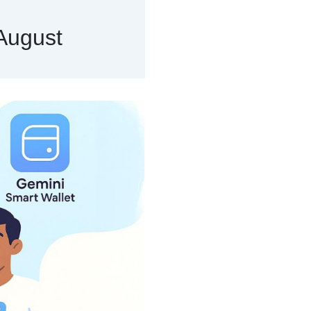
August