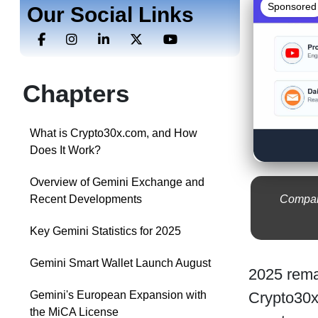
Sponsored
Our Social Links
Chapters
What is Crypto30x.com, and How
Does It Work?
Overview of Gemini Exchange and
Compare
Recent Developments
Key Gemini Statistics for 2025
Gemini Smart Wallet Launch August
2025 remai
Crypto30x
Gemini's European Expansion with
the MiCA License