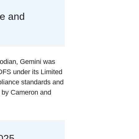
e and
todian, Gemini was
DFS under its Limited
pliance standards and
d by Cameron and
2025