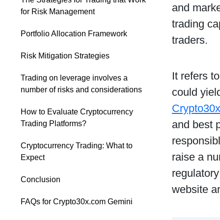
and market
for Risk Management
trading ca
Portfolio Allocation Framework
traders.
Risk Mitigation Strategies
It refers 
Trading on leverage involves a
number of risks and considerations
could yie
Crypto30
How to Evaluate Cryptocurrency
and best p
Trading Platforms?
responsib
Cryptocurrency Trading: What to
raise a nu
Expect
regulatory
Conclusion
website a
FAQs for Crypto30x.com Gemini