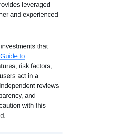
provides leveraged
nner and experienced
y investments that
 Guide to
ures, risk factors,
users act in a
 independent reviews
sparency, and
caution with this
d.