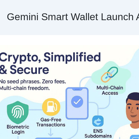
Gemini Smart Wallet Launch 