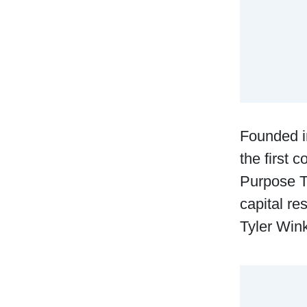
Founded i
the first 
Purpose T
capital r
Tyler Win