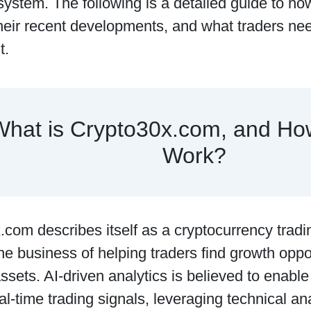
ystem. The following is a detailed guide to ho
heir recent developments, and what traders nee
t.
What is Crypto30x.com, and Ho
Work?
com describes itself as a cryptocurrency tradi
 the business of helping traders find growth oppo
 assets. AI-driven analytics is believed to enable
al-time trading signals, leveraging technical an