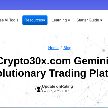
ee AI Tools
Resources
Learning
Starter Guide
Home
Blog
Crypto30x.com Gemini
lutionary Trading Pla
Update on
Rating
Feb 27, 2026
0.0 / 5