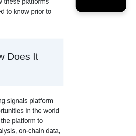
w these platforms
d to know prior to
w Does It
ng signals platform
rtunities in the world
 the platform to
alysis, on-chain data,