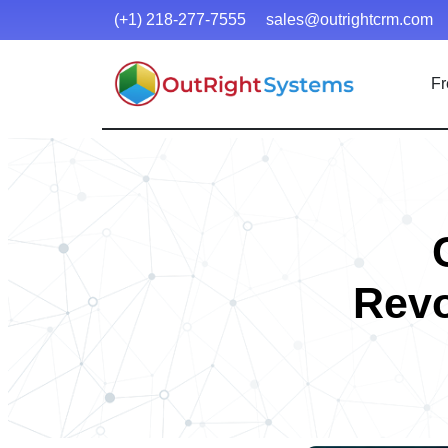
(+1) 218-277-7555
sales@outrightcrm.com
Fr
Revo