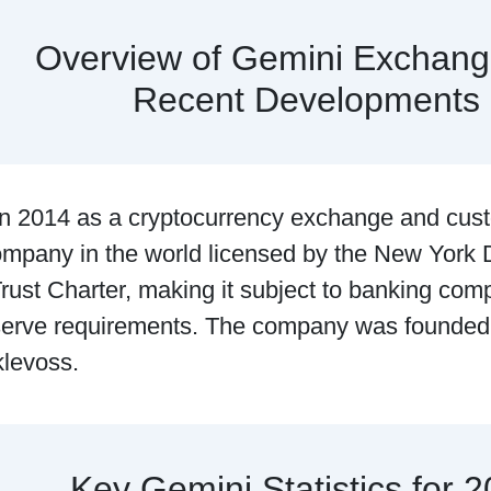
Overview of Gemini Exchang
Recent Developments
n 2014 as a cryptocurrency exchange and cus
company in the world licensed by the New York 
rust Charter, making it subject to banking com
eserve requirements. The company was founde
klevoss.
Key Gemini Statistics for 