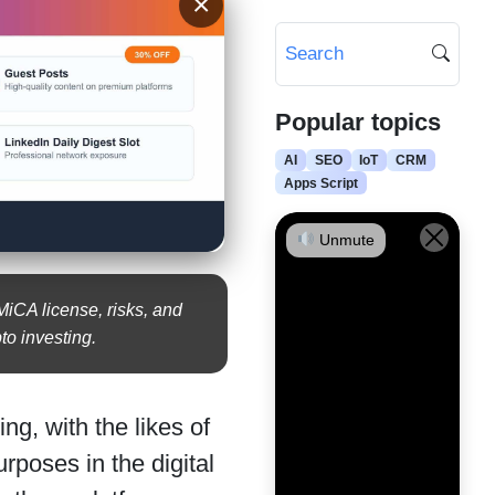
×
Popular topics
AI
SEO
IoT
CRM
Apps Script
Unmute
iCA license, risks, and
to investing.
ng, with the likes of
poses in the digital