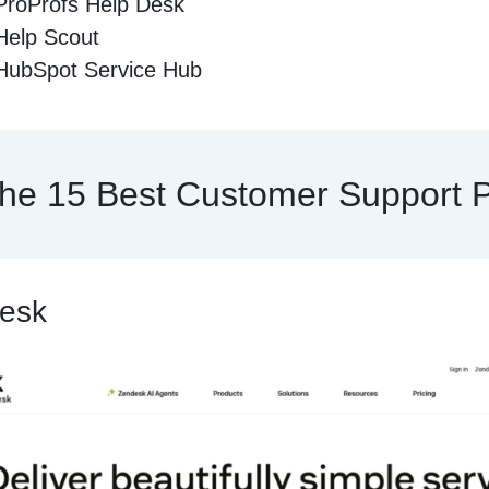
ProProfs Help Desk
Help Scout
HubSpot Service Hub
he 15 Best Customer Support P
desk