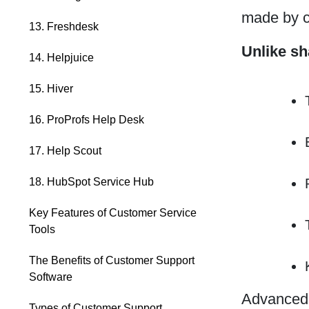
made by c
13. Freshdesk
Unlike sh
14. Helpjuice
15. Hiver
16. ProProfs Help Desk
17. Help Scout
18. HubSpot Service Hub
Key Features of Customer Service
Tools
The Benefits of Customer Support
Software
Advanced c
Types of Customer Support