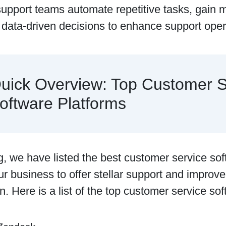
support teams automate repetitive tasks, gain m
data-driven decisions to enhance support oper
uick Overview: Top Customer S
oftware Platforms
og, we have listed the best customer service sof
r business to offer stellar support and improv
on. Here is a list of the top customer service so