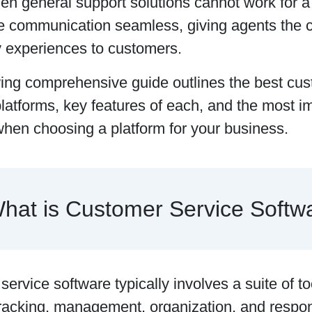
hen general support solutions cannot work for 
 communication seamless, giving agents the cap
 experiences to customers.
wing comprehensive guide outlines the best cus
latforms, key features of each, and the most im
when choosing a platform for your business.
hat is Customer Service Softw
ervice software typically involves a suite of to
tracking, management, organization, and respon