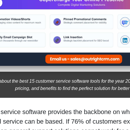
about the best 15 customer service software tools for the year 
pricing, and benefits to find the perfect solution for bette
service software provides the backbone on wh
l service can be based. If 76% of customers e