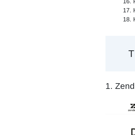
T
1. Zen