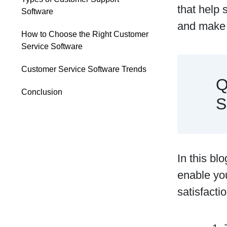
that help 
Software
and make 
How to Choose the Right Customer
Service Software
Customer Service Software Trends
Q
Conclusion
S
In this bl
enable you
satisfacti