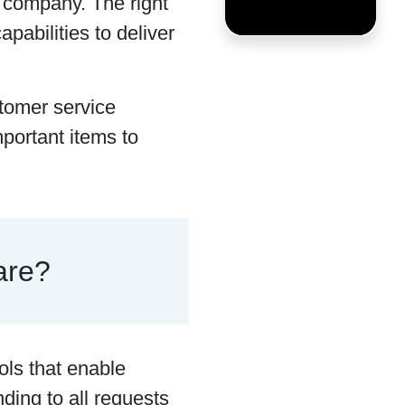
a company. The right
abilities to deliver
tomer service
portant items to
are?
ols that enable
ding to all requests