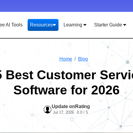
ee AI Tools
Resources
Learning
Starter Guide
Home
Blog
5 Best Customer Servi
Software for 2026
Update on
Rating
Jul 17, 2026
0.0 / 5