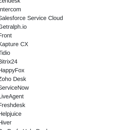
Zendesk
Intercom
Salesforce Service Cloud
Getralph.io
Front
Kapture CX
Tidio
Bitrix24
HappyFox
Zoho Desk
ServiceNow
LiveAgent
Freshdesk
Helpjuice
Hiver