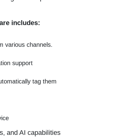
are includes:
m various channels.
tion support
automatically tag them
vice
s, and AI capabilities