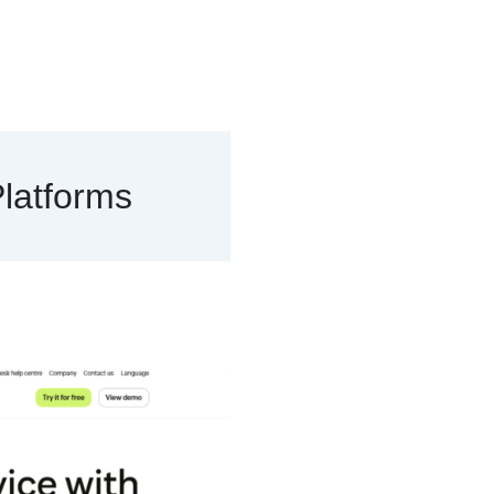
latforms