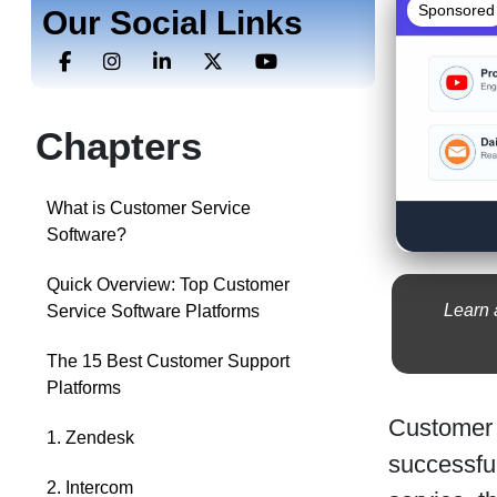
Sponsored
Our Social Links
Chapters
What is Customer Service
Software?
Quick Overview: Top Customer
Learn 
Service Software Platforms
The 15 Best Customer Support
Platforms
Customer 
1. Zendesk
successfu
2. Intercom