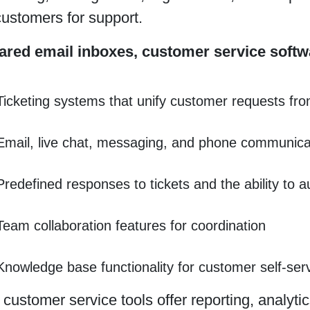
ustomers for support.
ared email inboxes, customer service softw
Ticketing systems that unify customer requests fro
Email, live chat, messaging, and phone communica
Predefined responses to tickets and the ability to 
Team collaboration features for coordination
Knowledge base functionality for customer self-ser
ustomer service tools offer reporting, analytic