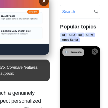
×
Popular topics
AI
SEO
IoT
CRM
Apps Script
Unmute
2025. Compare features,
r support.
ich a genuinely
xpect personalized