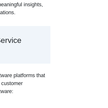
eaningful insights,
ations.
ervice
tware platforms that
e customer
ftware: