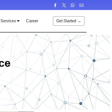
Services
Career
Get Started →
ce