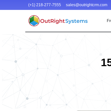
(+1) 218-277-7555
sales@outrightcrm.com
Fr
1