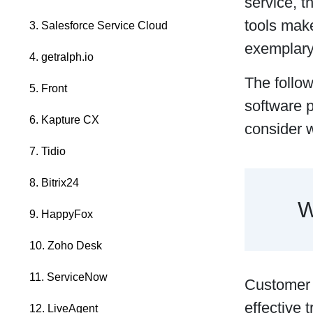
service, t
tools make
3. Salesforce Service Cloud
exemplary
4. getralph.io
The follo
5. Front
software p
6. Kapture CX
consider 
7. Tidio
8. Bitrix24
W
9. HappyFox
10. Zoho Desk
11. ServiceNow
Customer s
effective 
12. LiveAgent