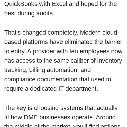
QuickBooks with Excel and hoped for the
best during audits.
That's changed completely. Modern cloud-
based platforms have eliminated the barrier
to entry. A provider with ten employees now
has access to the same caliber of inventory
tracking, billing automation, and
compliance documentation that used to
require a dedicated IT department.
The key is choosing systems that actually
fit how DME businesses operate. Around
the middle of the market, you'll find options