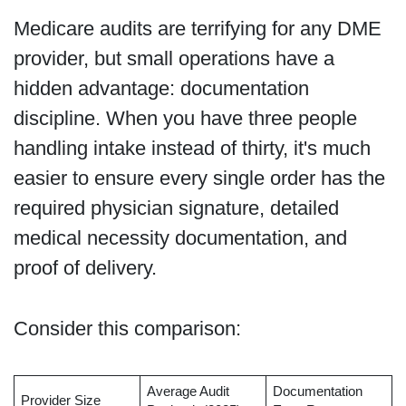
Medicare audits are terrifying for any DME
provider, but small operations have a
hidden advantage: documentation
discipline. When you have three people
handling intake instead of thirty, it's much
easier to ensure every single order has the
required physician signature, detailed
medical necessity documentation, and
proof of delivery.
Consider this comparison:
Average Audit
Documentation
Provider Size