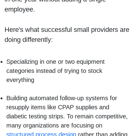
employee.
Here's what successful small providers are
doing differently:
Specializing in one or two equipment
categories instead of trying to stock
everything
Building automated follow-up systems for
resupply items like CPAP supplies and
diabetic testing strips. To remain competitive,
many organizations are focusing on
structured process design
rather than adding