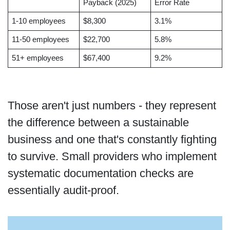
Payback (2025)
Error Rate
1-10 employees
$8,300
3.1%
11-50 employees
$22,700
5.8%
51+ employees
$67,400
9.2%
Those aren't just numbers - they represent
the difference between a sustainable
business and one that's constantly fighting
to survive. Small providers who implement
systematic documentation checks are
essentially audit-proof.