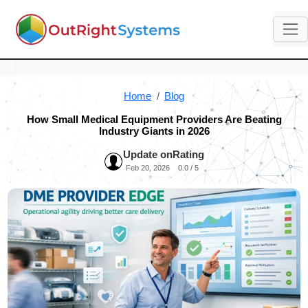
Home
Blog
How Small Medical Equipment Providers Are Beating
Industry Giants in 2026
Update on
Rating
Feb 20, 2026
0.0 / 5