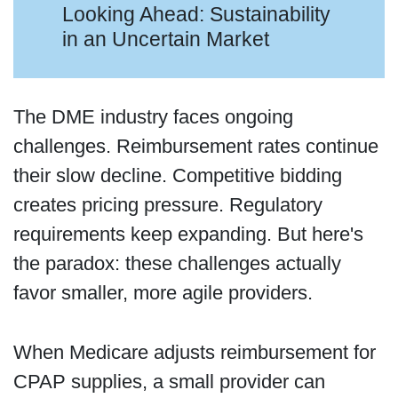
Looking Ahead: Sustainability
in an Uncertain Market
The DME industry faces ongoing
challenges. Reimbursement rates continue
their slow decline. Competitive bidding
creates pricing pressure. Regulatory
requirements keep expanding. But here's
the paradox: these challenges actually
favor smaller, more agile providers.
When Medicare adjusts reimbursement for
CPAP supplies, a small provider can