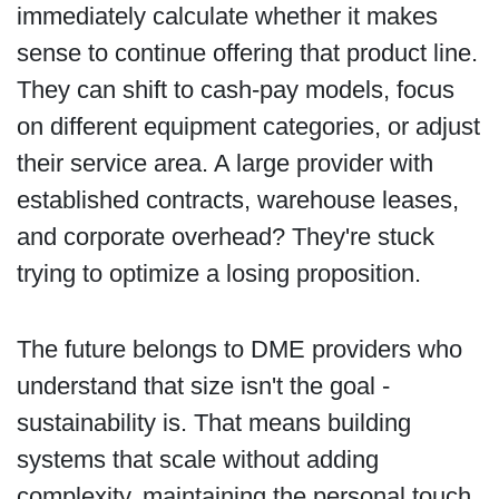
immediately calculate whether it makes
sense to continue offering that product line.
They can shift to cash-pay models, focus
on different equipment categories, or adjust
their service area. A large provider with
established contracts, warehouse leases,
and corporate overhead? They're stuck
trying to optimize a losing proposition.
The future belongs to DME providers who
understand that size isn't the goal -
sustainability is. That means building
systems that scale without adding
complexity, maintaining the personal touch