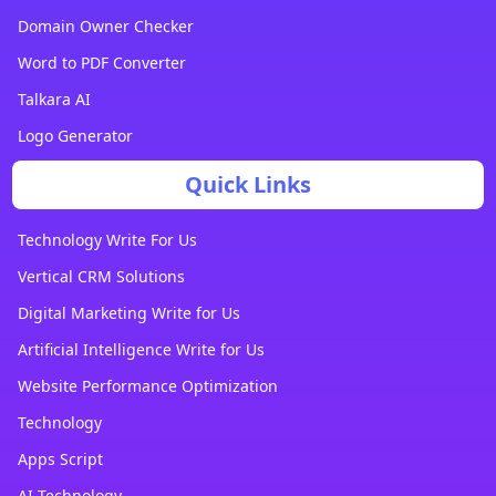
Domain Owner Checker
Word to PDF Converter
Talkara AI
Logo Generator
Quick Links
Technology Write For Us
Vertical CRM Solutions
Digital Marketing Write for Us
Artificial Intelligence Write for Us
Website Performance Optimization
Technology
Apps Script
AI Technology