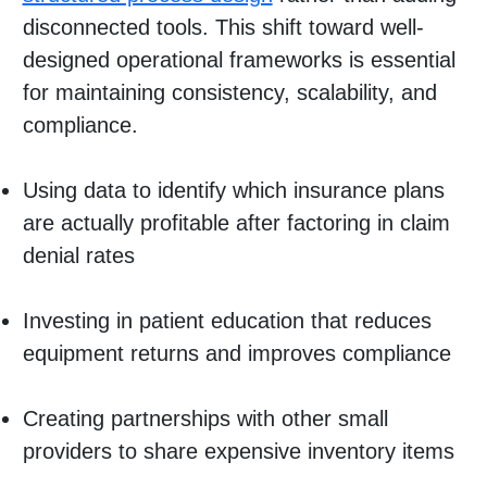
disconnected tools. This shift toward well-
designed operational frameworks is essential
for maintaining consistency, scalability, and
compliance.
Using data to identify which insurance plans
are actually profitable after factoring in claim
denial rates
Investing in patient education that reduces
equipment returns and improves compliance
Creating partnerships with other small
providers to share expensive inventory items