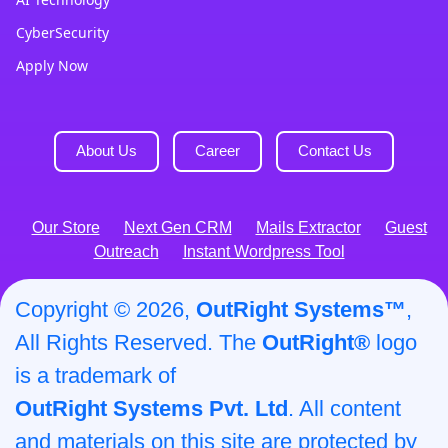
CyberSecurity
Apply Now
About Us
Career
Contact Us
Our Store
Next Gen CRM
Mails Extractor
Guest
Outreach
Instant Wordpress Tool
Copyright © 2026,
OutRight Systems™
,
All Rights Reserved. The
OutRight®
logo
is a trademark of
OutRight Systems Pvt. Ltd
. All content
and materials on this site are protected by