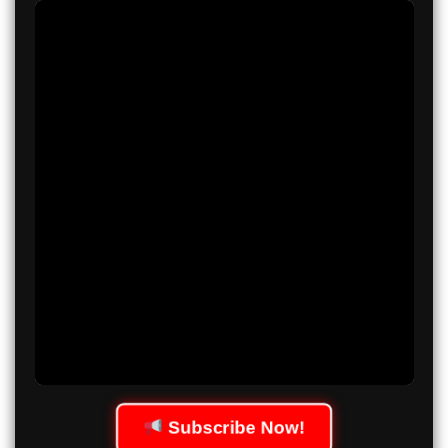
Subscribe Now!