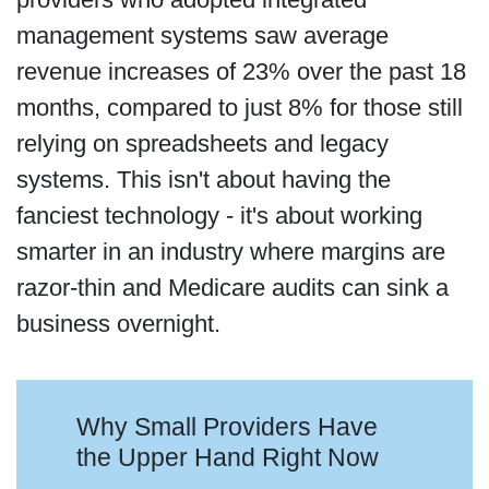
management systems saw average
revenue increases of 23% over the past 18
months, compared to just 8% for those still
relying on spreadsheets and legacy
systems. This isn't about having the
fanciest technology - it's about working
smarter in an industry where margins are
razor-thin and Medicare audits can sink a
business overnight.
Why Small Providers Have
the Upper Hand Right Now