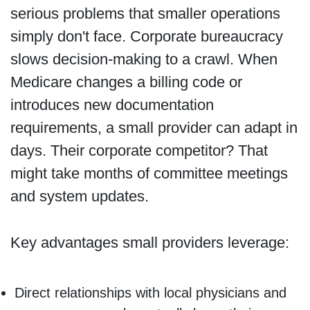
serious problems that smaller operations
simply don't face. Corporate bureaucracy
slows decision-making to a crawl. When
Medicare changes a billing code or
introduces new documentation
requirements, a small provider can adapt in
days. Their corporate competitor? That
might take months of committee meetings
and system updates.
Key advantages small providers leverage:
Direct relationships with local physicians and