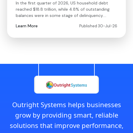
In the first quarter of 2026, US household debt
reached $18.8 trillion, while 4.8% of outstanding
balances were in some stage of delinquency.…
Learn More
Published 30-Jul-26
Outright Systems helps businesses
grow by providing smart, reliable
solutions that improve performance,