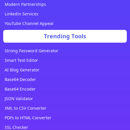
Modern Partnerships
Linkedin Services
YouTube Channel Appeal
Trending Tools
Strong Password Generator
Smart Text Editor
AI Blog Generator
Base64 Decoder
Base64 Encoder
JSON Validator
XML to CSV Converter
PDFs to HTML Converter
SSL Checker