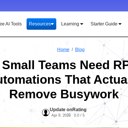
ee AI Tools
Resources
Learning
Starter Guide
Home
Blog
 Small Teams Need R
tomations That Actua
Remove Busywork
Update on
Rating
Apr 9, 2026
0.0 / 5