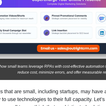
how small teams leverage RPAs with cost-effective automation t
reduce cost, minimize errors, and offer measurable re
 that are small, including startups, may have
to use technologies to their full capacity. Let’s 