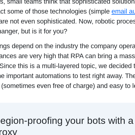
 small teams think that sophisticated solution
act some of those technologies (simple
email a
 are not even sophisticated. Now, robotic proc
nger, but is it for you?
hings depend on the industry the company opera
ances are very high that RPA can bring a massi
Since this is a multi-layered topic, we decided t
e important automations to test right away. Th
 (sometimes even free of charge) and easy to 
egion-proofing your bots with a
roxy