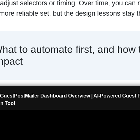
 adjust selectors or timing. Over time, you can
 more reliable set, but the design lessons stay
hat to automate first, and how 
mpact
GuestPostMailer Dashboard Overview | AI-Powered Guest
n Tool