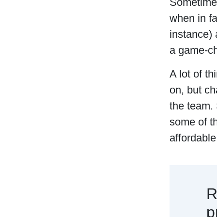
Sometimes,
when in f
instance)
a game-cha
A lot of t
on, but ch
the team. 
some of th
affordable
R
p