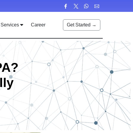
Services
Career
Get Started →
PA?
lly