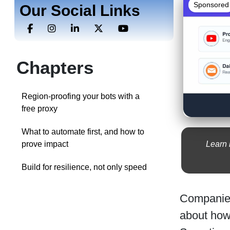
Sponsored
Our Social Links
Chapters
Region-proofing your bots with a
free proxy
What to automate first, and how to
Learn 
prove impact
Build for resilience, not only speed
Companies
about how 