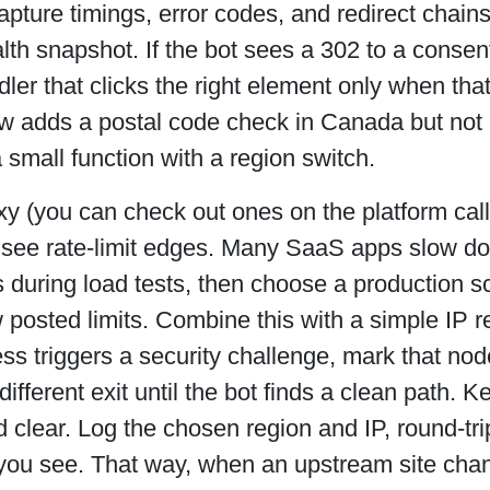
capture timings, error codes, and redirect chain
lth snapshot. If the bot sees a 302 to a consen
ler that clicks the right element only when tha
low adds a postal code check in Canada but not i
a small function with a region switch.
xy (you can check out ones on the platform ca
 see rate-limit edges. Many SaaS apps slow do
 during load tests, then choose a production s
 posted limits. Combine this with a simple IP re
s triggers a security challenge, mark that nod
different exit until the bot finds a clean path. K
 clear. Log the chosen region and IP, round-tri
 you see. That way, when an upstream site cha