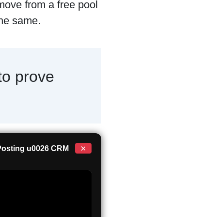
 move from a free pool
 the same.
to prove
×
 Posting u0026 CRM