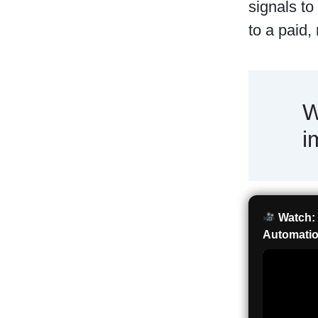
signals to
to a paid,
W
i
Watch: 
Automatio