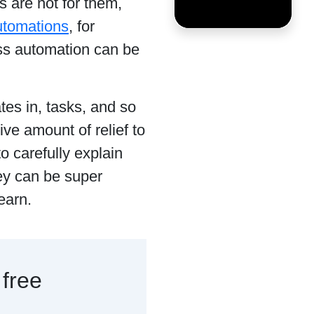
s are not for them,
utomations
, for
ess automation can be
tes in, tasks, and so
ve amount of relief to
o carefully explain
ey can be super
learn.
 free