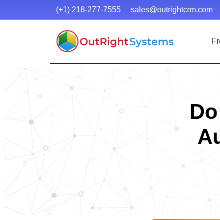
(+1) 218-277-7555
sales@outrightcrm.com
Fr
Do
Au