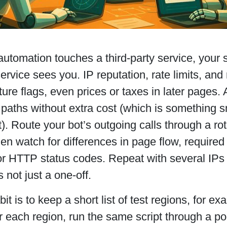
utomation touches a third-party service, your
ervice sees you. IP reputation, rate limits, and r
ture flags, even prices or taxes in later pages.
 paths without extra cost (which is something 
t). Route your bot’s outgoing calls through a rot
hen watch for differences in page flow, requir
or HTTP status codes. Repeat with several IPs
s not just a one-off.
it is to keep a short list of test regions, for 
each region, run the same script through a poo