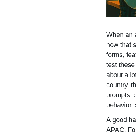
When an a
how that s
forms, fea
test these
about a lo
country, t
prompts, 
behavior i
A good hab
APAC. For 