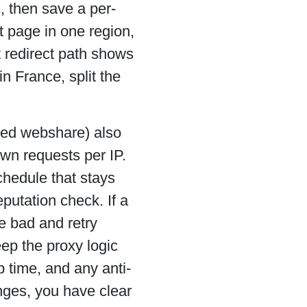
s, then save a per-
t page in one region,
t redirect path shows
n France, split the
lled webshare) also
wn requests per IP.
chedule that stays
putation check. If a
e bad and retry
eep the proxy logic
p time, and any anti-
nges, you have clear