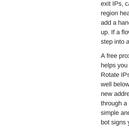
exit IPs, 
region hea
add a hand
up. If a f
step into 
A free pro
helps you
Rotate IPs
well below
new addres
through a 
simple and
bot signs