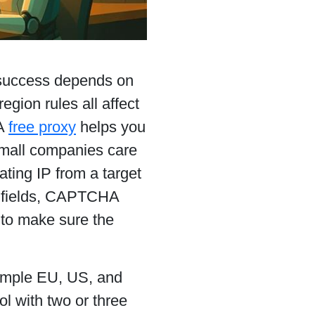
 success depends on
egion rules all affect
 A
free proxy
helps you
small companies care
ating IP from a target
ed fields, CAPTCHA
 to make sure the
example EU, US, and
l with two or three