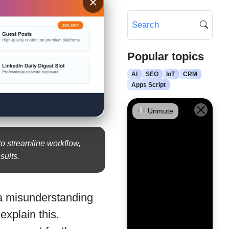
×
Popular topics
AI
SEO
IoT
CRM
Apps Script
Unmute
o streamline workflow,
sults.
 a misunderstanding
explain this.