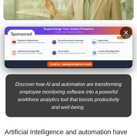
×
Sponsored
Discover how AI and automation are transforming
employee monitoring software into a powerful
workforce analytics tool that boosts productivity
and well-being.
Artificial Intelligence and automation have