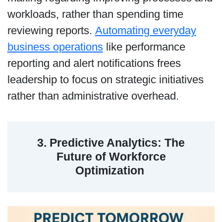
workloads, rather than spending time
reviewing reports.
Automating everyday
business operations
like performance
reporting and alert notifications frees
leadership to focus on strategic initiatives
rather than administrative overhead.
3. Predictive Analytics: The
Future of Workforce
Optimization