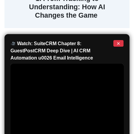
Understanding: How AI
Changes the Game
×
Watch: SuiteCRM Chapter 8:
GuestPostCRM Deep Dive | AI CRM
Automation u0026 Email Intelligence