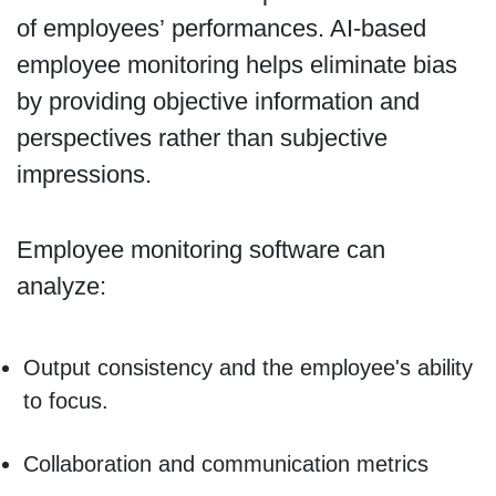
of employees’ performances. AI-based
employee monitoring helps eliminate bias
by providing objective information and
perspectives rather than subjective
impressions.
Employee monitoring software can
analyze:
Output consistency and the employee's ability
to focus.
Collaboration and communication metrics