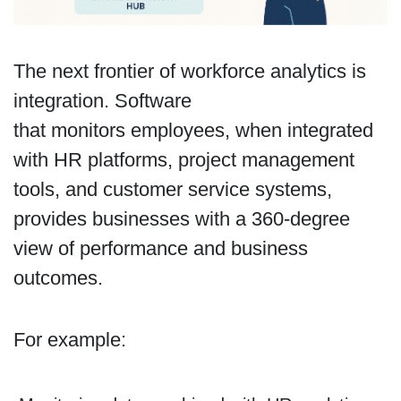
The next frontier of workforce analytics is
integration. Software
that monitors employees, when integrated
with HR platforms, project management
tools, and customer service systems,
provides businesses with a 360-degree
view of performance and business
outcomes.
For example: