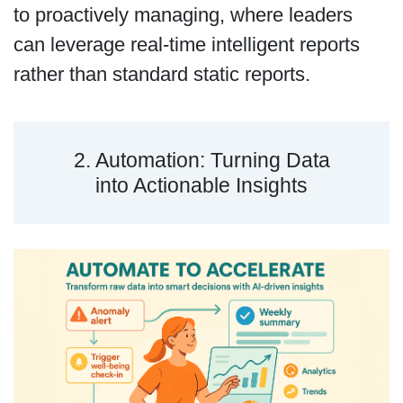
to proactively managing, where leaders
can leverage real-time intelligent reports
rather than standard static reports.
2. Automation: Turning Data
into Actionable Insights