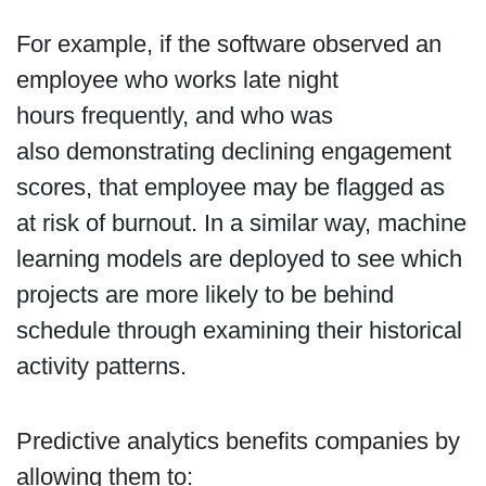
For example, if the software observed an
employee who works late night
hours frequently, and who was
also demonstrating declining engagement
scores, that employee may be flagged as
at risk of burnout. In a similar way, machine
learning models are deployed to see which
projects are more likely to be behind
schedule through examining their historical
activity patterns.
Predictive analytics benefits companies by
allowing them to: