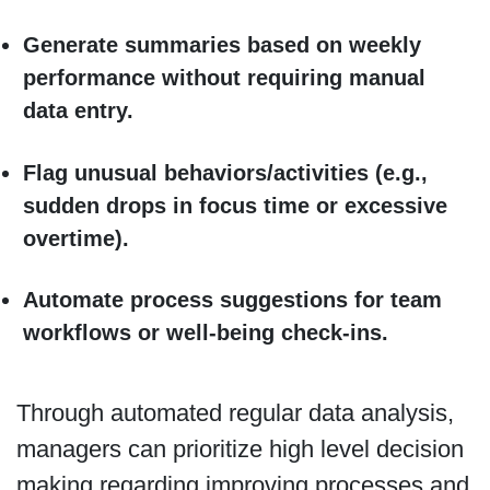
Generate summaries based on weekly
performance without requiring manual
data entry.
Flag unusual behaviors/activities (e.g.,
sudden drops in focus time or excessive
overtime).
Automate process suggestions for team
workflows or well-being check-ins.
Through automated regular data analysis,
managers can prioritize high level decision
making regarding improving processes and