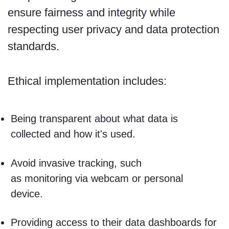
ensure fairness and integrity while
respecting user privacy and data protection
standards.
Ethical implementation includes:
Being transparent about what data is
collected and how it's used.
Avoid invasive tracking, such
as monitoring via webcam or personal
device.
Providing access to their data dashboards for