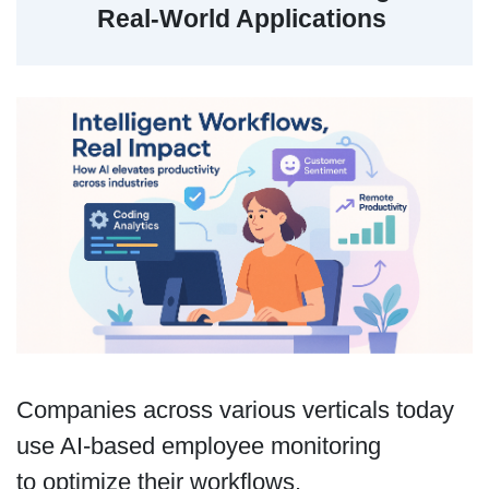
Real-World Applications
Companies across various verticals today
use AI-based employee monitoring
to optimize their workflows.