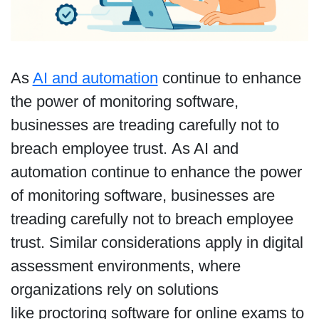
As
AI and automation
continue to enhance
the power of monitoring software,
businesses are treading carefully not to
breach employee trust. As AI and
automation continue to enhance the power
of monitoring software, businesses are
treading carefully not to breach employee
trust. Similar considerations apply in digital
assessment environments, where
organizations rely on solutions
like proctoring software for online exams to