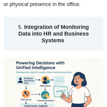
or physical presence in the office.
5.
Integration of Monitoring
Data into HR and Business
Systems