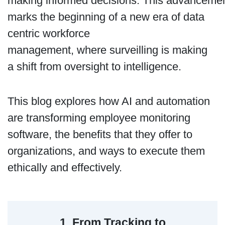
making informed decisions. This advanceme
marks the beginning of a new era of data
centric workforce
management, where surveilling is making
a shift from oversight to intelligence.
This blog explores how AI and automation
are transforming employee monitoring
software, the benefits that they offer to
organizations, and ways to execute them
ethically and effectively.
1. From Tracking to