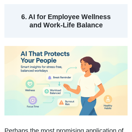
6. AI for Employee Wellness
and Work-Life Balance
Perhaps the most promising application of