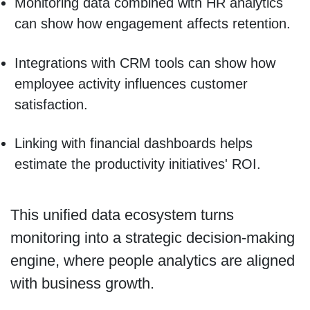
Monitoring data combined with HR analytics
can show how engagement affects retention.
Integrations with CRM tools can show how
employee activity influences customer
satisfaction.
Linking with financial dashboards helps
estimate the productivity initiatives' ROI.
This unified data ecosystem turns
monitoring into a strategic decision-making
engine, where people analytics are aligned
with business growth.