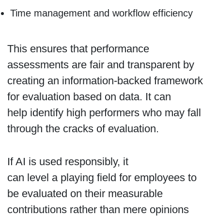
Time management and workflow efficiency
This ensures that performance
assessments are fair and transparent by
creating an information-backed framework
for evaluation based on data. It can
help identify high performers who may fall
through the cracks of evaluation.
If AI is used responsibly, it
can level a playing field for employees to
be evaluated on their measurable
contributions rather than mere opinions