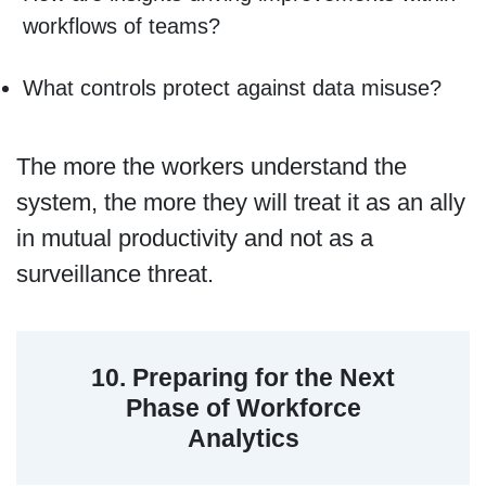
workflows of teams?
What controls protect against data misuse?
The more the workers understand the
system, the more they will treat it as an ally
in mutual productivity and not as a
surveillance threat.
10. Preparing for the Next
Phase of Workforce
Analytics