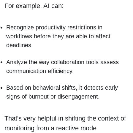
For example, AI can:
Recognize productivity restrictions in
workflows before they are able to affect
deadlines.
Analyze the way collaboration tools assess
communication efficiency.
Based on behavioral shifts, it detects early
signs of burnout or disengagement.
That's very helpful in shifting the context of
monitoring from a reactive mode