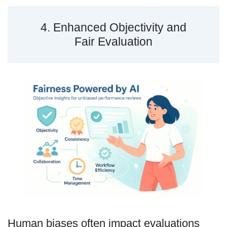
4. Enhanced Objectivity and
Fair Evaluation
Human biases often impact evaluations