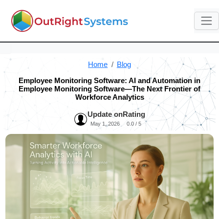
Home
Blog
Employee Monitoring Software: AI and Automation in
Employee Monitoring Software—The Next Frontier of
Workforce Analytics
Update on
Rating
May 1, 2026
0.0 / 5