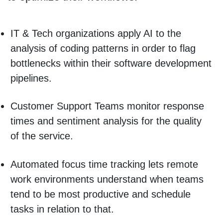
IT & Tech organizations apply AI to the
analysis of coding patterns in order to flag
bottlenecks within their software development
pipelines.
Customer Support Teams monitor response
times and sentiment analysis for the quality
of the service.
Automated focus time tracking lets remote
work environments understand when teams
tend to be most productive and schedule
tasks in relation to that.