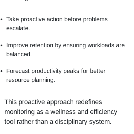
Take proactive action before problems
escalate.
Improve retention by ensuring workloads are
balanced.
Forecast productivity peaks for better
resource planning.
This proactive approach redefines
monitoring as a wellness and efficiency
tool rather than a disciplinary system.