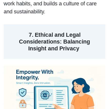
work habits, and builds a culture of care
and sustainability.
7. Ethical and Legal
Considerations: Balancing
Insight and Privacy