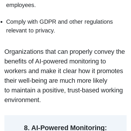
employees.
Comply with GDPR and other regulations
relevant to privacy.
Organizations that can properly convey the
benefits of AI-powered monitoring to
workers and make it clear how it promotes
their well-being are much more likely
to maintain a positive, trust-based working
environment.
8.
AI-Powered Monitoring: