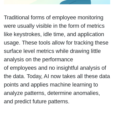
Traditional forms of employee monitoring
were usually visible in the form of metrics
like keystrokes, idle time, and application
usage. These tools allow for tracking these
surface level metrics while drawing little
analysis on the performance
of employees and no insightful analysis of
the data. Today, AI now takes all these data
points and applies machine learning to
analyze patterns, determine anomalies,
and predict future patterns.