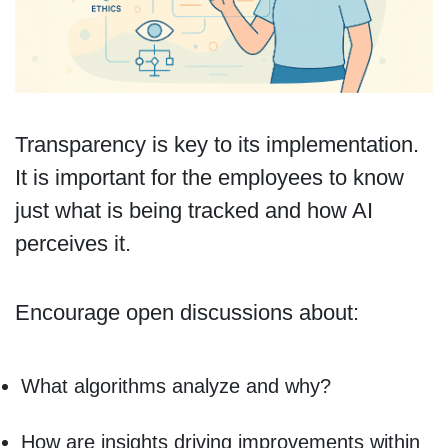
Transparency is key to its implementation.
It is important for the employees to know
just what is being tracked and how AI
perceives it.
Encourage open discussions about:
What algorithms analyze and why?
How are insights driving improvements within