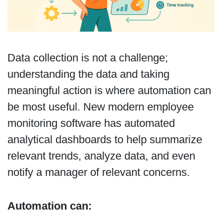
Data collection is not a challenge;
understanding the data and taking
meaningful action is where automation can
be most useful. New modern employee
monitoring software has automated
analytical dashboards to help summarize
relevant trends, analyze data, and even
notify a manager of relevant concerns.
Automation can: