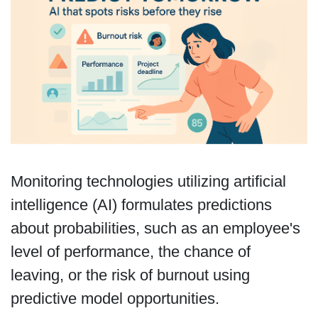
Monitoring technologies utilizing artificial
intelligence (AI) formulates predictions
about probabilities, such as an employee's
level of performance, the chance of
leaving, or the risk of burnout using
predictive model opportunities.