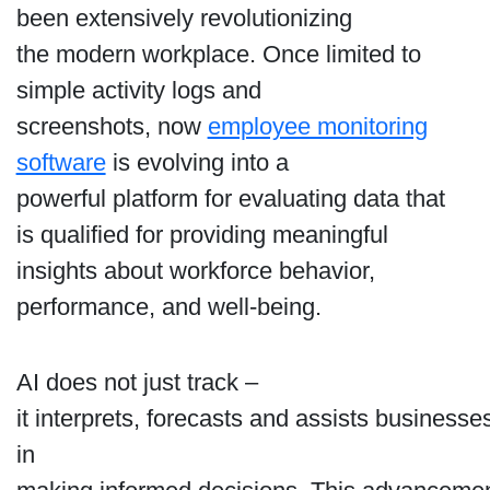
been extensively revolutionizing
the modern workplace. Once limited to
simple activity logs and
screenshots, now
employee monitoring
software
is evolving into a
powerful platform for evaluating data that
is qualified for providing meaningful
insights about workforce behavior,
performance, and well-being.
AI does not just track –
it interprets, forecasts and assists businesse
in