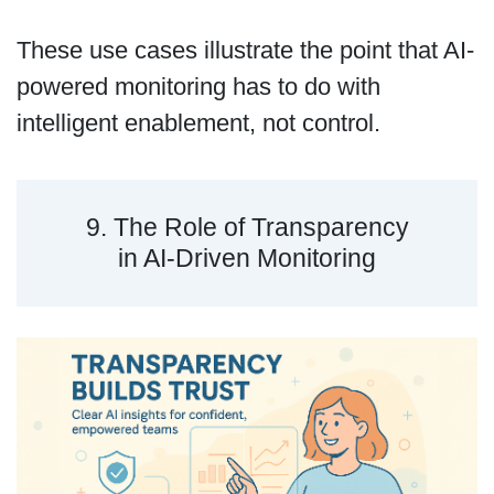
These use cases illustrate the point that AI-
powered monitoring has to do with
intelligent enablement, not control.
9. The Role of Transparency
in AI-Driven Monitoring