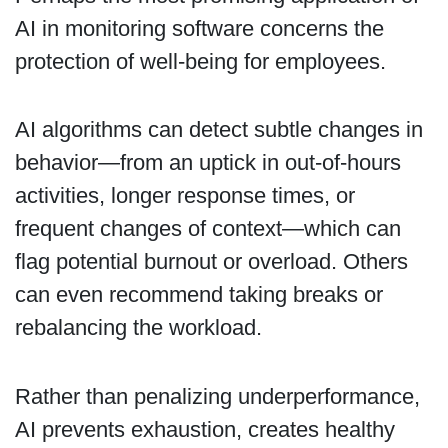
AI in monitoring software concerns the
protection of well-being for employees.
AI algorithms can detect subtle changes in
behavior—from an uptick in out-of-hours
activities, longer response times, or
frequent changes of context—which can
flag potential burnout or overload. Others
can even recommend taking breaks or
rebalancing the workload.
Rather than penalizing underperformance,
AI prevents exhaustion, creates healthy