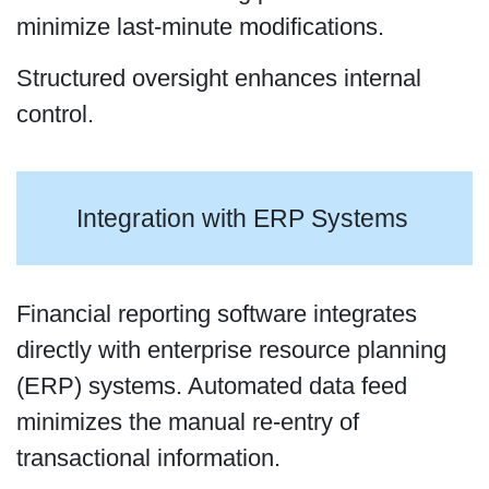
minimize last-minute modifications.
Structured oversight enhances internal
control.
Integration with ERP Systems
Financial reporting software integrates
directly with enterprise resource planning
(ERP) systems. Automated data feed
minimizes the manual re-entry of
transactional information.