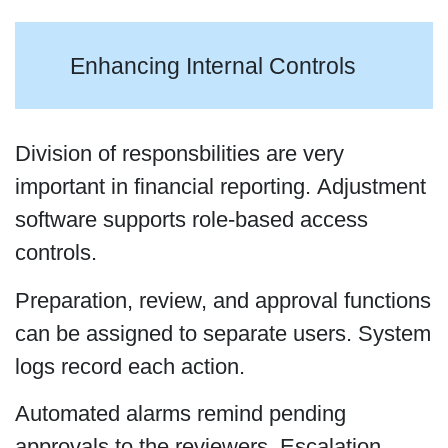
Enhancing Internal Controls
Division of responsbilities are very
important in financial reporting. Adjustment
software supports role-based access
controls.
Preparation, review, and approval functions
can be assigned to separate users. System
logs record each action.
Automated alarms remind pending
approvals to the reviewers. Escalation