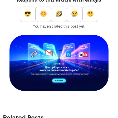
You haven't rated this post yet.
Related Posts