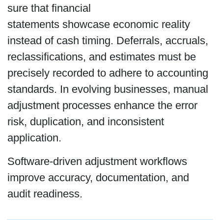
sure that financial
statements showcase economic reality
instead of cash timing. Deferrals, accruals,
reclassifications, and estimates must be
precisely recorded to adhere to accounting
standards. In evolving businesses, manual
adjustment processes enhance the error
risk, duplication, and inconsistent
application.
Software-driven adjustment workflows
improve accuracy, documentation, and
audit readiness.