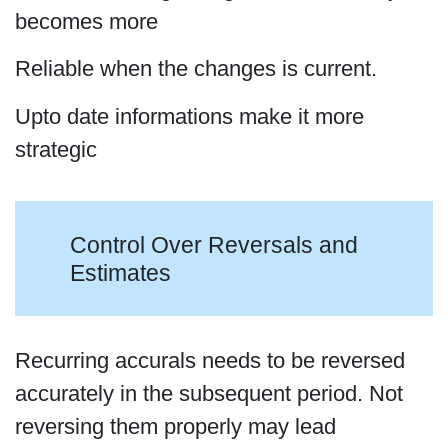
becomes more
Reliable when the changes is current.
Upto date informations make it more
strategic
Control Over Reversals and
Estimates
Recurring accurals needs to be reversed
accurately in the subsequent period. Not
reversing them properly may lead