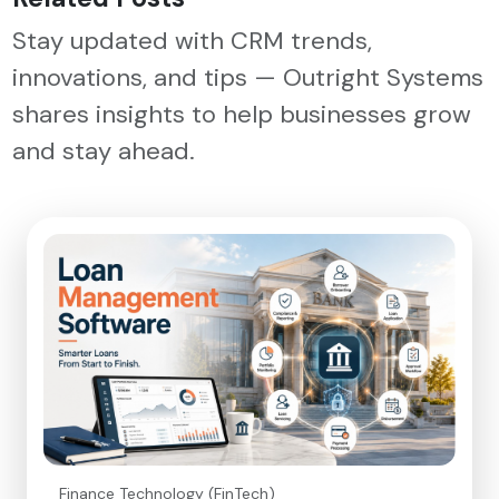
Stay updated with CRM trends,
innovations, and tips — Outright Systems
shares insights to help businesses grow
and stay ahead.
Finance Technology (FinTech)