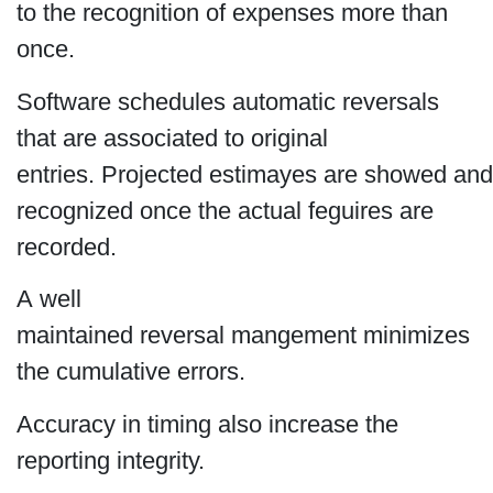
to the recognition of expenses more than
once.
Software schedules automatic reversals
that are associated to original
entries. Projected estimayes are showed and
recognized once the actual feguires are
recorded.
A well
maintained reversal mangement minimizes
the cumulative errors.
Accuracy in timing also increase the
reporting integrity.