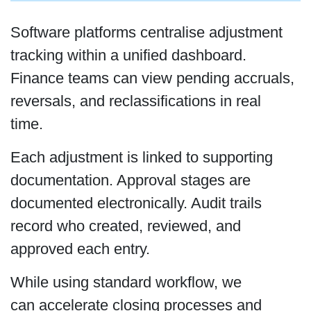
Software platforms centralise adjustment
tracking within a unified dashboard.
Finance teams can view pending accruals,
reversals, and reclassifications in real
time.
Each adjustment is linked to supporting
documentation. Approval stages are
documented electronically. Audit trails
record who created, reviewed, and
approved each entry.
While using standard workflow, we
can accelerate closing processes and