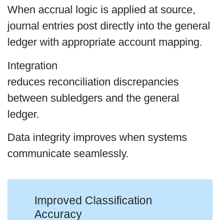
When accrual logic is applied at source,
journal entries post directly into the general
ledger with appropriate account mapping.
Integration
reduces reconciliation discrepancies
between subledgers and the general
ledger.
Data integrity improves when systems
communicate seamlessly.
Improved Classification
Accuracy