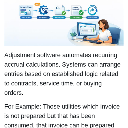
Adjustment software automates recurring
accrual calculations. Systems can arrange
entries based on established logic related
to contracts, service time, or buying
orders.
For Example: Those utilities which invoice
is not prepared but that has been
consumed, that invoice can be prepared