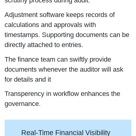
scrutiny process during audit.
Adjustment software keeps records of
calculations and approvals with
timestamps. Supporting documents can be
directly attached to entries.
The finance team can swiftly provide
documents whenever the auditor will ask
for details and it
Transperency in workflow enhances the
governance.
Real-Time Financial Visibility