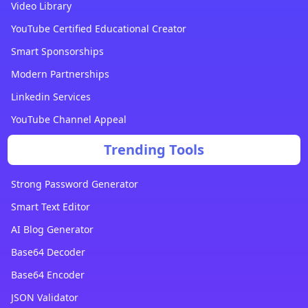
Video Library
YouTube Certified Educational Creator
Smart Sponsorships
Modern Partnerships
Linkedin Services
YouTube Channel Appeal
Trending Tools
Strong Password Generator
Smart Text Editor
AI Blog Generator
Base64 Decoder
Base64 Encoder
JSON Validator