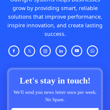
grow by providing smart, reliable
solutions that improve performance,
inspire innovation, and create lasting
success.
Let's stay in touch!
We'll send you news letter once per week.
No Spam.