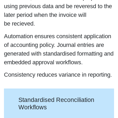
using previous data and be reveresd to the
later period when the invoice will
be recieved.
Automation ensures consistent application
of accounting policy. Journal entries are
generated with standardised formatting and
embedded approval workflows.
Consistency reduces variance in reporting.
Standardised Reconciliation
Workflows