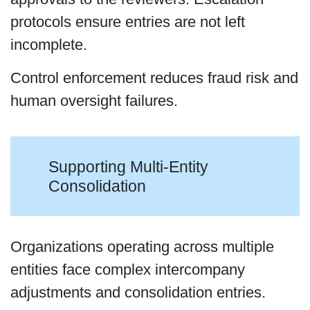
protocols ensure entries are not left
incomplete.
Control enforcement reduces fraud risk and
human oversight failures.
Supporting Multi-Entity
Consolidation
Organizations operating across multiple
entities face complex intercompany
adjustments and consolidation entries.