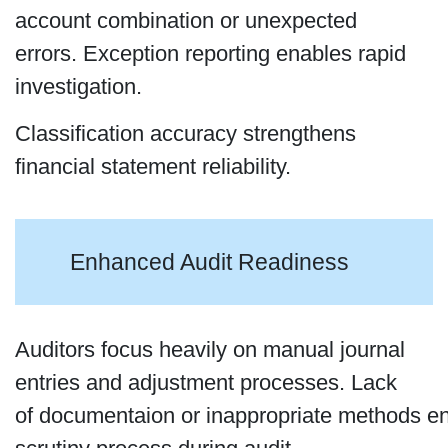
account combination or unexpected
errors. Exception reporting enables rapid
investigation.
Classification accuracy strengthens
financial statement reliability.
Enhanced Audit Readiness
Auditors focus heavily on manual journal
entries and adjustment processes. Lack
of documentaion or inappropriate methods e