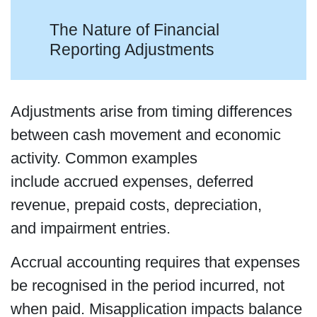
The Nature of Financial
Reporting Adjustments
Adjustments arise from timing differences
between cash movement and economic
activity. Common examples
include accrued expenses, deferred
revenue, prepaid costs, depreciation,
and impairment entries.
Accrual accounting requires that expenses
be recognised in the period incurred, not
when paid. Misapplication impacts balance