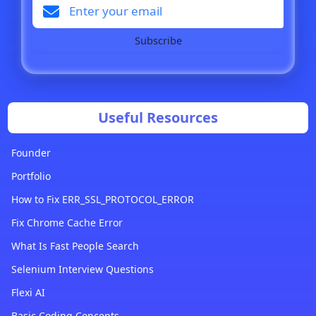
Subscribe
Useful Resources
Founder
Portfolio
How to Fix ERR_SSL_PROTOCOL_ERROR
Fix Chrome Cache Error
What Is Fast People Search
Selenium Interview Questions
Flexi AI
Basic Coding Concepts