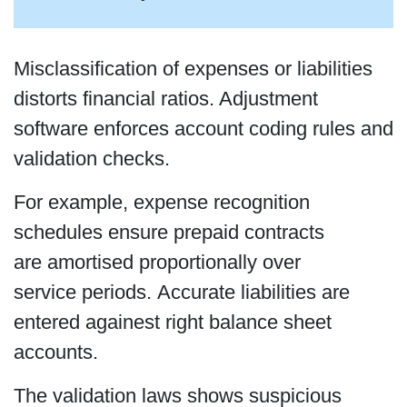
Misclassification of expenses or liabilities
distorts financial ratios. Adjustment
software enforces account coding rules and
validation checks.
For example, expense recognition
schedules ensure prepaid contracts
are amortised proportionally over
service periods. Accurate liabilities are
entered againest right balance sheet
accounts.
The validation laws shows suspicious