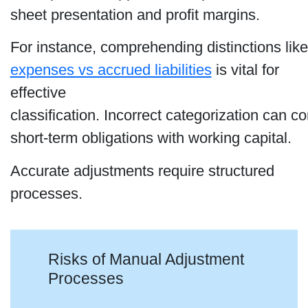
sheet presentation and profit margins.
For instance, comprehending distinctions lik
expenses vs accrued liabilities
is vital for
effective
classification. Incorrect categorization can c
short-term obligations with working capital.
Accurate adjustments require structured
processes.
Risks of Manual Adjustment
Processes