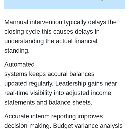
Mannual intervention typically delays the
closing cycle.this causes delays in
understanding the actual financial
standing.
Automated
systems keeps accural balances
updated regularly. Leadership gains near
real-time visibility into adjusted income
statements and balance sheets.
Accurate interim reporting improves
decision-making. Budget variance analysis