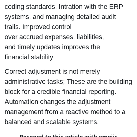
coding standards, Intration with the ERP
systems, and managing detailed audit
trails. Improved control
over accrued expenses, liabilities,
and timely updates improves the
financial stability.
Correct adjustment is not merely
administrative tasks; These are the building
block for a credible financial reporting.
Automation changes the adjustment
management from a reactive method to a
balanced and scalable systems.
Respond to this article with emojis