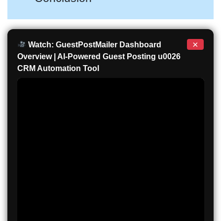
×
Watch: GuestPostMailer Dashboard
Overview | AI-Powered Guest Posting u0026
CRM Automation Tool