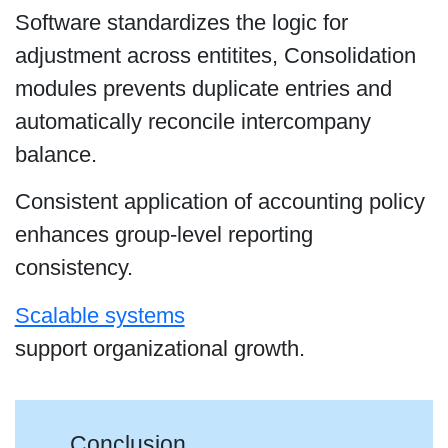
Software standardizes the logic for
adjustment across entitites, Consolidation
modules prevents duplicate entries and
automatically reconcile intercompany
balance.
Consistent application of accounting policy
enhances group-level reporting
consistency.
Scalable systems
support organizational growth.
Conclusion