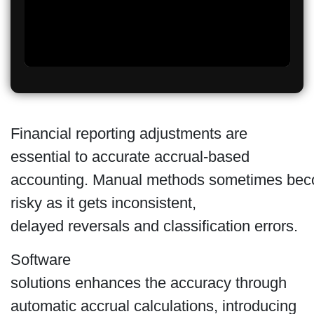
Financial reporting adjustments are
essential to accurate accrual-based
accounting. Manual methods sometimes be
risky as it gets inconsistent,
delayed reversals and classification errors.
Software
solutions enhances the accuracy through
automatic accrual calculations, introducing