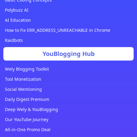
Polybuzz AI
AI Education
How to Fix ERR_ADDRESS_UNREACHABLE in Chrome
Raidbots
YouBlogging Hub
Wely Blogging Toolkit
Tool Monetization
Social Mentioning
Daily Digest Premium
Deep Wely & YouBlogging
Our YouTube Journey
All-in-One Promo Deal