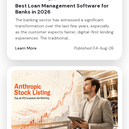
Best Loan Management Software for
Banks in 2026
The banking sector has witnessed a significant
transformation over the last few years, especially
as the customer expects faster, digital-first lending
experiences. The traditional,…
Learn More
Published 04-Aug-26