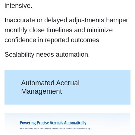
intensive.
Inaccurate or delayed adjustments hamper
monthly close timelines and minimize
confidence in reported outcomes.
Scalability needs automation.
Automated Accrual
Management