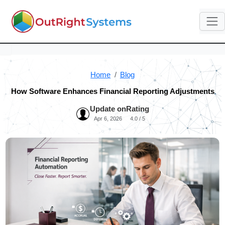
Home
Blog
How Software Enhances Financial Reporting Adjustments
Update on
Rating
Apr 6, 2026
4.0 / 5