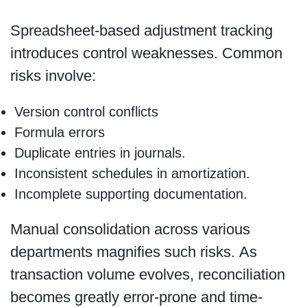
Spreadsheet-based adjustment tracking
introduces control weaknesses. Common
risks involve:
Version control conflicts
Formula errors
Duplicate entries in journals.
Inconsistent schedules in amortization.
Incomplete supporting documentation.
Manual consolidation across various
departments magnifies such risks. As
transaction volume evolves, reconciliation
becomes greatly error-prone and time-