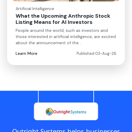
Artificial Intelligence
What the Upcoming Anthropic Stock
Listing Means for AI Investors
People around the world, such as investors and
those interested in artificial intelligence, are excited
about the announcement of the…
Learn More
Published 03-Aug-26
Outright Systems helps businesses