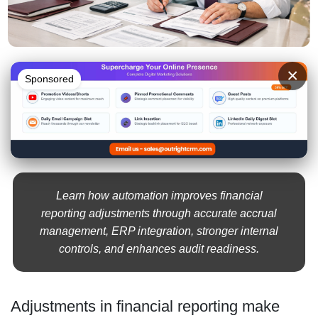
×
Sponsored
Learn how automation improves financial
reporting adjustments through accurate accrual
management, ERP integration, stronger internal
controls, and enhances audit readiness.
Adjustments in financial reporting make