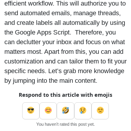
efficient workflow. This will authorize you to
send automated emails, manage threads,
and create labels all automatically by using
the Google Apps Script. Therefore, you
can declutter your inbox and focus on what
matters most. Apart from this, you can add
customization and can tailor them to fit your
specific needs. Let’s grab more knowledge
by jumping into the main content.
Respond to this article with emojis
You haven't rated this post yet.