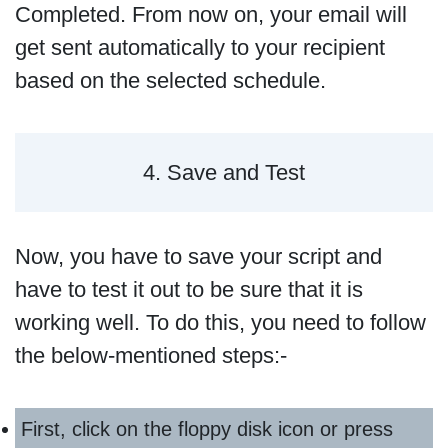
Completed. From now on, your email will
get sent automatically to your recipient
based on the selected schedule.
4. Save and Test
Now, you have to save your script and
have to test it out to be sure that it is
working well. To do this, you need to follow
the below-mentioned steps:-
First, click on the floppy disk icon or press