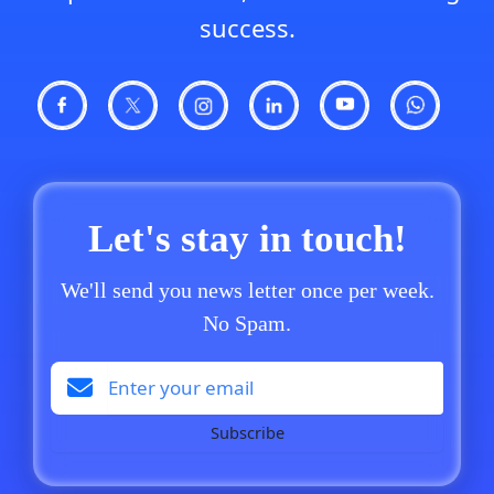
success.
Let's stay in touch!
We'll send you news letter once per week.
No Spam.
Subscribe