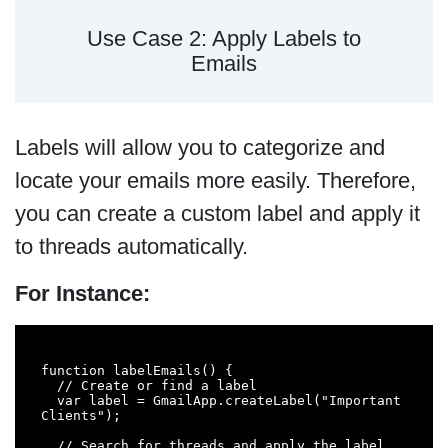
Use Case 2: Apply Labels to
Emails
Labels will allow you to categorize and
locate your emails more easily. Therefore,
you can create a custom label and apply it
to threads automatically.
For Instance:
function labelEmails() {

  // Create or find a label

  var label = GmailApp.createLabel("Important 
Clients");

  // Search for threads and apply the label
