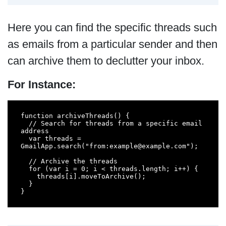
Here you can find the specific threads such
as emails from a particular sender and then
can archive them to declutter your inbox.
For Instance:
function archiveThreads() {

  // Search for threads from a specific email 
address

  var threads = 
GmailApp.search("from:example@example.com");

  // Archive the threads

  for (var i = 0; i < threads.length; i++) {

    threads[i].moveToArchive();

  }

}