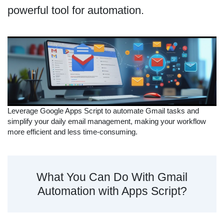
powerful tool for automation.
Leverage Google Apps Script to automate Gmail tasks and
simplify your daily email management, making your workflow
more efficient and less time-consuming.
What You Can Do With Gmail
Automation with Apps Script?