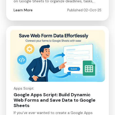
on Google Sheets to organize deadlines, tasks,…
Learn More
Published 02-Oct-25
Apps Script
Google Apps Script: Build Dynamic
Web Forms and Save Data to Google
Sheets
If you’ve ever wanted to create a Google Apps