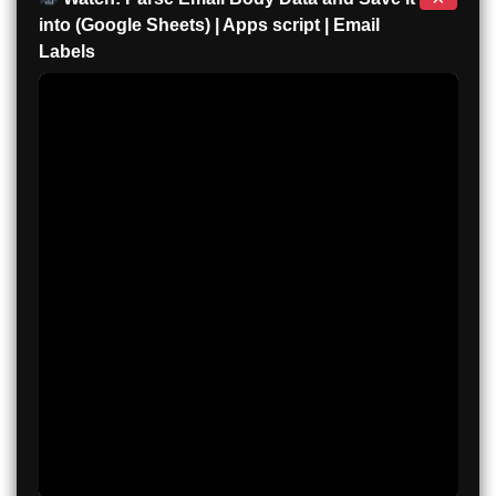
into (Google Sheets) | Apps script | Email
Labels