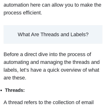
automation here can allow you to make the
process efficient.
What Are Threads and Labels?
Before a direct dive into the process of
automating and managing the threads and
labels, let’s have a quick overview of what
are these.
Threads:
A thread refers to the collection of email