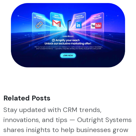
Related Posts
Stay updated with CRM trends,
innovations, and tips — Outright Systems
shares insights to help businesses grow