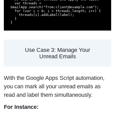
  var threads = 
GmailApp.search("from:client@example.com");

  for (var i = 0; i < threads.length; i++) {

    threads[i].addLabel(label);

  }

}
Use Case 3: Manage Your
Unread Emails
With the Google Apps Script automation,
you can mark all your unread emails as
read and label them simultaneously.
For Instance: