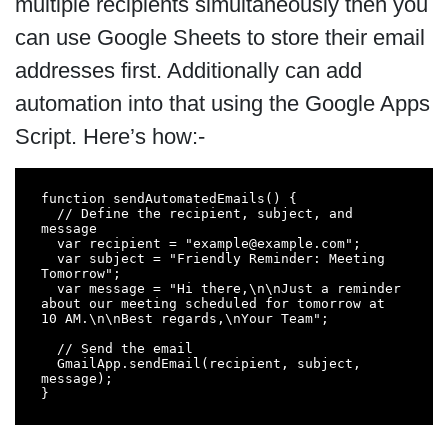
multiple recipients simultaneously then you
can use Google Sheets to store their email
addresses first. Additionally can add
automation into that using the Google Apps
Script. Here’s how:-
function sendAutomatedEmails() {

  // Define the recipient, subject, and 
message

  var recipient = "example@example.com";

  var subject = "Friendly Reminder: Meeting 
Tomorrow";

  var message = "Hi there,\n\nJust a reminder 
about our meeting scheduled for tomorrow at 
10 AM.\n\nBest regards,\nYour Team";

  // Send the email

  GmailApp.sendEmail(recipient, subject, 
message);

}