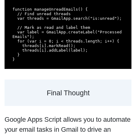
function manageUnreadEmails() {

  // Find unread threads

  var threads = GmailApp.search("is:unread");

  // Mark as read and label them

  var label = GmailApp.createLabel("Processed 
Emails");

  for (var i = 0; i < threads.length; i++) {

    threads[i].markRead();

    threads[i].addLabel(label);

  }

}
Final Thought
Google Apps Script allows you to automate
your email tasks in Gmail to drive an