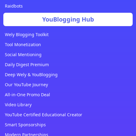
Raidbots
YouBlogging Hub
Wely Blogging Toolkit
Tool Monetization
Social Mentioning
Daily Digest Premium
Deep Wely & YouBlogging
Our YouTube Journey
All-in-One Promo Deal
Video Library
YouTube Certified Educational Creator
Smart Sponsorships
Modern Partnerships