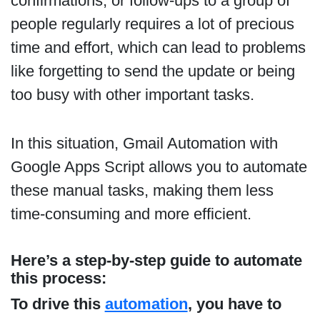
confirmations, or follow-ups to a group of
people regularly requires a lot of precious
time and effort, which can lead to problems
like forgetting to send the update or being
too busy with other important tasks.
In this situation, Gmail Automation with
Google Apps Script allows you to automate
these manual tasks, making them less
time-consuming and more efficient.
Here’s a
step-by-step guide
to automate
this process:
To drive this
automation
, you have to