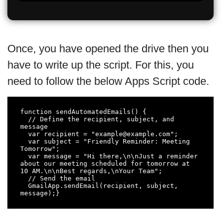
Once, you have opened the drive then you
have to write up the script. For this, you
need to follow the below Apps Script code.
function sendAutomatedEmails() {

  // Define the recipient, subject, and 
message

  var recipient = "example@example.com";

  var subject = "Friendly Reminder: Meeting 
Tomorrow";

  var message = "Hi there,\n\nJust a reminder 
about our meeting scheduled for tomorrow at 
10 AM.\n\nBest regards,\nYour Team";

  // Send the email

  GmailApp.sendEmail(recipient, subject, 
message);}