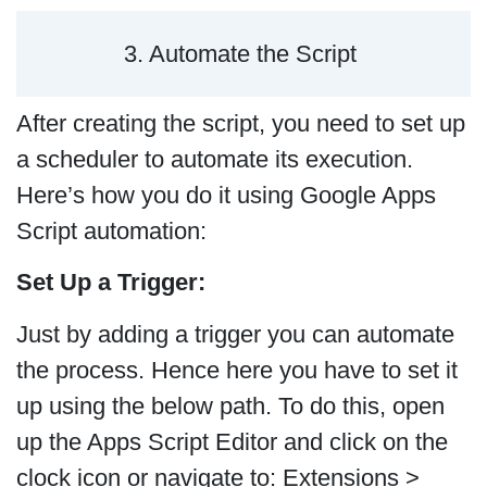
3. Automate the Script
After creating the script, you need to set up
a scheduler to automate its execution.
Here’s how you do it using Google Apps
Script automation:
Set Up a Trigger:
Just by adding a trigger you can automate
the process. Hence here you have to set it
up using the below path. To do this, open
up the Apps Script Editor and click on the
clock icon or navigate to: Extensions >