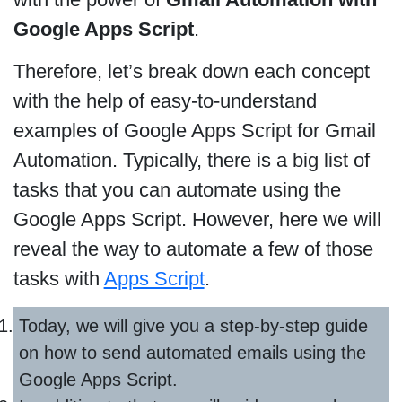
Google Apps Script
.
Therefore, let’s break down each concept
with the help of easy-to-understand
examples of Google Apps Script for Gmail
Automation. Typically, there is a big list of
tasks that you can automate using the
Google Apps Script. However, here we will
reveal the way to automate a few of those
tasks with
Apps Script
.
Today, we will give you a step-by-step guide
on how to send automated emails using the
Google Apps Script.