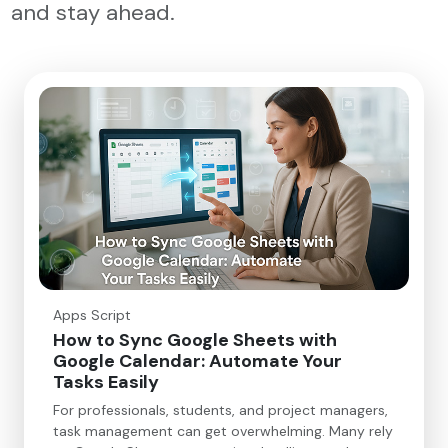
and stay ahead.
Apps Script
How to Sync Google Sheets with
Google Calendar: Automate Your
Tasks Easily
For professionals, students, and project managers,
task management can get overwhelming. Many rely