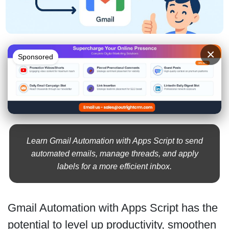
×
Sponsored
Learn Gmail Automation with Apps Script to send
automated emails, manage threads, and apply
labels for a more efficient inbox.
Gmail Automation with Apps Script has the
potential to level up productivity, smoothen