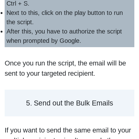
Ctrl + S.
Next to this, click on the play button to run
the script.
After this, you have to authorize the script
when prompted by Google.
Once you run the script, the email will be
sent to your targeted recipient.
5. Send out the Bulk Emails
If you want to send the same email to your