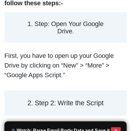
follow these steps:-
1. Step: Open Your Google
Drive.
First, you have to open up your Google
Drive by clicking on “New” > “More” >
“Google Apps Script.”
2. Step 2: Write the Script
×
Watch: Parse Email Body Data and Save it