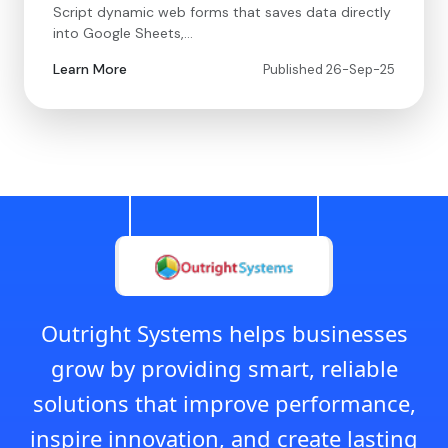
Script dynamic web forms that saves data directly
into Google Sheets,…
Learn More
Published 26-Sep-25
Outright Systems helps businesses
grow by providing smart, reliable
solutions that improve performance,
inspire innovation, and create lasting