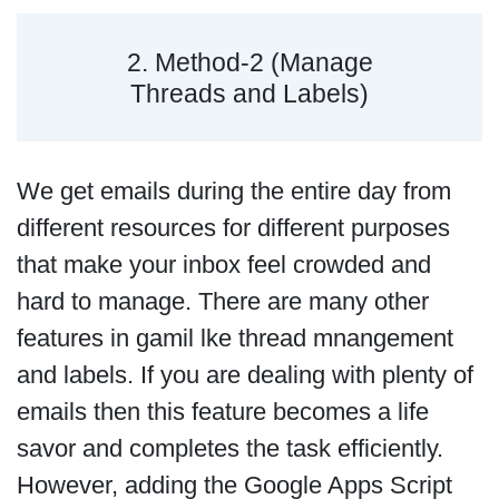
2. Method-2 (Manage
Threads and Labels)
We get emails during the entire day from
different resources for different purposes
that make your inbox feel crowded and
hard to manage. There are many other
features in gamil lke thread mnangement
and labels. If you are dealing with plenty of
emails then this feature becomes a life
savor and completes the task efficiently.
However, adding the Google Apps Script