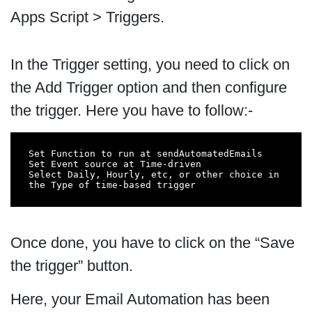
Apps Script > Triggers.
In the Trigger setting, you need to click on
the Add Trigger option and then configure
the trigger. Here you have to follow:-
Set Function to run at sendAutomatedEmails

Set Event source at Time-driven

Select Daily, Hourly, etc, or other choice in 
the Type of time-based trigger
Once done, you have to click on the “Save
the trigger” button.
Here, your Email Automation has been