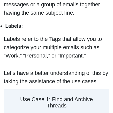
messages or a group of emails together
having the same subject line.
Labels:
Labels refer to the Tags that allow you to
categorize your multiple emails such as
“Work,” “Personal,” or “Important.”
Let’s have a better understanding of this by
taking the assistance of the use cases.
Use Case 1: Find and Archive
Threads