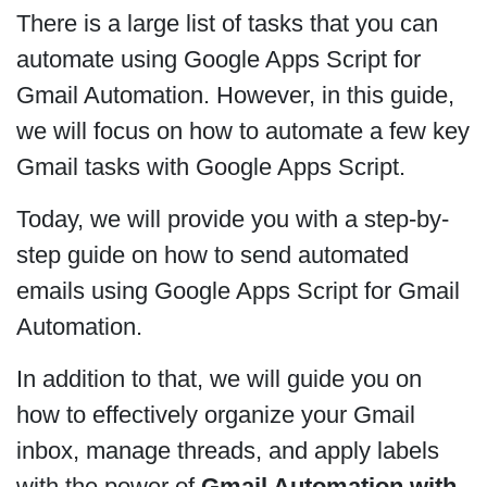
There is a large list of tasks that you can
automate using Google Apps Script for
Gmail Automation. However, in this guide,
we will focus on how to automate a few key
Gmail tasks with Google Apps Script.
Today, we will provide you with a step-by-
step guide on how to send automated
emails using Google Apps Script for Gmail
Automation.
In addition to that, we will guide you on
how to effectively organize your Gmail
inbox, manage threads, and apply labels
with the power of
Gmail Automation with