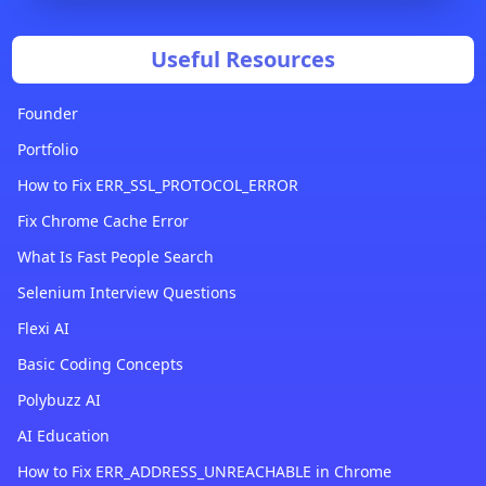
Useful Resources
Founder
Portfolio
How to Fix ERR_SSL_PROTOCOL_ERROR
Fix Chrome Cache Error
What Is Fast People Search
Selenium Interview Questions
Flexi AI
Basic Coding Concepts
Polybuzz AI
AI Education
How to Fix ERR_ADDRESS_UNREACHABLE in Chrome