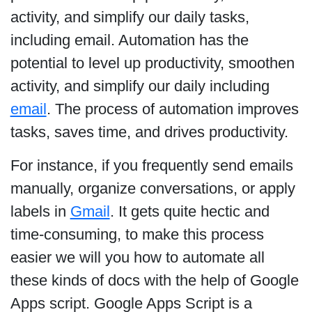
activity, and simplify our daily tasks,
including email. Automation has the
potential to level up productivity, smoothen
activity, and simplify our daily including
email
. The process of automation improves
tasks, saves time, and drives productivity.
For instance, if you frequently send emails
manually, organize conversations, or apply
labels in
Gmail
. It gets quite hectic and
time-consuming, to make this process
easier we will you how to automate all
these kinds of docs with the help of Google
Apps script. Google Apps Script is a