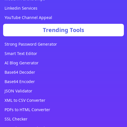
Linkedin Services
YouTube Channel Appeal
Trending Tools
Strong Password Generator
Smart Text Editor
AI Blog Generator
Base64 Decoder
Base64 Encoder
JSON Validator
XML to CSV Converter
PDFs to HTML Converter
SSL Checker