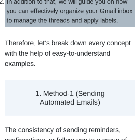
In addition to that, we will guide you on how
you can effectively organize your Gmail inbox
to manage the threads and apply labels.
Therefore, let’s break down every concept
with the help of easy-to-understand
examples.
1. Method-1 (Sending
Automated Emails)
The consistency of sending reminders,