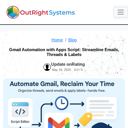
Home
Blog
Gmail Automation with Apps Script: Streamline Emails,
Threads & Labels
Update on
Rating
May 26, 2025
0.0 / 5