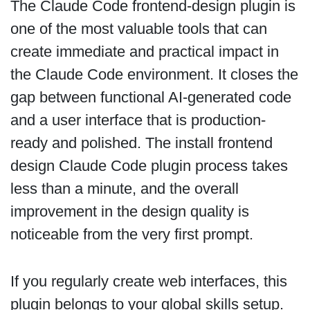
The Claude Code frontend-design plugin is
one of the most valuable tools that can
create immediate and practical impact in
the Claude Code environment. It closes the
gap between functional AI-generated code
and a user interface that is production-
ready and polished. The install frontend
design Claude Code plugin process takes
less than a minute, and the overall
improvement in the design quality is
noticeable from the very first prompt.
If you regularly create web interfaces, this
plugin belongs to your global skills setup.