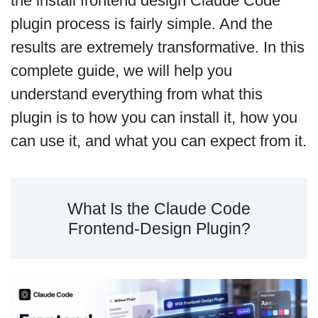
the install frontend design Claude Code
plugin process is fairly simple. And the
results are extremely transformative. In this
complete guide, we will help you
understand everything from what this
plugin is to how you can install it, how you
can use it, and what you can expect from it.
What Is the Claude Code
Frontend-Design Plugin?