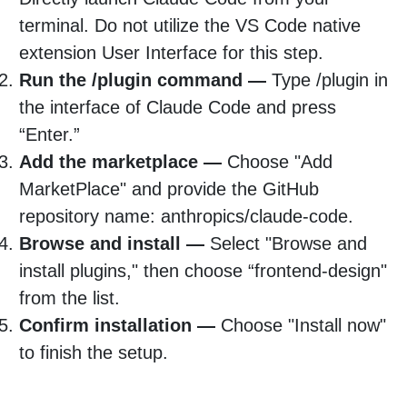
terminal. Do not utilize the VS Code native
extension User Interface for this step.
Run the /plugin command —
Type /plugin in
the interface of Claude Code and press
“Enter.”
Add the marketplace —
Choose "Add
MarketPlace" and provide the GitHub
repository name: anthropics/claude-code.
Browse and install —
Select "Browse and
install plugins," then choose “frontend-design"
from the list.
Confirm installation —
Choose "Install now"
to finish the setup.