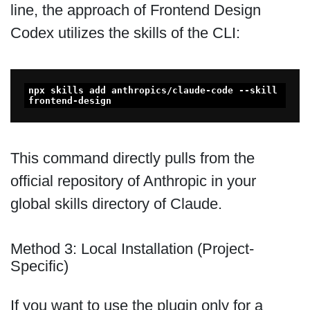
line, the approach of Frontend Design
Codex utilizes the skills of the CLI:
npx skills add anthropics/claude-code --skill 
frontend-design
This command directly pulls from the
official repository of Anthropic in your
global skills directory of Claude.
Method 3: Local Installation (Project-
Specific)
If you want to use the plugin only for a