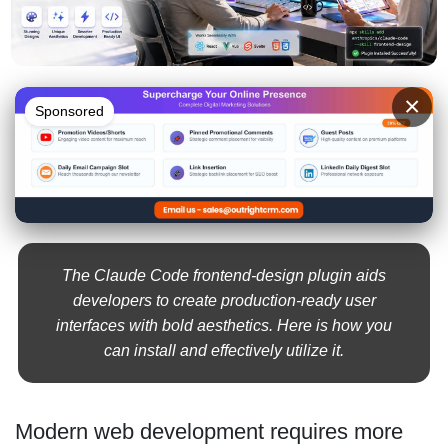
×
Sponsored
The Claude Code frontend-design plugin aids
developers to create production-ready user
interfaces with bold aesthetics. Here is how you
can install and effectively utilize it.
Modern web development requires more