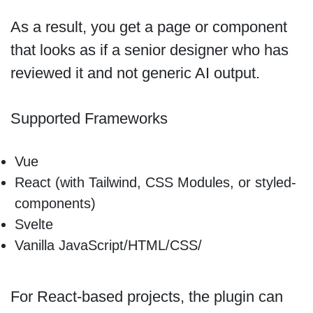
As a result, you get a page or component
that looks as if a senior designer who has
reviewed it and not generic AI output.
Supported Frameworks
Vue
React (with Tailwind, CSS Modules, or styled-
components)
Svelte
Vanilla JavaScript/HTML/CSS/
For React-based projects, the plugin can