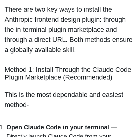
There are two key ways to install the
Anthropic frontend design plugin: through
the in-terminal plugin marketplace and
through a direct URL. Both methods ensure
a globally available skill.
Method 1: Install Through the Claude Code
Plugin Marketplace (Recommended)
This is the most dependable and easiest
method-
Open Claude Code in your terminal —
Directly launch Claude Code from your