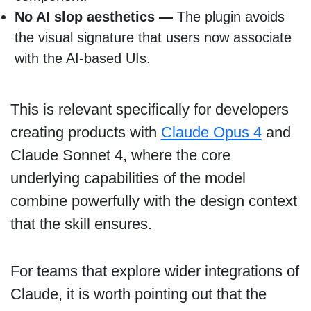
No AI slop aesthetics —
The plugin avoids
the visual signature that users now associate
with the AI-based UIs.
This is relevant specifically for developers
creating products with
Claude Opus 4
and
Claude Sonnet 4, where the core
underlying capabilities of the model
combine powerfully with the design context
that the skill ensures.
For teams that explore wider integrations of
Claude, it is worth pointing out that the