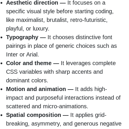
Aesthetic direction —
It focuses on a
specific visual style before starting coding,
like maximalist, brutalist, retro-futuristic,
playful, or luxury.
Typography —
It chooses distinctive font
pairings in place of generic choices such as
Inter or Arial.
Color and theme —
It leverages complete
CSS variables with sharp accents and
dominant colors.
Motion and animation —
It adds high-
impact and purposeful interactions instead of
scattered and micro-animations.
Spatial composition —
It applies grid-
breaking, asymmetry, and generous negative