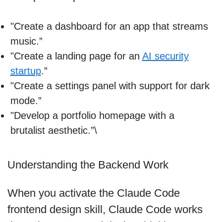
"Create a dashboard for an app that streams
music.”
"Create a landing page for an
AI security
startup
.”
"Create a settings panel with support for dark
mode.”
"Develop a portfolio homepage with a
brutalist aesthetic.”\
Understanding the Backend Work
When you activate the Claude Code
frontend design skill, Claude Code works