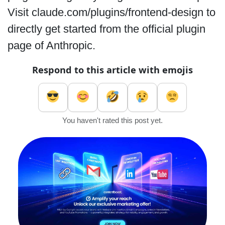
Visit claude.com/plugins/frontend-design to
directly get started from the official plugin
page of Anthropic.
Respond to this article with emojis
You haven't rated this post yet.