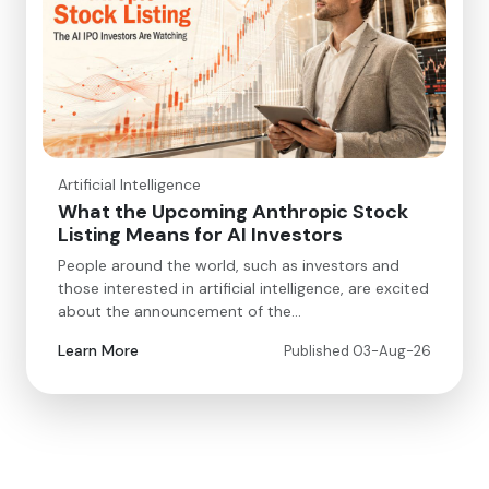
Artificial Intelligence
What the Upcoming Anthropic Stock
Listing Means for AI Investors
People around the world, such as investors and
those interested in artificial intelligence, are excited
about the announcement of the…
Learn More
Published 03-Aug-26