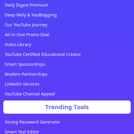
Daily Digest Premium
Deep Wely & YouBlogging
Our YouTube Journey
All-in-One Promo Deal
Video Library
YouTube Certified Educational Creator
Smart Sponsorships
Modern Partnerships
Linkedin Services
YouTube Channel Appeal
Trending Tools
Strong Password Generator
Smart Text Editor