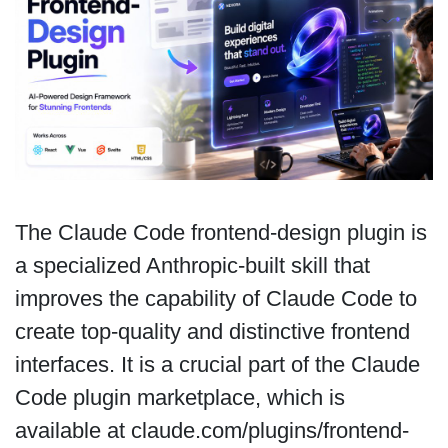
The Claude Code frontend-design plugin is
a specialized Anthropic-built skill that
improves the capability of Claude Code to
create top-quality and distinctive frontend
interfaces. It is a crucial part of the Claude
Code plugin marketplace, which is
available at claude.com/plugins/frontend-