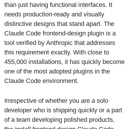
than just having functional interfaces. It
needs production-ready and visually
distinctive designs that stand apart. The
Claude Code frontend-design plugin is a
tool verified by Anthropic that addresses
this requirement exactly. With close to
455,000 installations, it has quickly become
one of the most adopted plugins in the
Claude Code environment.
Irrespective of whether you are a solo
developer who is shipping quickly or a part
of a team developing polished products,