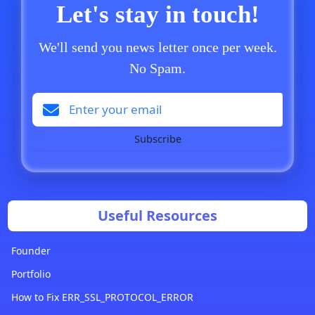
Let's stay in touch!
We'll send you news letter once per week.
No Spam.
Subscribe
Useful Resources
Founder
Portfolio
How to Fix ERR_SSL_PROTOCOL_ERROR