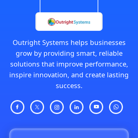
Outright Systems helps businesses
grow by providing smart, reliable
solutions that improve performance,
inspire innovation, and create lasting
success.