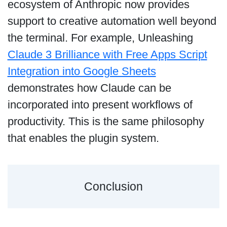
ecosystem of Anthropic now provides
support to creative automation well beyond
the terminal. For example, Unleashing
Claude 3 Brilliance with Free Apps Script
Integration into Google Sheets
demonstrates how Claude can be
incorporated into present workflows of
productivity. This is the same philosophy
that enables the plugin system.
Conclusion