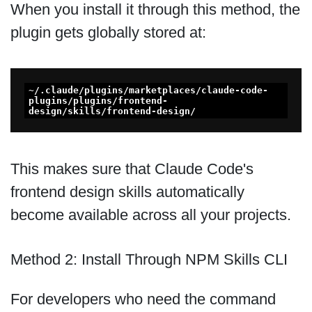
When you install it through this method, the
plugin gets globally stored at:
~/.claude/plugins/marketplaces/claude-code-
plugins/plugins/frontend-
design/skills/frontend-design/
This makes sure that Claude Code's
frontend design skills automatically
become available across all your projects.
Method 2: Install Through NPM Skills CLI
For developers who need the command