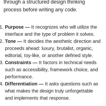
through a structured design thinking
process before writing any code.
Purpose —
It recognizes who will utilize the
interface and the type of problem it solves.
Tone —
It decides the aesthetic direction and
proceeds ahead: luxury, brutalist, organic,
editorial, toy-like, or another defined style.
Constraints —
It factors in technical needs
such as accessibility, framework choice, and
performance.
Differentiation —
It asks questions such as
what makes the design truly unforgettable
and implements that response.