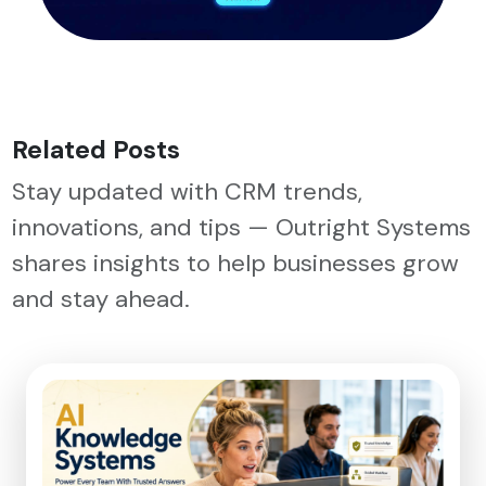
Related Posts
Stay updated with CRM trends,
innovations, and tips — Outright Systems
shares insights to help businesses grow
and stay ahead.