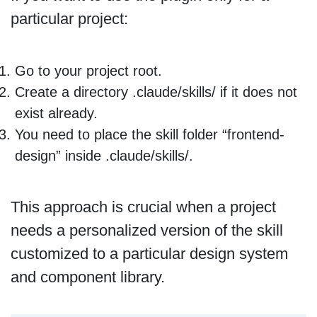
particular project:
Go to your project root.
Create a directory .claude/skills/ if it does not
exist already.
You need to place the skill folder “frontend-
design” inside .claude/skills/.
This approach is crucial when a project
needs a personalized version of the skill
customized to a particular design system
and component library.