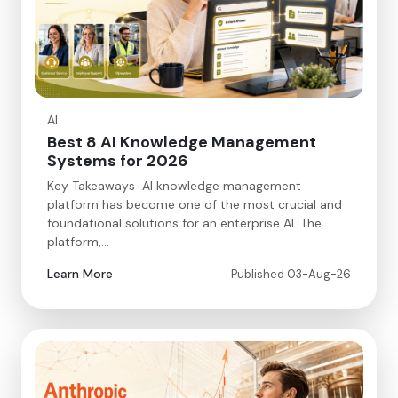
AI
Best 8 AI Knowledge Management
Systems for 2026
Key Takeaways AI knowledge management
platform has become one of the most crucial and
foundational solutions for an enterprise AI. The
platform,…
Learn More
Published 03-Aug-26