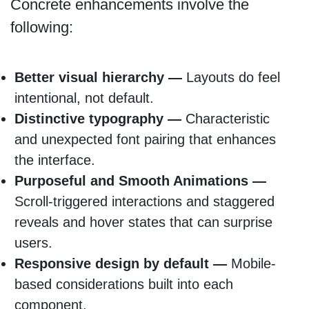
Concrete enhancements involve the
following:
Better visual hierarchy —
Layouts do feel
intentional, not default.
Distinctive typography —
Characteristic
and unexpected font pairing that enhances
the interface.
Purposeful and Smooth Animations —
Scroll-triggered interactions and staggered
reveals and hover states that can surprise
users.
Responsive design by default —
Mobile-
based considerations built into each
component.