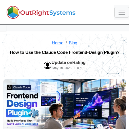
Home
Blog
How to Use the Claude Code Frontend-Design Plugin?
Update on
Rating
May 18, 2026
0.0 / 5