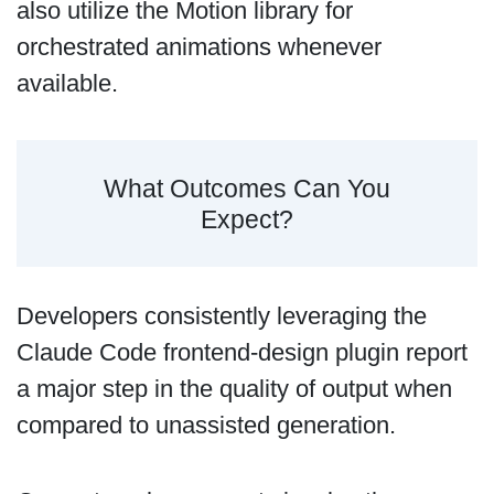
also utilize the Motion library for
orchestrated animations whenever
available.
What Outcomes Can You
Expect?
Developers consistently leveraging the
Claude Code frontend-design plugin report
a major step in the quality of output when
compared to unassisted generation.