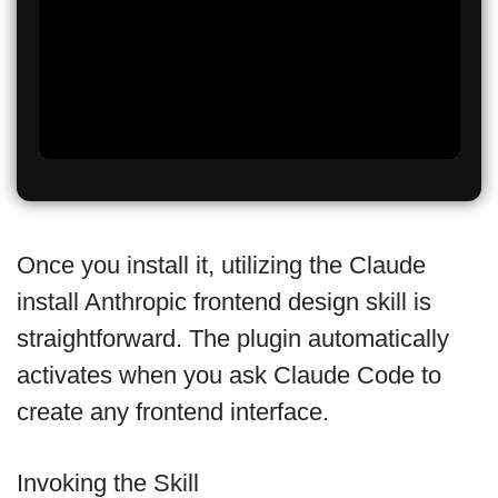
Once you install it, utilizing the Claude
install Anthropic frontend design skill is
straightforward. The plugin automatically
activates when you ask Claude Code to
create any frontend interface.
Invoking the Skill