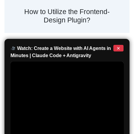
How to Utilize the Frontend-
Design Plugin?
×
Watch: Create a Website with AI Agents in
Minutes | Claude Code + Antigravity