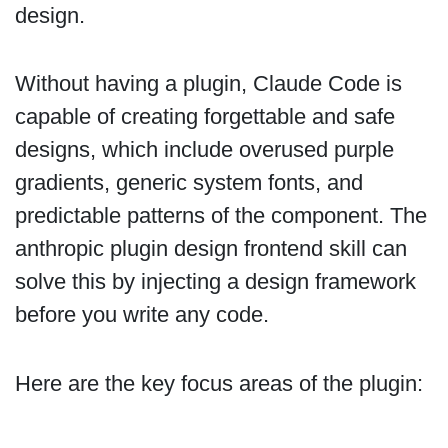
design.
Without having a plugin, Claude Code is
capable of creating forgettable and safe
designs, which include overused purple
gradients, generic system fonts, and
predictable patterns of the component. The
anthropic plugin design frontend skill can
solve this by injecting a design framework
before you write any code.
Here are the key focus areas of the plugin: