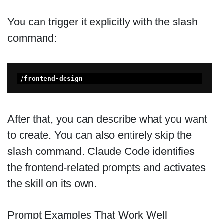
You can trigger it explicitly with the slash
command:
/frontend-design 
After that, you can describe what you want
to create. You can also entirely skip the
slash command. Claude Code identifies
the frontend-related prompts and activates
the skill on its own.
Prompt Examples That Work Well