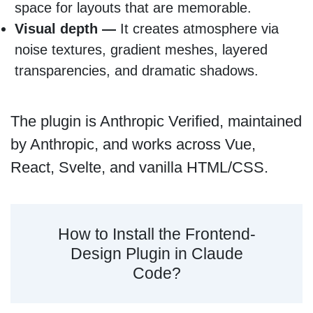
space for layouts that are memorable.
Visual depth —
It creates atmosphere via
noise textures, gradient meshes, layered
transparencies, and dramatic shadows.
The plugin is Anthropic Verified, maintained
by Anthropic, and works across Vue,
React, Svelte, and vanilla HTML/CSS.
How to Install the Frontend-
Design Plugin in Claude
Code?