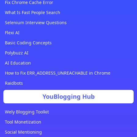
Fix Chrome Cache Error
What Is Fast People Search
Selenium Interview Questions
Flexi AI
Basic Coding Concepts
Polybuzz AI
AI Education
How to Fix ERR_ADDRESS_UNREACHABLE in Chrome
Raidbots
YouBlogging Hub
Wely Blogging Toolkit
Tool Monetization
Social Mentioning