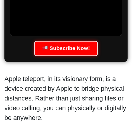
Subscribe Now!
Apple teleport, in its visionary form, is a
device created by Apple to bridge physical
distances. Rather than just sharing files or
video calling, you can physically or digitally
be anywhere.