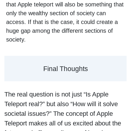
that Apple teleport will also be something that
only the wealthy section of society can
access. If that is the case, it could create a
huge gap among the different sections of
society.
Final Thoughts
The real question is not just “Is Apple
Teleport real?” but also “How will it solve
societal issues?” The concept of Apple
Teleport makes all of us excited about the