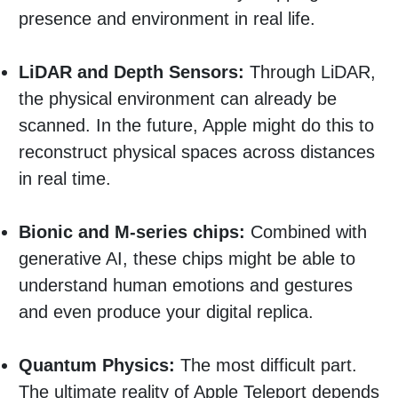
presence and environment in real life.
LiDAR and Depth Sensors:
Through LiDAR,
the physical environment can already be
scanned. In the future, Apple might do this to
reconstruct physical spaces across distances
in real time.
Bionic and M-series chips:
Combined with
generative AI, these chips might be able to
understand human emotions and gestures
and even produce your digital replica.
Quantum Physics:
The most difficult part.
The ultimate reality of Apple Teleport depends