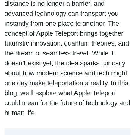
distance is no longer a barrier, and
advanced technology can transport you
instantly from one place to another. The
concept of Apple Teleport brings together
futuristic innovation, quantum theories, and
the dream of seamless travel. While it
doesn’t exist yet, the idea sparks curiosity
about how modern science and tech might
one day make teleportation a reality. In this
blog, we’ll explore what Apple Teleport
could mean for the future of technology and
human life.