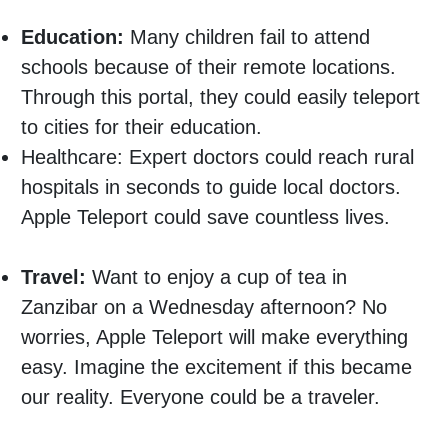
Education:
Many children fail to attend
schools because of their remote locations.
Through this portal, they could easily teleport
to cities for their education.
Healthcare: Expert doctors could reach rural
hospitals in seconds to guide local doctors.
Apple Teleport could save countless lives.
Travel:
Want to enjoy a cup of tea in
Zanzibar on a Wednesday afternoon? No
worries, Apple Teleport will make everything
easy. Imagine the excitement if this became
our reality. Everyone could be a traveler.