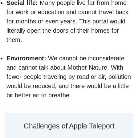
Social life:
Many people live far from home
for work or education and cannot travel back
for months or even years. This portal would
literally open the doors of their homes for
them.
Environment:
We cannot be inconsiderate
and cannot talk about Mother Nature. With
fewer people traveling by road or air, pollution
would be reduced, and there would be a little
bit better air to breathe.
Challenges of Apple Teleport