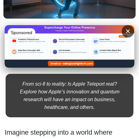
×
Sponsored
From sci-fi to reality: Is Apple Teleport real?
Explore how Apple’s innovation and quantum
research will have an impact on business,
healthcare, and others.
Imagine stepping into a world where