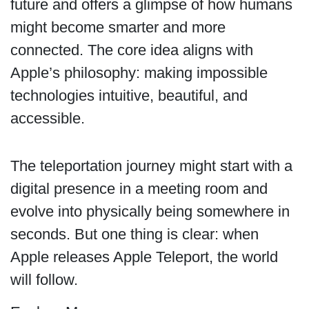
future and offers a glimpse of how humans
might become smarter and more
connected. The core idea aligns with
Apple’s philosophy: making impossible
technologies intuitive, beautiful, and
accessible.
The teleportation journey might start with a
digital presence in a meeting room and
evolve into physically being somewhere in
seconds. But one thing is clear: when
Apple releases Apple Teleport, the world
will follow.