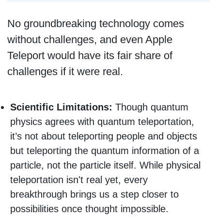
No groundbreaking technology comes
without challenges, and even Apple
Teleport would have its fair share of
challenges if it were real.
Scientific Limitations:
Though quantum
physics agrees with quantum teleportation,
it’s not about teleporting people and objects
but teleporting the quantum information of a
particle, not the particle itself. While physical
teleportation isn't real yet, every
breakthrough brings us a step closer to
possibilities once thought impossible.