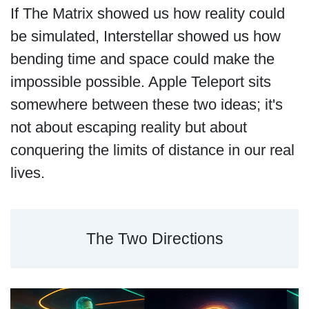
If The Matrix showed us how reality could
be simulated, Interstellar showed us how
bending time and space could make the
impossible possible. Apple Teleport sits
somewhere between these two ideas; it's
not about escaping reality but about
conquering the limits of distance in our real
lives.
The Two Directions