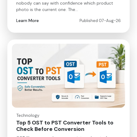
nobody can say with confidence which product
photo is the current one. The…
Learn More
Published 07-Aug-26
Technology
Top 5 OST to PST Converter Tools to
Check Before Conversion