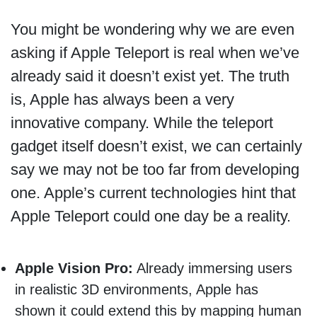
You might be wondering why we are even
asking if Apple Teleport is real when we’ve
already said it doesn’t exist yet. The truth
is, Apple has always been a very
innovative company. While the teleport
gadget itself doesn’t exist, we can certainly
say we may not be too far from developing
one. Apple’s current technologies hint that
Apple Teleport could one day be a reality.
Apple Vision Pro:
Already immersing users
in realistic 3D environments, Apple has
shown it could extend this by mapping human