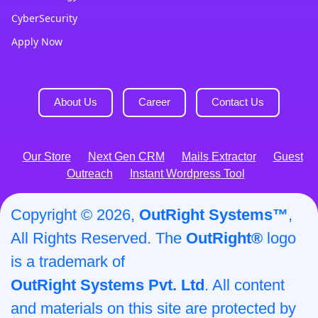
CyberSecurity
Apply Now
About Us
Career
Contact Us
Our Store
Next Gen CRM
Mails Extractor
Guest
Outreach
Instant Wordpress Tool
Copyright © 2026,
OutRight Systems™
,
All Rights Reserved. The
OutRight®
logo
is a trademark of
OutRight Systems Pvt. Ltd
. All content
and materials on this site are protected by