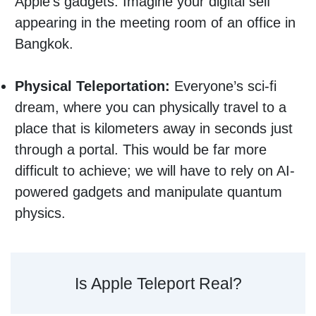
Apple’s gadgets. Imagine your digital self
appearing in the meeting room of an office in
Bangkok.
Physical Teleportation:
Everyone’s sci-fi
dream, where you can physically travel to a
place that is kilometers away in seconds just
through a portal. This would be far more
difficult to achieve; we will have to rely on AI-
powered gadgets and manipulate quantum
physics.
Is Apple Teleport Real?