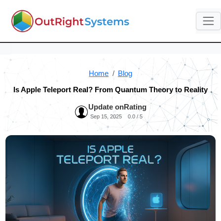
Home
Blog
Is Apple Teleport Real? From Quantum Theory to Reality
Update on
Rating
Sep 15, 2025
0.0 / 5