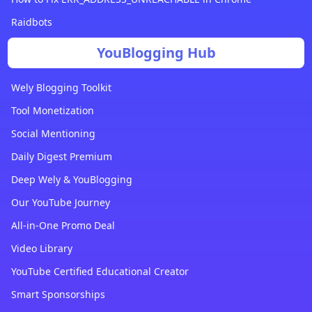
Raidbots
YouBlogging Hub
Wely Blogging Toolkit
Tool Monetization
Social Mentioning
Daily Digest Premium
Deep Wely & YouBlogging
Our YouTube Journey
All-in-One Promo Deal
Video Library
YouTube Certified Educational Creator
Smart Sponsorships