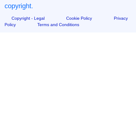
copyright.
Copyright - Legal
Cookie Policy
Privacy
Policy
Terms and Conditions