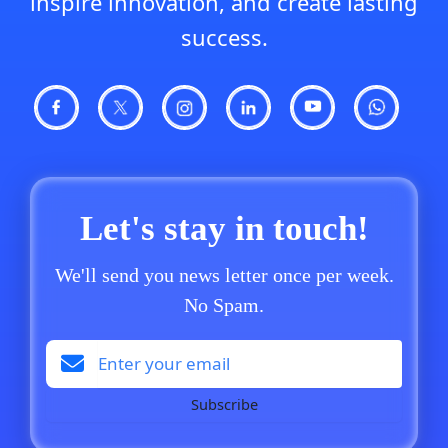
inspire innovation, and create lasting
success.
Let's stay in touch!
We'll send you news letter once per week.
No Spam.
Subscribe