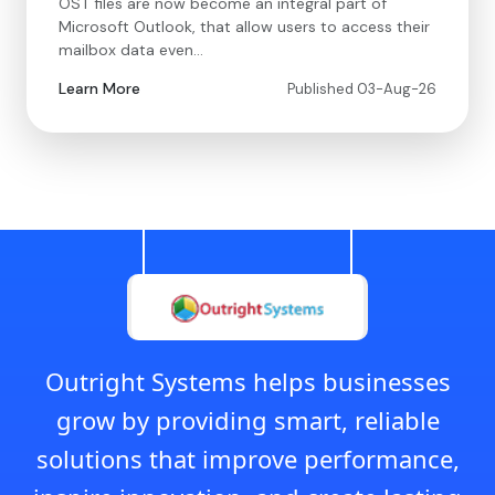
OST files are now become an integral part of
Microsoft Outlook, that allow users to access their
mailbox data even…
Learn More
Published 03-Aug-26
Outright Systems helps businesses
grow by providing smart, reliable
solutions that improve performance,