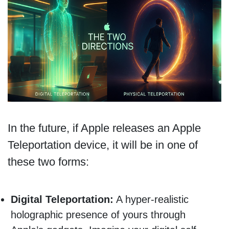
In the future, if Apple releases an Apple
Teleportation device, it will be in one of
these two forms:
Digital Teleportation:
A hyper-realistic
holographic presence of yours through