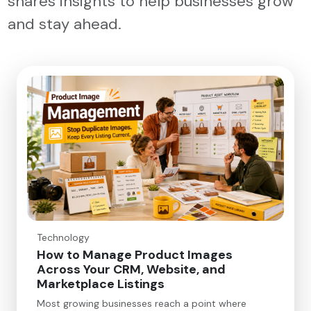
shares insights to help businesses grow
and stay ahead.
Technology
How to Manage Product Images
Across Your CRM, Website, and
Marketplace Listings
Most growing businesses reach a point where