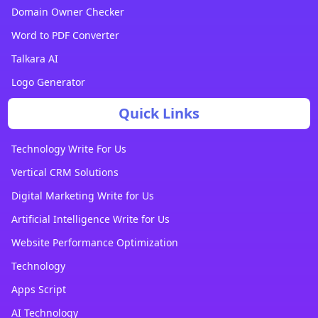
Domain Owner Checker
Word to PDF Converter
Talkara AI
Logo Generator
Quick Links
Technology Write For Us
Vertical CRM Solutions
Digital Marketing Write for Us
Artificial Intelligence Write for Us
Website Performance Optimization
Technology
Apps Script
AI Technology