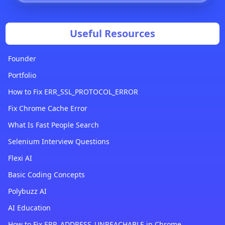
Useful Resources
Founder
Portfolio
How to Fix ERR_SSL_PROTOCOL_ERROR
Fix Chrome Cache Error
What Is Fast People Search
Selenium Interview Questions
Flexi AI
Basic Coding Concepts
Polybuzz AI
AI Education
How to Fix ERR_ADDRESS_UNREACHABLE in Chrome