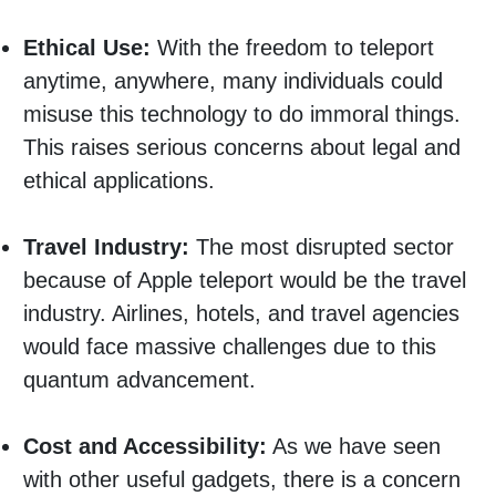
Ethical Use:
With the freedom to teleport
anytime, anywhere, many individuals could
misuse this technology to do immoral things.
This raises serious concerns about legal and
ethical applications.
Travel Industry:
The most disrupted sector
because of Apple teleport would be the travel
industry. Airlines, hotels, and travel agencies
would face massive challenges due to this
quantum advancement.
Cost and Accessibility:
As we have seen
with other useful gadgets, there is a concern