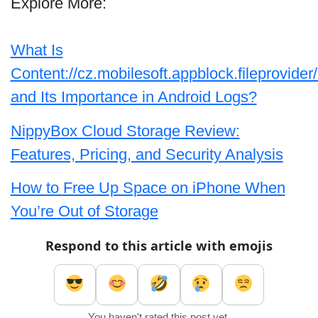
Explore More:
What Is
Content://cz.mobilesoft.appblock.fileprovider
and Its Importance in Android Logs?
NippyBox Cloud Storage Review:
Features, Pricing, and Security Analysis
How to Free Up Space on iPhone When
You’re Out of Storage
Respond to this article with emojis
You haven't rated this post yet.