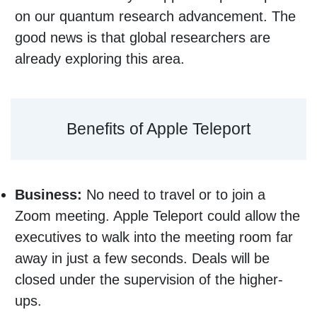
on our quantum research advancement. The
good news is that global researchers are
already exploring this area.
Benefits of Apple Teleport
Business:
No need to travel or to join a
Zoom meeting. Apple Teleport could allow the
executives to walk into the meeting room far
away in just a few seconds. Deals will be
closed under the supervision of the higher-
ups.