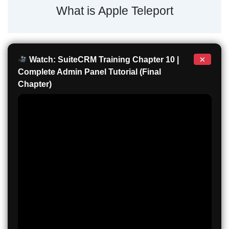
What is Apple Teleport
×
Watch: SuiteCRM Training Chapter 10 |
Complete Admin Panel Tutorial (Final
Chapter)