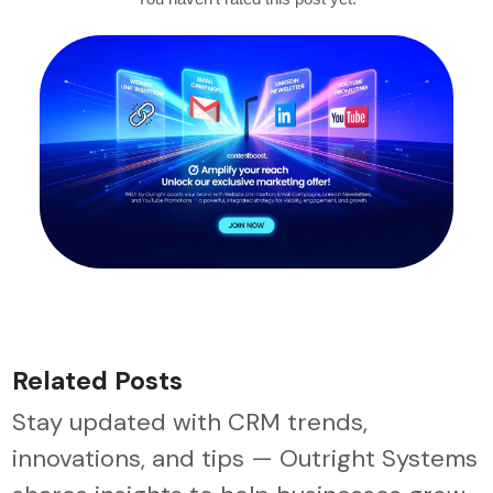
Related Posts
Stay updated with CRM trends,
innovations, and tips — Outright Systems