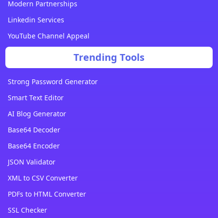
Modern Partnerships
Linkedin Services
YouTube Channel Appeal
Trending Tools
Strong Password Generator
Smart Text Editor
AI Blog Generator
Base64 Decoder
Base64 Encoder
JSON Validator
XML to CSV Converter
PDFs to HTML Converter
SSL Checker