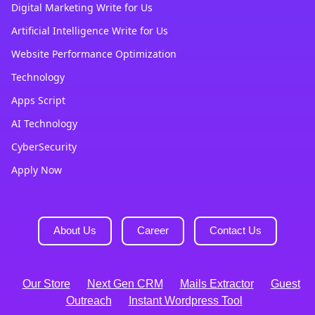
Digital Marketing Write for Us
Artificial Intelligence Write for Us
Website Performance Optimization
Technology
Apps Script
AI Technology
CyberSecurity
Apply Now
About Us
Career
Contact Us
Our Store
Next Gen CRM
Mails Extractor
Guest
Outreach
Instant Wordpress Tool