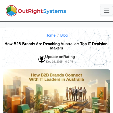
Home
Blog
How B2B Brands Are Reaching Australia’s Top IT Decision-
Makers
Update on
Rating
Dec 16, 2025
0.0 / 5