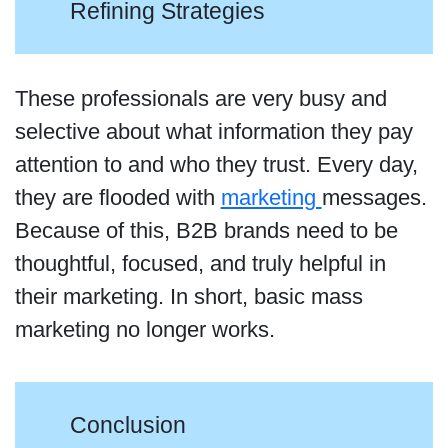
Refining Strategies
These professionals are very busy and
selective about what information they pay
attention to and who they trust. Every day,
they are flooded with
marketing
messages.
Because of this, B2B brands need to be
thoughtful, focused, and truly helpful in
their marketing. In short, basic mass
marketing no longer works.
Conclusion