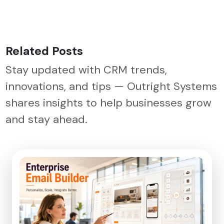
Related Posts
Stay updated with CRM trends,
innovations, and tips — Outright Systems
shares insights to help businesses grow
and stay ahead.