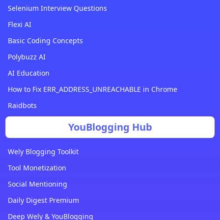
Selenium Interview Questions
Flexi AI
Basic Coding Concepts
Polybuzz AI
AI Education
How to Fix ERR_ADDRESS_UNREACHABLE in Chrome
Raidbots
YouBlogging Hub
Wely Blogging Toolkit
Tool Monetization
Social Mentioning
Daily Digest Premium
Deep Wely & YouBlogging