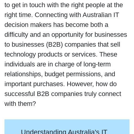
to get in touch with the right people at the
right time. Connecting with Australian IT
decision makers has become both a
difficulty and an opportunity for businesses
to businesses (B2B) companies that sell
technology products or services. These
individuals are in charge of long-term
relationships, budget permissions, and
important purchases. However, how do
successful B2B companies truly connect
with them?
Understanding Australia's IT