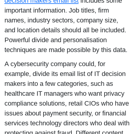
decision makers email list
includes some
important information. Job titles, firm
names, industry sectors, company size,
and location details should all be included.
Powerful divide and personalisation
techniques are made possible by this data.
A cybersecurity company could, for
example, divide its email list of IT decision
makers into a few categories, such as
healthcare IT managers who want privacy
compliance solutions, retail CIOs who have
issues about payment security, or financial
services technology directors who deal with
protecting against fraud. Different content