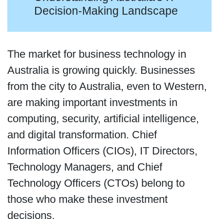
Decision-Making Landscape
The market for business technology in
Australia is growing quickly. Businesses
from the city to Australia, even to Western,
are making important investments in
computing, security, artificial intelligence,
and digital transformation. Chief
Information Officers (CIOs), IT Directors,
Technology Managers, and Chief
Technology Officers (CTOs) belong to
those who make these investment
decisions.