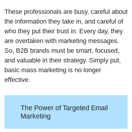
These professionals are busy, careful about
the information they take in, and careful of
who they put their trust in. Every day, they
are overtaken with marketing messages.
So, B2B brands must be smart, focused,
and valuable in their strategy. Simply put,
basic mass marketing is no longer
effective.
The Power of Targeted Email
Marketing