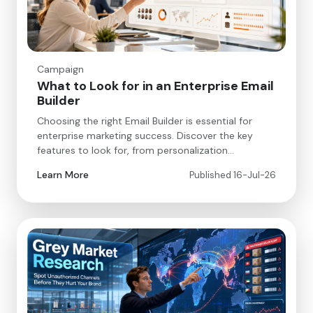
Campaign
What to Look for in an Enterprise Email
Builder
Choosing the right Email Builder is essential for
enterprise marketing success. Discover the key
features to look for, from personalization…
Learn More
Published 16-Jul-26