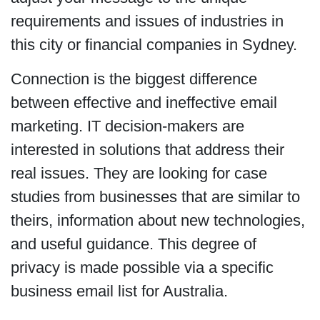
requirements and issues of industries in
this city or financial companies in Sydney.
Connection is the biggest difference
between effective and ineffective email
marketing. IT decision-makers are
interested in solutions that address their
real issues. They are looking for case
studies from businesses that are similar to
theirs, information about new technologies,
and useful guidance. This degree of
privacy is made possible via a specific
business email list for Australia.