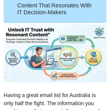
Content That Resonates With
IT Decision-Makers
Having a great email list for Australia is
only half the fight. The information you