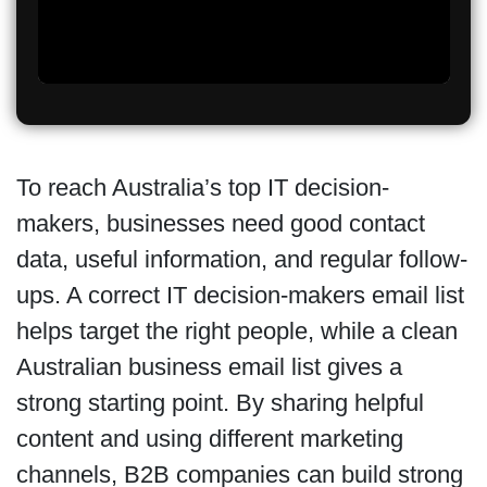
To reach Australia’s top IT decision-
makers, businesses need good contact
data, useful information, and regular follow-
ups. A correct IT decision-makers email list
helps target the right people, while a clean
Australian business email list gives a
strong starting point. By sharing helpful
content and using different marketing
channels, B2B companies can build strong