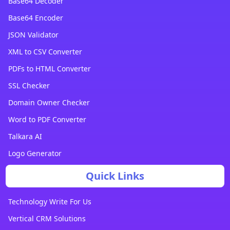
Base64 Decoder
Base64 Encoder
JSON Validator
XML to CSV Converter
PDFs to HTML Converter
SSL Checker
Domain Owner Checker
Word to PDF Converter
Talkara AI
Logo Generator
Quick Links
Technology Write For Us
Vertical CRM Solutions