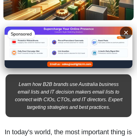
×
Sponsored
Learn how B2B brands use Australia business
email lists and IT decision makers email lists to
connect with CIOs, CTOs, and IT directors. Expert
targeting strategies and best practices.
In today's world, the most important thing is