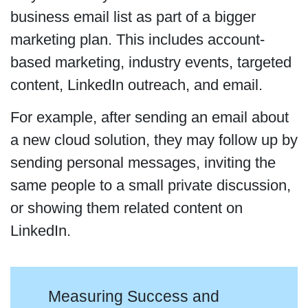
business email list as part of a bigger
marketing plan. This includes account-
based marketing, industry events, targeted
content, LinkedIn outreach, and email.
For example, after sending an email about
a new cloud solution, they may follow up by
sending personal messages, inviting the
same people to a small private discussion,
or showing them related content on
LinkedIn.
Measuring Success and