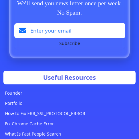
We'll send you news letter once per week.
No Spam.
Subscribe
Useful Resources
Founder
Portfolio
How to Fix ERR_SSL_PROTOCOL_ERROR
Fix Chrome Cache Error
What Is Fast People Search