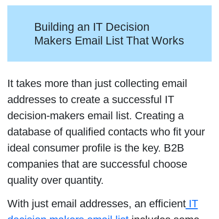
Building an IT Decision
Makers Email List That Works
It takes more than just collecting email
addresses to create a successful IT
decision-makers email list. Creating a
database of qualified contacts who fit your
ideal consumer profile is the key. B2B
companies that are successful choose
quality over quantity.
With just email addresses, an efficient
IT