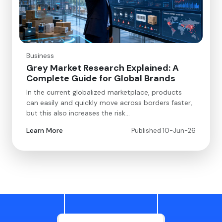
Business
Grey Market Research Explained: A
Complete Guide for Global Brands
In the current globalized marketplace, products
can easily and quickly move across borders faster,
but this also increases the risk…
Learn More
Published 10-Jun-26