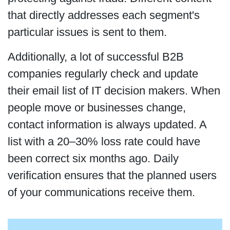
that directly addresses each segment's
particular issues is sent to them.
Additionally, a lot of successful B2B
companies regularly check and update
their email list of IT decision makers. When
people move or businesses change,
contact information is always updated. A
list with a 20–30% loss rate could have
been correct six months ago. Daily
verification ensures that the planned users
of your communications receive them.