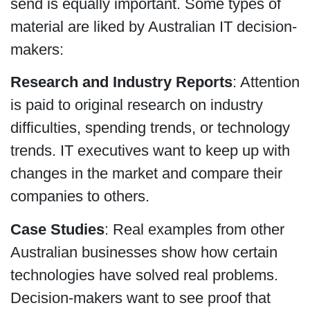
send is equally important. Some types of
material are liked by Australian IT decision-
makers:
Research and Industry Reports
: Attention
is paid to original research on industry
difficulties, spending trends, or technology
trends. IT executives want to keep up with
changes in the market and compare their
companies to others.
Case Studies
: Real examples from other
Australian businesses show how certain
technologies have solved real problems.
Decision-makers want to see proof that