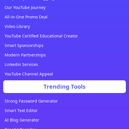
Our YouTube Journey
All-in-One Promo Deal
Video Library
YouTube Certified Educational Creator
Smart Sponsorships
Modern Partnerships
Linkedin Services
YouTube Channel Appeal
Trending Tools
Strong Password Generator
Smart Text Editor
AI Blog Generator