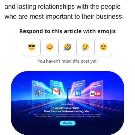
and lasting relationships with the people
who are most important to their business.
Respond to this article with emojis
You haven't rated this post yet.