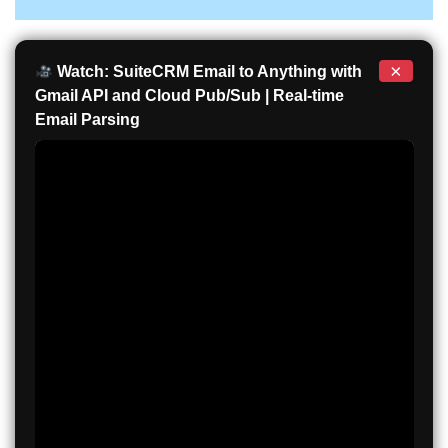
×
Watch: SuiteCRM Email to Anything with
Gmail API and Cloud Pub/Sub | Real-time
Email Parsing