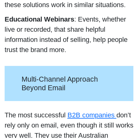
these solutions work in similar situations.
Educational Webinars
: Events, whether
live or recorded, that share helpful
information instead of selling, help people
trust the brand more.
Multi-Channel Approach
Beyond Email
The most successful
B2B companies
don’t
rely only on email, even though it still works
very well. They use their Australian