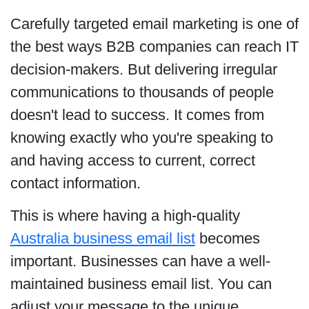
Carefully targeted email marketing is one of
the best ways B2B companies can reach IT
decision-makers. But delivering irregular
communications to thousands of people
doesn't lead to success. It comes from
knowing exactly who you're speaking to
and having access to current, correct
contact information.
This is where having a high-quality
Australia business email list
becomes
important. Businesses can have a well-
maintained business email list. You can
adjust your message to the unique