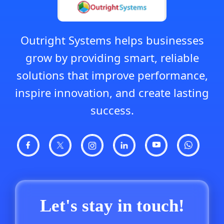
Outright Systems helps businesses
grow by providing smart, reliable
solutions that improve performance,
inspire innovation, and create lasting
success.
Let's stay in touch!