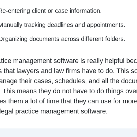
Re-entering client or case information.
Manually tracking deadlines and appointments.
Organizing documents across different folders.
tice management software is really helpful be
ks that lawyers and law firms have to do. This s
manage their cases, schedules, and all the doc
 This means they do not have to do things ove
s them a lot of time that they can use for more
 legal practice management software.