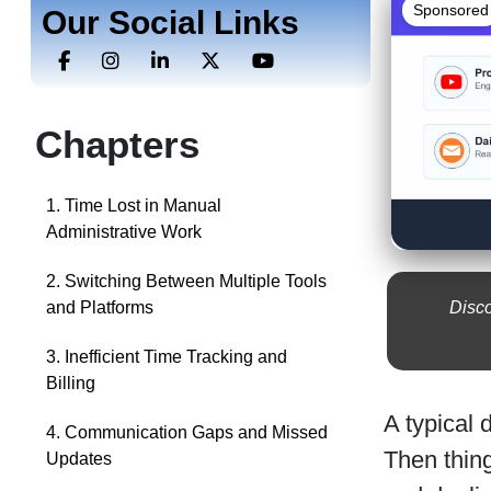
Sponsored
Our Social Links
Chapters
1. Time Lost in Manual
Administrative Work
2. Switching Between Multiple Tools
Disco
and Platforms
3. Inefficient Time Tracking and
Billing
A typical 
4. Communication Gaps and Missed
Then thing
Updates