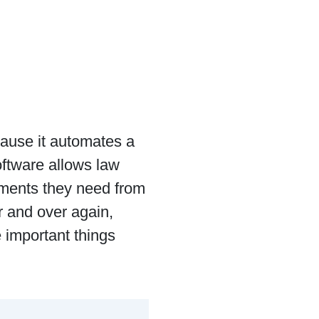
cause it automates a
oftware allows law
uments they need from
r and over again,
 important things