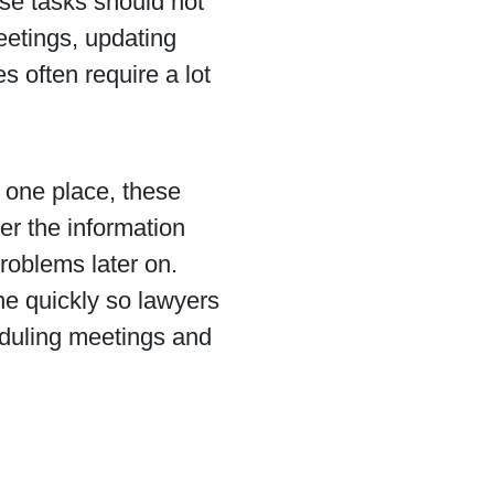
se tasks should not
eetings, updating
 often require a lot
 one place, these
er the information
roblems later on.
ne quickly so lawyers
heduling meetings and