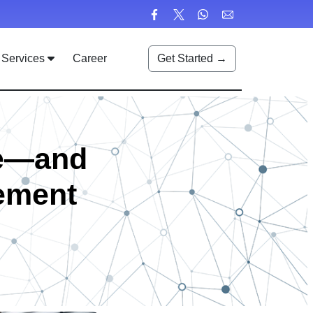
Services
Career
Get Started →
me—and
ement