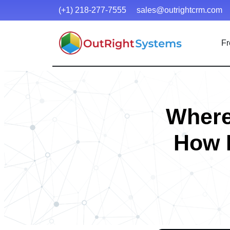
(+1) 218-277-7555
sales@outrightcrm.com
Fr
Where
How 