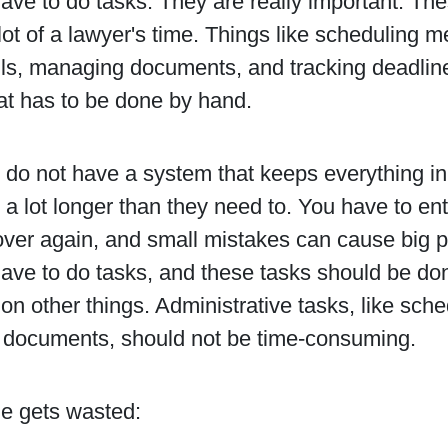
ve to do tasks. They are really important. The
lot of a lawyer's time. Things like scheduling m
ls, managing documents, and tracking deadlines
at has to be done by hand.
do not have a system that keeps everything in
 a lot longer than they need to. You have to ent
over again, and small mistakes can cause big p
ave to do tasks, and these tasks should be do
on other things. Administrative tasks, like sc
documents, should not be time-consuming.
e gets wasted: