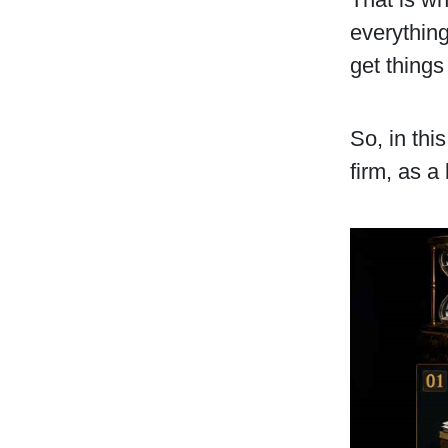
everything
get things
So, in thi
firm, as a