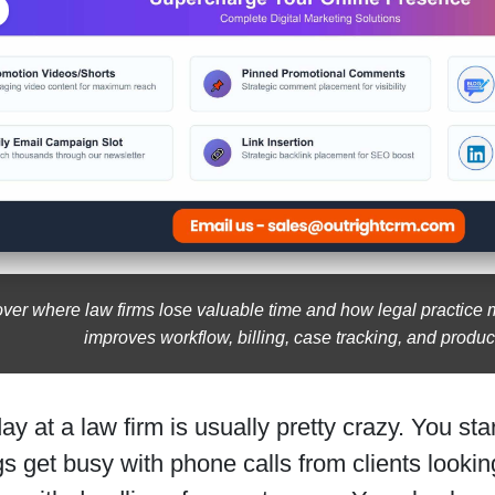
ver where law firms lose valuable time and how legal practic
improves workflow, billing, case tracking, and product
day at a law firm is usually pretty crazy. You star
s get busy with phone calls from clients look