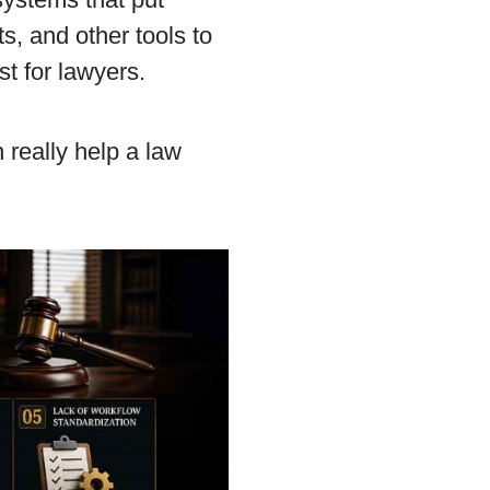
, and other tools to
st for lawyers.
n really help a law