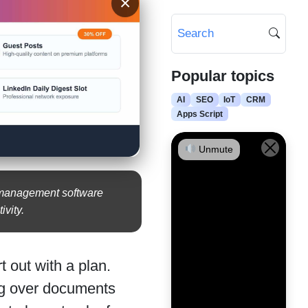
×
Popular topics
AI
SEO
IoT
CRM
Apps Script
Unmute
e management software
ivity.
t out with a plan.
ing over documents