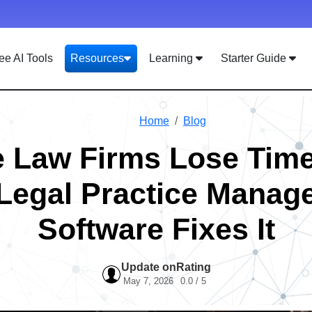
ee AI Tools
Resources
Learning
Starter Guide
Home
Blog
 Law Firms Lose Ti
Legal Practice Manag
Software Fixes It
Update on
Rating
May 7, 2026
0.0 / 5