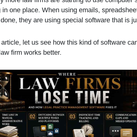
 in one place. When using emails, spreadsheets
 done, they are using special software that is ju
s article, let us see how this kind of software ca
 law firm works better.