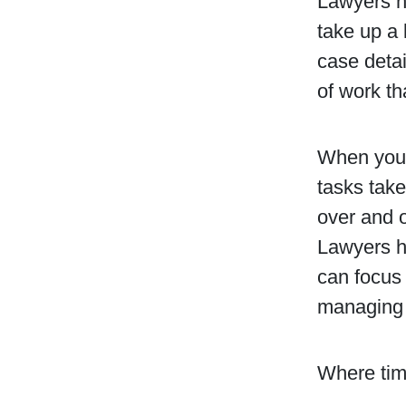
Lawyers ha
take up a 
case detai
of work th
When you 
tasks take
over and 
Lawyers h
can focus 
managing 
Where tim