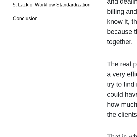
and dealin
5. Lack of Workflow Standardization
billing an
Conclusion
know it, t
because th
together.
The real p
a very eff
try to fin
could have
how much 
the clients
That is wh