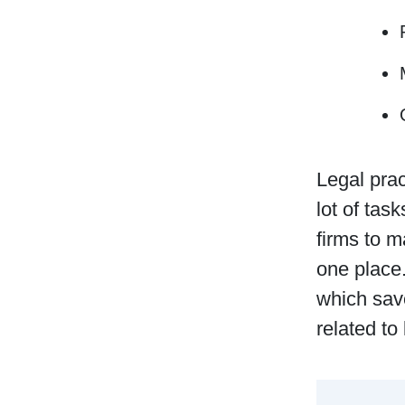
Legal prac
lot of tas
firms to 
one place.
which save
related to