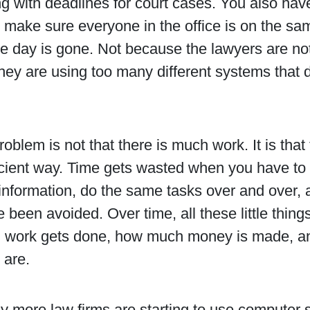
g with deadlines for court cases. You also have
d make sure everyone in the office is on the s
he day is gone. Not because the lawyers are no
ey are using too many different systems that 
roblem is not that there is much work. It is that
icient way. Time gets wasted when you have to
d information, do the same tasks over and over, 
 been avoided. Over time, all these little thing
work gets done, how much money is made, a
 are.
y more law firms are starting to use computer 