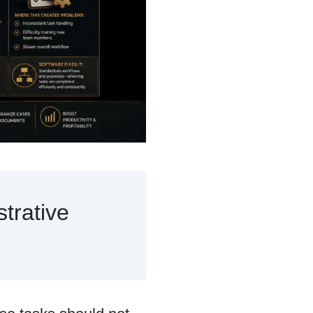
trative