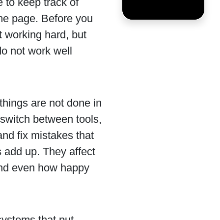
 to keep track of
ame page. Before you
t working hard, but
do not work well
 things are not done in
 switch between tools,
and fix mistakes that
s add up. They affect
nd even how happy
systems that put