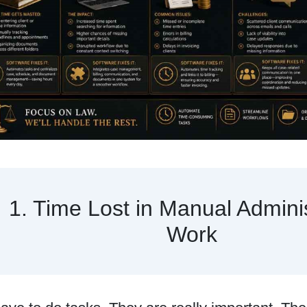
1. Time Lost in Manual Adminis
Work