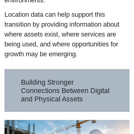
environments.
Location data can help support this
transition by providing information about
where assets exist, where services are
being used, and where opportunities for
growth may be emerging.
Building Stronger
Connections Between Digital
and Physical Assets