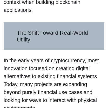
context when building blockchain
applications.
The Shift Toward Real-World
Utility
In the early years of cryptocurrency, most
innovation focused on creating digital
alternatives to existing financial systems.
Today, many projects are expanding
beyond purely financial use cases and
looking for ways to interact with physical