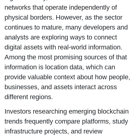
networks that operate independently of
physical borders. However, as the sector
continues to mature, many developers and
analysts are exploring ways to connect
digital assets with real-world information.
Among the most promising sources of that
information is location data, which can
provide valuable context about how people,
businesses, and assets interact across
different regions.
Investors researching emerging blockchain
trends frequently compare platforms, study
infrastructure projects, and review