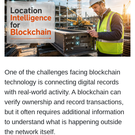
One of the challenges facing blockchain
technology is connecting digital records
with real-world activity. A blockchain can
verify ownership and record transactions,
but it often requires additional information
to understand what is happening outside
the network itself.