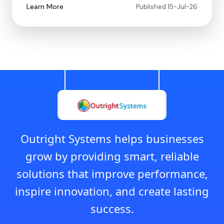
Learn More
Published 15-Jul-26
Outright Systems helps businesses
grow by providing smart, reliable
solutions that improve performance,
inspire innovation, and create lasting
success.