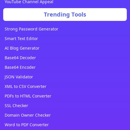
YouTube Channel Appeal
Trending Tools
Strong Password Generator
Smart Text Editor
AI Blog Generator
Base64 Decoder
Base64 Encoder
JSON Validator
XML to CSV Converter
PDFs to HTML Converter
SSL Checker
Domain Owner Checker
Word to PDF Converter