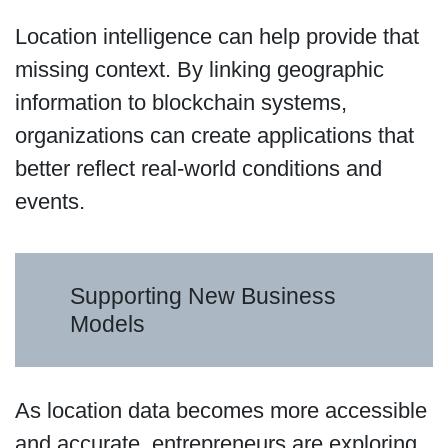
Location intelligence can help provide that
missing context. By linking geographic
information to blockchain systems,
organizations can create applications that
better reflect real-world conditions and
events.
Supporting New Business
Models
As location data becomes more accessible
and accurate, entrepreneurs are exploring