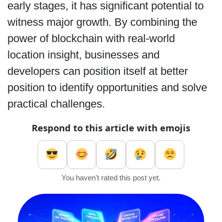
early stages, it has significant potential to
witness major growth. By combining the
power of blockchain with real-world
location insight, businesses and
developers can position itself at better
position to identify opportunities and solve
practical challenges.
Respond to this article with emojis
You haven't rated this post yet.