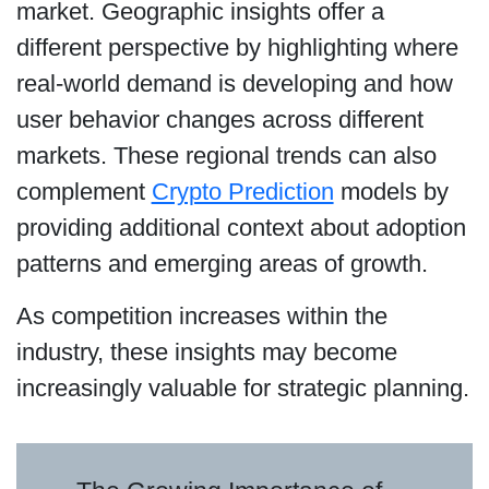
market. Geographic insights offer a
different perspective by highlighting where
real-world demand is developing and how
user behavior changes across different
markets. These regional trends can also
complement
Crypto Prediction
models by
providing additional context about adoption
patterns and emerging areas of growth.
As competition increases within the
industry, these insights may become
increasingly valuable for strategic planning.