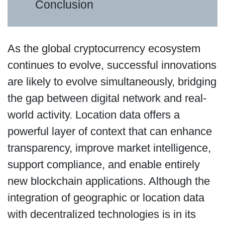
Conclusion
As the global cryptocurrency ecosystem
continues to evolve, successful innovations
are likely to evolve simultaneously, bridging
the gap between digital network and real-
world activity. Location data offers a
powerful layer of context that can enhance
transparency, improve market intelligence,
support compliance, and enable entirely
new blockchain applications. Although the
integration of geographic or location data
with decentralized technologies is in its