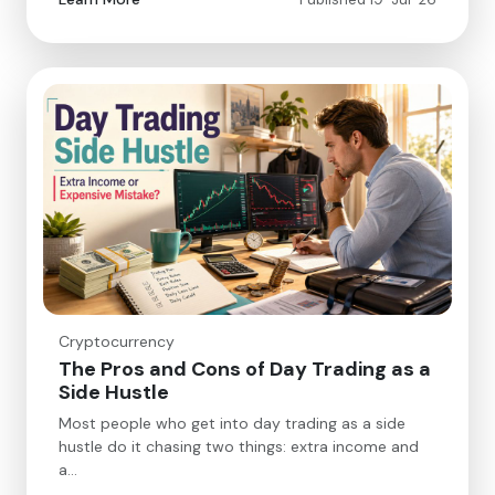
Cryptocurrency
The Pros and Cons of Day Trading as a
Side Hustle
Most people who get into day trading as a side
hustle do it chasing two things: extra income and
a…