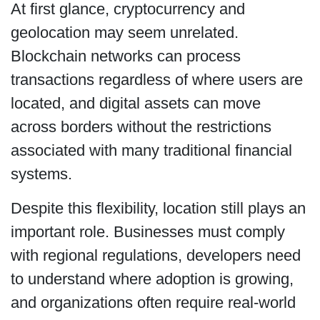
At first glance, cryptocurrency and
geolocation may seem unrelated.
Blockchain networks can process
transactions regardless of where users are
located, and digital assets can move
across borders without the restrictions
associated with many traditional financial
systems.
Despite this flexibility, location still plays an
important role. Businesses must comply
with regional regulations, developers need
to understand where adoption is growing,
and organizations often require real-world