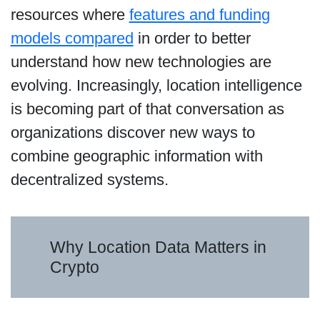
resources where
features and funding
models compared
in order to better
understand how new technologies are
evolving. Increasingly, location intelligence
is becoming part of that conversation as
organizations discover new ways to
combine geographic information with
decentralized systems.
Why Location Data Matters in
Crypto