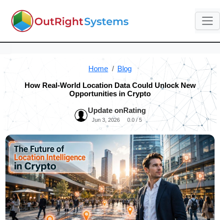
Home
Blog
How Real-World Location Data Could Unlock New
Opportunities in Crypto
Update on
Rating
Jun 3, 2026
0.0 / 5