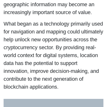
geographic information may become an
increasingly important source of value.
What began as a technology primarily used
for navigation and mapping could ultimately
help unlock new opportunities across the
cryptocurrency sector. By providing real-
world context for digital systems, location
data has the potential to support
innovation, improve decision-making, and
contribute to the next generation of
blockchain applications.