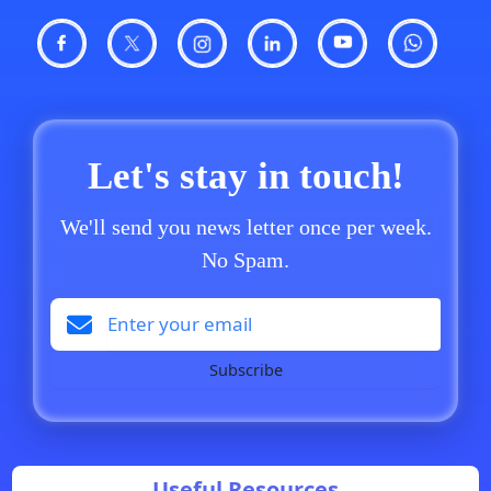
Let's stay in touch!
We'll send you news letter once per week.
No Spam.
Subscribe
Useful Resources