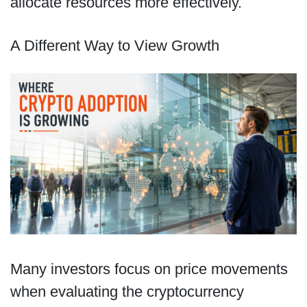
allocate resources more effectively.
A Different Way to View Growth
Many investors focus on price movements
when evaluating the cryptocurrency