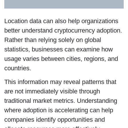
Location data can also help organizations
better understand cryptocurrency adoption.
Rather than relying solely on global
statistics, businesses can examine how
usage varies between cities, regions, and
countries.
This information may reveal patterns that
are not immediately visible through
traditional market metrics. Understanding
where adoption is accelerating can help
companies identify opportunities and