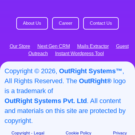
About Us
Career
Contact Us
Our Store
Next Gen CRM
Mails Extractor
Guest
Outreach
Instant Wordpress Tool
Copyright © 2026,
OutRight Systems™
,
All Rights Reserved. The
OutRight®
logo
is a trademark of
OutRight Systems Pvt. Ltd
. All content
and materials on this site are protected by
copyright.
Copyright - Legal
Cookie Policy
Privacy