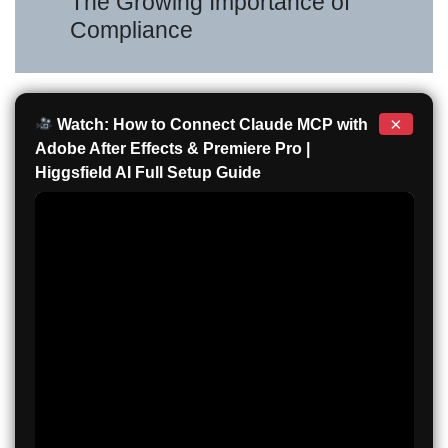
The Growing Importance of
Compliance
×
Watch: How to Connect Claude MCP with
Adobe After Effects & Premiere Pro |
Higgsfield AI Full Setup Guide