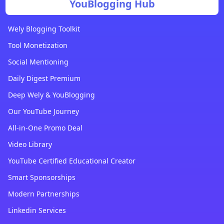
YouBlogging Hub
Wely Blogging Toolkit
Tool Monetization
Social Mentioning
Daily Digest Premium
Deep Wely & YouBlogging
Our YouTube Journey
All-in-One Promo Deal
Video Library
YouTube Certified Educational Creator
Smart Sponsorships
Modern Partnerships
Linkedin Services