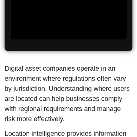
Digital asset companies operate in an
environment where regulations often vary
by jurisdiction. Understanding where users
are located can help businesses comply
with regional requirements and manage
risk more effectively.
Location intelligence provides information