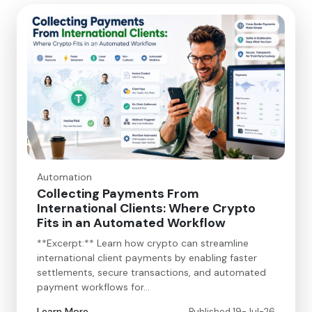
Automation
Collecting Payments From
International Clients: Where Crypto
Fits in an Automated Workflow
**Excerpt:** Learn how crypto can streamline
international client payments by enabling faster
settlements, secure transactions, and automated
payment workflows for…
Learn More
Published 19-Jul-26