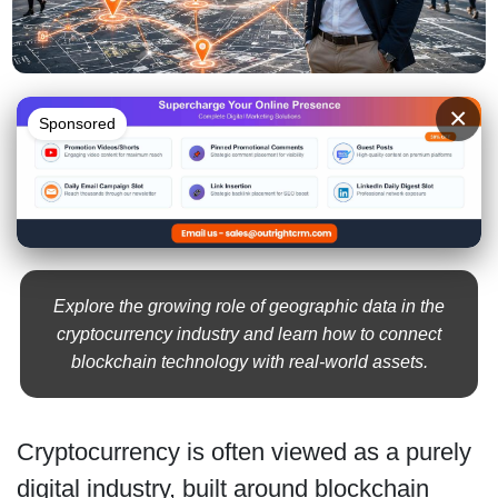
×
Sponsored
Explore the growing role of geographic data in the
cryptocurrency industry and learn how to connect
blockchain technology with real-world assets.
Cryptocurrency is often viewed as a purely
digital industry, built around blockchain