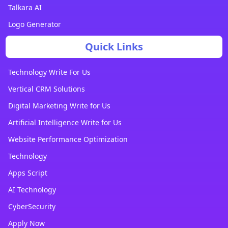
Talkara AI
Logo Generator
Quick Links
Technology Write For Us
Vertical CRM Solutions
Digital Marketing Write for Us
Artificial Intelligence Write for Us
Website Performance Optimization
Technology
Apps Script
AI Technology
CyberSecurity
Apply Now