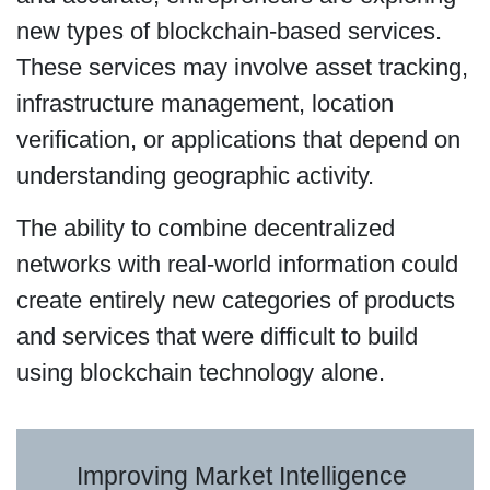
new types of blockchain-based services.
These services may involve asset tracking,
infrastructure management, location
verification, or applications that depend on
understanding geographic activity.
The ability to combine decentralized
networks with real-world information could
create entirely new categories of products
and services that were difficult to build
using blockchain technology alone.
Improving Market Intelligence