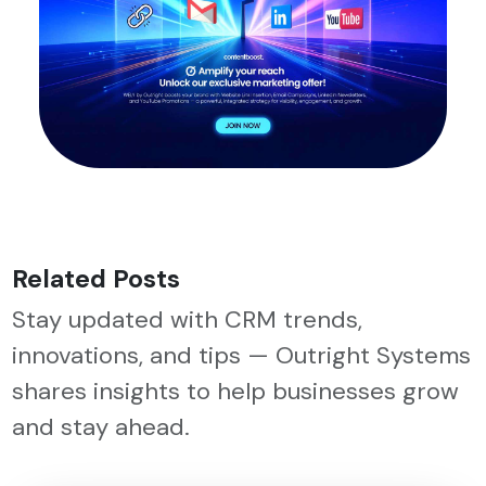
Related Posts
Stay updated with CRM trends,
innovations, and tips — Outright Systems
shares insights to help businesses grow
and stay ahead.