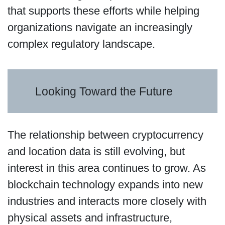
that supports these efforts while helping
organizations navigate an increasingly
complex regulatory landscape.
Looking Toward the Future
The relationship between cryptocurrency
and location data is still evolving, but
interest in this area continues to grow. As
blockchain technology expands into new
industries and interacts more closely with
physical assets and infrastructure,