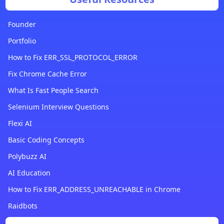
Founder
Portfolio
How to Fix ERR_SSL_PROTOCOL_ERROR
Fix Chrome Cache Error
What Is Fast People Search
Selenium Interview Questions
Flexi AI
Basic Coding Concepts
Polybuzz AI
AI Education
How to Fix ERR_ADDRESS_UNREACHABLE in Chrome
Raidbots