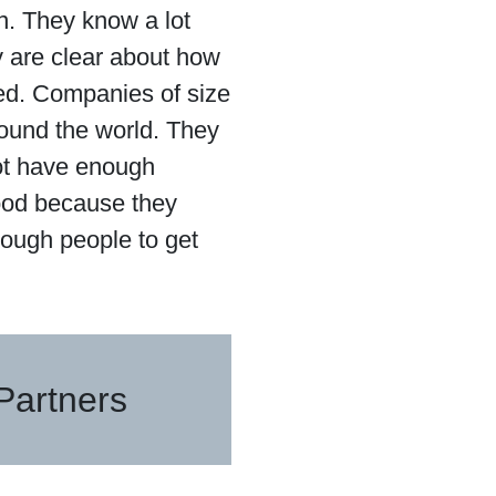
. They know a lot
ey are clear about how
shed. Companies of size
ound the world. They
ot have enough
good because they
nough people to get
Partners