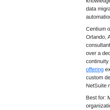
knowledge.
data migra
automatio
Centium o
Orlando, A
consultant
over a dec
continuit
offering
ex
custom de
NetSuite 
Best for: 
organizat