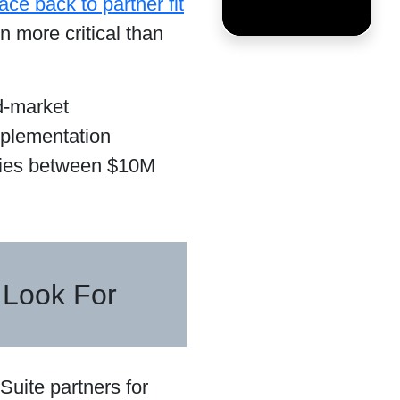
ce back to partner fit
n more critical than
id-market
mplementation
nies between $10M
 Look For
Suite partners for