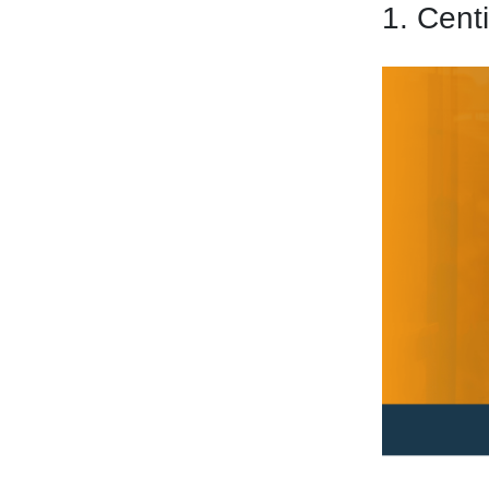
1. Cent