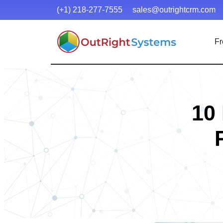
(+1) 218-277-7555
sales@outrightcrm.com
Fr
10