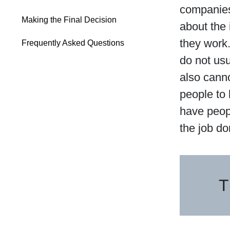
companies
Making the Final Decision
about the 
they work.
Frequently Asked Questions
do not us
also cann
people to
have peop
the job do
T