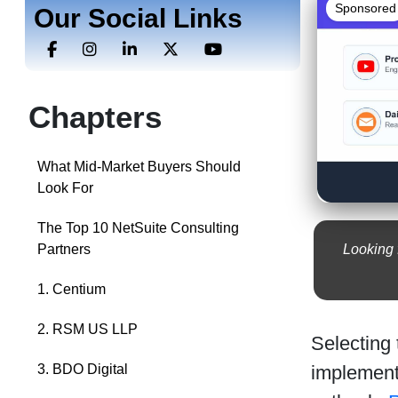
Sponsored
Our Social Links
Chapters
What Mid-Market Buyers Should
Look For
The Top 10 NetSuite Consulting
Looking 
Partners
1. Centium
2. RSM US LLP
Selecting
implement
3. BDO Digital