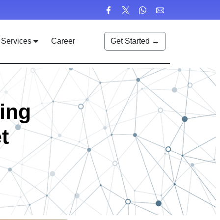
Services
Career
Get Started →
ing
t