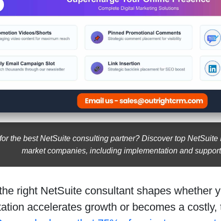
for the best NetSuite consulting partner? Discover top NetSuite
market companies, including implementation and support
 the right NetSuite consultant shapes whether
ation accelerates growth or becomes a costly,