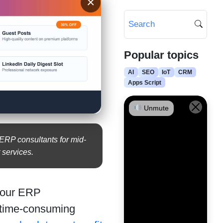
×
Popular topics
AI
SEO
IoT
CRM
Apps Script
Unmute
 ERP consultants for mid-
 services.
 your ERP
 time-consuming