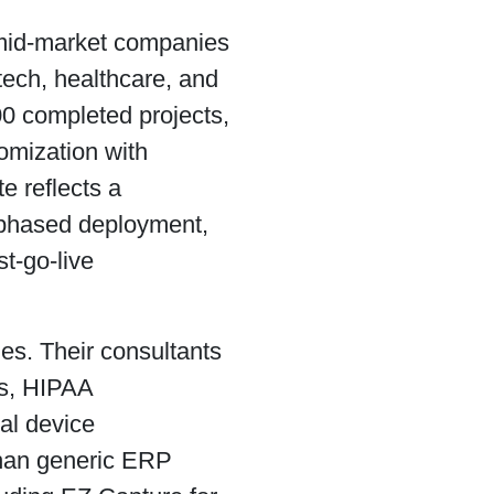
 mid-market companies
tech, healthcare, and
00 completed projects,
omization with
e reflects a
 phased deployment,
t-go-live
es. Their consultants
es, HIPAA
cal device
than generic ERP