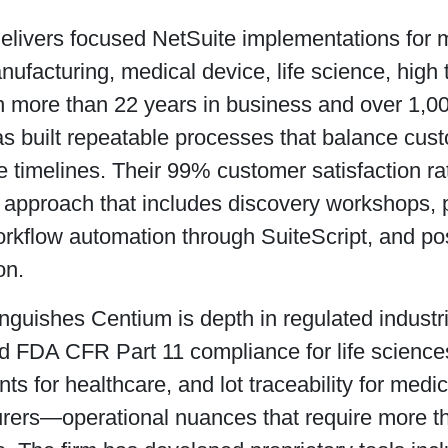
elivers focused NetSuite implementations for
ufacturing, medical device, life science, high 
th more than 22 years in business and over 1,0
as built repeatable processes that balance cust
e timelines. Their 99% customer satisfaction rat
d approach that includes discovery workshops,
rkflow automation through SuiteScript, and pos
on.
nguishes Centium is depth in regulated industri
d FDA CFR Part 11 compliance for life scienc
ts for healthcare, and lot traceability for medi
rers—operational nuances that require more 