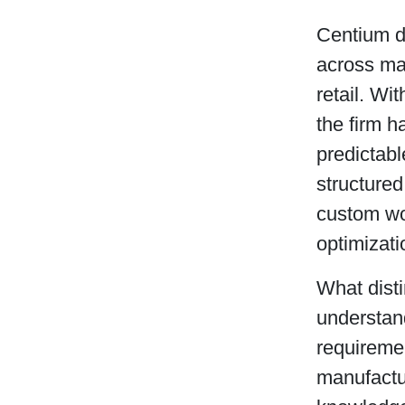
Centium d
across man
retail. Wi
the firm h
predictabl
structure
custom wo
optimizati
What disti
understan
requiremen
manufactu