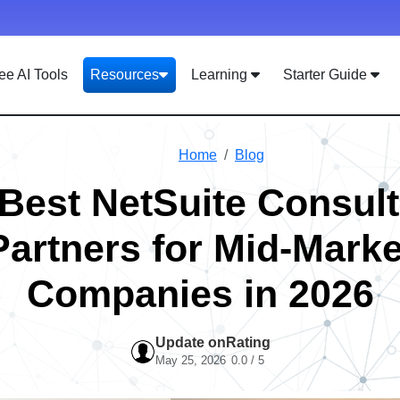
ee AI Tools
Resources
Learning
Starter Guide
Home
Blog
 Best NetSuite Consult
Partners for Mid-Marke
Companies in 2026
Update on
Rating
May 25, 2026
0.0 / 5