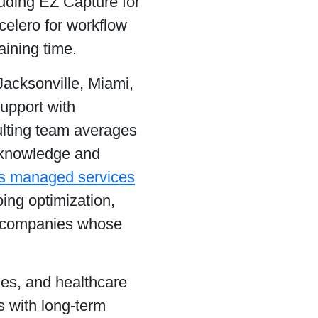
luding EZ Capture for
celero for workflow
ining time.
acksonville, Miami,
support with
ulting team averages
l knowledge and
s managed services
ing optimization,
or companies whose
ies, and healthcare
 with long-term