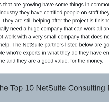
 that are growing have some things in common
industry they have certified people on staff th
 They are still helping after the project is fini
ually need a huge company that can work all ar
ot work with a very small company that does n
 help. The NetSuite partners listed below are 
le who're experts in what they do they have e
ne and they are a good value, for the money.
he Top 10 NetSuite Consulting 