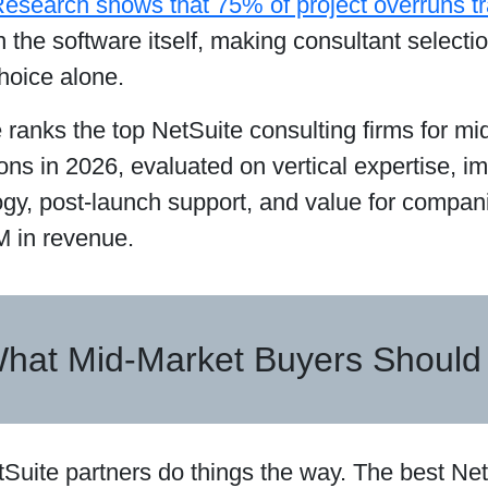
esearch shows that 75% of project overruns tra
n the software itself, making consultant selectio
hoice alone.
 ranks the top NetSuite consulting firms for m
ons in 2026, evaluated on vertical expertise, i
gy, post-launch support, and value for compa
 in revenue.
hat Mid-Market Buyers Should
tSuite partners do things the way. The best Net