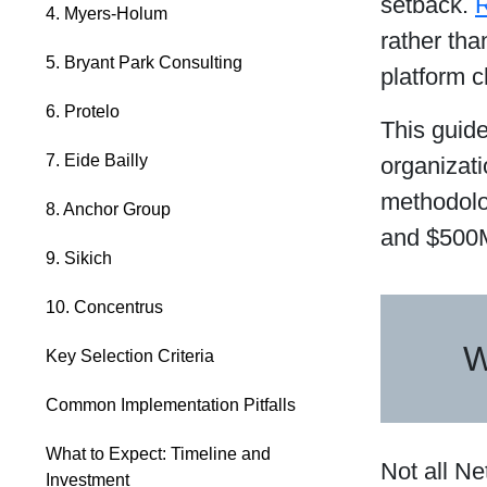
setback.
R
4. Myers-Holum
rather tha
5. Bryant Park Consulting
platform c
6. Protelo
This guide
7. Eide Bailly
organizati
methodolo
8. Anchor Group
and $500M
9. Sikich
10. Concentrus
W
Key Selection Criteria
Common Implementation Pitfalls
What to Expect: Timeline and
Not all Ne
Investment