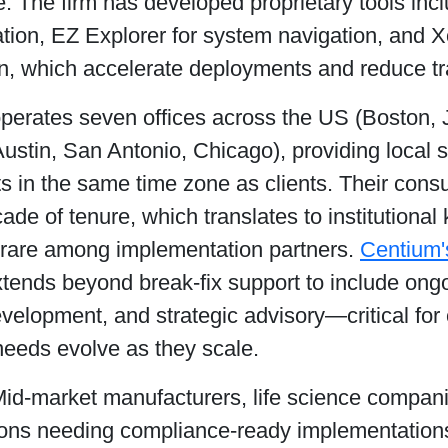
 The firm has developed proprietary tools inc
tion, EZ Explorer for system navigation, and X
n, which accelerate deployments and reduce tra
perates seven offices across the US (Boston, J
ustin, San Antonio, Chicago), providing local 
s in the same time zone as clients. Their cons
ade of tenure, which translates to institutiona
y rare among implementation partners.
Centium'
tends beyond break-fix support to include ongo
velopment, and strategic advisory—critical f
needs evolve as they scale.
Mid-market manufacturers, life science compan
ions needing compliance-ready implementations