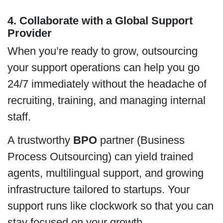
4. Collaborate with a Global Support
Provider
When you’re ready to grow, outsourcing
your support operations can help you go
24/7 immediately without the headache of
recruiting, training, and managing internal
staff.
A trustworthy
BPO
partner (Business
Process Outsourcing) can yield trained
agents, multilingual support, and growing
infrastructure tailored to startups. Your
support runs like clockwork so that you can
stay focused on your growth.