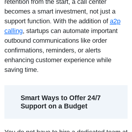
retention from the start, a call center
becomes a smart investment, not just a
support function. With the addition of
a2p
calling
, startups can automate important
outbound communications like order
confirmations, reminders, or alerts
enhancing customer experience while
saving time.
Smart Ways to Offer 24/7
Support on a Budget