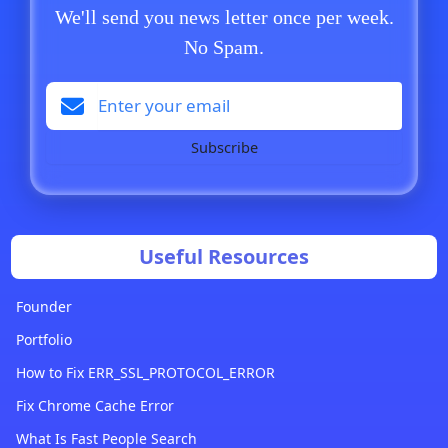
We'll send you news letter once per week.
No Spam.
Subscribe
Useful Resources
Founder
Portfolio
How to Fix ERR_SSL_PROTOCOL_ERROR
Fix Chrome Cache Error
What Is Fast People Search