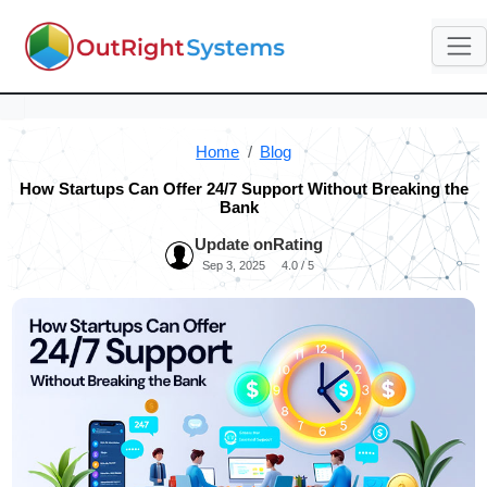
Home
Blog
How Startups Can Offer 24/7 Support Without Breaking the
Bank
Update on
Rating
Sep 3, 2025
4.0 / 5