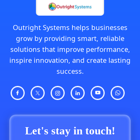
Outright Systems helps businesses
grow by providing smart, reliable
solutions that improve performance,
inspire innovation, and create lasting
success.
Let's stay in touch!