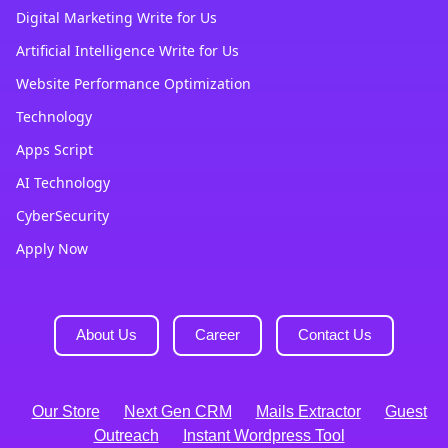
Digital Marketing Write for Us
Artificial Intelligence Write for Us
Website Performance Optimization
Technology
Apps Script
AI Technology
CyberSecurity
Apply Now
About Us
Career
Contact Us
Our Store
Next Gen CRM
Mails Extractor
Guest
Outreach
Instant Wordpress Tool