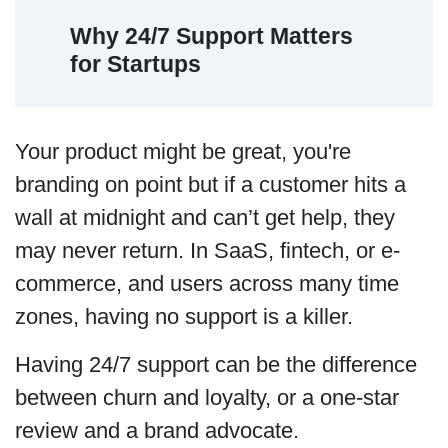
Why 24/7 Support Matters
for Startups
Your product might be great, you're
branding on point but if a customer hits a
wall at midnight and can’t get help, they
may never return. In SaaS, fintech, or e-
commerce, and users across many time
zones, having no support is a killer.
Having 24/7 support can be the difference
between churn and loyalty, or a one-star
review and a brand advocate.