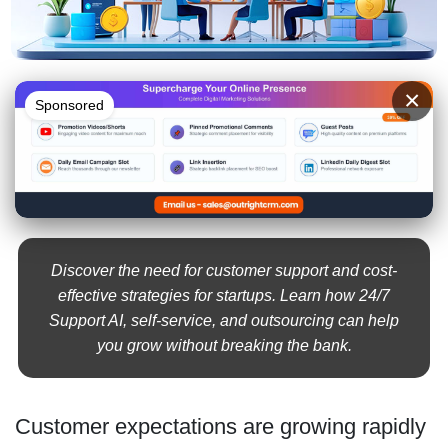
×
Sponsored
Discover the need for customer support and cost-
effective strategies for startups. Learn how 24/7
Support AI, self-service, and outsourcing can help
you grow without breaking the bank.
Customer expectations are growing rapidly