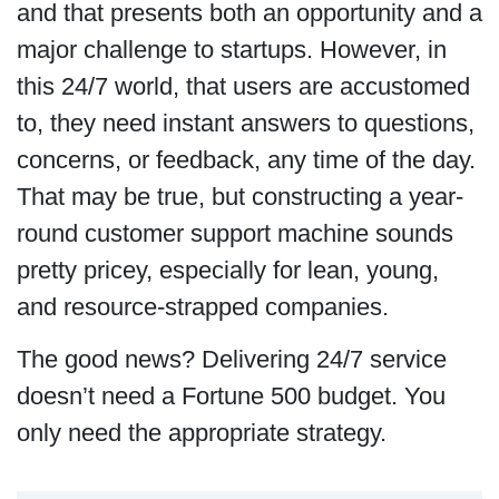
and that presents both an opportunity and a
major challenge to startups. However, in
this 24/7 world, that users are accustomed
to, they need instant answers to questions,
concerns, or feedback, any time of the day.
That may be true, but constructing a year-
round customer support machine sounds
pretty pricey, especially for lean, young,
and resource-strapped companies.
The good news? Delivering 24/7 service
doesn’t need a Fortune 500 budget. You
only need the appropriate strategy.