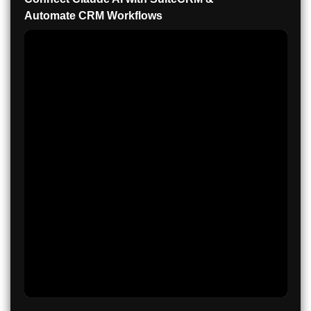
Automate CRM Workflows