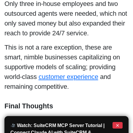
Only three in-house employees and two
outsourced agents were needed, which not
only saved money but also expanded their
reach to provide 24/7 service.
This is not a rare exception, these are
smart, nimble businesses capitalizing on
supportive models of scaling; providing
world-class
customer experience
and
remaining competitive.
Final Thoughts
×
Watch: SuiteCRM MCP Server Tutorial |
Connect Claude AI with SuiteCRM &