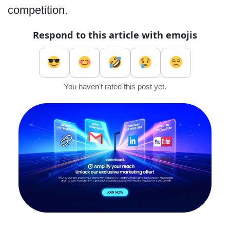
competition.
Respond to this article with emojis
You haven't rated this post yet.