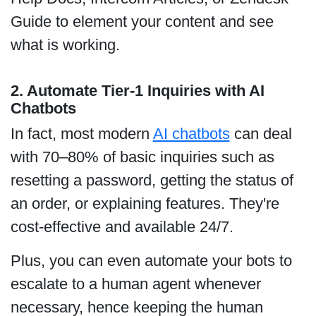
Guide to element your content and see
what is working.
2. Automate Tier-1 Inquiries with AI
Chatbots
In fact, most modern
AI chatbots
can deal
with 70–80% of basic inquiries such as
resetting a password, getting the status of
an order, or explaining features. They're
cost-effective and available 24/7.
Plus, you can even automate your bots to
escalate to a human agent whenever
necessary, hence keeping the human