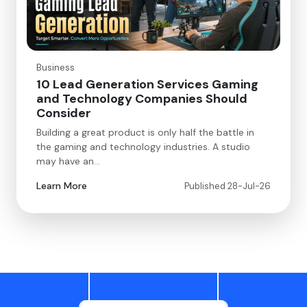
Business
10 Lead Generation Services Gaming
and Technology Companies Should
Consider
Building a great product is only half the battle in
the gaming and technology industries. A studio
may have an…
Learn More
Published 28-Jul-26