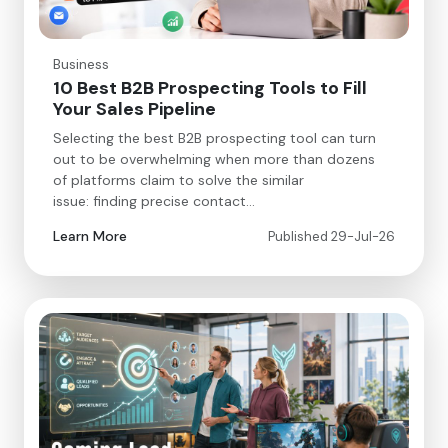
Business
10 Best B2B Prospecting Tools to Fill
Your Sales Pipeline
Selecting the best B2B prospecting tool can turn
out to be overwhelming when more than dozens
of platforms claim to solve the similar
issue: finding precise contact…
Learn More
Published 29-Jul-26