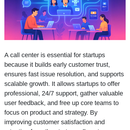
A call center is essential for startups
because it builds early customer trust,
ensures fast issue resolution, and supports
scalable growth. It allows startups to offer
professional, 24/7 support, gather valuable
user feedback, and free up core teams to
focus on product and strategy. By
improving customer satisfaction and