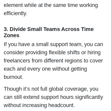
element while at the same time working
efficiently.
3. Divide Small Teams Across Time
Zones
If you have a small support team, you can
consider providing flexible shifts or hiring
freelancers from different regions to cover
each and every one without getting
burnout.
Though it’s not full global coverage, you
can still extend support hours significantly
without increasing headcount.