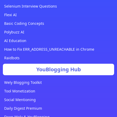
Selenium Interview Questions
Flexi AI
Basic Coding Concepts
Polybuzz AI
AI Education
How to Fix ERR_ADDRESS_UNREACHABLE in Chrome
Raidbots
YouBlogging Hub
Wely Blogging Toolkit
Tool Monetization
Social Mentioning
Daily Digest Premium
Deep Wely & YouBlogging