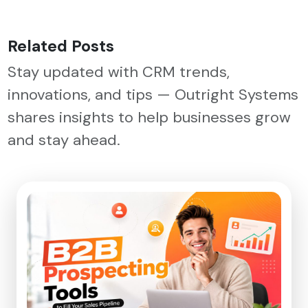
Related Posts
Stay updated with CRM trends,
innovations, and tips — Outright Systems
shares insights to help businesses grow
and stay ahead.