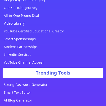
Our YouTube Journey
All-in-One Promo Deal
Video Library
YouTube Certified Educational Creator
Smart Sponsorships
Modern Partnerships
Linkedin Services
YouTube Channel Appeal
Trending Tools
Strong Password Generator
Smart Text Editor
AI Blog Generator