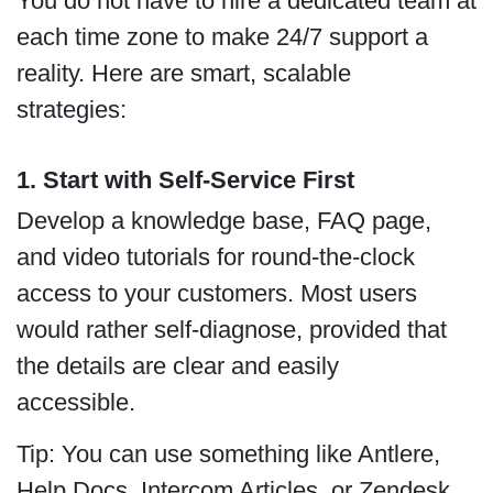
You do not have to hire a dedicated team at
each time zone to make 24/7 support a
reality. Here are smart, scalable
strategies:
1. Start with Self-Service First
Develop a knowledge base, FAQ page,
and video tutorials for round-the-clock
access to your customers. Most users
would rather self-diagnose, provided that
the details are clear and easily
accessible.
Tip: You can use something like Antlere,
Help Docs, Intercom Articles, or Zendesk