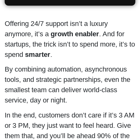
Offering 24/7 support isn’t a luxury
anymore, it’s a
growth enabler
. And for
startups, the trick isn’t to spend more, it’s to
spend
smarter
.
By combining automation, asynchronous
tools, and strategic partnerships, even the
smallest team can deliver world-class
service, day or night.
In the end, customers don’t care if it’s 3 AM
or 3 PM, they just want to feel heard. Give
them that, and you’ll be ahead 90% of the