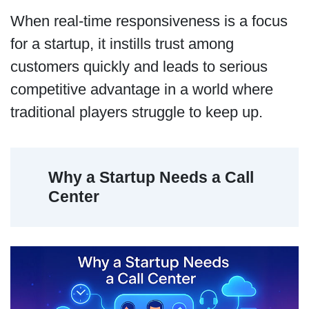
When real-time responsiveness is a focus
for a startup, it instills trust among
customers quickly and leads to serious
competitive advantage in a world where
traditional players struggle to keep up.
Why a Startup Needs a Call
Center