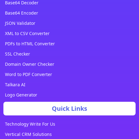
Base64 Decoder
Base64 Encoder
JSON Validator
XML to CSV Converter
PDFs to HTML Converter
SSL Checker
Domain Owner Checker
Word to PDF Converter
Talkara AI
Logo Generator
Quick Links
Technology Write For Us
Vertical CRM Solutions