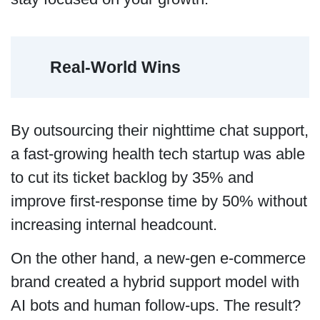
Real-World Wins
By outsourcing their nighttime chat support,
a fast-growing health tech startup was able
to cut its ticket backlog by 35% and
improve first-response time by 50% without
increasing internal headcount.
On the other hand, a new-gen e-commerce
brand created a hybrid support model with
AI bots and human follow-ups. The result?