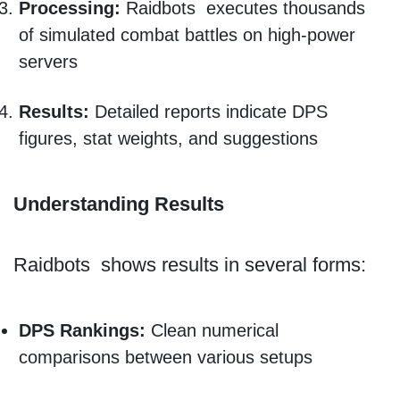
Processing:
Raidbots executes thousands
of simulated combat battles on high-power
servers
Results:
Detailed reports indicate DPS
figures, stat weights, and suggestions
Understanding Results
Raidbots shows results in several forms:
DPS Rankings:
Clean numerical
comparisons between various setups