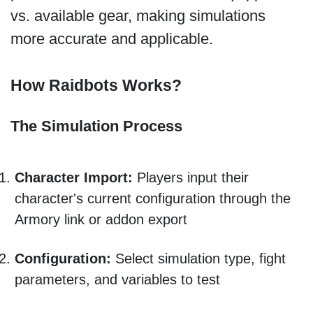
vs. available gear, making simulations
more accurate and applicable.
How Raidbots Works?
The Simulation Process
Character Import:
Players input their
character's current configuration through the
Armory link or addon export
Configuration:
Select simulation type, fight
parameters, and variables to test