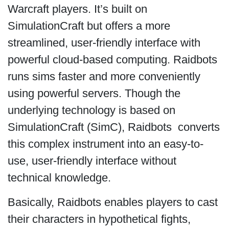
Warcraft players. It’s built on
SimulationCraft but offers a more
streamlined, user-friendly interface with
powerful cloud-based computing. Raidbots
runs sims faster and more conveniently
using powerful servers. Though the
underlying technology is based on
SimulationCraft (SimC), Raidbots converts
this complex instrument into an easy-to-
use, user-friendly interface without
technical knowledge.
Basically, Raidbots enables players to cast
their characters in hypothetical fights,