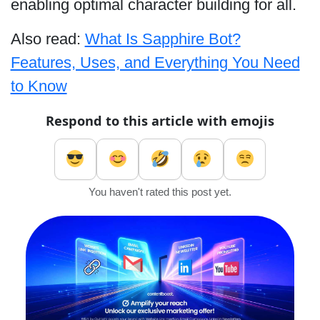
enabling optimal character building for all.
Also read:
What Is Sapphire Bot?
Features, Uses, and Everything You Need
to Know
Respond to this article with emojis
You haven't rated this post yet.