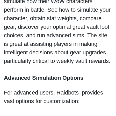
simulate how their WoW characters
perform in battle. See how to simulate your
character, obtain stat weights, compare
gear, discover your optimal great vault loot
choices, and run advanced sims. The site
is great at assisting players in making
intelligent decisions about gear upgrades,
particularly critical to weekly vault rewards.
Advanced Simulation Options
For advanced users, Raidbots provides
vast options for customization: