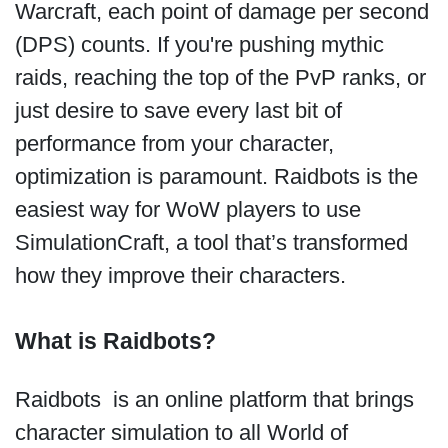
Warcraft, each point of damage per second
(DPS) counts. If you're pushing mythic
raids, reaching the top of the PvP ranks, or
just desire to save every last bit of
performance from your character,
optimization is paramount. Raidbots is the
easiest way for WoW players to use
SimulationCraft, a tool that’s transformed
how they improve their characters.
What is Raidbots?
Raidbots is an online platform that brings
character simulation to all World of