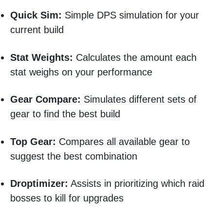
Quick Sim:
Simple DPS simulation for your
current build
Stat Weights:
Calculates the amount each
stat weighs on your performance
Gear Compare:
Simulates different sets of
gear to find the best build
Top Gear:
Compares all available gear to
suggest the best combination
Droptimizer:
Assists in prioritizing which raid
bosses to kill for upgrades