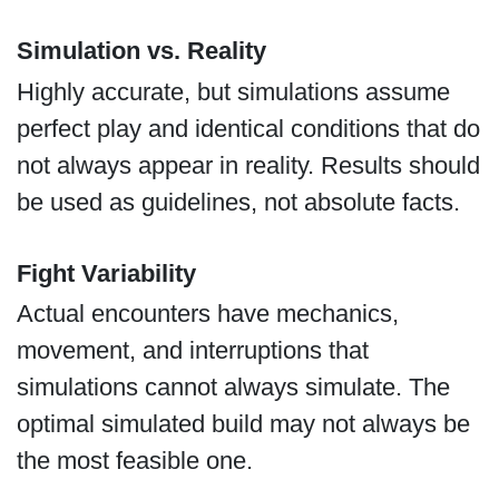
Simulation vs. Reality
Highly accurate, but simulations assume
perfect play and identical conditions that do
not always appear in reality. Results should
be used as guidelines, not absolute facts.
Fight Variability
Actual encounters have mechanics,
movement, and interruptions that
simulations cannot always simulate. The
optimal simulated build may not always be
the most feasible one.