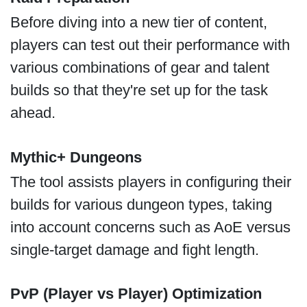
Before diving into a new tier of content,
players can test out their performance with
various combinations of gear and talent
builds so that they're set up for the task
ahead.
Mythic+ Dungeons
The tool assists players in configuring their
builds for various dungeon types, taking
into account concerns such as AoE versus
single-target damage and fight length.
PvP (Player vs Player) Optimization