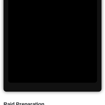
Raid Preparation