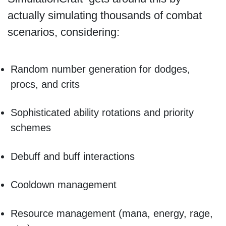
actually simulating thousands of combat
scenarios, considering:
Random number generation for dodges,
procs, and crits
Sophisticated ability rotations and priority
schemes
Debuff and buff interactions
Cooldown management
Resource management (mana, energy, rage,