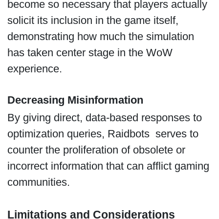
become so necessary that players actually
solicit its inclusion in the game itself,
demonstrating how much the simulation
has taken center stage in the WoW
experience.
Decreasing Misinformation
By giving direct, data-based responses to
optimization queries, Raidbots serves to
counter the proliferation of obsolete or
incorrect information that can afflict gaming
communities.
Limitations and Considerations