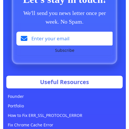
We'll send you news letter once per
week. No Spam.
Subscribe
Useful Resources
Founder
Portfolio
How to Fix ERR_SSL_PROTOCOL_ERROR
Fix Chrome Cache Error