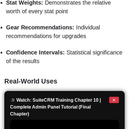
Stat Weights:
Demonstrates the relative
worth of every stat point
Gear Recommendations:
Individual
recommendations for upgrades
Confidence Intervals:
Statistical significance
of the results
Real-World Uses
×
Watch: SuiteCRM Training Chapter 10 |
Complete Admin Panel Tutorial (Final
Chapter)