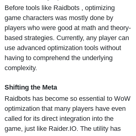
Before tools like Raidbots , optimizing
game characters was mostly done by
players who were good at math and theory-
based strategies. Currently, any player can
use advanced optimization tools without
having to comprehend the underlying
complexity.
Shifting the Meta
Raidbots has become so essential to WoW
optimization that many players have even
called for its direct integration into the
game, just like Raider.IO. The utility has