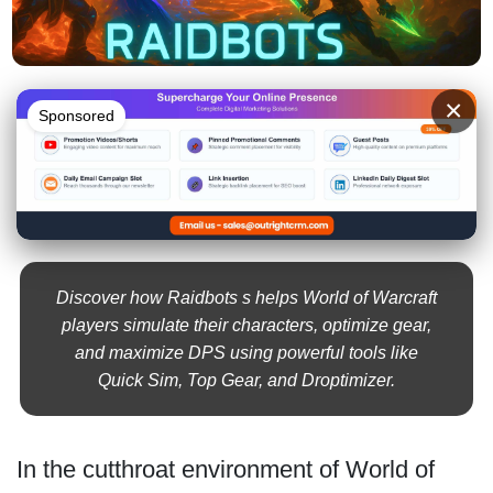
×
Sponsored
Discover how Raidbots s helps World of Warcraft
players simulate their characters, optimize gear,
and maximize DPS using powerful tools like
Quick Sim, Top Gear, and Droptimizer.
In the cutthroat environment of World of