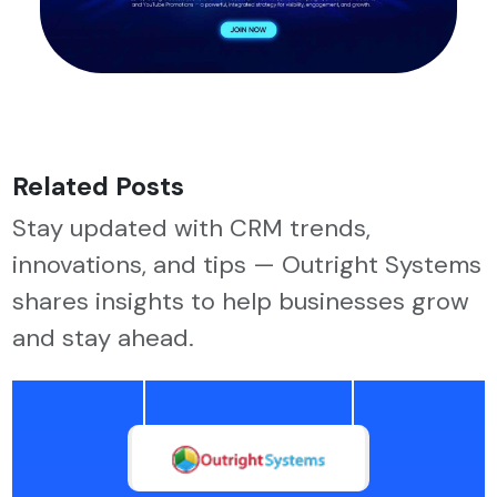
Related Posts
Stay updated with CRM trends,
innovations, and tips — Outright Systems
shares insights to help businesses grow
and stay ahead.