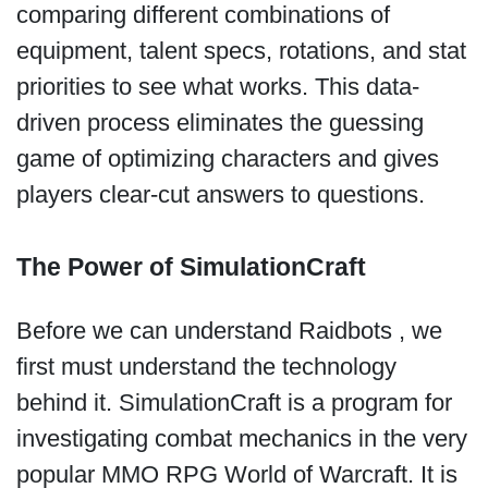
comparing different combinations of
equipment, talent specs, rotations, and stat
priorities to see what works. This data-
driven process eliminates the guessing
game of optimizing characters and gives
players clear-cut answers to questions.
The Power of SimulationCraft
Before we can understand Raidbots , we
first must understand the technology
behind it. SimulationCraft is a program for
investigating combat mechanics in the very
popular MMO RPG World of Warcraft. It is