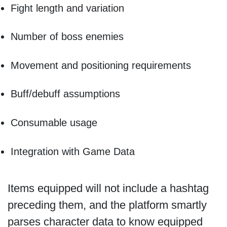
Fight length and variation
Number of boss enemies
Movement and positioning requirements
Buff/debuff assumptions
Consumable usage
Integration with Game Data
Items equipped will not include a hashtag
preceding them, and the platform smartly
parses character data to know equipped