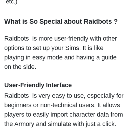
etc.)
What is So Special about Raidbots ?
Raidbots is more user-friendly with other
options to set up your Sims. It is like
playing in easy mode and having a guide
on the side.
User-Friendly Interface
Raidbots is very easy to use, especially for
beginners or non-technical users. It allows
players to easily import character data from
the Armory and simulate with just a click.