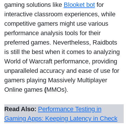
gaming solutions like
Blooket bot
for
interactive classroom experiences, while
competitive gamers might use various
performance analysis tools for their
preferred games. Nevertheless, Raidbots
is still the best when it comes to analyzing
World of Warcraft performance, providing
unparalleled accuracy and ease of use for
gamers playing Massively Multiplayer
Online games
(
MMOs).
Read Also:
Performance Testing in
Gaming Apps: Keeping Latency in Check