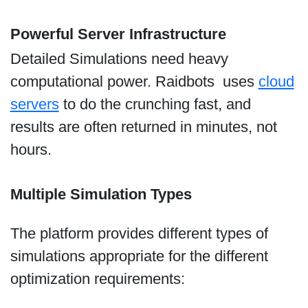
Powerful Server Infrastructure
Detailed Simulations need heavy
computational power. Raidbots uses
cloud
servers
to do the crunching fast, and
results are often returned in minutes, not
hours.
Multiple Simulation Types
The platform provides different types of
simulations appropriate for the different
optimization requirements: