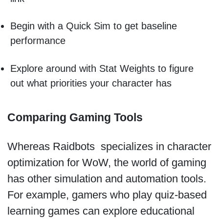
Begin with a Quick Sim to get baseline
performance
Explore around with Stat Weights to figure
out what priorities your character has
Comparing Gaming Tools
Whereas Raidbots specializes in character
optimization for WoW, the world of gaming
has other simulation and automation tools.
For example, gamers who play quiz-based
learning games can explore educational