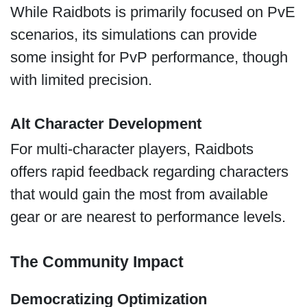
While Raidbots is primarily focused on PvE
scenarios, its simulations can provide
some insight for PvP performance, though
with limited precision.
Alt Character Development
For multi-character players, Raidbots
offers rapid feedback regarding characters
that would gain the most from available
gear or are nearest to performance levels.
The Community Impact
Democratizing Optimization