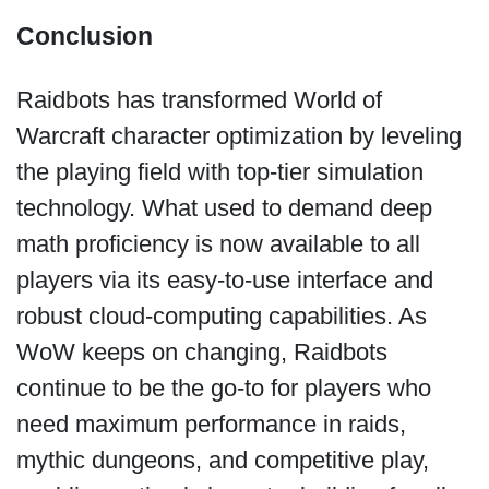
Conclusion
Raidbots has transformed World of
Warcraft character optimization by leveling
the playing field with top-tier simulation
technology. What used to demand deep
math proficiency is now available to all
players via its easy-to-use interface and
robust cloud-computing capabilities. As
WoW keeps on changing, Raidbots
continue to be the go-to for players who
need maximum performance in raids,
mythic dungeons, and competitive play,