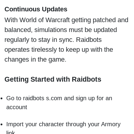
Continuous Updates
With World of Warcraft getting patched and
balanced, simulations must be updated
regularly to stay in sync. Raidbots
operates tirelessly to keep up with the
changes in the game.
Getting Started with Raidbots
Go to raidbots s.com and sign up for an
account
Import your character through your Armory
link