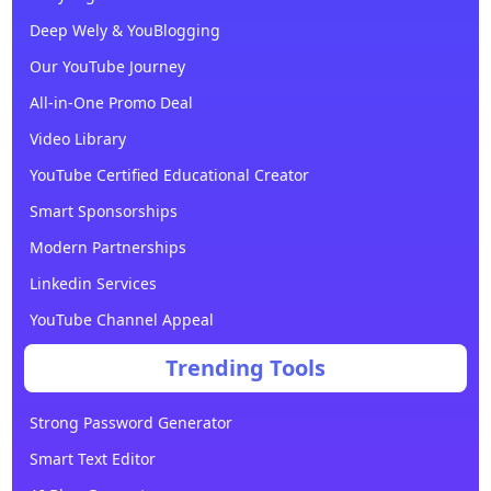
Deep Wely & YouBlogging
Our YouTube Journey
All-in-One Promo Deal
Video Library
YouTube Certified Educational Creator
Smart Sponsorships
Modern Partnerships
Linkedin Services
YouTube Channel Appeal
Trending Tools
Strong Password Generator
Smart Text Editor