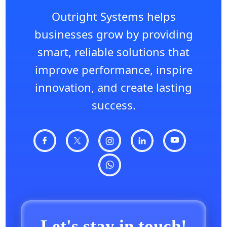
Outright Systems helps
businesses grow by providing
smart, reliable solutions that
improve performance, inspire
innovation, and create lasting
success.
Let's stay in touch!