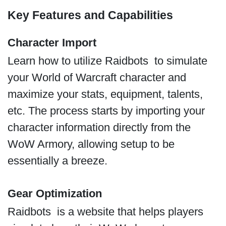
Key Features and Capabilities
Character Import
Learn how to utilize Raidbots to simulate
your World of Warcraft character and
maximize your stats, equipment, talents,
etc. The process starts by importing your
character information directly from the
WoW Armory, allowing setup to be
essentially a breeze.
Gear Optimization
Raidbots is a website that helps players