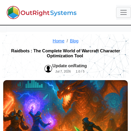
Home
Blog
Raidbots : The Complete World of Warcraft Character
Optimization Tool
Update on
Rating
Jul 7, 2026
1.0 / 5