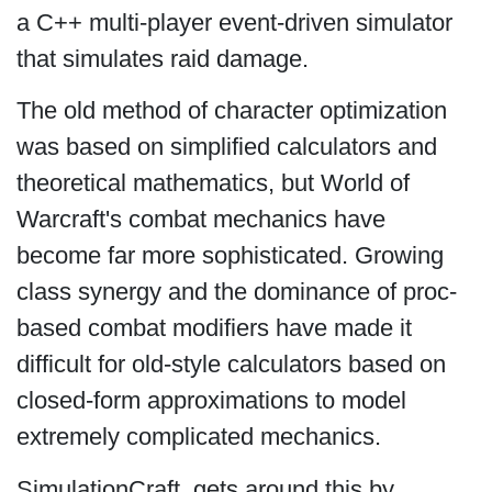
a C++ multi-player event-driven simulator
that simulates raid damage.
The old method of character optimization
was based on simplified calculators and
theoretical mathematics, but World of
Warcraft's combat mechanics have
become far more sophisticated. Growing
class synergy and the dominance of proc-
based combat modifiers have made it
difficult for old-style calculators based on
closed-form approximations to model
extremely complicated mechanics.
SimulationCraft gets around this by