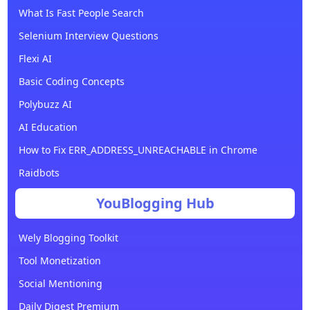
What Is Fast People Search
Selenium Interview Questions
Flexi AI
Basic Coding Concepts
Polybuzz AI
AI Education
How to Fix ERR_ADDRESS_UNREACHABLE in Chrome
Raidbots
YouBlogging Hub
Wely Blogging Toolkit
Tool Monetization
Social Mentioning
Daily Digest Premium