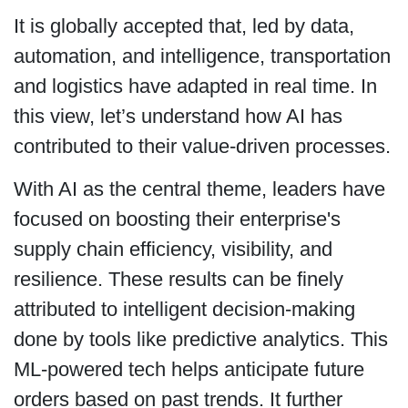
It is globally accepted that, led by data,
automation, and intelligence, transportation
and logistics have adapted in real time. In
this view, let’s understand how AI has
contributed to their value-driven processes.
With AI as the central theme, leaders have
focused on boosting their enterprise's
supply chain efficiency, visibility, and
resilience. These results can be finely
attributed to intelligent decision-making
done by tools like predictive analytics. This
ML-powered tech helps anticipate future
orders based on past trends. It further