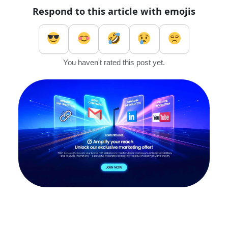
Respond to this article with emojis
You haven't rated this post yet.