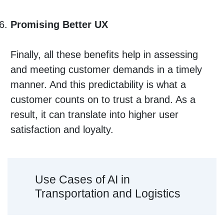
Promising Better UX
Finally, all these benefits help in assessing
and meeting customer demands in a timely
manner. And this predictability is what a
customer counts on to trust a brand. As a
result, it can translate into higher user
satisfaction and loyalty.
Use Cases of AI in
Transportation and Logistics