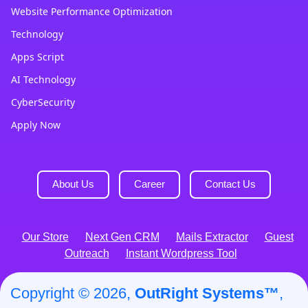
Website Performance Optimization
Technology
Apps Script
AI Technology
CyberSecurity
Apply Now
About Us
Career
Contact Us
Our Store
Next Gen CRM
Mails Extractor
Guest
Outreach
Instant Wordpress Tool
Copyright © 2026,
OutRight Systems™
,