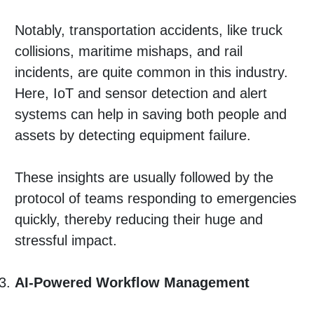
Notably, transportation accidents, like truck
collisions, maritime mishaps, and rail
incidents, are quite common in this industry.
Here, IoT and sensor detection and alert
systems can help in saving both people and
assets by detecting equipment failure.
These insights are usually followed by the
protocol of teams responding to emergencies
quickly, thereby reducing their huge and
stressful impact.
AI-Powered Workflow Management