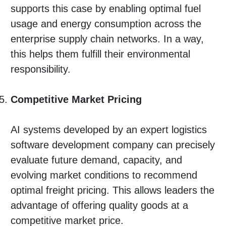
supports this case by enabling optimal fuel
usage and energy consumption across the
enterprise supply chain networks. In a way,
this helps them fulfill their environmental
responsibility.
Competitive Market Pricing
AI systems developed by an expert logistics
software development company can precisely
evaluate future demand, capacity, and
evolving market conditions to recommend
optimal freight pricing. This allows leaders the
advantage of offering quality goods at a
competitive market price.