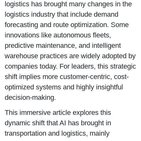
logistics has brought many changes in the
logistics industry that include demand
forecasting and route optimization. Some
innovations like autonomous fleets,
predictive maintenance, and intelligent
warehouse practices are widely adopted by
companies today. For leaders, this strategic
shift implies more customer-centric, cost-
optimized systems and highly insightful
decision-making.
This immersive article explores this
dynamic shift that AI has brought in
transportation and logistics, mainly