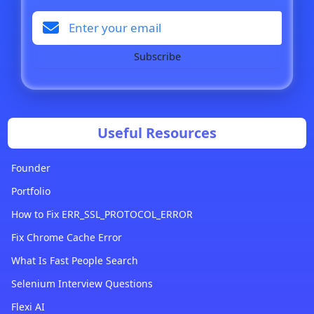
Subscribe
Useful Resources
Founder
Portfolio
How to Fix ERR_SSL_PROTOCOL_ERROR
Fix Chrome Cache Error
What Is Fast People Search
Selenium Interview Questions
Flexi AI