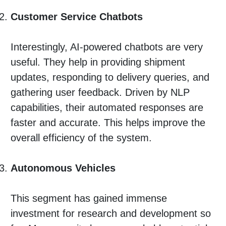
Customer Service Chatbots
Interestingly, AI-powered chatbots are very
useful. They help in providing shipment
updates, responding to delivery queries, and
gathering user feedback. Driven by NLP
capabilities, their automated responses are
faster and accurate. This helps improve the
overall efficiency of the system.
Autonomous Vehicles
This segment has gained immense
investment for research and development so