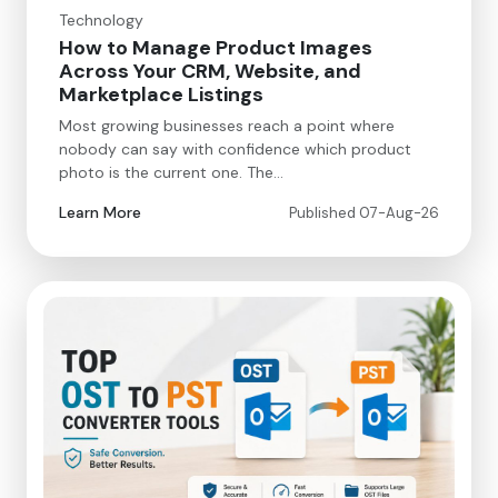
Technology
How to Manage Product Images
Across Your CRM, Website, and
Marketplace Listings
Most growing businesses reach a point where
nobody can say with confidence which product
photo is the current one. The…
Learn More
Published 07-Aug-26