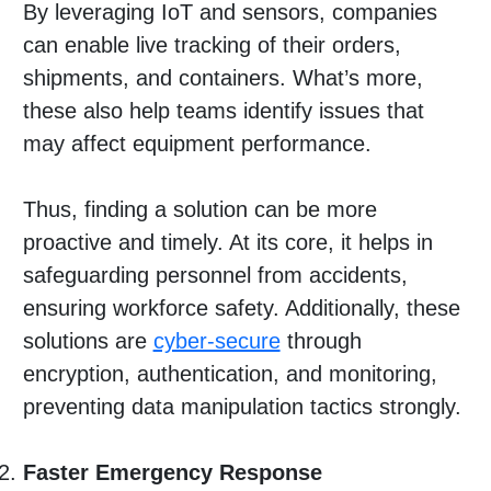
By leveraging IoT and sensors, companies
can enable live tracking of their orders,
shipments, and containers. What’s more,
these also help teams identify issues that
may affect equipment performance.
Thus, finding a solution can be more
proactive and timely. At its core, it helps in
safeguarding personnel from accidents,
ensuring workforce safety. Additionally, these
solutions are
cyber-secure
through
encryption, authentication, and monitoring,
preventing data manipulation tactics strongly.
Faster Emergency Response