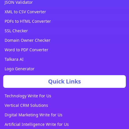
JSON Validator
XML to CSV Converter
PDFs to HTML Converter
SSL Checker
Domain Owner Checker
Word to PDF Converter
Talkara AI
Logo Generator
Quick Links
Technology Write For Us
Vertical CRM Solutions
Digital Marketing Write for Us
Artificial Intelligence Write for Us