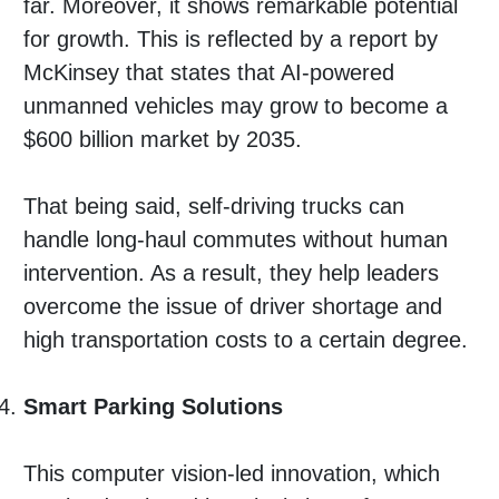
far. Moreover, it shows remarkable potential
for growth. This is reflected by a report by
McKinsey that states that AI-powered
unmanned vehicles may grow to become a
$600 billion market by 2035.
That being said, self-driving trucks can
handle long-haul commutes without human
intervention. As a result, they help leaders
overcome the issue of driver shortage and
high transportation costs to a certain degree.
Smart Parking Solutions
This computer vision-led innovation, which