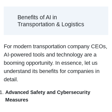
Benefits of AI in
Transportation & Logistics
For modern transportation company CEOs,
AI-powered tools and technology are a
booming opportunity. In essence, let us
understand its benefits for companies in
detail.
Advanced Safety and Cybersecurity
Measures