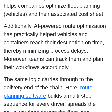
helps companies optimize fleet planning
(vehicles) and their associated cost sheet.
Additionally, AI-powered route optimization
has practically helped vehicles and
containers reach their destination on time,
thereby minimizing process delays.
Moreover, teams can track them and plan
their workflows accordingly.
The same logic carries through to the
delivery end of the chain. Here,
route
planning software
builds a multi-stop
sequence for every driver, spreads the