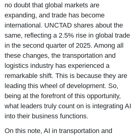
no doubt that global markets are
expanding, and trade has become
international. UNCTAD shares about the
same, reflecting a 2.5% rise in global trade
in the second quarter of 2025. Among all
these changes, the transportation and
logistics industry has experienced a
remarkable shift. This is because they are
leading this wheel of development. So,
being at the forefront of this opportunity,
what leaders truly count on is integrating AI
into their business functions.
On this note, AI in transportation and