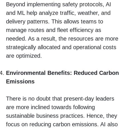
Beyond implementing safety protocols, AI
and ML help analyze traffic, weather, and
delivery patterns. This allows teams to
manage routes and fleet efficiency as
needed. As a result, the resources are more
strategically allocated and operational costs
are optimized.
Environmental Benefits: Reduced Carbon
Emissions
There is no doubt that present-day leaders
are more inclined towards following
sustainable business practices. Hence, they
focus on reducing carbon emissions. AI also