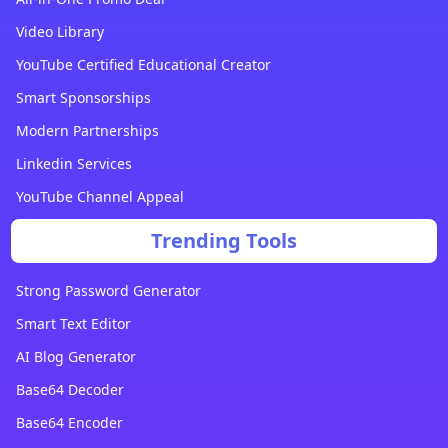
Video Library
YouTube Certified Educational Creator
Smart Sponsorships
Modern Partnerships
Linkedin Services
YouTube Channel Appeal
Trending Tools
Strong Password Generator
Smart Text Editor
AI Blog Generator
Base64 Decoder
Base64 Encoder