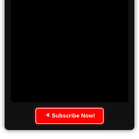
Subscribe Now!