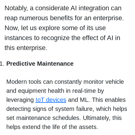
Notably, a considerate AI integration can
reap numerous benefits for an enterprise.
Now, let us explore some of its use
instances to recognize the effect of AI in
this enterprise.
Predictive Maintenance
Modern tools can constantly monitor vehicle
and equipment health in real-time by
leveraging
IoT devices
and ML. This enables
detecting signs of system failure, which helps
set maintenance schedules. Ultimately, this
helps extend the life of the assets.