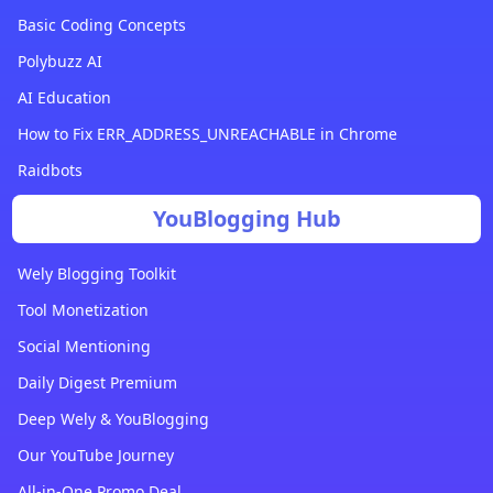
Basic Coding Concepts
Polybuzz AI
AI Education
How to Fix ERR_ADDRESS_UNREACHABLE in Chrome
Raidbots
YouBlogging Hub
Wely Blogging Toolkit
Tool Monetization
Social Mentioning
Daily Digest Premium
Deep Wely & YouBlogging
Our YouTube Journey
All-in-One Promo Deal