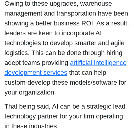
Owing to these upgrades, warehouse
management and transportation have been
showing a better business ROI. As a result,
leaders are keen to incorporate AI
technologies to develop smarter and agile
logistics. This can be done through hiring
adept teams providing
artificial intelligence
development services
that can help
custom-develop these models/software for
your organization.
That being said, AI can be a strategic lead
technology partner for your firm operating
in these industries.