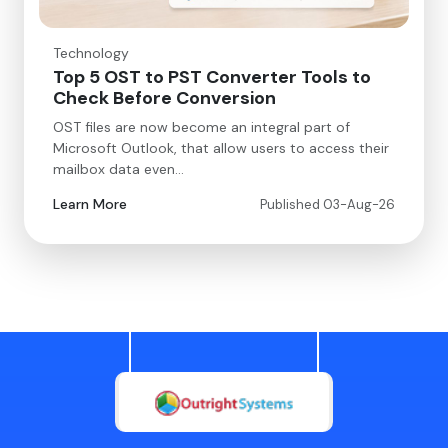
Technology
Top 5 OST to PST Converter Tools to
Check Before Conversion
OST files are now become an integral part of
Microsoft Outlook, that allow users to access their
mailbox data even…
Learn More
Published 03-Aug-26