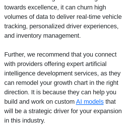
towards excellence, it can churn high
volumes of data to deliver real-time vehicle
tracking, personalized driver experiences,
and inventory management.
Further, we recommend that you connect
with providers offering expert artificial
intelligence development services, as they
can remodel your growth chart in the right
direction. It is because they can help you
build and work on custom
AI models
that
will be a strategic driver for your expansion
in this industry.