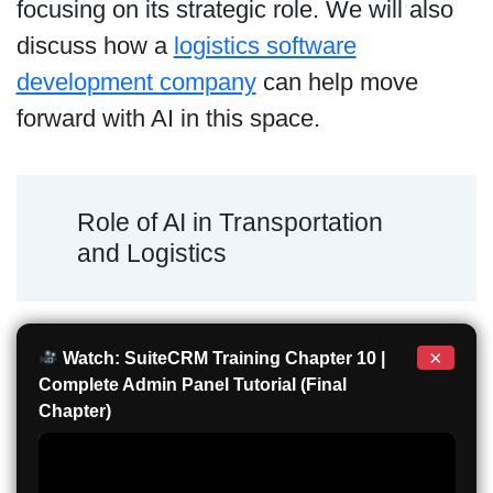
focusing on its strategic role. We will also
discuss how a
logistics software
development company
can help move
forward with AI in this space.
Role of AI in Transportation
and Logistics
×
Watch: SuiteCRM Training Chapter 10 |
Complete Admin Panel Tutorial (Final
Chapter)