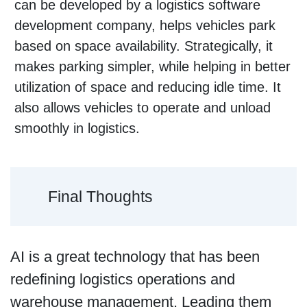
can be developed by a logistics software
development company, helps vehicles park
based on space availability. Strategically, it
makes parking simpler, while helping in better
utilization of space and reducing idle time. It
also allows vehicles to operate and unload
smoothly in logistics.
Final Thoughts
AI is a great technology that has been
redefining logistics operations and
warehouse management. Leading them