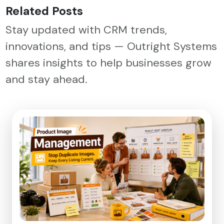
Related Posts
Stay updated with CRM trends,
innovations, and tips — Outright Systems
shares insights to help businesses grow
and stay ahead.