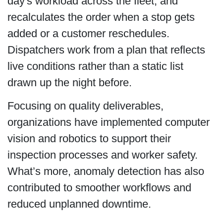
day's workload across the fleet, and
recalculates the order when a stop gets
added or a customer reschedules.
Dispatchers work from a plan that reflects
live conditions rather than a static list
drawn up the night before.
Focusing on quality deliverables,
organizations have implemented computer
vision and robotics to support their
inspection processes and worker safety.
What’s more, anomaly detection has also
contributed to smoother workflows and
reduced unplanned downtime.