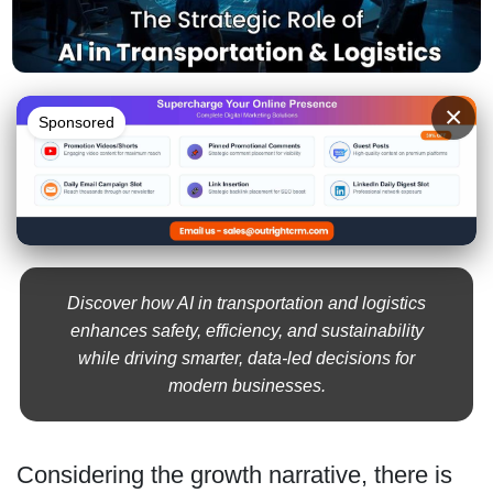
×
Sponsored
Discover how AI in transportation and logistics
enhances safety, efficiency, and sustainability
while driving smarter, data-led decisions for
modern businesses.
Considering the growth narrative, there is