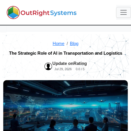
Home
Blog
The Strategic Role of AI in Transportation and Logistics
Update on
Rating
Jul 29, 2026
0.0 / 5