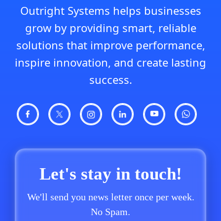
Outright Systems helps businesses
grow by providing smart, reliable
solutions that improve performance,
inspire innovation, and create lasting
success.
Let's stay in touch!
We'll send you news letter once per week.
No Spam.