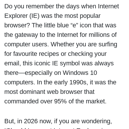
Do you remember the days when Internet
Explorer (IE) was the most popular
browser? The little blue “e” icon that was
the gateway to the Internet for millions of
computer users. Whether you are surfing
for favourite recipes or checking your
email, this iconic IE symbol was always
there—especially on Windows 10
computers. In the early 1990s, it was the
most dominant web browser that
commanded over 95% of the market.
But, in 2026 now, if you are wondering,