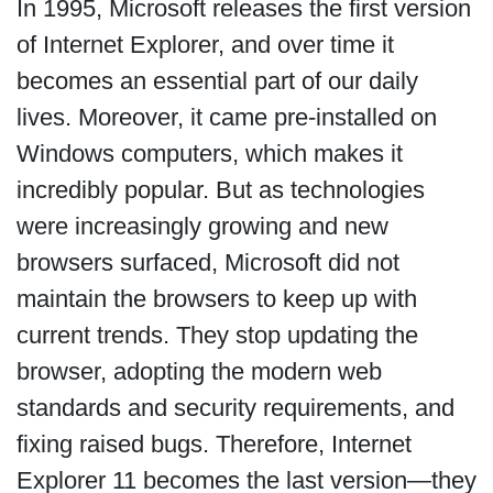
In 1995, Microsoft releases the first version
of Internet Explorer, and over time it
becomes an essential part of our daily
lives. Moreover, it came pre-installed on
Windows computers, which makes it
incredibly popular. But as technologies
were increasingly growing and new
browsers surfaced, Microsoft did not
maintain the browsers to keep up with
current trends. They stop updating the
browser, adopting the modern web
standards and security requirements, and
fixing raised bugs. Therefore, Internet
Explorer 11 becomes the last version—they