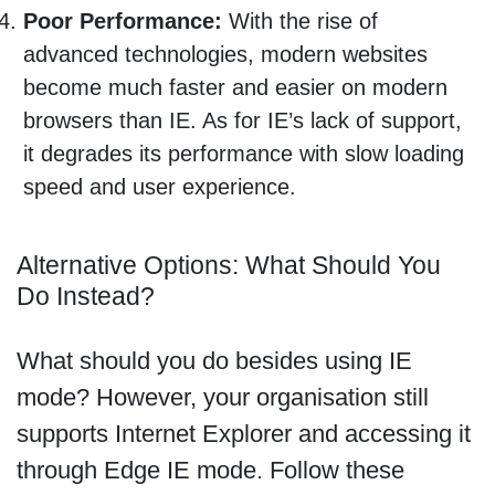
Poor Performance:
With the rise of
advanced technologies, modern websites
become much faster and easier on modern
browsers than IE. As for IE’s lack of support,
it degrades its performance with slow loading
speed and user experience.
Alternative Options: What Should You
Do Instead?
What should you do besides using IE
mode? However, your organisation still
supports Internet Explorer and accessing it
through Edge IE mode. Follow these