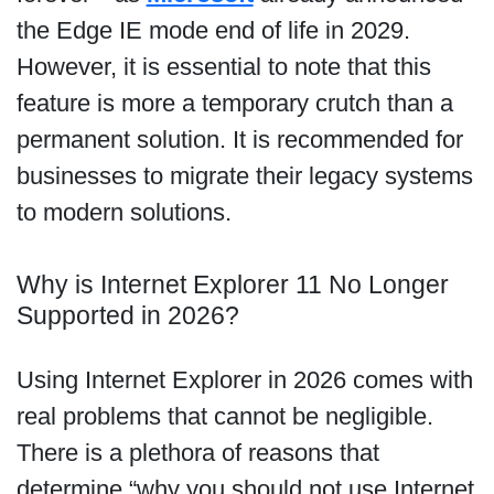
the Edge IE mode end of life in 2029.
However, it is essential to note that this
feature is more a temporary crutch than a
permanent solution. It is recommended for
businesses to migrate their legacy systems
to modern solutions.
Why is Internet Explorer 11 No Longer
Supported in 2026?
Using Internet Explorer in 2026 comes with
real problems that cannot be negligible.
There is a plethora of reasons that
determine “why you should not use Internet