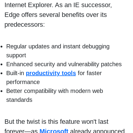
Internet Explorer. As an IE successor,
Edge offers several benefits over its
predecessors:
Regular updates and instant debugging
support
Enhanced security and vulnerability patches
Built-in
productivity tools
for faster
performance
Better compatibility with modern web
standards
But the twist is this feature won't last
forever—as
Microsoft
already announced