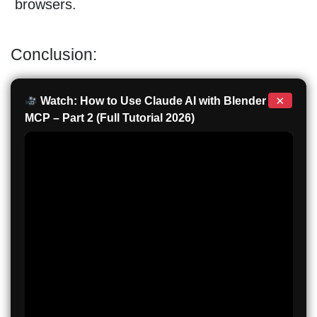
browsers.
Conclusion:
×
Watch: How to Use Claude AI with Blender
MCP – Part 2 (Full Tutorial 2026)