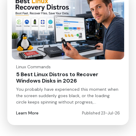
Linux Commands
5 Best Linux Distros to Recover
Windows Disks in 2026
You probably have experienced this moment when
the screen suddenly goes black, or the loading
circle keeps spinning without progress,…
Learn More
Published 23-Jul-26