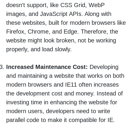
doesn't support, like CSS Grid, WebP
images, and JavaScript APIs. Along with
these websites, built for modern browsers like
Firefox, Chrome, and Edge. Therefore, the
website might look broken, not be working
properly, and load slowly.
Increased Maintenance Cost:
Developing
and maintaining a website that works on both
modern browsers and IE11 often increases
the development cost and money. Instead of
investing time in enhancing the website for
modern users, developers need to write
parallel code to make it compatible for IE.