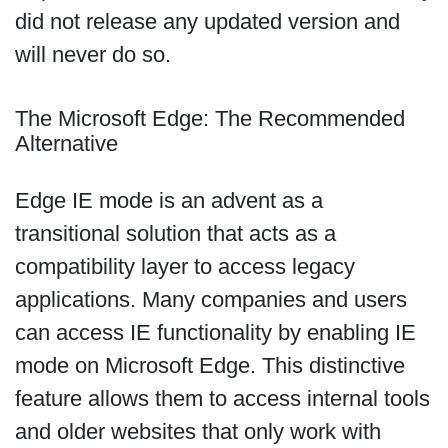
did not release any updated version and
will never do so.
The Microsoft Edge: The Recommended
Alternative
Edge IE mode is an advent as a
transitional solution that acts as a
compatibility layer to access legacy
applications. Many companies and users
can access IE functionality by enabling IE
mode on Microsoft Edge. This distinctive
feature allows them to access internal tools
and older websites that only work with