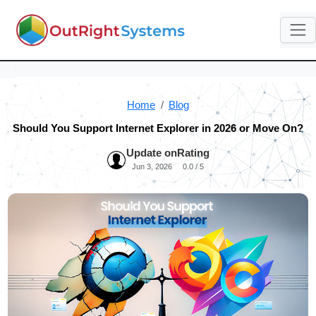
Home
Blog
Should You Support Internet Explorer in 2026 or Move On?
Update on
Rating
Jun 3, 2026
0.0 / 5