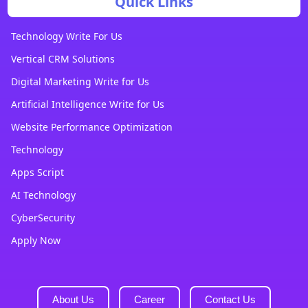
Quick Links
Technology Write For Us
Vertical CRM Solutions
Digital Marketing Write for Us
Artificial Intelligence Write for Us
Website Performance Optimization
Technology
Apps Script
AI Technology
CyberSecurity
Apply Now
About Us
Career
Contact Us