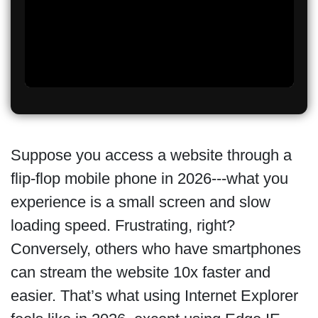
Suppose you access a website through a
flip-flop mobile phone in 2026---what you
experience is a small screen and slow
loading speed. Frustrating, right?
Conversely, others who have smartphones
can stream the website 10x faster and
easier. That’s what using Internet Explorer