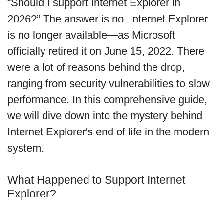
“Should I support Internet Explorer in
2026?” The answer is no. Internet Explorer
is no longer available—as Microsoft
officially retired it on June 15, 2022. There
were a lot of reasons behind the drop,
ranging from security vulnerabilities to slow
performance. In this comprehensive guide,
we will dive down into the mystery behind
Internet Explorer's end of life in the modern
system.
What Happened to Support Internet
Explorer?