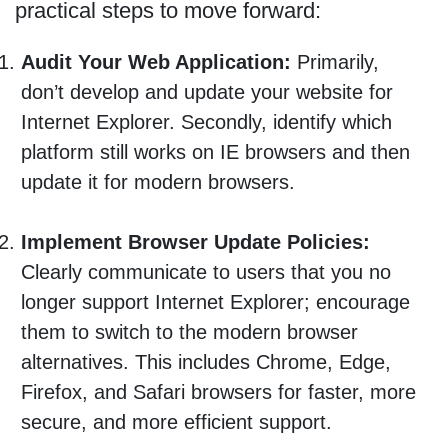
practical steps to move forward:
Audit Your Web Application:
Primarily,
don’t develop and update your website for
Internet Explorer. Secondly, identify which
platform still works on IE browsers and then
update it for modern browsers.
Implement Browser Update Policies:
Clearly communicate to users that you no
longer support Internet Explorer; encourage
them to switch to the modern browser
alternatives. This includes Chrome, Edge,
Firefox, and Safari browsers for faster, more
secure, and more efficient support.