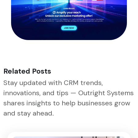
Related Posts
Stay updated with CRM trends,
innovations, and tips — Outright Systems
shares insights to help businesses grow
and stay ahead.