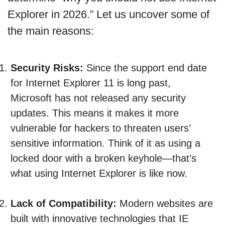
Explorer in 2026.” Let us uncover some of
the main reasons:
Security Risks:
Since the support end date
for Internet Explorer 11 is long past,
Microsoft has not released any security
updates. This means it makes it more
vulnerable for hackers to threaten users’
sensitive information. Think of it as using a
locked door with a broken keyhole—that’s
what using Internet Explorer is like now.
Lack of Compatibility:
Modern websites are
built with innovative technologies that IE