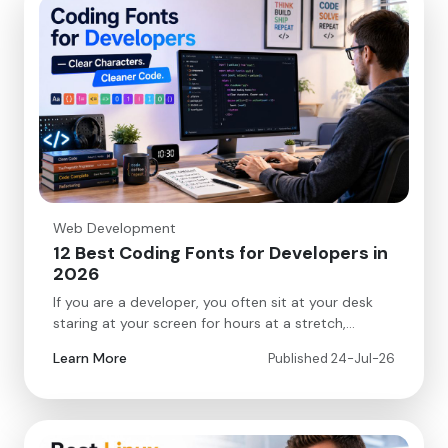
Web Development
12 Best Coding Fonts for Developers in
2026
If you are a developer, you often sit at your desk
staring at your screen for hours at a stretch,…
Learn More
Published 24-Jul-26