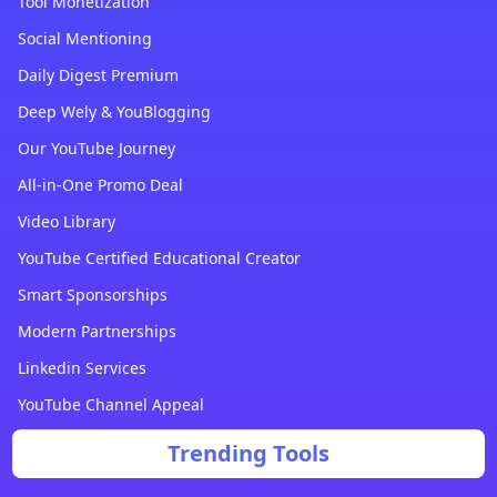
Tool Monetization
Social Mentioning
Daily Digest Premium
Deep Wely & YouBlogging
Our YouTube Journey
All-in-One Promo Deal
Video Library
YouTube Certified Educational Creator
Smart Sponsorships
Modern Partnerships
Linkedin Services
YouTube Channel Appeal
Trending Tools