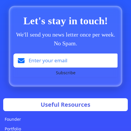
Let's stay in touch!
We'll send you news letter once per week.
No Spam.
Subscribe
Useful Resources
Founder
Portfolio