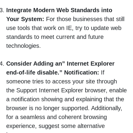
Integrate Modern Web Standards into
Your System:
For those businesses that still
use tools that work on IE, try to update web
standards to meet current and future
technologies.
Consider Adding an” Internet Explorer
end-of-life disable.” Notification:
If
someone tries to access your site through
the Support Internet Explorer browser, enable
a notification showing and explaining that the
browser is no longer supported. Additionally,
for a seamless and coherent browsing
experience, suggest some alternative