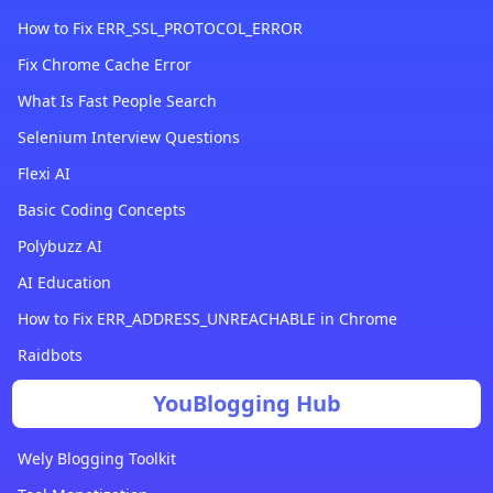
How to Fix ERR_SSL_PROTOCOL_ERROR
Fix Chrome Cache Error
What Is Fast People Search
Selenium Interview Questions
Flexi AI
Basic Coding Concepts
Polybuzz AI
AI Education
How to Fix ERR_ADDRESS_UNREACHABLE in Chrome
Raidbots
YouBlogging Hub
Wely Blogging Toolkit