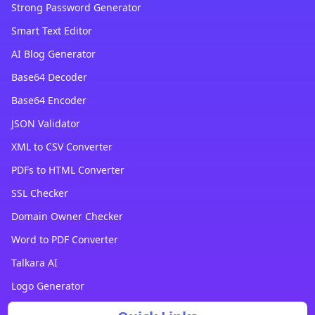
Strong Password Generator
Smart Text Editor
AI Blog Generator
Base64 Decoder
Base64 Encoder
JSON Validator
XML to CSV Converter
PDFs to HTML Converter
SSL Checker
Domain Owner Checker
Word to PDF Converter
Talkara AI
Logo Generator