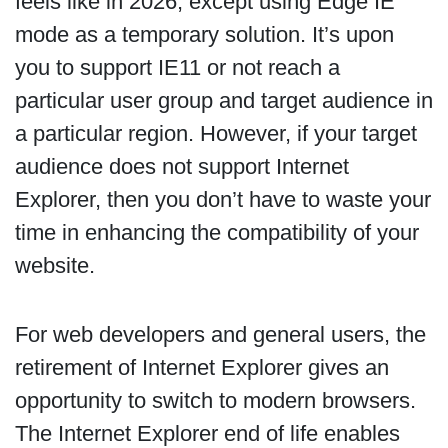
feels like in 2026, except using Edge IE
mode as a temporary solution. It’s upon
you to support IE11 or not reach a
particular user group and target audience in
a particular region. However, if your target
audience does not support Internet
Explorer, then you don’t have to waste your
time in enhancing the compatibility of your
website.
For web developers and general users, the
retirement of Internet Explorer gives an
opportunity to switch to modern browsers.
The Internet Explorer end of life enables