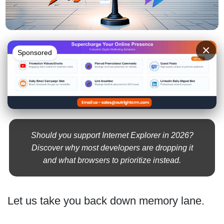
×
Sponsored
Should you support Internet Explorer in 2026?
Discover why most developers are dropping it
and what browsers to prioritize instead.
Let us take you back down memory lane.