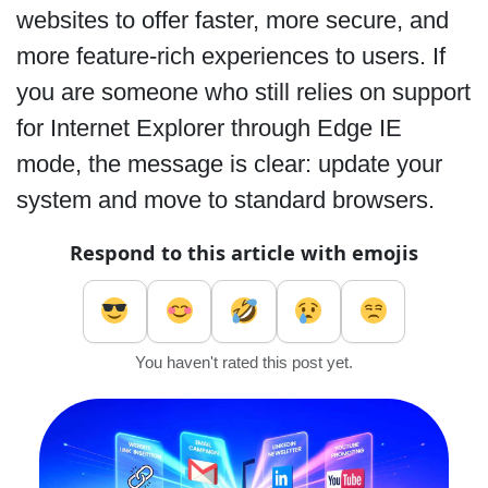
websites to offer faster, more secure, and
more feature-rich experiences to users. If
you are someone who still relies on support
for Internet Explorer through Edge IE
mode, the message is clear: update your
system and move to standard browsers.
Respond to this article with emojis
You haven't rated this post yet.