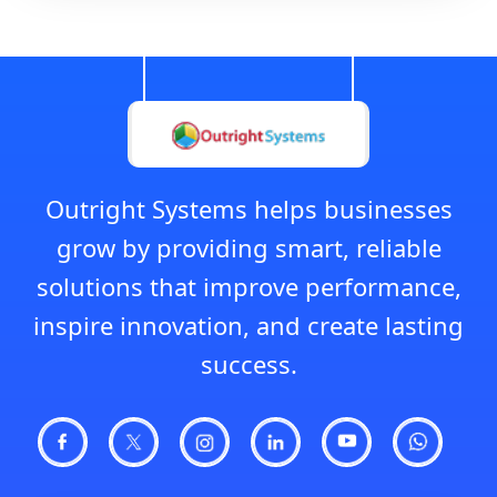
Outright Systems helps businesses
grow by providing smart, reliable
solutions that improve performance,
inspire innovation, and create lasting
success.