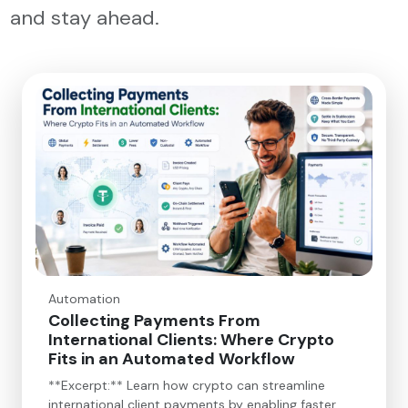
and stay ahead.
Automation
Collecting Payments From
International Clients: Where Crypto
Fits in an Automated Workflow
**Excerpt:** Learn how crypto can streamline
international client payments by enabling faster