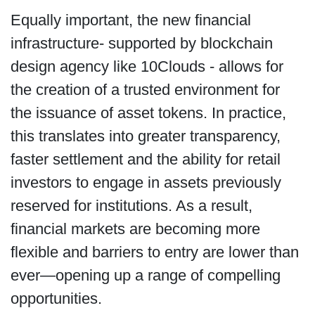
Equally important, the new financial
infrastructure- supported by blockchain
design agency like 10Clouds - allows for
the creation of a trusted environment for
the issuance of asset tokens. In practice,
this translates into greater transparency,
faster settlement and the ability for retail
investors to engage in assets previously
reserved for institutions. As a result,
financial markets are becoming more
flexible and barriers to entry are lower than
ever—opening up a range of compelling
opportunities.