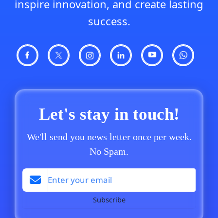
inspire innovation, and create lasting
success.
Let's stay in touch!
We'll send you news letter once per week.
No Spam.
Subscribe