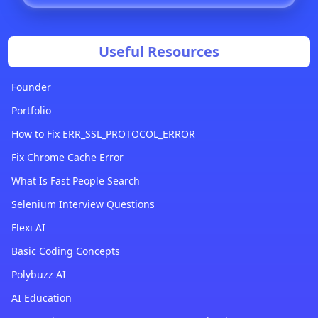
Useful Resources
Founder
Portfolio
How to Fix ERR_SSL_PROTOCOL_ERROR
Fix Chrome Cache Error
What Is Fast People Search
Selenium Interview Questions
Flexi AI
Basic Coding Concepts
Polybuzz AI
AI Education