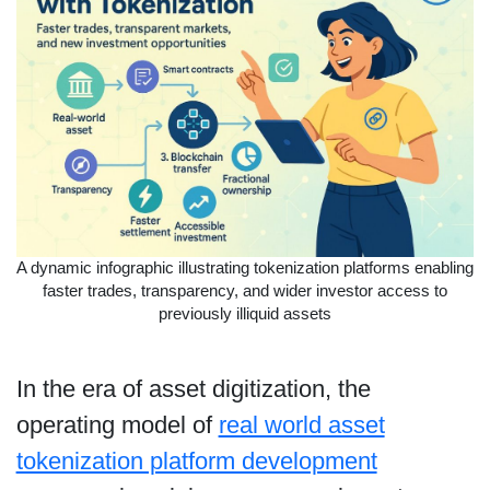
A dynamic infographic illustrating tokenization platforms enabling
faster trades, transparency, and wider investor access to
previously illiquid assets
In the era of asset digitization, the
operating model of
real world asset
tokenization platform development