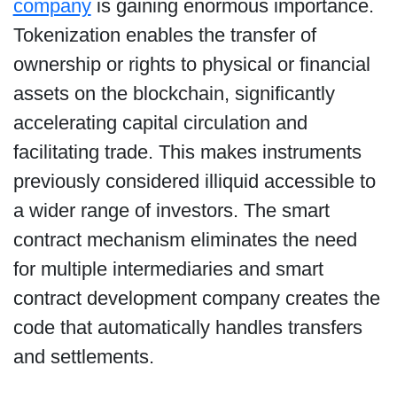
company
is gaining enormous importance.
Tokenization enables the transfer of
ownership or rights to physical or financial
assets on the blockchain, significantly
accelerating capital circulation and
facilitating trade. This makes instruments
previously considered illiquid accessible to
a wider range of investors. The smart
contract mechanism eliminates the need
for multiple intermediaries and smart
contract development company creates the
code that automatically handles transfers
and settlements.