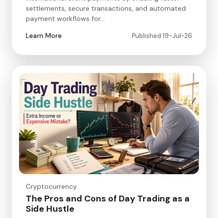
settlements, secure transactions, and automated
payment workflows for…
Learn More
Published 19-Jul-26
Cryptocurrency
The Pros and Cons of Day Trading as a
Side Hustle