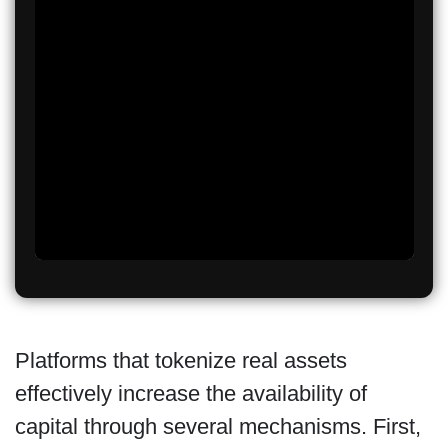
Platforms that tokenize real assets
effectively increase the availability of
capital through several mechanisms. First,