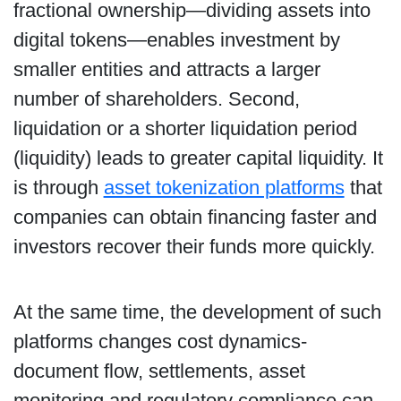
fractional ownership—dividing assets into
digital tokens—enables investment by
smaller entities and attracts a larger
number of shareholders. Second,
liquidation or a shorter liquidation period
(liquidity) leads to greater capital liquidity. It
is through
asset tokenization platforms
that
companies can obtain financing faster and
investors recover their funds more quickly.
At the same time, the development of such
platforms changes cost dynamics-
document flow, settlements, asset
monitoring and regulatory compliance can