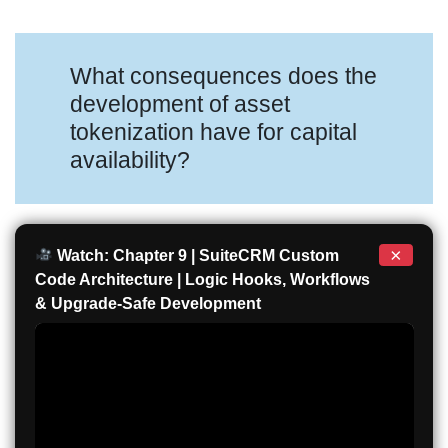
What consequences does the
development of asset
tokenization have for capital
availability?
×
Watch: Chapter 9 | SuiteCRM Custom
Code Architecture | Logic Hooks, Workflows
& Upgrade-Safe Development