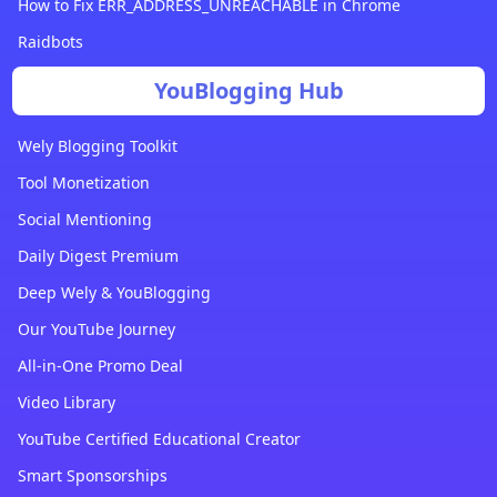
How to Fix ERR_ADDRESS_UNREACHABLE in Chrome
Raidbots
YouBlogging Hub
Wely Blogging Toolkit
Tool Monetization
Social Mentioning
Daily Digest Premium
Deep Wely & YouBlogging
Our YouTube Journey
All-in-One Promo Deal
Video Library
YouTube Certified Educational Creator
Smart Sponsorships