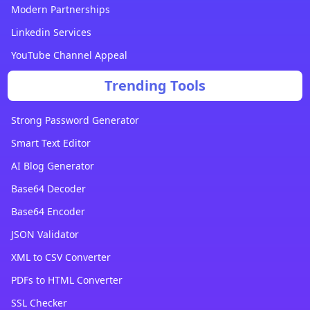
Modern Partnerships
Linkedin Services
YouTube Channel Appeal
Trending Tools
Strong Password Generator
Smart Text Editor
AI Blog Generator
Base64 Decoder
Base64 Encoder
JSON Validator
XML to CSV Converter
PDFs to HTML Converter
SSL Checker