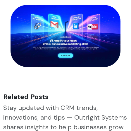
Related Posts
Stay updated with CRM trends,
innovations, and tips — Outright Systems
shares insights to help businesses grow