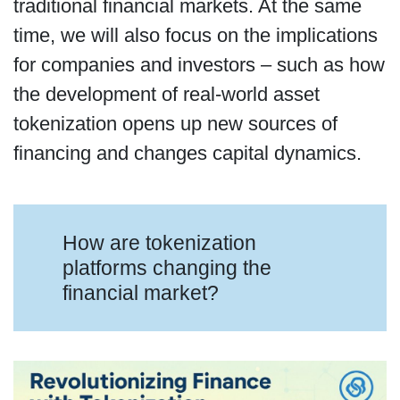
traditional financial markets. At the same
time, we will also focus on the implications
for companies and investors – such as how
the development of real-world asset
tokenization opens up new sources of
financing and changes capital dynamics.
How are tokenization
platforms changing the
financial market?