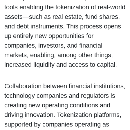
tools enabling the tokenization of real-world
assets—such as real estate, fund shares,
and debt instruments. This process opens
up entirely new opportunities for
companies, investors, and financial
markets, enabling, among other things,
increased liquidity and access to capital.
Collaboration between financial institutions,
technology companies and regulators is
creating new operating conditions and
driving innovation. Tokenization platforms,
supported by companies operating as