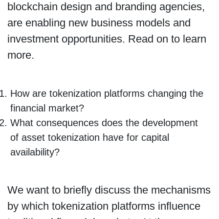
blockchain design and branding agencies,
are enabling new business models and
investment opportunities. Read on to learn
more.
How are tokenization platforms changing the
financial market?
What consequences does the development
of asset tokenization have for capital
availability?
We want to briefly discuss the mechanisms
by which tokenization platforms influence