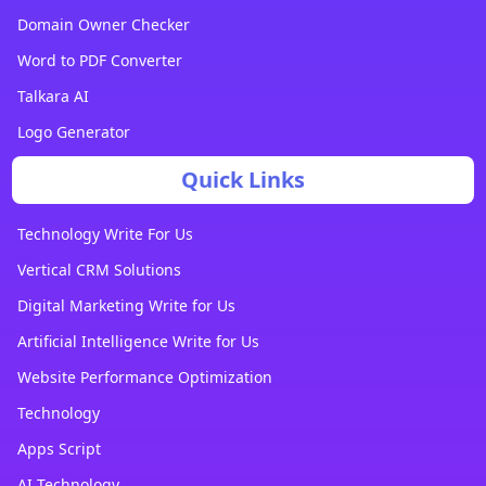
Domain Owner Checker
Word to PDF Converter
Talkara AI
Logo Generator
Quick Links
Technology Write For Us
Vertical CRM Solutions
Digital Marketing Write for Us
Artificial Intelligence Write for Us
Website Performance Optimization
Technology
Apps Script
AI Technology