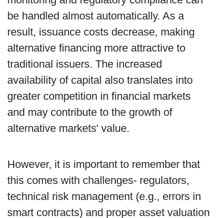
be handled almost automatically. As a
result, issuance costs decrease, making
alternative financing more attractive to
traditional issuers. The increased
availability of capital also translates into
greater competition in financial markets
and may contribute to the growth of
alternative markets' value.
However, it is important to remember that
this comes with challenges- regulators,
technical risk management (e.g., errors in
smart contracts) and proper asset valuation