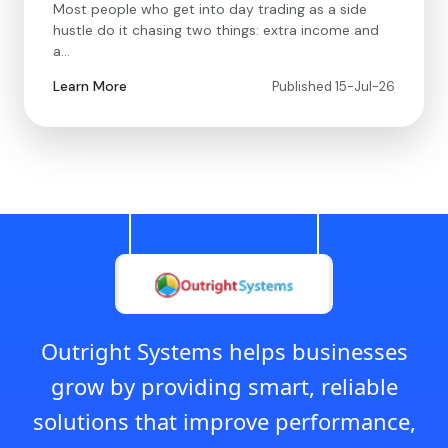
Most people who get into day trading as a side
hustle do it chasing two things: extra income and
a…
Learn More
Published 15-Jul-26
Outright Systems helps businesses
grow by providing smart, reliable
solutions that improve performance,