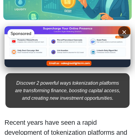
×
Sponsored
Discover 2 powerful ways tokenization platforms
are transforming finance, boosting capital access,
and creating new investment opportunities.
Recent years have seen a rapid
development of tokenization platforms and