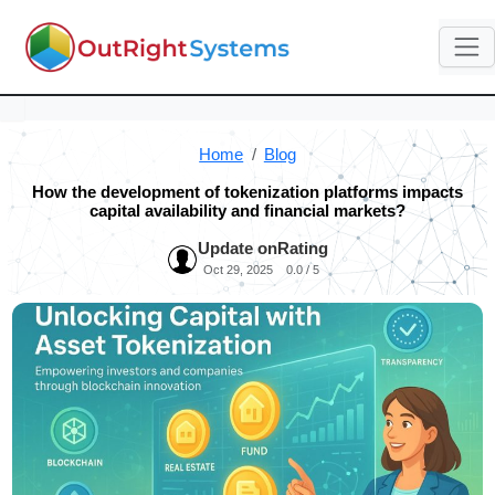
Home
Blog
How the development of tokenization platforms impacts
capital availability and financial markets?
Update on
Rating
Oct 29, 2025
0.0 / 5