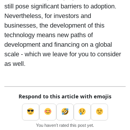
still pose significant barriers to adoption.
Nevertheless, for investors and
businesses, the development of this
technology means new paths of
development and financing on a global
scale - which we leave for you to consider
as well.
Respond to this article with emojis
You haven't rated this post yet.