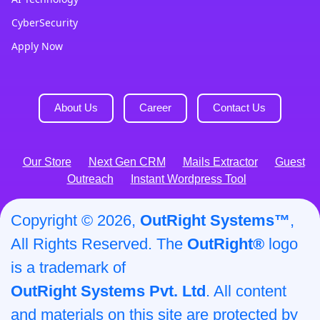
CyberSecurity
Apply Now
About Us
Career
Contact Us
Our Store
Next Gen CRM
Mails Extractor
Guest
Outreach
Instant Wordpress Tool
Copyright © 2026,
OutRight Systems™
,
All Rights Reserved. The
OutRight®
logo
is a trademark of
OutRight Systems Pvt. Ltd
. All content
and materials on this site are protected by