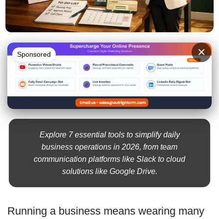
×
Sponsored
Explore 7 essential tools to simplify daily
business operations in 2026, from team
communication platforms like Slack to cloud
solutions like Google Drive.
Running a business means wearing many