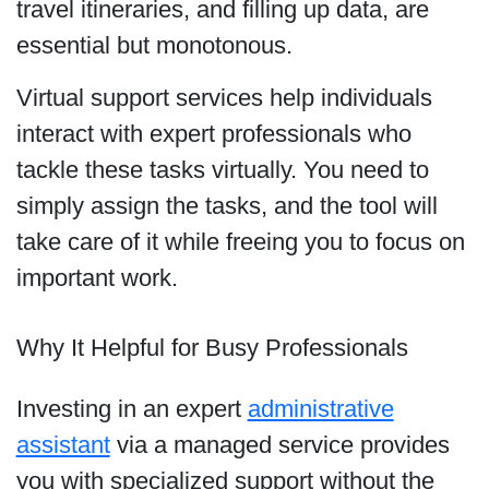
travel itineraries, and filling up data, are
essential but monotonous.
Virtual support services help individuals
interact with expert professionals who
tackle these tasks virtually. You need to
simply assign the tasks, and the tool will
take care of it while freeing you to focus on
important work.
Why It Helpful for Busy Professionals
Investing in an expert
administrative
assistant
via a managed service provides
you with specialized support without the