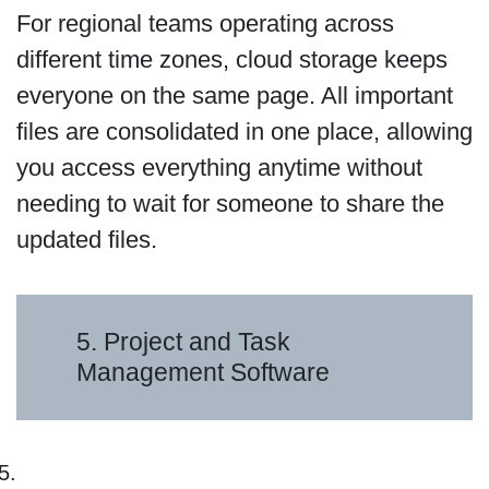
For regional teams operating across
different time zones, cloud storage keeps
everyone on the same page. All important
files are consolidated in one place, allowing
you access everything anytime without
needing to wait for someone to share the
updated files.
5. Project and Task
Management Software