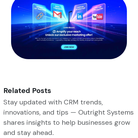
Related Posts
Stay updated with CRM trends,
innovations, and tips — Outright Systems
shares insights to help businesses grow
and stay ahead.