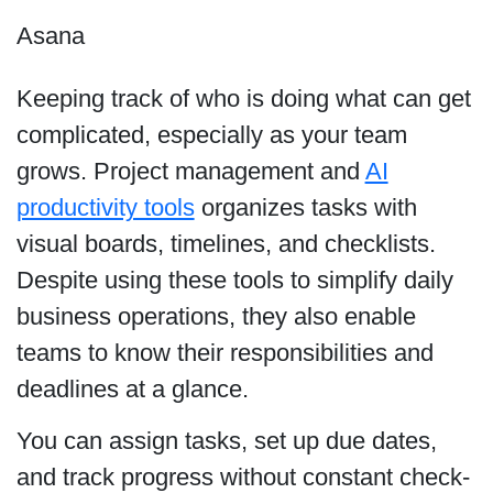
Asana
Keeping track of who is doing what can get
complicated, especially as your team
grows. Project management and
AI
productivity tools
organizes tasks with
visual boards, timelines, and checklists.
Despite using these tools to simplify daily
business operations, they also enable
teams to know their responsibilities and
deadlines at a glance.
You can assign tasks, set up due dates,
and track progress without constant check-