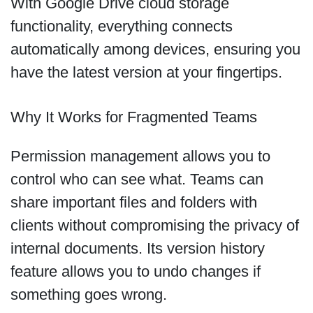
With Google Drive cloud storage
functionality, everything connects
automatically among devices, ensuring you
have the latest version at your fingertips.
Why It Works for Fragmented Teams
Permission management allows you to
control who can see what. Teams can
share important files and folders with
clients without compromising the privacy of
internal documents. Its version history
feature allows you to undo changes if
something goes wrong.