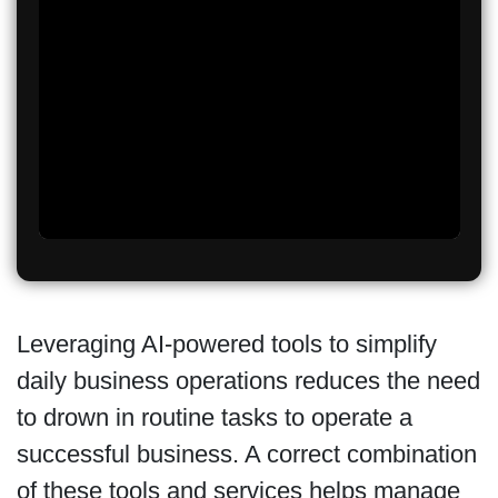
Leveraging AI-powered tools to simplify
daily business operations reduces the need
to drown in routine tasks to operate a
successful business. A correct combination
of these tools and services helps manage