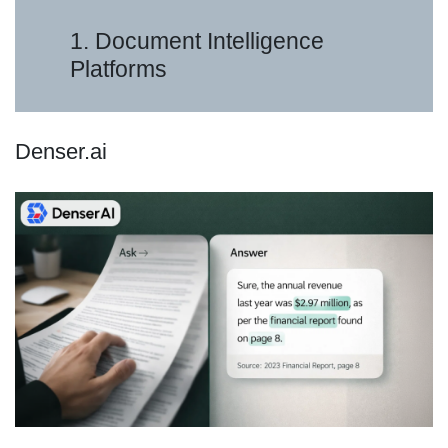
1. Document Intelligence
Platforms
Denser.ai