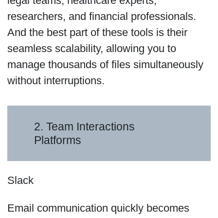
legal teams, healthcare experts,
researchers, and financial professionals.
And the best part of these tools is their
seamless scalability, allowing you to
manage thousands of files simultaneously
without interruptions.
2. Team Interactions
Platforms
Slack
Email communication quickly becomes