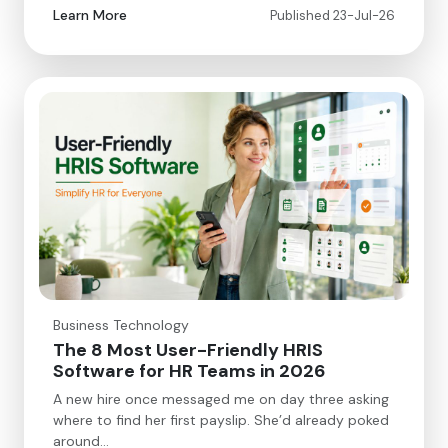
Learn More
Published 23-Jul-26
Business Technology
The 8 Most User-Friendly HRIS
Software for HR Teams in 2026
A new hire once messaged me on day three asking
where to find her first payslip. She’d already poked
around…