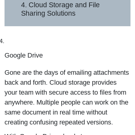
4. Cloud Storage and File
Sharing Solutions
Google Drive
Gone are the days of emailing attachments
back and forth. Cloud storage provides
your team with secure access to files from
anywhere. Multiple people can work on the
same document in real time without
creating confusing repeated versions.