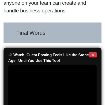
anyone on your team can create and
handle business operations.
Final Words
×
Watch: Guest Posting Feels Like the Stone
Age | Until You Use This Tool