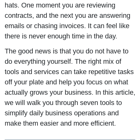
hats. One moment you are reviewing
contracts, and the next you are answering
emails or chasing invoices. It can feel like
there is never enough time in the day.
The good news is that you do not have to
do everything yourself. The right mix of
tools and services can take repetitive tasks
off your plate and help you focus on what
actually grows your business. In this article,
we will walk you through seven tools to
simplify daily business operations and
make them easier and more efficient.