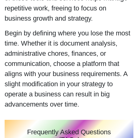
repetitive work, freeing to focus on
business growth and strategy.
Begin by defining where you lose the most
time. Whether it is document analysis,
administrative chores, finances, or
communication, choose a platform that
aligns with your business requirements. A
slight modification in your strategy to
operate a business can result in big
advancements over time.
Frequently Asked Questions