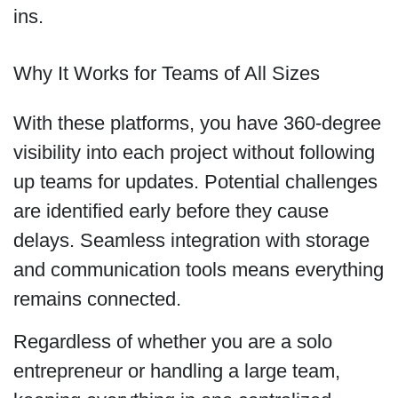
ins.
Why It Works for Teams of All Sizes
With these platforms, you have 360-degree
visibility into each project without following
up teams for updates. Potential challenges
are identified early before they cause
delays. Seamless integration with storage
and communication tools means everything
remains connected.
Regardless of whether you are a solo
entrepreneur or handling a large team,