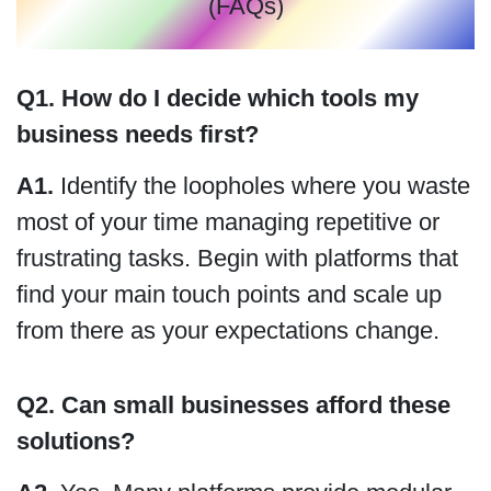
(FAQs)
Q1. How do I decide which tools my
business needs first?
A1.
Identify the loopholes where you waste
most of your time managing repetitive or
frustrating tasks. Begin with platforms that
find your main touch points and scale up
from there as your expectations change.
Q2. Can small businesses afford these
solutions?