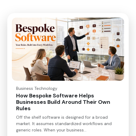
Business Technology
How Bespoke Software Helps
Businesses Build Around Their Own
Rules
Off the shelf software is designed for a broad
market. It assumes standardized workflows and
generic roles. When your business…