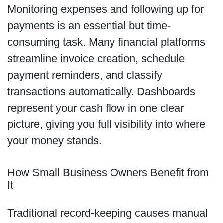
Monitoring expenses and following up for
payments is an essential but time-
consuming task. Many financial platforms
streamline invoice creation, schedule
payment reminders, and classify
transactions automatically. Dashboards
represent your cash flow in one clear
picture, giving you full visibility into where
your money stands.
How Small Business Owners Benefit from
It
Traditional record-keeping causes manual