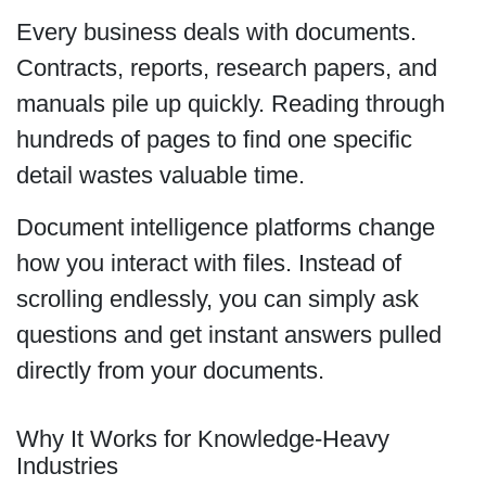
Every business deals with documents.
Contracts, reports, research papers, and
manuals pile up quickly. Reading through
hundreds of pages to find one specific
detail wastes valuable time.
Document intelligence platforms change
how you interact with files. Instead of
scrolling endlessly, you can simply ask
questions and get instant answers pulled
directly from your documents.
Why It Works for Knowledge-Heavy
Industries