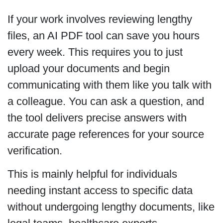
If your work involves reviewing lengthy
files, an AI PDF tool can save you hours
every week. This requires you to just
upload your documents and begin
communicating with them like you talk with
a colleague. You can ask a question, and
the tool delivers precise answers with
accurate page references for your source
verification.
This is mainly helpful for individuals
needing instant access to specific data
without undergoing lengthy documents, like