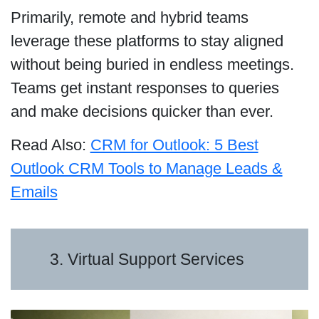
Primarily, remote and hybrid teams
leverage these platforms to stay aligned
without being buried in endless meetings.
Teams get instant responses to queries
and make decisions quicker than ever.
Read Also:
CRM for Outlook: 5 Best
Outlook CRM Tools to Manage Leads &
Emails
3. Virtual Support Services