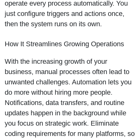
operate every process automatically. You
just configure triggers and actions once,
then the system runs on its own.
How It Streamlines Growing Operations
With the increasing growth of your
business, manual processes often lead to
unwanted challenges. Automation lets you
do more without hiring more people.
Notifications, data transfers, and routine
updates happen in the background while
you focus on strategic work. Eliminate
coding requirements for many platforms, so