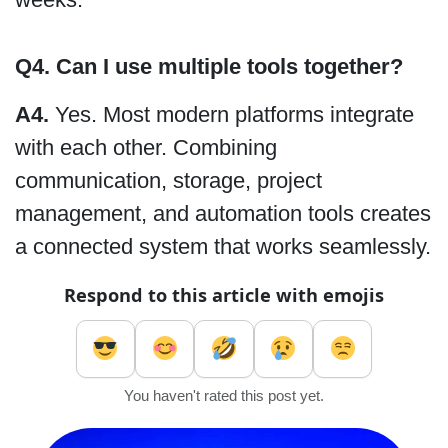
Q4. Can I use multiple tools together?
A4.
Yes. Most modern platforms integrate
with each other. Combining
communication, storage, project
management, and automation tools creates
a connected system that works seamlessly.
Respond to this article with emojis
You haven't rated this post yet.