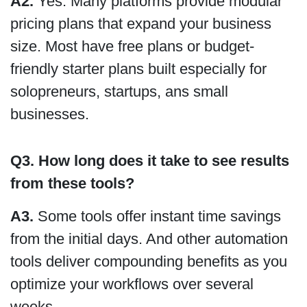
A2.
Yes. Many platforms provide modular
pricing plans that expand your business
size. Most have free plans or budget-
friendly starter plans built especially for
solopreneurs, startups, ans small
businesses.
Q3. How long does it take to see results
from these tools?
A3.
Some tools offer instant time savings
from the initial days. And other automation
tools deliver compounding benefits as you
optimize your workflows over several
weeks.