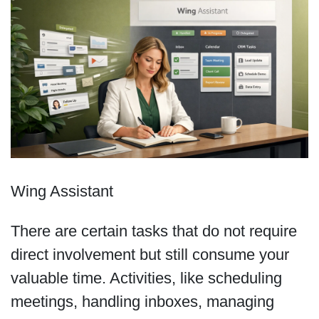
Wing Assistant
There are certain tasks that do not require
direct involvement but still consume your
valuable time. Activities, like scheduling
meetings, handling inboxes, managing