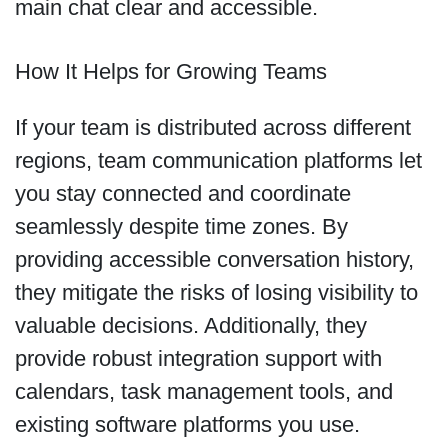
main chat clear and accessible.
How It Helps for Growing Teams
If your team is distributed across different
regions, team communication platforms let
you stay connected and coordinate
seamlessly despite time zones. By
providing accessible conversation history,
they mitigate the risks of losing visibility to
valuable decisions. Additionally, they
provide robust integration support with
calendars, task management tools, and
existing software platforms you use.