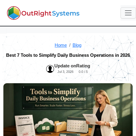
Home
Blog
Best 7 Tools to Simplify Daily Business Operations in 2026
Update on
Rating
Jul 3, 2026
0.0 / 5