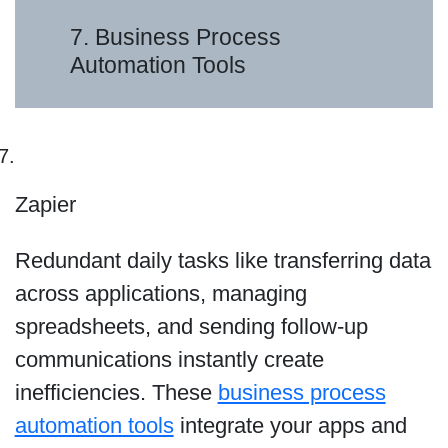
7. Business Process
Automation Tools
Zapier
Redundant daily tasks like transferring data
across applications, managing
spreadsheets, and sending follow-up
communications instantly create
inefficiencies. These
business process
automation tools
integrate your apps and