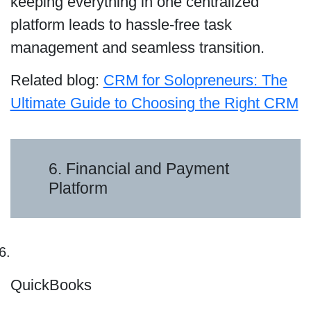
keeping everything in one centralized
platform leads to hassle-free task
management and seamless transition.
Related blog:
CRM for Solopreneurs: The
Ultimate Guide to Choosing the Right CRM
6. Financial and Payment
Platform
QuickBooks