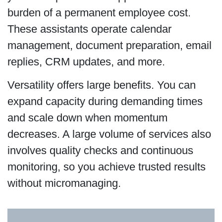
burden of a permanent employee cost.
These assistants operate calendar
management, document preparation, email
replies, CRM updates, and more.
Versatility offers large benefits. You can
expand capacity during demanding times
and scale down when momentum
decreases. A large volume of services also
involves quality checks and continuous
monitoring, so you achieve trusted results
without micromanaging.