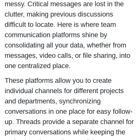
messy. Critical messages are lost in the
clutter, making previous discussions
difficult to locate. Here is where team
communication platforms shine by
consolidating all your data, whether from
messages, video calls, or file sharing, into
one centralized place.
These platforms allow you to create
individual channels for different projects
and departments, synchronizing
conversations in one place for easy follow-
up. Threads provide a separate channel for
primary conversations while keeping the