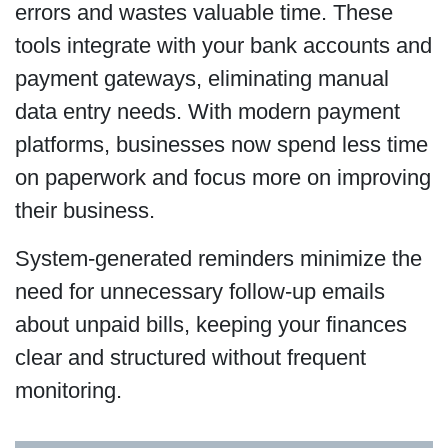
errors and wastes valuable time. These
tools integrate with your bank accounts and
payment gateways, eliminating manual
data entry needs. With modern payment
platforms, businesses now spend less time
on paperwork and focus more on improving
their business.
System-generated reminders minimize the
need for unnecessary follow-up emails
about unpaid bills, keeping your finances
clear and structured without frequent
monitoring.