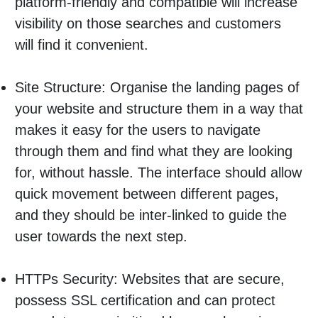
platform-friendly and compatible will increase
visibility on those searches and customers
will find it convenient.
Site Structure: Organise the landing pages of
your website and structure them in a way that
makes it easy for the users to navigate
through them and find what they are looking
for, without hassle. The interface should allow
quick movement between different pages,
and they should be inter-linked to guide the
user towards the next step.
HTTPs Security: Websites that are secure,
possess SSL certification and can protect