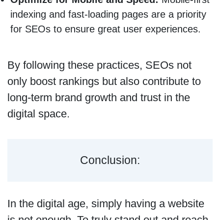
indexing and fast-loading pages are a priority
for SEOs to ensure great user experiences.
By following these practices, SEOs not
only boost rankings but also contribute to
long-term brand growth and trust in the
digital space.
Conclusion:
In the digital age, simply having a website
is not enough. To truly stand out and reach