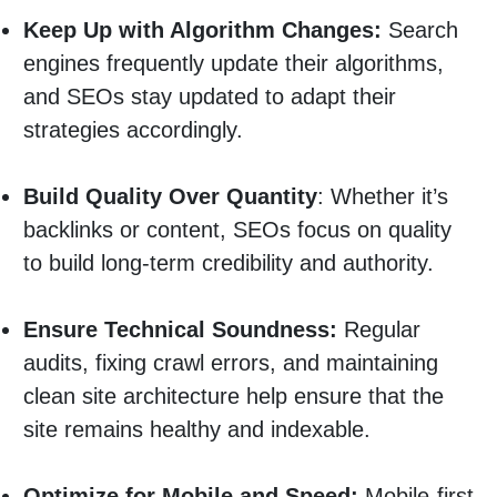
Keep Up with Algorithm Changes:
Search
engines frequently update their algorithms,
and SEOs stay updated to adapt their
strategies accordingly.
Build Quality Over Quantity
: Whether it’s
backlinks or content, SEOs focus on quality
to build long-term credibility and authority.
Ensure Technical Soundness:
Regular
audits, fixing crawl errors, and maintaining
clean site architecture help ensure that the
site remains healthy and indexable.
Optimize for Mobile and Speed:
Mobile-first