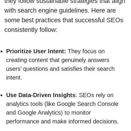
they follow sustainable strategies that align
with search engine guidelines. Here are
some best practices that successful SEOs
consistently follow:
Prioritize User Intent:
They focus on
creating content that genuinely answers
users’ questions and satisfies their search
intent.
Use Data-Driven Insights
: SEOs rely on
analytics tools (like Google Search Console
and Google Analytics) to monitor
performance and make informed decisions.