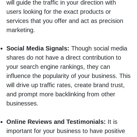
will guide the traffic in your direction with
users looking for the exact products or
services that you offer and act as precision
marketing.
Social Media Signals:
Though social media
shares do not have a direct contribution to
your search engine rankings, they can
influence the popularity of your business. This
will drive up traffic rates, create brand trust,
and prompt more backlinking from other
businesses.
Online Reviews and Testimonials:
It is
important for your business to have positive