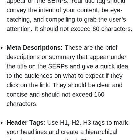
appear on the SERPs. Your title tag should
convey the intent of your content, be eye-
catching, and compelling to grab the user’s
attention. It should not exceed 60 characters.
Meta Descriptions:
These are the brief
descriptions or summary that appear under
the title on the SERPs and give a quick idea
to the audiences on what to expect if they
click on the link. They should be clear and
concise and should not exceed 160
characters.
Header Tags
: Use H1, H2, H3 tags to mark
your headlines and create a hierarchical