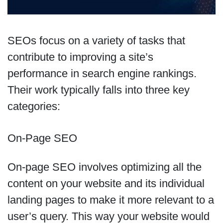
SEOs focus on a variety of tasks that
contribute to improving a site’s
performance in search engine rankings.
Their work typically falls into three key
categories:
On-Page SEO
On-page SEO involves optimizing all the
content on your website and its individual
landing pages to make it more relevant to a
user’s query. This way your website would