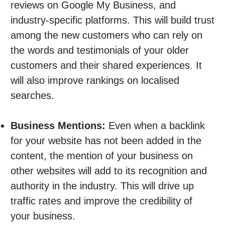
reviews on Google My Business, and
industry-specific platforms. This will build trust
among the new customers who can rely on
the words and testimonials of your older
customers and their shared experiences. It
will also improve rankings on localised
searches.
Business Mentions:
Even when a backlink
for your website has not been added in the
content, the mention of your business on
other websites will add to its recognition and
authority in the industry. This will drive up
traffic rates and improve the credibility of
your business.