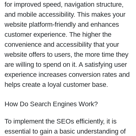
for improved speed, navigation structure,
and mobile accessibility. This makes your
website platform-friendly and enhances
customer experience. The higher the
convenience and accessibility that your
website offers to users, the more time they
are willing to spend on it. A satisfying user
experience increases conversion rates and
helps create a loyal customer base.
How Do Search Engines Work?
To implement the SEOs efficiently, it is
essential to gain a basic understanding of