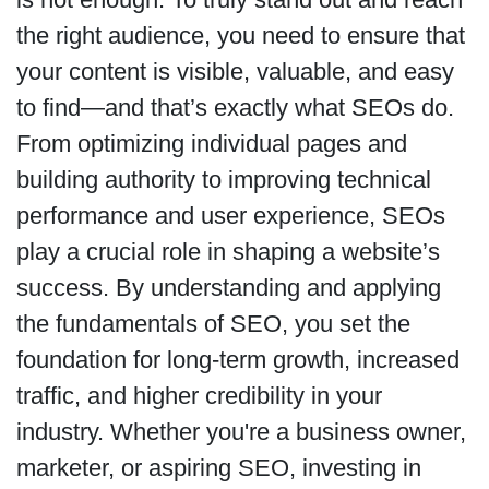
the right audience, you need to ensure that
your content is visible, valuable, and easy
to find—and that’s exactly what SEOs do.
From optimizing individual pages and
building authority to improving technical
performance and user experience, SEOs
play a crucial role in shaping a website’s
success. By understanding and applying
the fundamentals of SEO, you set the
foundation for long-term growth, increased
traffic, and higher credibility in your
industry. Whether you're a business owner,
marketer, or aspiring SEO, investing in