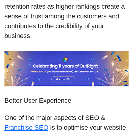
retention rates as higher rankings create a
sense of trust among the customers and
contributes to the credibility of your
business.
Better User Experience
One of the major aspects of SEO &
Franchise SEO
is to optimise your website