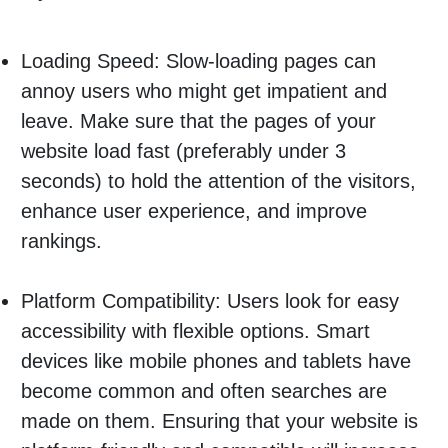
Loading Speed: Slow-loading pages can
annoy users who might get impatient and
leave. Make sure that the pages of your
website load fast (preferably under 3
seconds) to hold the attention of the visitors,
enhance user experience, and improve
rankings.
Platform Compatibility: Users look for easy
accessibility with flexible options. Smart
devices like mobile phones and tablets have
become common and often searches are
made on them. Ensuring that your website is