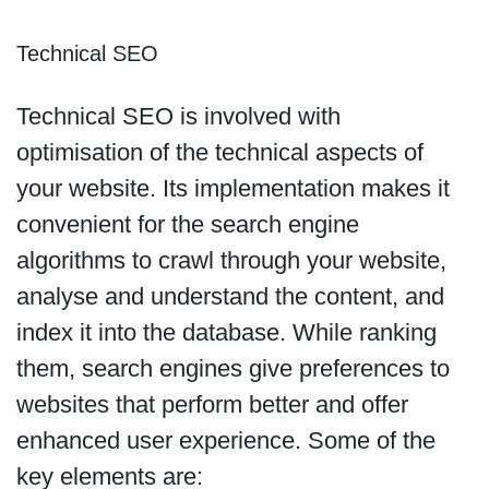
Technical SEO
Technical SEO is involved with
optimisation of the technical aspects of
your website. Its implementation makes it
convenient for the search engine
algorithms to crawl through your website,
analyse and understand the content, and
index it into the database. While ranking
them, search engines give preferences to
websites that perform better and offer
enhanced user experience. Some of the
key elements are: