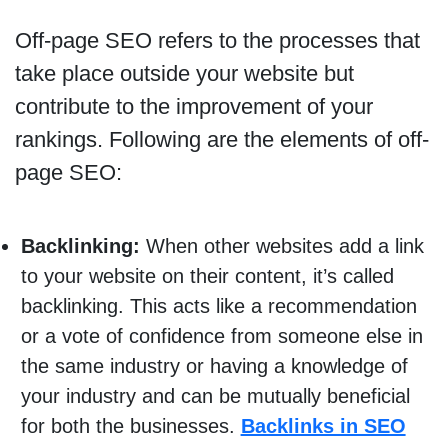
Off-page SEO refers to the processes that
take place outside your website but
contribute to the improvement of your
rankings. Following are the elements of off-
page SEO:
Backlinking:
When other websites add a link
to your website on their content, it’s called
backlinking. This acts like a recommendation
or a vote of confidence from someone else in
the same industry or having a knowledge of
your industry and can be mutually beneficial
for both the businesses.
Backlinks in SEO