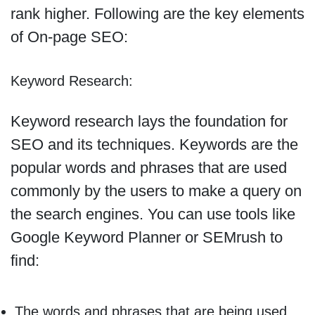
rank higher. Following are the key elements
of On-page SEO:
Keyword Research:
Keyword research lays the foundation for
SEO and its techniques. Keywords are the
popular words and phrases that are used
commonly by the users to make a query on
the search engines. You can use tools like
Google Keyword Planner or SEMrush to
find:
The words and phrases that are being used