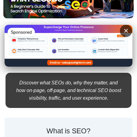
×
Sponsored
Discover what SEOs do, why they matter, and
how on-page, off-page, and technical SEO boost
visibility, traffic, and user experience.
What is SEO?