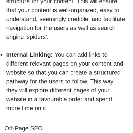
structure for your content. This will ensure
that your content is well-organized, easy to
understand, seemingly credible, and facilitate
navigation for the users as well as search
engine ‘spiders’.
Internal Linking:
You can add links to
different relevant pages on your content and
website so that you can create a structured
pathway for the users to follow. This way,
they will explore different pages of your
website in a favourable order and spend
more time on it.
Off-Page SEO