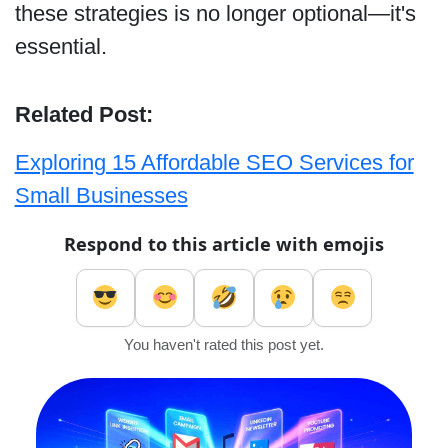
these strategies is no longer optional—it's
essential.
Related Post:
Exploring 15 Affordable SEO Services for
Small Businesses
Respond to this article with emojis
You haven't rated this post yet.