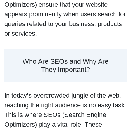
Optimizers) ensure that your website
appears prominently when users search for
queries related to your business, products,
or services.
Who Are SEOs and Why Are
They Important?
In today’s overcrowded jungle of the web,
reaching the right audience is no easy task.
This is where SEOs (Search Engine
Optimizers) play a vital role. These