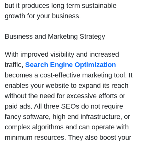
but it produces long-term sustainable
growth for your business.
Business and Marketing Strategy
With improved visibility and increased
traffic,
Search Engine Optimization
becomes
a cost-effective marketing tool. It
enables your website to expand its reach
without the need for excessive efforts or
paid ads. All three SEOs do not require
fancy software, high end infrastructure, or
complex algorithms and can operate with
minimum resources. They also boost your