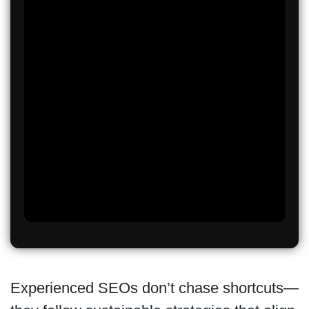
Experienced SEOs don’t chase shortcuts—