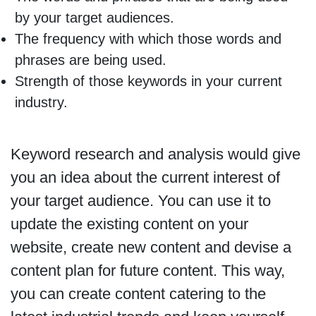
by your target audiences.
The frequency with which those words and
phrases are being used.
Strength of those keywords in your current
industry.
Keyword research and analysis would give
you an idea about the current interest of
your target audience. You can use it to
update the existing content on your
website, create new content and devise a
content plan for future content. This way,
you can create content catering to the