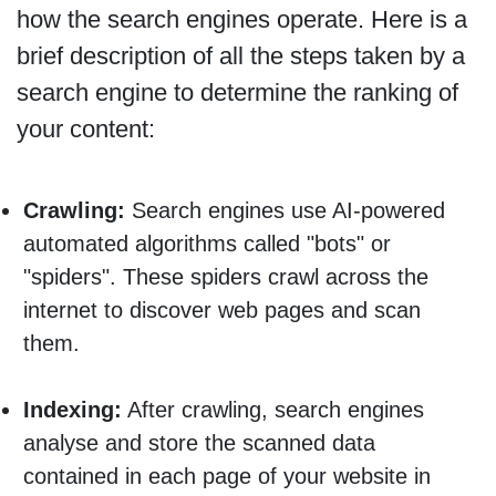
how the search engines operate. Here is a
brief description of all the steps taken by a
search engine to determine the ranking of
your content:
Crawling:
Search engines use AI-powered
automated algorithms called "bots" or
"spiders". These spiders crawl across the
internet to discover web pages and scan
them.
Indexing:
After crawling, search engines
analyse and store the scanned data
contained in each page of your website in