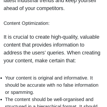
latest industrial trends and keep yourself
ahead of your competitors.
Content Optimization:
It is crucial to create high-quality, valuable
content that provides information to
address the users’ queries. When creating
your content, make certain that:
Your content is original and informative. It
should be accurate with no false information
or spamming.
The content should be well-organised and
structured in a hierarchical format. It should