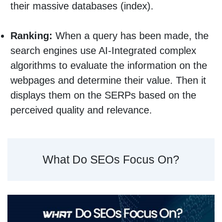
their massive databases (index).
Ranking:
When a query has been made, the
search engines use AI-Integrated complex
algorithms to evaluate the information on the
webpages and determine their value. Then it
displays them on the SERPs based on the
perceived quality and relevance.
What Do SEOs Focus On?