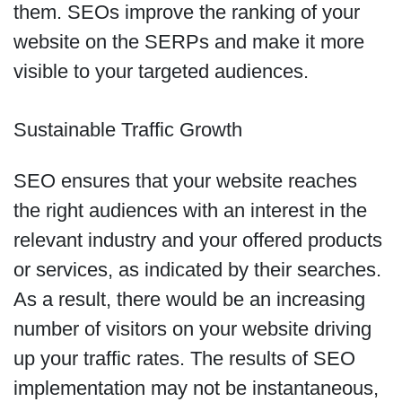
them. SEOs improve the ranking of your
website on the SERPs and make it more
visible to your targeted audiences.
Sustainable Traffic Growth
SEO ensures that your website reaches
the right audiences with an interest in the
relevant industry and your offered products
or services, as indicated by their searches.
As a result, there would be an increasing
number of visitors on your website driving
up your traffic rates. The results of SEO
implementation may not be instantaneous,