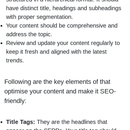
have distinct title, headings and subheadings
with proper segmentation.
Your content should be comprehensive and
address the topic.
Review and update your content regularly to
keep it fresh and aligned with the latest
trends.
Following are the key elements of that
optimise your content and make it SEO-
friendly:
Title Tags:
They are the headlines that