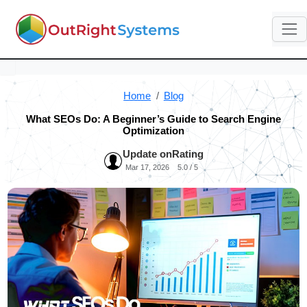
Home
Blog
What SEOs Do: A Beginner’s Guide to Search Engine
Optimization
Update on
Rating
Mar 17, 2026
5.0 / 5