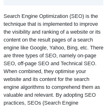
Search Engine Optimization (SEO) is the
technique that is implemented to improve
the visibility and ranking of a website or its
content on the result pages of a search
engine like Google, Yahoo, Bing, etc. There
are three types of SEO, namely on-page
SEO, off-page SEO and Technical SEO.
When combined, they optimise your
website and its content for the search
engine algorithms to comprehend them as
valuable and relevant. By adopting SEO
practices, SEOs (Search Engine