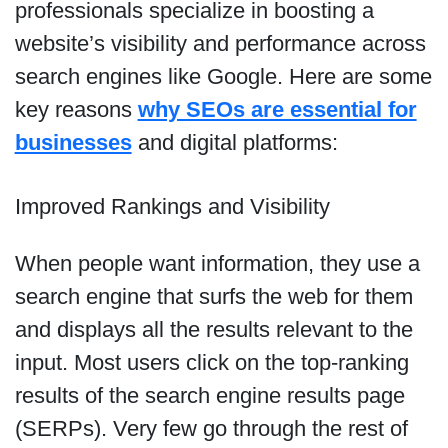
professionals specialize in boosting a
website’s visibility and performance across
search engines like Google. Here are some
key reasons
why SEOs are essential for
businesses
and digital platforms:
Improved Rankings and Visibility
When people want information, they use a
search engine that surfs the web for them
and displays all the results relevant to the
input. Most users click on the top-ranking
results of the search engine results page
(SERPs). Very few go through the rest of