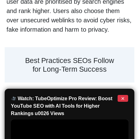
user data are prioritised by search engines
and rank higher. Users also choose them
over unsecured weblinks to avoid cyber risks,
fake information and harm to privacy.
Best Practices SEOs Follow
for Long-Term Success
×
Watch: TubeOptimize Pro Review: Boost
YouTube SEO with AI Tools for Higher
Rankings u0026 Views