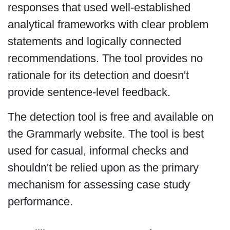
responses that used well-established
analytical frameworks with clear problem
statements and logically connected
recommendations. The tool provides no
rationale for its detection and doesn't
provide sentence-level feedback.
The detection tool is free and available on
the Grammarly website. The tool is best
used for casual, informal checks and
shouldn't be relied upon as the primary
mechanism for assessing case study
performance.