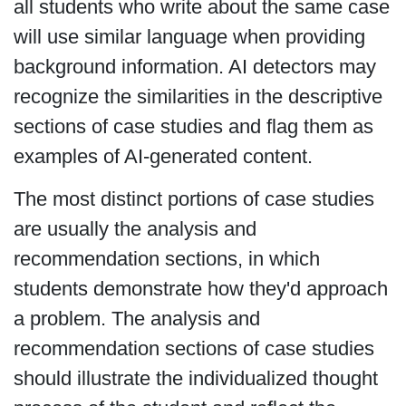
all students who write about the same case
will use similar language when providing
background information. AI detectors may
recognize the similarities in the descriptive
sections of case studies and flag them as
examples of AI-generated content.
The most distinct portions of case studies
are usually the analysis and
recommendation sections, in which
students demonstrate how they'd approach
a problem. The analysis and
recommendation sections of case studies
should illustrate the individualized thought