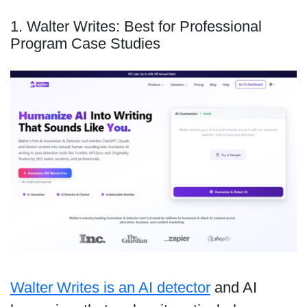
1. Walter Writes: Best for Professional
Program Case Studies
Walter Writes is an AI detector
and AI