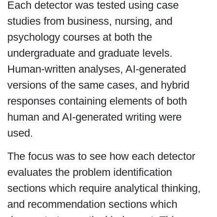
Each detector was tested using case
studies from business, nursing, and
psychology courses at both the
undergraduate and graduate levels.
Human-written analyses, AI-generated
versions of the same cases, and hybrid
responses containing elements of both
human and AI-generated writing were
used.
The focus was to see how each detector
evaluates the problem identification
sections which require analytical thinking,
and recommendation sections which