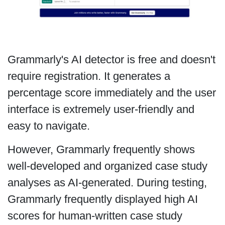
Grammarly's AI detector is free and doesn't
require registration. It generates a
percentage score immediately and the user
interface is extremely user-friendly and
easy to navigate.
However, Grammarly frequently shows
well-developed and organized case study
analyses as AI-generated. During testing,
Grammarly frequently displayed high AI
scores for human-written case study