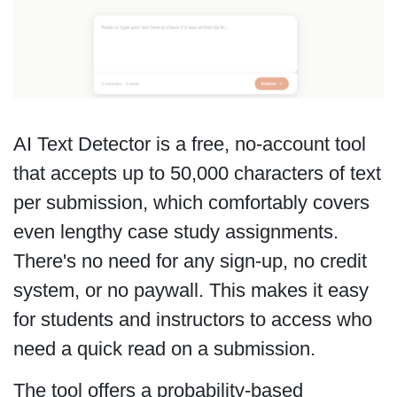
AI Text Detector is a free, no-account tool
that accepts up to 50,000 characters of text
per submission, which comfortably covers
even lengthy case study assignments.
There's no need for any sign-up, no credit
system, or no paywall. This makes it easy
for students and instructors to access who
need a quick read on a submission.
The tool offers a probability-based