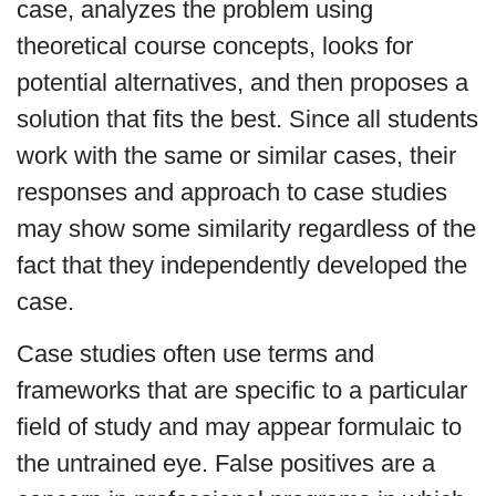
case, analyzes the problem using
theoretical course concepts, looks for
potential alternatives, and then proposes a
solution that fits the best. Since all students
work with the same or similar cases, their
responses and approach to case studies
may show some similarity regardless of the
fact that they independently developed the
case.
Case studies often use terms and
frameworks that are specific to a particular
field of study and may appear formulaic to
the untrained eye. False positives are a