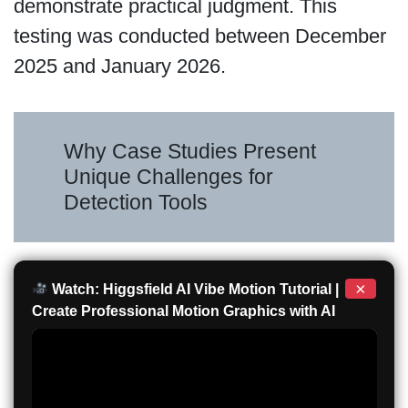
demonstrate practical judgment. This
testing was conducted between December
2025 and January 2026.
Why Case Studies Present
Unique Challenges for
Detection Tools
×
Watch: Higgsfield AI Vibe Motion Tutorial |
Create Professional Motion Graphics with AI