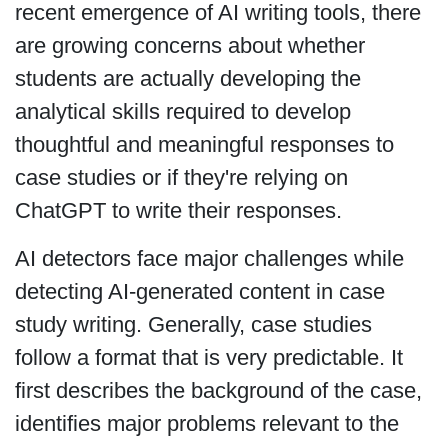
recent emergence of AI writing tools, there
are growing concerns about whether
students are actually developing the
analytical skills required to develop
thoughtful and meaningful responses to
case studies or if they're relying on
ChatGPT to write their responses.
AI detectors face major challenges while
detecting AI-generated content in case
study writing. Generally, case studies
follow a format that is very predictable. It
first describes the background of the case,
identifies major problems relevant to the