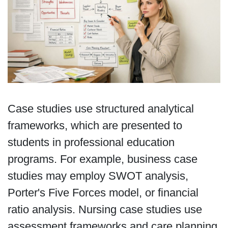
Case studies use structured analytical
frameworks, which are presented to
students in professional education
programs. For example, business case
studies may employ SWOT analysis,
Porter's Five Forces model, or financial
ratio analysis. Nursing case studies use
assessment frameworks and care planning