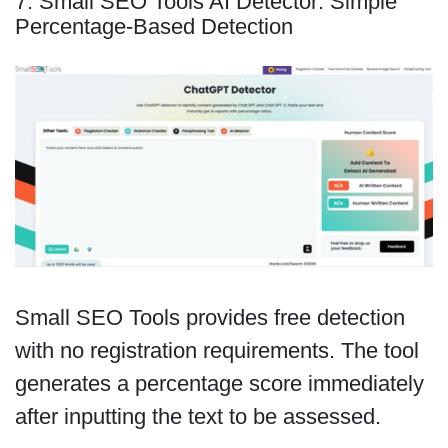
7. Small SEO Tools AI Detector: Simple
Percentage-Based Detection
Small SEO Tools provides free detection
with no registration requirements. The tool
generates a percentage score immediately
after inputting the text to be assessed.