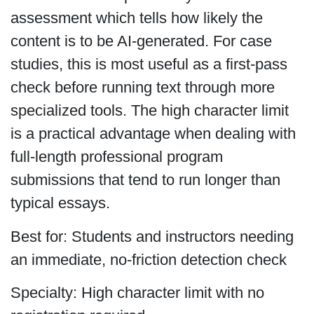
assessment which tells how likely the
content is to be AI-generated. For case
studies, this is most useful as a first-pass
check before running text through more
specialized tools. The high character limit
is a practical advantage when dealing with
full-length professional program
submissions that tend to run longer than
typical essays.
Best for: Students and instructors needing
an immediate, no-friction detection check
Specialty: High character limit with no