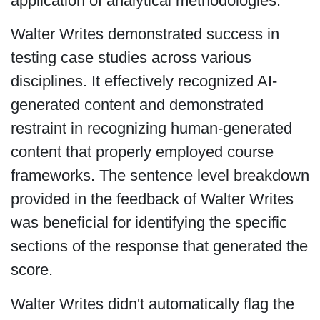
application of analytical methodologies.
Walter Writes demonstrated success in
testing case studies across various
disciplines. It effectively recognized AI-
generated content and demonstrated
restraint in recognizing human-generated
content that properly employed course
frameworks. The sentence level breakdown
provided in the feedback of Walter Writes
was beneficial for identifying the specific
sections of the response that generated the
score.
Walter Writes didn't automatically flag the