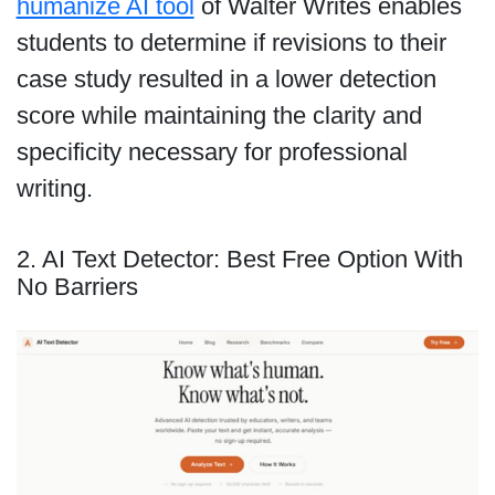
humanize AI tool
of Walter Writes enables
students to determine if revisions to their
case study resulted in a lower detection
score while maintaining the clarity and
specificity necessary for professional
writing.
2. AI Text Detector: Best Free Option With
No Barriers