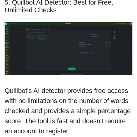
5. Quillbot AI Detector: Best for Free,
Unlimited Checks
Quillbot's AI detector provides free access
with no limitations on the number of words
checked and provides a simple percentage
score. The tool is fast and doesn't require
an account to register.