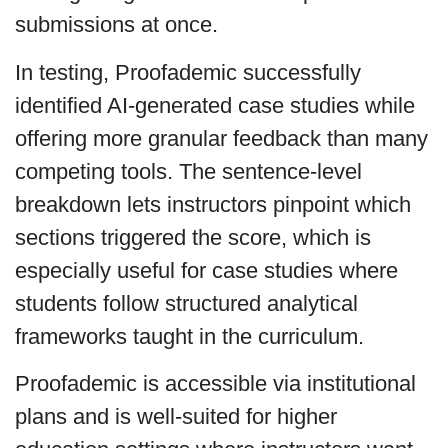
submissions at once.
In testing, Proofademic successfully
identified AI-generated case studies while
offering more granular feedback than many
competing tools. The sentence-level
breakdown lets instructors pinpoint which
sections triggered the score, which is
especially useful for case studies where
students follow structured analytical
frameworks taught in the curriculum.
Proofademic is accessible via institutional
plans and is well-suited for higher