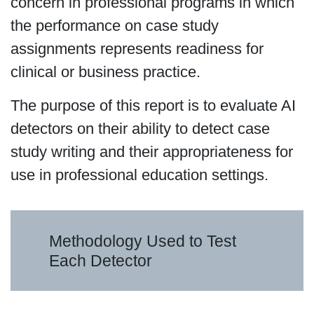
concern in professional programs in which
the performance on case study
assignments represents readiness for
clinical or business practice.
The purpose of this report is to evaluate AI
detectors on their ability to detect case
study writing and their appropriateness for
use in professional education settings.
Methodology Used to Test
Each Detector