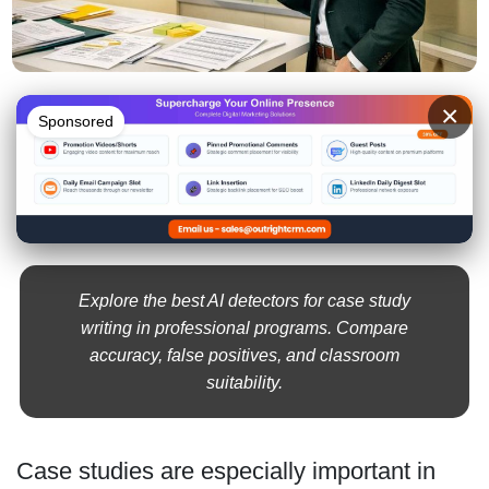
×
Sponsored
Explore the best AI detectors for case study
writing in professional programs. Compare
accuracy, false positives, and classroom
suitability.
Case studies are especially important in