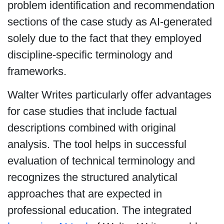
problem identification and recommendation
sections of the case study as AI-generated
solely due to the fact that they employed
discipline-specific terminology and
frameworks.
Walter Writes particularly offer advantages
for case studies that include factual
descriptions combined with original
analysis. The tool helps in successful
evaluation of technical terminology and
recognizes the structured analytical
approaches that are expected in
professional education. The integrated