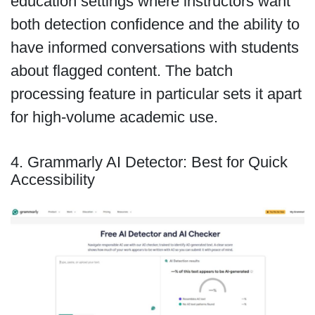
education settings where instructors want
both detection confidence and the ability to
have informed conversations with students
about flagged content. The batch
processing feature in particular sets it apart
for high-volume academic use.
4. Grammarly AI Detector: Best for Quick
Accessibility