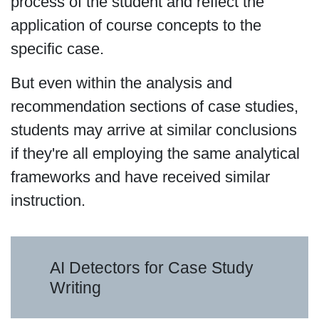
process of the student and reflect the
application of course concepts to the
specific case.
But even within the analysis and
recommendation sections of case studies,
students may arrive at similar conclusions
if they're all employing the same analytical
frameworks and have received similar
instruction.
AI Detectors for Case Study
Writing