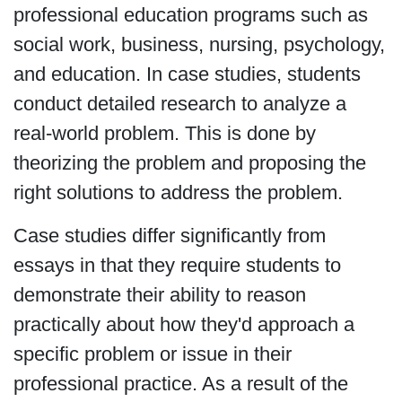
professional education programs such as
social work, business, nursing, psychology,
and education. In case studies, students
conduct detailed research to analyze a
real-world problem. This is done by
theorizing the problem and proposing the
right solutions to address the problem.
Case studies differ significantly from
essays in that they require students to
demonstrate their ability to reason
practically about how they'd approach a
specific problem or issue in their
professional practice. As a result of the