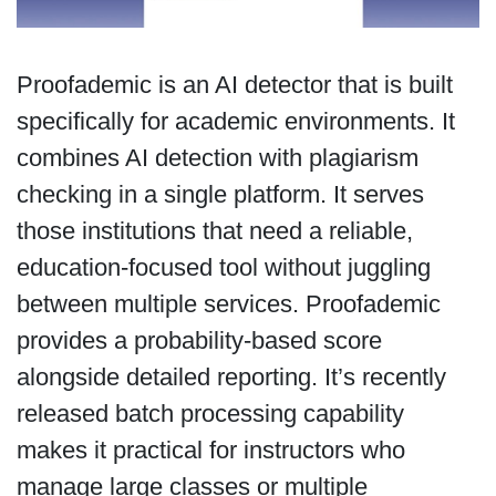
Proofademic is an AI detector that is built
specifically for academic environments. It
combines AI detection with plagiarism
checking in a single platform. It serves
those institutions that need a reliable,
education-focused tool without juggling
between multiple services. Proofademic
provides a probability-based score
alongside detailed reporting. It’s recently
released batch processing capability
makes it practical for instructors who
manage large classes or multiple