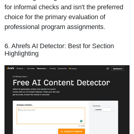
for informal checks and isn't the preferred
choice for the primary evaluation of
professional program assignments.
6. Ahrefs AI Detector: Best for Section
Highlighting