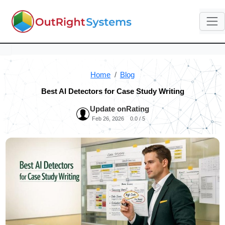
Home
Blog
Best AI Detectors for Case Study Writing
Update on
Rating
Feb 26, 2026
0.0 / 5