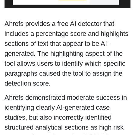
Ahrefs provides a free AI detector that
includes a percentage score and highlights
sections of text that appear to be AI-
generated. The highlighting aspect of the
tool allows users to identify which specific
paragraphs caused the tool to assign the
detection score.
Ahrefs demonstrated moderate success in
identifying clearly AI-generated case
studies, but also incorrectly identified
structured analytical sections as high risk