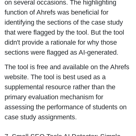
on several occasions. The highlighting
function of Ahrefs was beneficial for
identifying the sections of the case study
that were flagged by the tool. But the tool
didn't provide a rationale for why those
sections were flagged as AI-generated.
The tool is free and available on the Ahrefs
website. The tool is best used as a
supplemental resource rather than the
primary evaluation mechanism for
assessing the performance of students on
case study assignments.