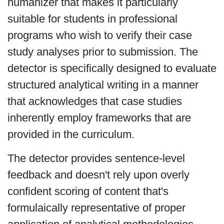
humanizer that makes it particularly
suitable for students in professional
programs who wish to verify their case
study analyses prior to submission. The
detector is specifically designed to evaluate
structured analytical writing in a manner
that acknowledges that case studies
inherently employ frameworks that are
provided in the curriculum.
The detector provides sentence-level
feedback and doesn't rely upon overly
confident scoring of content that's
formulaically representative of proper