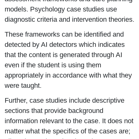
models. Psychology case studies use
diagnostic criteria and intervention theories.
These frameworks can be identified and
detected by AI detectors which indicates
that the content is generated through AI
even if the student is using them
appropriately in accordance with what they
were taught.
Further, case studies include descriptive
sections that provide background
information relevant to the case. It does not
matter what the specifics of the cases are;