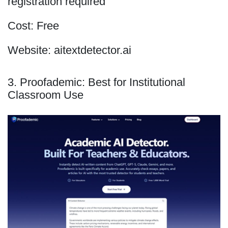
registration required
Cost: Free
Website: aitextdetector.ai
3. Proofademic: Best for Institutional
Classroom Use