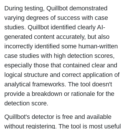
During testing, Quillbot demonstrated
varying degrees of success with case
studies. Quillbot identified clearly AI-
generated content accurately, but also
incorrectly identified some human-written
case studies with high detection scores,
especially those that contained clear and
logical structure and correct application of
analytical frameworks. The tool doesn't
provide a breakdown or rationale for the
detection score.
Quillbot's detector is free and available
without registering. The tool is most useful