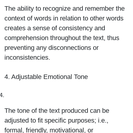
The ability to recognize and remember the
context of words in relation to other words
creates a sense of consistency and
comprehension throughout the text, thus
preventing any disconnections or
inconsistencies.
4. Adjustable Emotional Tone
The tone of the text produced can be
adjusted to fit specific purposes; i.e.,
formal, friendly, motivational, or