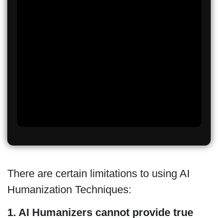
There are certain limitations to using AI
Humanization Techniques:
1. AI Humanizers cannot provide true