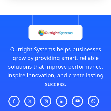
Outright Systems helps businesses
grow by providing smart, reliable
solutions that improve performance,
inspire innovation, and create lasting
success.