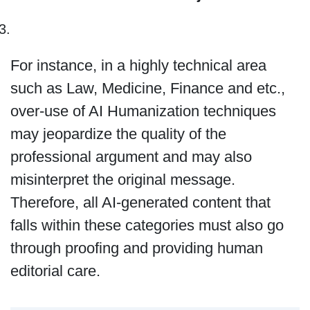
For instance, in a highly technical area
such as Law, Medicine, Finance and etc.,
over-use of AI Humanization techniques
may jeopardize the quality of the
professional argument and may also
misinterpret the original message.
Therefore, all AI-generated content that
falls within these categories must also go
through proofing and providing human
editorial care.