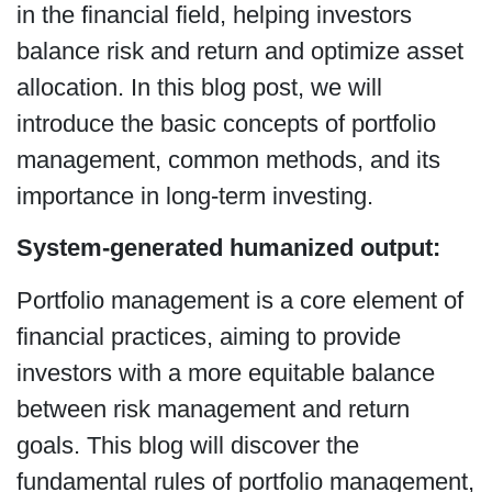
in the financial field, helping investors
balance risk and return and optimize asset
allocation. In this blog post, we will
introduce the basic concepts of portfolio
management, common methods, and its
importance in long-term investing.
System-generated humanized output:
Portfolio management is a core element of
financial practices, aiming to provide
investors with a more equitable balance
between risk management and return
goals. This blog will discover the
fundamental rules of portfolio management,