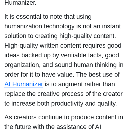
Humanizer.
It is essential to note that using
humanization technology is not an instant
solution to creating high-quality content.
High-quality written content requires good
ideas backed up by verifiable facts, good
organization, and sound human thinking in
order for it to have value. The best use of
AI Humanizer
is to augment rather than
replace the creative process of the creator
to increase both productivity and quality.
As creators continue to produce content in
the future with the assistance of AI