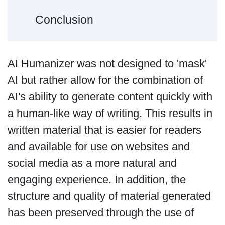
Conclusion
AI Humanizer was not designed to 'mask'
AI but rather allow for the combination of
AI's ability to generate content quickly with
a human-like way of writing. This results in
written material that is easier for readers
and available for use on websites and
social media as a more natural and
engaging experience. In addition, the
structure and quality of material generated
has been preserved through the use of