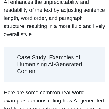
AI enhances the unpredictability and
readability of the text by adjusting sentence
length, word order, and paragraph
structure, resulting in a more fluid and lively
overall style.
Case Study: Examples of
Humanizing AI-Generated
Content
Here are some common real-world
examples demonstrating how AI-generated
text transformed into more natural, human-