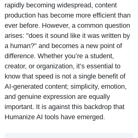
rapidly becoming widespread, content
production has become more efficient than
ever before. However, a common question
arises: "does it sound like it was written by
a human?" and becomes a new point of
difference. Whether you’re a student,
creator, or organization, it’s essential to
know that speed is not a single benefit of
AI-generated content; simplicity, emotion,
and genuine expression are equally
important. It is against this backdrop that
Humanize AI tools have emerged.