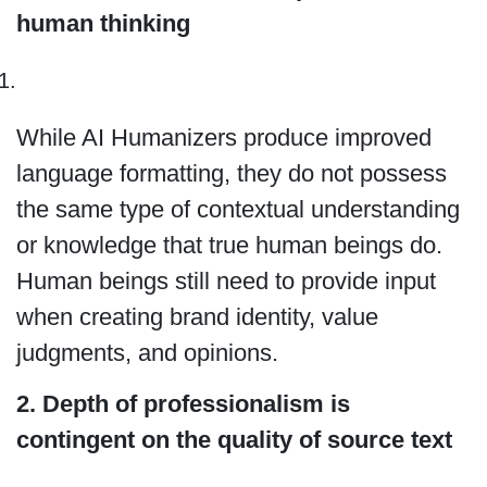
human thinking
While AI Humanizers produce improved
language formatting, they do not possess
the same type of contextual understanding
or knowledge that true human beings do.
Human beings still need to provide input
when creating brand identity, value
judgments, and opinions.
2. Depth of professionalism is
contingent on the quality of source text