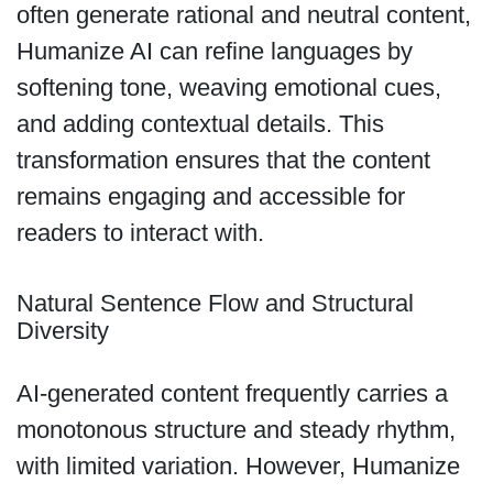
often generate rational and neutral content,
Humanize AI can refine languages by
softening tone, weaving emotional cues,
and adding contextual details. This
transformation ensures that the content
remains engaging and accessible for
readers to interact with.
Natural Sentence Flow and Structural
Diversity
AI-generated content frequently carries a
monotonous structure and steady rhythm,
with limited variation. However, Humanize