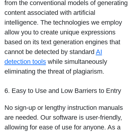
from the conventional models of generating
content associated with artificial
intelligence. The technologies we employ
allow you to create unique expressions
based on its text generation engines that
cannot be detected by standard
AI
detection tools
while simultaneously
eliminating the threat of plagiarism.
6. Easy to Use and Low Barriers to Entry
No sign-up or lengthy instruction manuals
are needed. Our software is user-friendly,
allowing for ease of use for anyone. As a