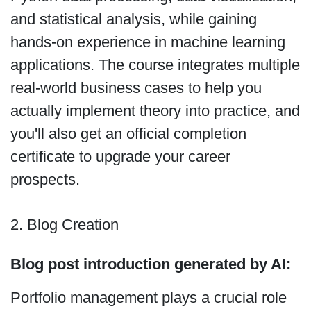
and statistical analysis, while gaining
hands-on experience in machine learning
applications. The course integrates multiple
real-world business cases to help you
actually implement theory into practice, and
you'll also get an official completion
certificate to upgrade your career
prospects.
2. Blog Creation
Blog post introduction generated by AI:
Portfolio management plays a crucial role