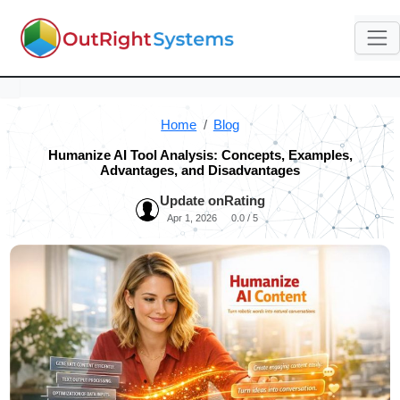
Home
Blog
Humanize AI Tool Analysis: Concepts, Examples,
Advantages, and Disadvantages
Update on
Rating
Apr 1, 2026
0.0 / 5