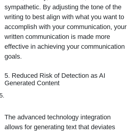
sympathetic. By adjusting the tone of the
writing to best align with what you want to
accomplish with your communication, your
written communication is made more
effective in achieving your communication
goals.
5. Reduced Risk of Detection as AI
Generated Content
The advanced technology integration
allows for generating text that deviates