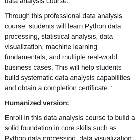
data analysis course:
Through this professional data analysis
course, students will learn Python data
processing, statistical analysis, data
visualization, machine learning
fundamentals, and multiple real-world
business cases. This will help students
build systematic data analysis capabilities
and obtain a completion certificate."
Humanized version:
Enroll in this data analysis course to build a
solid foundation in core skills such as
Python data processing, data visualization,