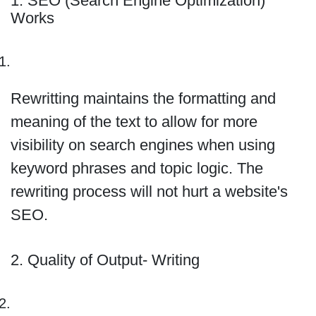
1. SEO (Search Engine Optimization)
Works
Rewritting maintains the formatting and
meaning of the text to allow for more
visibility on search engines when using
keyword phrases and topic logic. The
rewriting process will not hurt a website's
SEO.
2. Quality of Output- Writing