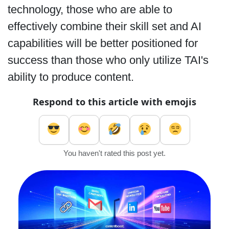
technology, those who are able to
effectively combine their skill set and AI
capabilities will be better positioned for
success than those who only utilize TAI's
ability to produce content.
Respond to this article with emojis
You haven't rated this post yet.