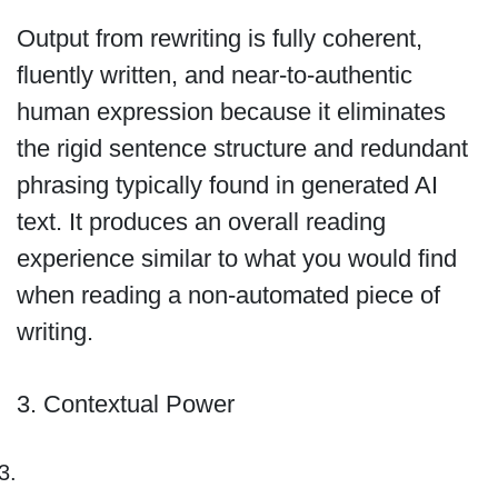
Output from rewriting is fully coherent,
fluently written, and near-to-authentic
human expression because it eliminates
the rigid sentence structure and redundant
phrasing typically found in generated AI
text. It produces an overall reading
experience similar to what you would find
when reading a non-automated piece of
writing.
3. Contextual Power