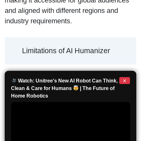
making it accessible for global audiences
and aligned with different regions and
industry requirements.
Limitations of AI Humanizer
×
Watch: Unitree's New AI Robot Can Think,
Clean & Care for Humans
| The Future of
Home Robotics