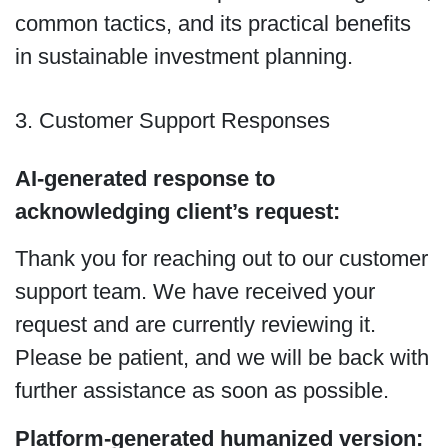
common tactics, and its practical benefits
in sustainable investment planning.
3. Customer Support Responses
AI-generated response to
acknowledging client’s request:
Thank you for reaching out to our customer
support team. We have received your
request and are currently reviewing it.
Please be patient, and we will be back with
further assistance as soon as possible.
Platform-generated humanized version: