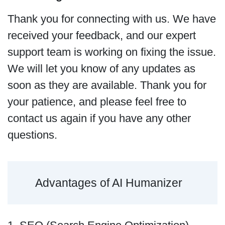
Thank you for connecting with us. We have
received your feedback, and our expert
support team is working on fixing the issue.
We will let you know of any updates as
soon as they are available. Thank you for
your patience, and please feel free to
contact us again if you have any other
questions.
Advantages of AI Humanizer