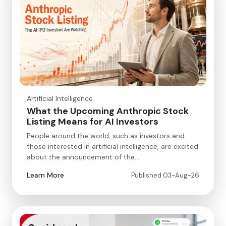
Artificial Intelligence
What the Upcoming Anthropic Stock
Listing Means for AI Investors
People around the world, such as investors and
those interested in artificial intelligence, are excited
about the announcement of the…
Learn More
Published 03-Aug-26