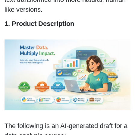
like versions.
1. Product Description
The following is an AI-generated draft for a