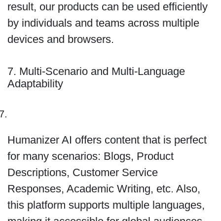
result, our products can be used efficiently
by individuals and teams across multiple
devices and browsers.
7. Multi-Scenario and Multi-Language
Adaptability
Humanizer AI offers content that is perfect
for many scenarios: Blogs, Product
Descriptions, Customer Service
Responses, Academic Writing, etc. Also,
this platform supports multiple languages,