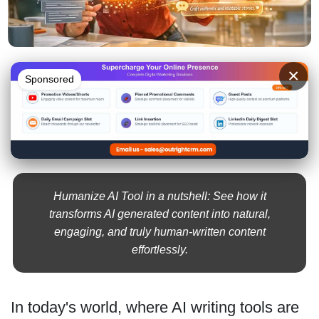
×
Sponsored
Humanize AI Tool in a nutshell: See how it
transforms AI generated content into natural,
engaging, and truly human-written content
effortlessly.
In today's world, where AI writing tools are