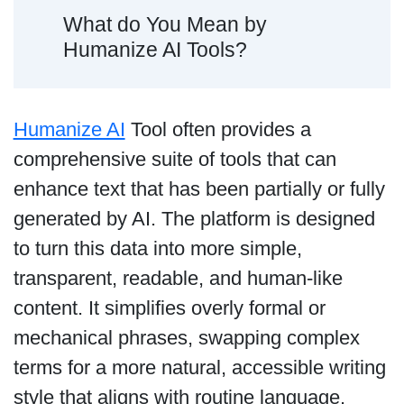
What do You Mean by
Humanize AI Tools?
Humanize AI
Tool often provides a
comprehensive suite of tools that can
enhance text that has been partially or fully
generated by AI. The platform is designed
to turn this data into more simple,
transparent, readable, and human-like
content. It simplifies overly formal or
mechanical phrases, swapping complex
terms for a more natural, accessible writing
style that aligns with routine language.