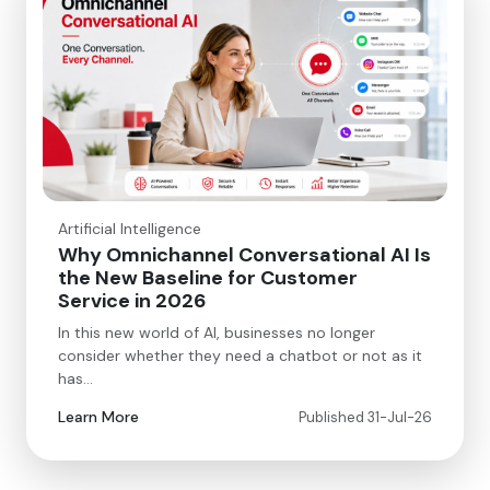
Artificial Intelligence
Why Omnichannel Conversational AI Is
the New Baseline for Customer
Service in 2026
In this new world of AI, businesses no longer
consider whether they need a chatbot or not as it
has…
Learn More
Published 31-Jul-26