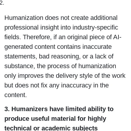
Humanization does not create additional
professional insight into industry-specific
fields. Therefore, if an original piece of AI-
generated content contains inaccurate
statements, bad reasoning, or a lack of
substance, the process of humanization
only improves the delivery style of the work
but does not fix any inaccuracy in the
content.
3. Humanizers have limited ability to
produce useful material for highly
technical or academic subjects