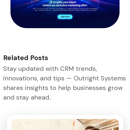
Related Posts
Stay updated with CRM trends,
innovations, and tips — Outright Systems
shares insights to help businesses grow
and stay ahead.