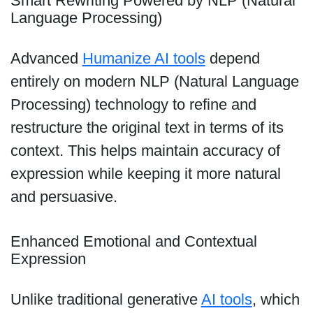
Smart Rewriting Powered by NLP (Natural
Language Processing)
Advanced
Humanize AI tools
depend
entirely on modern NLP (Natural Language
Processing) technology to refine and
restructure the original text in terms of its
context. This helps maintain accuracy of
expression while keeping it more natural
and persuasive.
Enhanced Emotional and Contextual
Expression
Unlike traditional generative
AI tools
, which