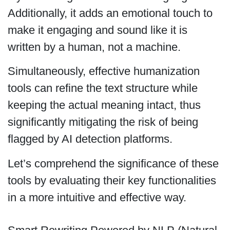
Additionally, it adds an emotional touch to
make it engaging and sound like it is
written by a human, not a machine.
Simultaneously, effective humanization
tools can refine the text structure while
keeping the actual meaning intact, thus
significantly mitigating the risk of being
flagged by AI detection platforms.
Let’s comprehend the significance of these
tools by evaluating their key functionalities
in a more intuitive and effective way.