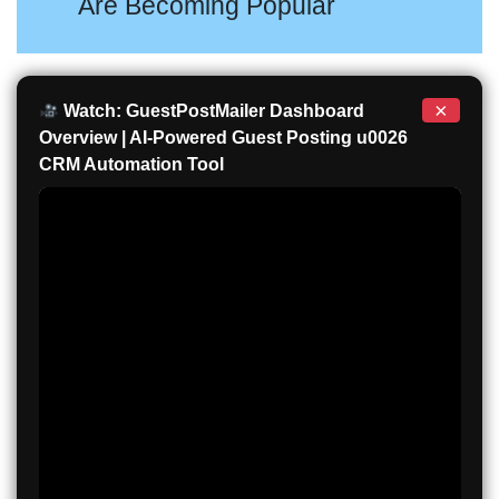
Are Becoming Popular
×
Watch: GuestPostMailer Dashboard
Overview | AI-Powered Guest Posting u0026
CRM Automation Tool