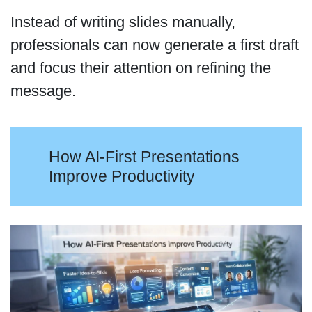
Instead of writing slides manually,
professionals can now generate a first draft
and focus their attention on refining the
message.
How AI-First Presentations
Improve Productivity