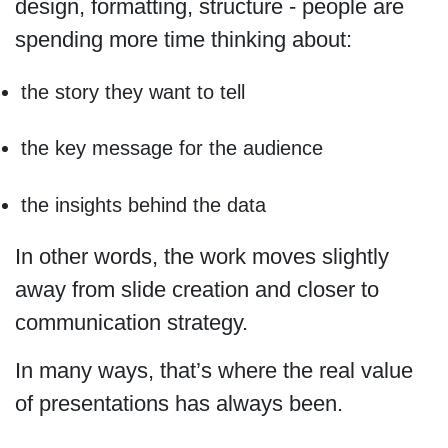
design, formatting, structure - people are
spending more time thinking about:
the story they want to tell
the key message for the audience
the insights behind the data
In other words, the work moves slightly
away from slide creation and closer to
communication strategy.
In many ways, that’s where the real value
of presentations has always been.