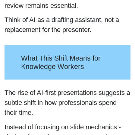
review remains essential.
Think of AI as a drafting assistant, not a
replacement for the presenter.
What This Shift Means for
Knowledge Workers
The rise of AI-first presentations suggests a
subtle shift in how professionals spend
their time.
Instead of focusing on slide mechanics -