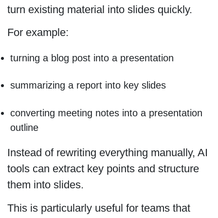
turn existing material into slides quickly.
For example:
turning a blog post into a presentation
summarizing a report into key slides
converting meeting notes into a presentation
outline
Instead of rewriting everything manually, AI
tools can extract key points and structure
them into slides.
This is particularly useful for teams that