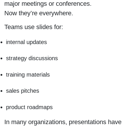
major meetings or conferences.
Now they’re everywhere.
Teams use slides for:
internal updates
strategy discussions
training materials
sales pitches
product roadmaps
In many organizations, presentations have