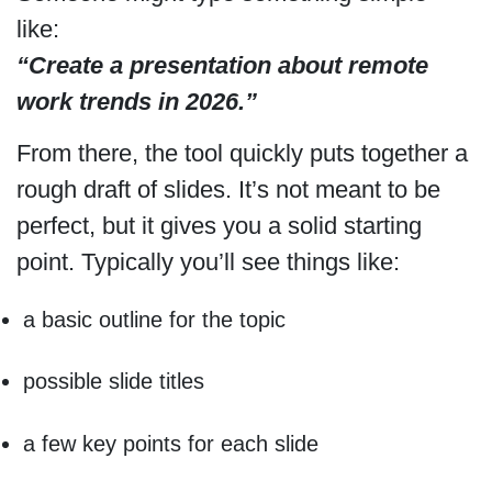
like:
“Create a presentation about remote
work trends in 2026.”
From there, the tool quickly puts together a
rough draft of slides. It’s not meant to be
perfect, but it gives you a solid starting
point. Typically you’ll see things like:
a basic outline for the topic
possible slide titles
a few key points for each slide