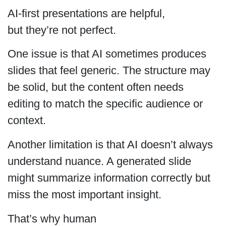
AI-first presentations are helpful,
but they’re not perfect.
One issue is that AI sometimes produces
slides that feel generic. The structure may
be solid, but the content often needs
editing to match the specific audience or
context.
Another limitation is that AI doesn’t always
understand nuance. A generated slide
might summarize information correctly but
miss the most important insight.
That’s why human