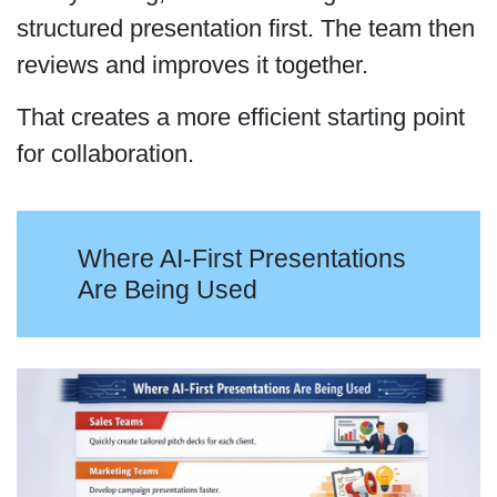
structured presentation first. The team then
reviews and improves it together.
That creates a more efficient starting point
for collaboration.
Where AI-First Presentations
Are Being Used