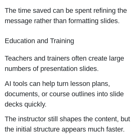
The time saved can be spent refining the
message rather than formatting slides.
Education and Training
Teachers and trainers often create large
numbers of presentation slides.
AI tools can help turn lesson plans,
documents, or course outlines into slide
decks quickly.
The instructor still shapes the content, but
the initial structure appears much faster.