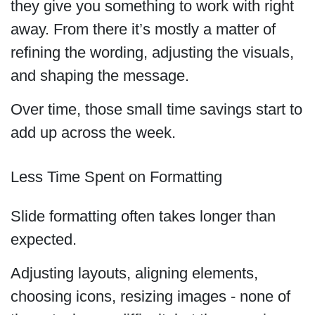
they give you something to work with right
away. From there it’s mostly a matter of
refining the wording, adjusting the visuals,
and shaping the message.
Over time, those small time savings start to
add up across the week.
Less Time Spent on Formatting
Slide formatting often takes longer than
expected.
Adjusting layouts, aligning elements,
choosing icons, resizing images - none of