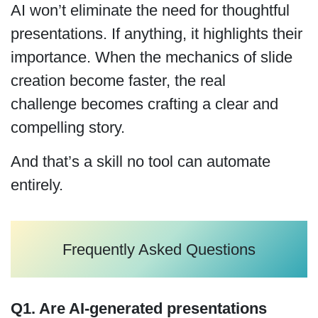
AI won’t eliminate the need for thoughtful
presentations. If anything, it highlights their
importance. When the mechanics of slide
creation become faster, the real
challenge becomes crafting a clear and
compelling story.
And that’s a skill no tool can automate
entirely.
Frequently Asked Questions
Q1. Are AI-generated presentations