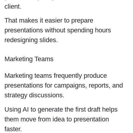
client.
That makes it easier to prepare
presentations without spending hours
redesigning slides.
Marketing Teams
Marketing teams frequently produce
presentations for campaigns, reports, and
strategy discussions.
Using AI to generate the first draft helps
them move from idea to presentation
faster.