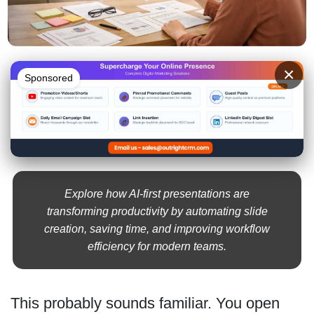
×
Sponsored
Explore how AI-first presentations are
transforming productivity by automating slide
creation, saving time, and improving workflow
efficiency for modern teams.
This probably sounds familiar. You open