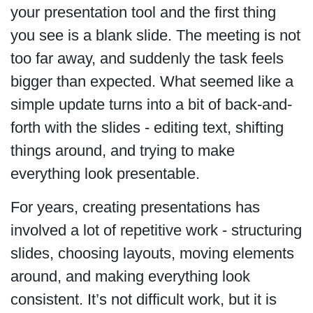
your presentation tool and the first thing
you see is a blank slide. The meeting is not
too far away, and suddenly the task feels
bigger than expected. What seemed like a
simple update turns into a bit of back-and-
forth with the slides - editing text, shifting
things around, and trying to make
everything look presentable.
For years, creating presentations has
involved a lot of repetitive work - structuring
slides, choosing layouts, moving elements
around, and making everything look
consistent. It’s not difficult work, but it is