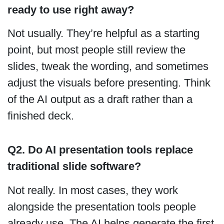
ready to use right away?
Not usually. They’re helpful as a starting
point, but most people still review the
slides, tweak the wording, and sometimes
adjust the visuals before presenting. Think
of the AI output as a draft rather than a
finished deck.
Q2. Do AI presentation tools replace
traditional slide software?
Not really. In most cases, they work
alongside the presentation tools people
already use. The AI helps generate the first