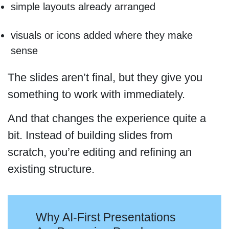
simple layouts already arranged
visuals or icons added where they make
sense
The slides aren’t final, but they give you
something to work with immediately.
And that changes the experience quite a
bit. Instead of building slides from
scratch, you’re editing and refining an
existing structure.
Why AI-First Presentations