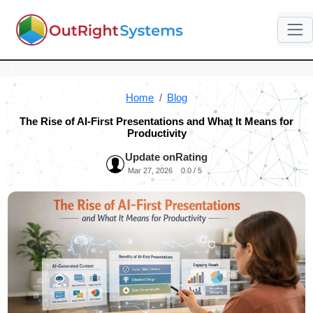
Home
Blog
The Rise of AI-First Presentations and What It Means for
Productivity
Update on
Rating
Mar 27, 2026
0.0 / 5