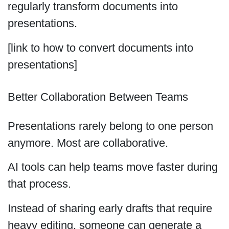
regularly transform documents into
presentations.
[link to how to convert documents into
presentations]
Better Collaboration Between Teams
Presentations rarely belong to one person
anymore. Most are collaborative.
AI tools can help teams move faster during
that process.
Instead of sharing early drafts that require
heavy editing, someone can generate a