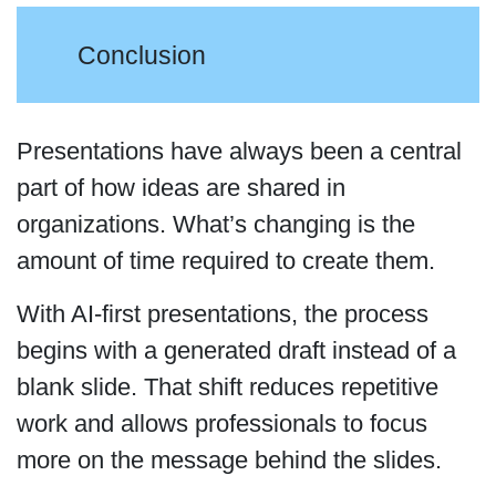
Conclusion
Presentations have always been a central
part of how ideas are shared in
organizations. What’s changing is the
amount of time required to create them.
With AI-first presentations, the process
begins with a generated draft instead of a
blank slide. That shift reduces repetitive
work and allows professionals to focus
more on the message behind the slides.