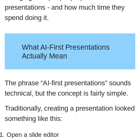
presentations - and how much time they
spend doing it.
What AI-First Presentations
Actually Mean
The phrase “AI-first presentations” sounds
technical, but the concept is fairly simple.
Traditionally, creating a presentation looked
something like this:
Open a slide editor