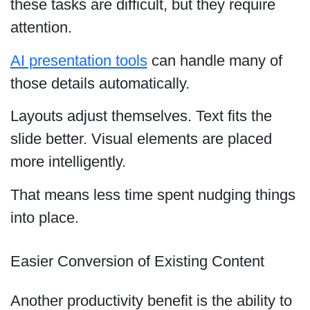
these tasks are difficult, but they require
attention.
AI presentation tools
can handle many of
those details automatically.
Layouts adjust themselves. Text fits the
slide better. Visual elements are placed
more intelligently.
That means less time spent nudging things
into place.
Easier Conversion of Existing Content
Another productivity benefit is the ability to