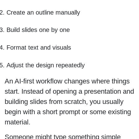
Create an outline manually
Build slides one by one
Format text and visuals
Adjust the design repeatedly
An AI-first workflow changes where things
start. Instead of opening a presentation and
building slides from scratch, you usually
begin with a short prompt or some existing
material.
Someone might type something simple