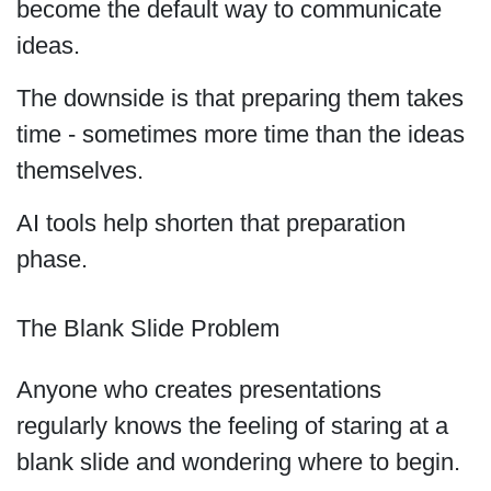
become the default way to communicate
ideas.
The downside is that preparing them takes
time - sometimes more time than the ideas
themselves.
AI tools help shorten that preparation
phase.
The Blank Slide Problem
Anyone who creates presentations
regularly knows the feeling of staring at a
blank slide and wondering where to begin.