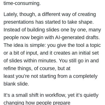
time-consuming.
Lately, though, a different way of creating
presentations has started to take shape.
Instead of building slides one by one, many
people now begin with AI-generated drafts.
The idea is simple: you give the tool a topic
or a bit of input, and it creates an initial set
of slides within minutes. You still go in and
refine things, of course, but at
least you’re not starting from a completely
blank slide.
It’s a small shift in workflow, yet it’s quietly
changing how people prepare