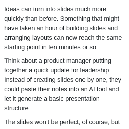
Ideas can turn into slides much more
quickly than before. Something that might
have taken an hour of building slides and
arranging layouts can now reach the same
starting point in ten minutes or so.
Think about a product manager putting
together a quick update for leadership.
Instead of creating slides one by one, they
could paste their notes into an AI tool and
let it generate a basic presentation
structure.
The slides won’t be perfect, of course, but