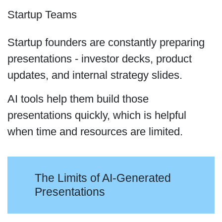
Startup Teams
Startup founders are constantly preparing
presentations - investor decks, product
updates, and internal strategy slides.
AI tools help them build those
presentations quickly, which is helpful
when time and resources are limited.
The Limits of AI-Generated
Presentations