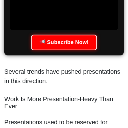
Subscribe Now!
Several trends have pushed presentations
in this direction.
Work Is More Presentation-Heavy Than
Ever
Presentations used to be reserved for