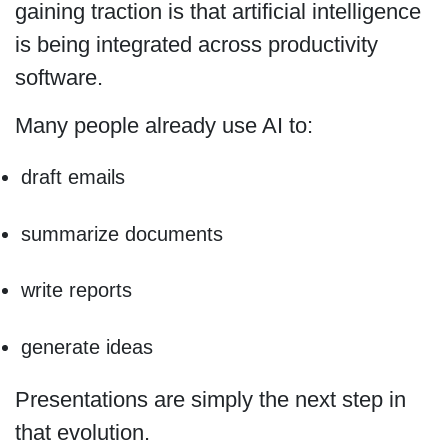
gaining traction is that artificial intelligence
is being integrated across productivity
software.
Many people already use AI to:
draft emails
summarize documents
write reports
generate ideas
Presentations are simply the next step in
that evolution.