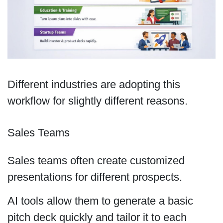
Different industries are adopting this
workflow for slightly different reasons.
Sales Teams
Sales teams often create customized
presentations for different prospects.
AI tools allow them to generate a basic
pitch deck quickly and tailor it to each