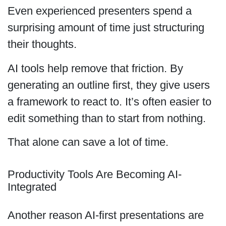
Even experienced presenters spend a
surprising amount of time just structuring
their thoughts.
AI tools help remove that friction. By
generating an outline first, they give users
a framework to react to. It’s often easier to
edit something than to start from nothing.
That alone can save a lot of time.
Productivity Tools Are Becoming AI-
Integrated
Another reason AI-first presentations are