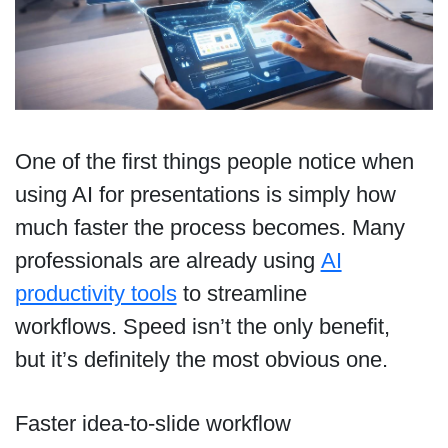
One of the first things people notice when
using AI for presentations is simply how
much faster the process becomes. Many
professionals are already using
AI
productivity tools
to streamline
workflows. Speed isn’t the only benefit,
but it’s definitely the most obvious one.
Faster idea-to-slide workflow