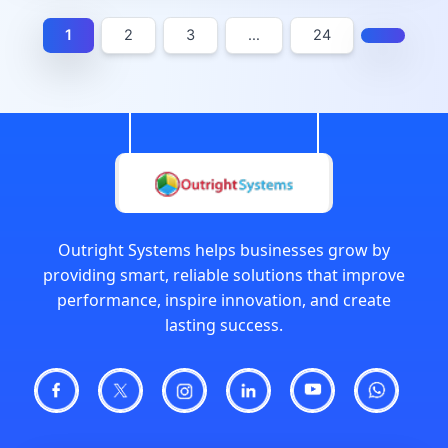
1
2
3
…
24
Outright Systems helps businesses grow by
providing smart, reliable solutions that improve
performance, inspire innovation, and create
lasting success.