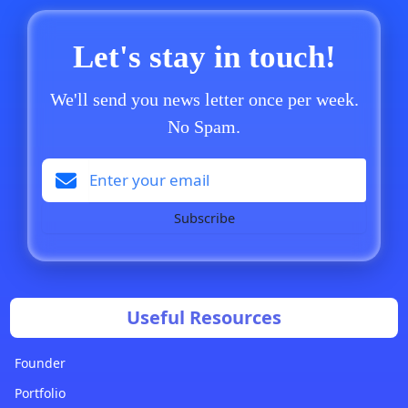
Let's stay in touch!
We'll send you news letter once per week.
No Spam.
Subscribe
Useful Resources
Founder
Portfolio