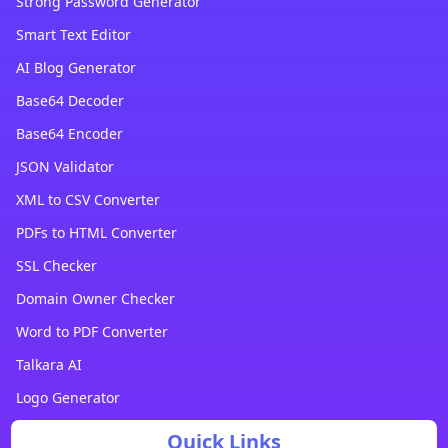
Strong Password Generator
Smart Text Editor
AI Blog Generator
Base64 Decoder
Base64 Encoder
JSON Validator
XML to CSV Converter
PDFs to HTML Converter
SSL Checker
Domain Owner Checker
Word to PDF Converter
Talkara AI
Logo Generator
Quick Links