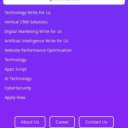
Technology Write For Us
Vertical CRM Solutions
Digital Marketing Write for Us
Artificial Intelligence Write for Us
Website Performance Optimization
Technology
Apps Script
AI Technology
CyberSecurity
Apply Now
About Us
Career
Contact Us