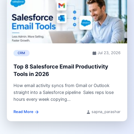
Jul 23, 2026
CRM
Top 8 Salesforce Email Productivity
Tools in 2026
How email activity syncs from Gmail or Outlook
straight into a Salesforce pipeline Sales reps lose
hours every week copying...
Read More
sapna_parashar