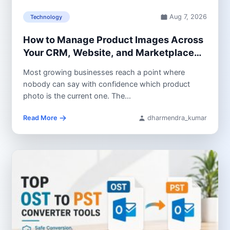
Aug 7, 2026
Technology
How to Manage Product Images Across
Your CRM, Website, and Marketplace
Listings
Most growing businesses reach a point where
nobody can say with confidence which product
photo is the current one. The...
Read More
dharmendra_kumar