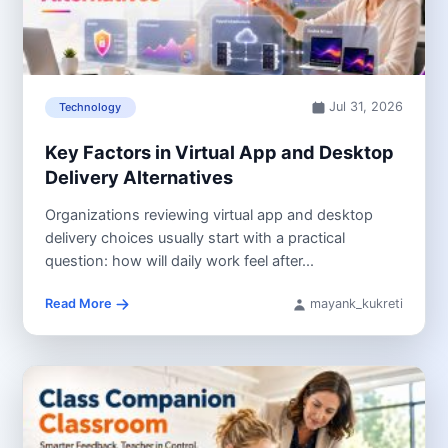
Jul 31, 2026
Technology
Key Factors in Virtual App and Desktop
Delivery Alternatives
Organizations reviewing virtual app and desktop
delivery choices usually start with a practical
question: how will daily work feel after...
Read More
mayank_kukreti