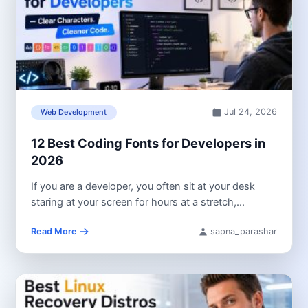
Jul 24, 2026
Web Development
12 Best Coding Fonts for Developers in
2026
If you are a developer, you often sit at your desk
staring at your screen for hours at a stretch,...
Read More
sapna_parashar