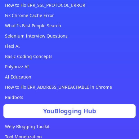
How to Fix ERR_SSL_PROTOCOL_ERROR
Fix Chrome Cache Error
What Is Fast People Search
Selenium Interview Questions
Flexi AI
Basic Coding Concepts
Polybuzz AI
AI Education
How to Fix ERR_ADDRESS_UNREACHABLE in Chrome
Raidbots
YouBlogging Hub
Wely Blogging Toolkit
Tool Monetization