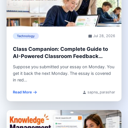
Jul 28, 2026
Technology
Class Companion: Complete Guide to
AI-Powered Classroom Feedback
(2026)
Suppose you submitted your essay on Monday. You
get it back the next Monday. The essay is covered
in red...
Read More
sapna_parashar