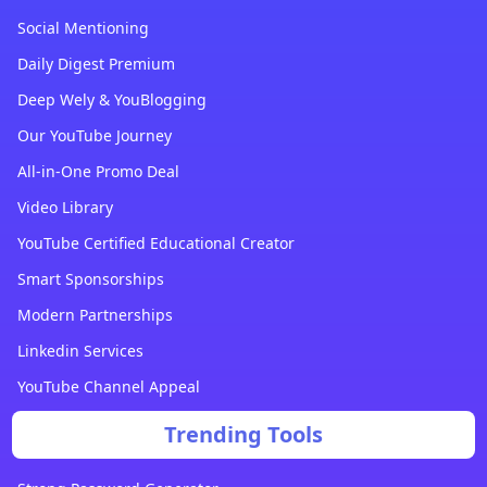
Social Mentioning
Daily Digest Premium
Deep Wely & YouBlogging
Our YouTube Journey
All-in-One Promo Deal
Video Library
YouTube Certified Educational Creator
Smart Sponsorships
Modern Partnerships
Linkedin Services
YouTube Channel Appeal
Trending Tools