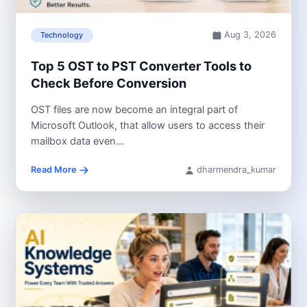
Aug 3, 2026
Technology
Top 5 OST to PST Converter Tools to
Check Before Conversion
OST files are now become an integral part of
Microsoft Outlook, that allow users to access their
mailbox data even...
Read More
dharmendra_kumar