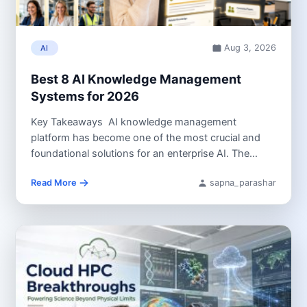
Aug 3, 2026
AI
Best 8 AI Knowledge Management
Systems for 2026
Key Takeaways AI knowledge management
platform has become one of the most crucial and
foundational solutions for an enterprise AI. The
platform,...
Read More
sapna_parashar