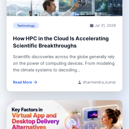
Jul 31, 2026
Technology
How HPC in the Cloud Is Accelerating
Scientific Breakthroughs
Scientific discoveries across the globe generally rely
on the power of computing devices. From modeling
the climate systems to decoding...
Read More
dharmendra_kumar