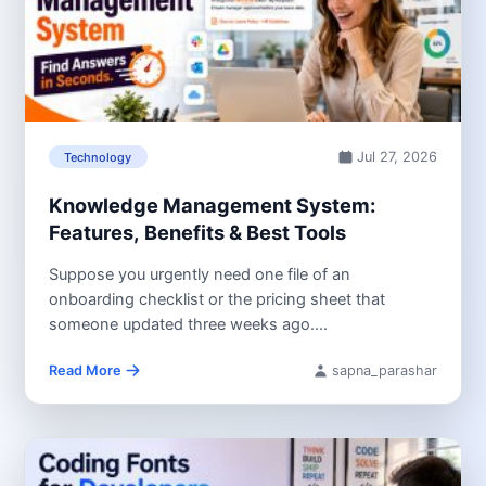
Jul 27, 2026
Technology
Knowledge Management System:
Features, Benefits & Best Tools
Suppose you urgently need one file of an
onboarding checklist or the pricing sheet that
someone updated three weeks ago....
Read More
sapna_parashar