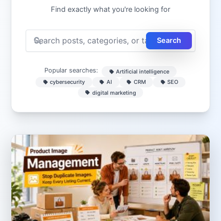
Find exactly what you're looking for
Search
Popular searches:
Artificial intelligence
cybersecurity
AI
CRM
SEO
digital marketing