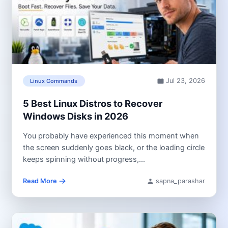
Jul 23, 2026
Linux Commands
5 Best Linux Distros to Recover
Windows Disks in 2026
You probably have experienced this moment when
the screen suddenly goes black, or the loading circle
keeps spinning without progress,...
Read More
sapna_parashar