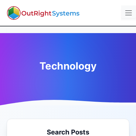
Technology
Search Posts