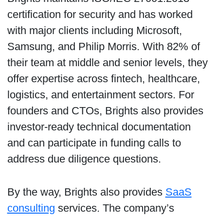
certification for security and has worked
with major clients including Microsoft,
Samsung, and Philip Morris. With 82% of
their team at middle and senior levels, they
offer expertise across fintech, healthcare,
logistics, and entertainment sectors. For
founders and CTOs, Brights also provides
investor-ready technical documentation
and can participate in funding calls to
address due diligence questions.
By the way, Brights also provides
SaaS
consulting
services. The company’s