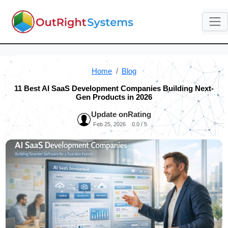
Home
Blog
11 Best AI SaaS Development Companies Building Next-
Gen Products in 2026
Update on
Rating
Feb 25, 2026
0.0 / 5