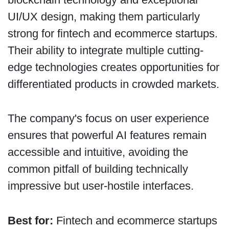
UI/UX design, making them particularly
strong for fintech and ecommerce startups.
Their ability to integrate multiple cutting-
edge technologies creates opportunities for
differentiated products in crowded markets.
The company's focus on user experience
ensures that powerful AI features remain
accessible and intuitive, avoiding the
common pitfall of building technically
impressive but user-hostile interfaces.
Best for:
Fintech and ecommerce startups