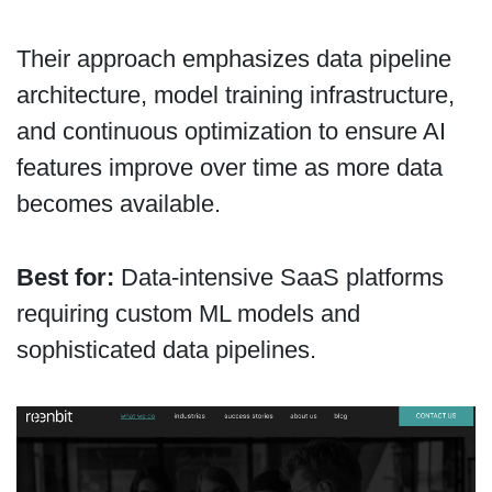
Their approach emphasizes data pipeline
architecture, model training infrastructure,
and continuous optimization to ensure AI
features improve over time as more data
becomes available.
Best for:
Data-intensive SaaS platforms
requiring custom ML models and
sophisticated data pipelines.