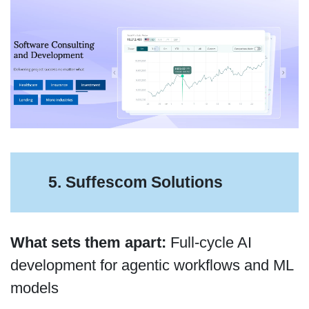
5. Suffescom Solutions
What sets them apart:
Full-cycle AI
development for agentic workflows and ML
models