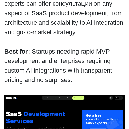
experts can offer консультации on any
aspect of SaaS product development, from
architecture and scalability to AI integration
and go-to-market strategy.
Best for:
Startups needing rapid MVP
development and enterprises requiring
custom AI integrations with transparent
pricing and no surprises.