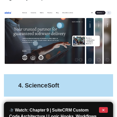
4. ScienceSoft
×
Watch: Chapter 9 | SuiteCRM Custom
Code Architecture | Logic Hooks, Workflows