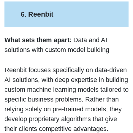
6. Reenbit
What sets them apart:
Data and AI
solutions with custom model building
Reenbit focuses specifically on data-driven
AI solutions, with deep expertise in building
custom machine learning models tailored to
specific business problems. Rather than
relying solely on pre-trained models, they
develop proprietary algorithms that give
their clients competitive advantages.