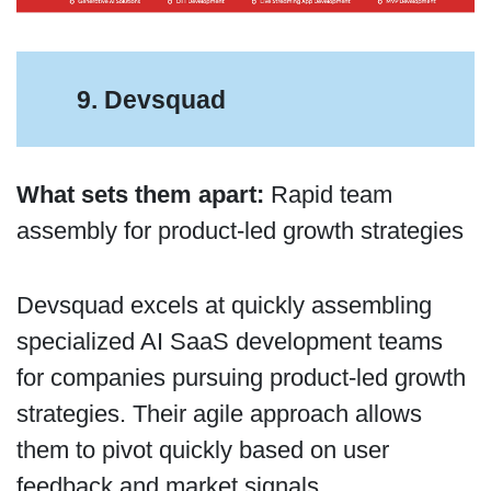
9. Devsquad
What sets them apart:
Rapid team
assembly for product-led growth strategies
Devsquad excels at quickly assembling
specialized AI SaaS development teams
for companies pursuing product-led growth
strategies. Their agile approach allows
them to pivot quickly based on user
feedback and market signals.