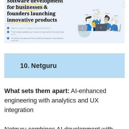
10. Netguru
What sets them apart:
AI-enhanced
engineering with analytics and UX
integration