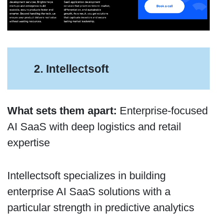
2. Intellectsoft
What sets them apart:
Enterprise-focused
AI SaaS with deep logistics and retail
expertise
Intellectsoft specializes in building
enterprise AI SaaS solutions with a
particular strength in predictive analytics