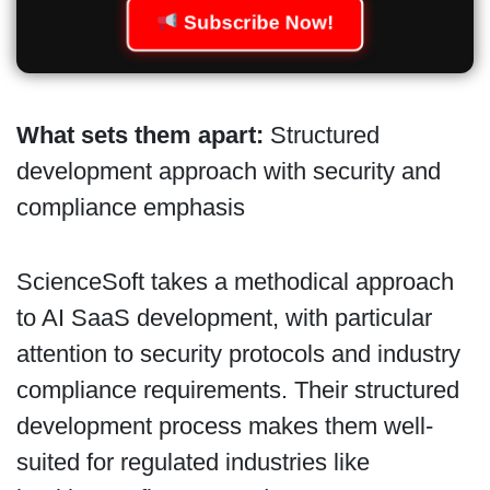
Subscribe Now!
What sets them apart:
Structured
development approach with security and
compliance emphasis
ScienceSoft takes a methodical approach
to AI SaaS development, with particular
attention to security protocols and industry
compliance requirements. Their structured
development process makes them well-
suited for regulated industries like