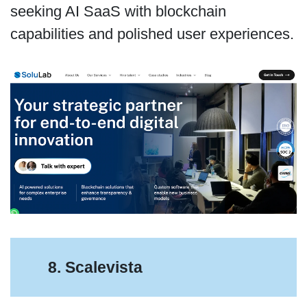
seeking AI SaaS with blockchain
capabilities and polished user experiences.
8. Scalevista