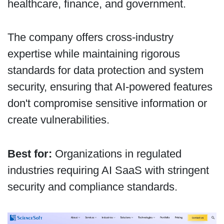
healthcare, finance, and government.
The company offers cross-industry
expertise while maintaining rigorous
standards for data protection and system
security, ensuring that AI-powered features
don't compromise sensitive information or
create vulnerabilities.
Best for:
Organizations in regulated
industries requiring AI SaaS with stringent
security and compliance standards.