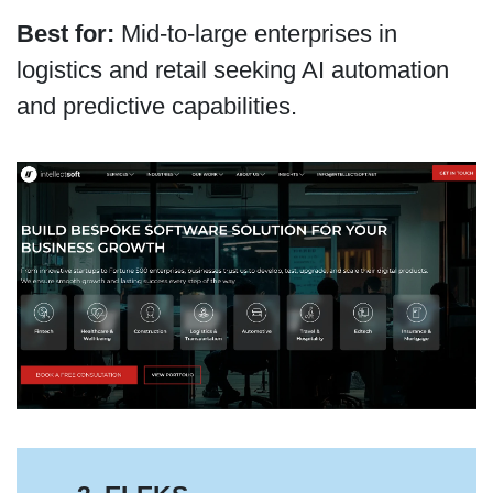
Best for:
Mid-to-large enterprises in
logistics and retail seeking AI automation
and predictive capabilities.