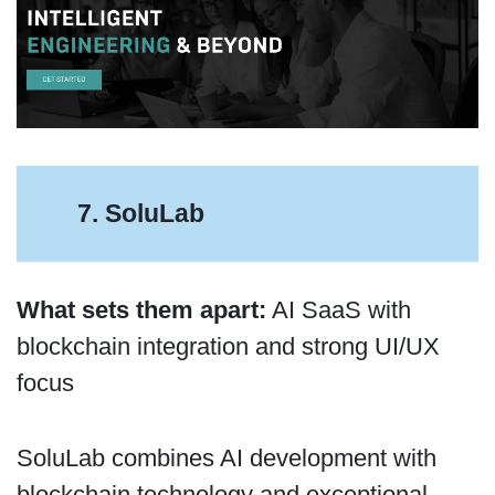
7. SoluLab
What sets them apart:
AI SaaS with
blockchain integration and strong UI/UX
focus
SoluLab combines AI development with
blockchain technology and exceptional