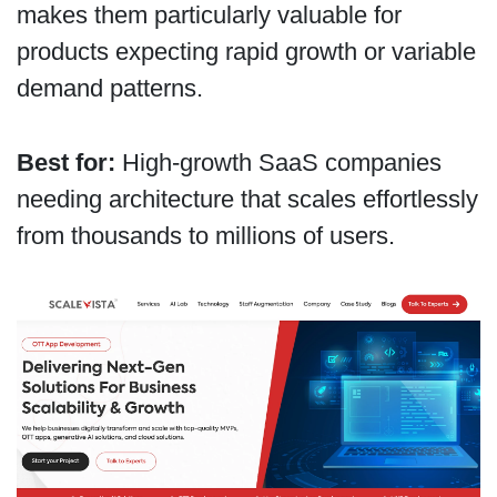
makes them particularly valuable for
products expecting rapid growth or variable
demand patterns.
Best for:
High-growth SaaS companies
needing architecture that scales effortlessly
from thousands to millions of users.