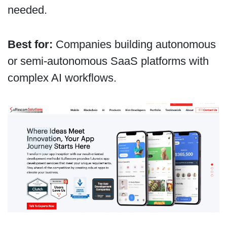
needed.
Best for:
Companies building autonomous
or semi-autonomous SaaS platforms with
complex AI workflows.