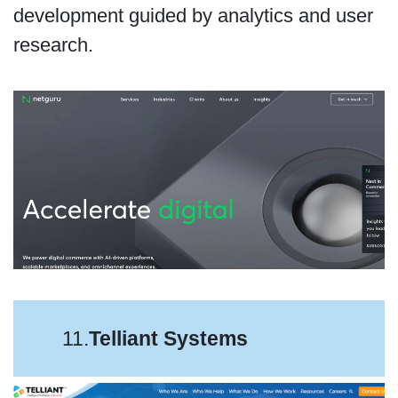
development guided by analytics and user
research.
11.
Telliant Systems