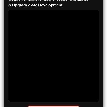
& Upgrade-Safe Development