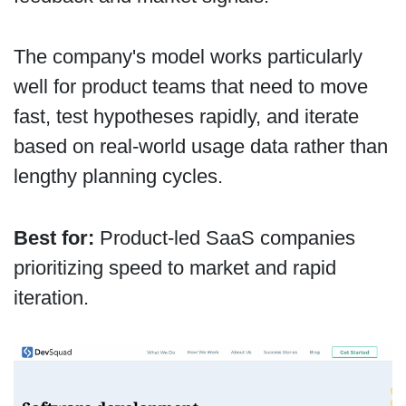
The company's model works particularly
well for product teams that need to move
fast, test hypotheses rapidly, and iterate
based on real-world usage data rather than
lengthy planning cycles.
Best for:
Product-led SaaS companies
prioritizing speed to market and rapid
iteration.