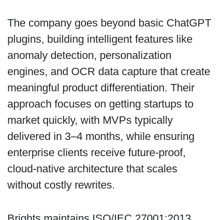
The company goes beyond basic ChatGPT
plugins, building intelligent features like
anomaly detection, personalization
engines, and OCR data capture that create
meaningful product differentiation. Their
approach focuses on getting startups to
market quickly, with MVPs typically
delivered in 3–4 months, while ensuring
enterprise clients receive future-proof,
cloud-native architecture that scales
without costly rewrites.
Brights maintains ISO/IEC 27001:2013