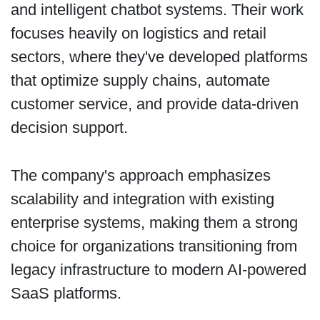
and intelligent chatbot systems. Their work
focuses heavily on logistics and retail
sectors, where they've developed platforms
that optimize supply chains, automate
customer service, and provide data-driven
decision support.
The company's approach emphasizes
scalability and integration with existing
enterprise systems, making them a strong
choice for organizations transitioning from
legacy infrastructure to modern AI-powered
SaaS platforms.