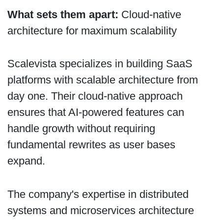
What sets them apart:
Cloud-native
architecture for maximum scalability
Scalevista specializes in building SaaS
platforms with scalable architecture from
day one. Their cloud-native approach
ensures that AI-powered features can
handle growth without requiring
fundamental rewrites as user bases
expand.
The company's expertise in distributed
systems and microservices architecture