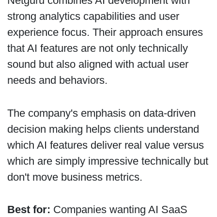
Netguru combines AI development with
strong analytics capabilities and user
experience focus. Their approach ensures
that AI features are not only technically
sound but also aligned with actual user
needs and behaviors.
The company's emphasis on data-driven
decision making helps clients understand
which AI features deliver real value versus
which are simply impressive technically but
don't move business metrics.
Best for:
Companies wanting AI SaaS