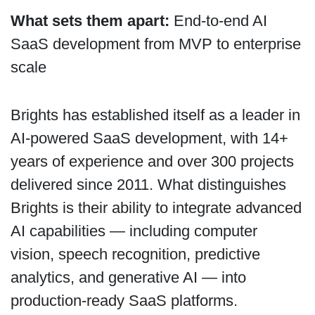
What sets them apart:
End-to-end AI
SaaS development from MVP to enterprise
scale
Brights has established itself as a leader in
AI-powered SaaS development, with 14+
years of experience and over 300 projects
delivered since 2011. What distinguishes
Brights is their ability to integrate advanced
AI capabilities — including computer
vision, speech recognition, predictive
analytics, and generative AI — into
production-ready SaaS platforms.