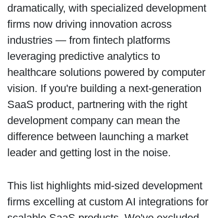
dramatically, with specialized development
firms now driving innovation across
industries — from fintech platforms
leveraging predictive analytics to
healthcare solutions powered by computer
vision. If you're building a next-generation
SaaS product, partnering with the right
development company can mean the
difference between launching a market
leader and getting lost in the noise.
This list highlights mid-sized development
firms excelling at custom AI integrations for
scalable SaaS products. We've excluded