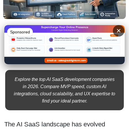
×
Sponsored
Explore the top AI SaaS development companies
in 2026. Compare MVP speed, custom AI
integrations, cloud scalability, and UX expertise to
find your ideal partner.
The AI SaaS landscape has evolved