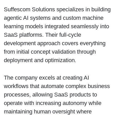
Suffescom Solutions specializes in building
agentic AI systems and custom machine
learning models integrated seamlessly into
SaaS platforms. Their full-cycle
development approach covers everything
from initial concept validation through
deployment and optimization.
The company excels at creating AI
workflows that automate complex business
processes, allowing SaaS products to
operate with increasing autonomy while
maintaining human oversight where