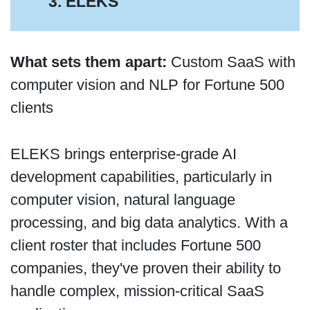
3. ELEKS
What sets them apart:
Custom SaaS with
computer vision and NLP for Fortune 500
clients
ELEKS brings enterprise-grade AI
development capabilities, particularly in
computer vision, natural language
processing, and big data analytics. With a
client roster that includes Fortune 500
companies, they've proven their ability to
handle complex, mission-critical SaaS