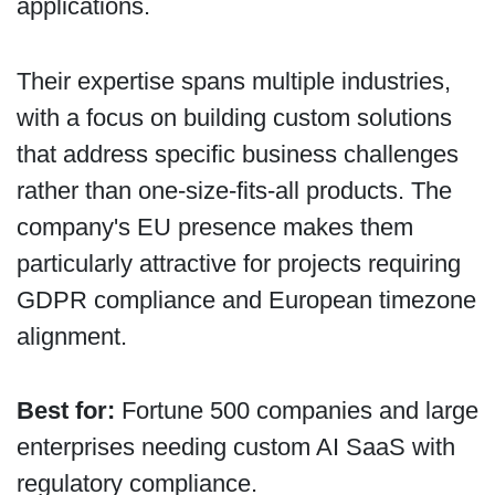
applications.
Their expertise spans multiple industries,
with a focus on building custom solutions
that address specific business challenges
rather than one-size-fits-all products. The
company's EU presence makes them
particularly attractive for projects requiring
GDPR compliance and European timezone
alignment.
Best for:
Fortune 500 companies and large
enterprises needing custom AI SaaS with
regulatory compliance.