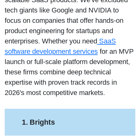
tech giants like Google and NVIDIA to
focus on companies that offer hands-on
product engineering for startups and
enterprises. Whether you need
SaaS
software development services
for an MVP
launch or full-scale platform development,
these firms combine deep technical
expertise with proven track records in
2026's most competitive markets.
1. Brights