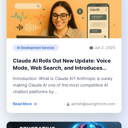
Jun 2, 2025
AI Development Services
Claude AI Rolls Out New Update: Voice
Mode, Web Search, and Introduces
Powerful Opus 4 Model
Introduction: What Is Claude AI? Anthropic is surely
making Claude AI one of the most competitive AI
chatbot platforms by...
Read More
ashish@outrightcrm.com