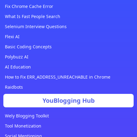
Fix Chrome Cache Error
What Is Fast People Search
Selenium Interview Questions
Flexi AI
Basic Coding Concepts
Polybuzz AI
AI Education
How to Fix ERR_ADDRESS_UNREACHABLE in Chrome
Raidbots
YouBlogging Hub
Wely Blogging Toolkit
Tool Monetization
Social Mentioning