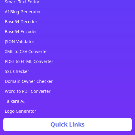
Smart Text Editor
AI Blog Generator
Base64 Decoder
Base64 Encoder
JSON Validator
XML to CSV Converter
PDFs to HTML Converter
SSL Checker
Domain Owner Checker
Word to PDF Converter
Talkara AI
Logo Generator
Quick Links