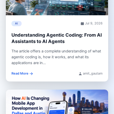
Jul 9, 2026
AI
Understanding Agentic Coding: From AI
Assistants to AI Agents
The article offers a complete understanding of what
agentic coding is, how it works, and what its
applications are in...
Read More
amit_gautam