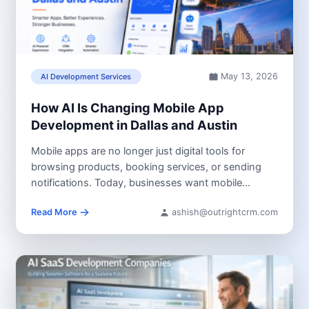
May 13, 2026
AI Development Services
How AI Is Changing Mobile App
Development in Dallas and Austin
Mobile apps are no longer just digital tools for
browsing products, booking services, or sending
notifications. Today, businesses want mobile...
Read More
ashish@outrightcrm.com