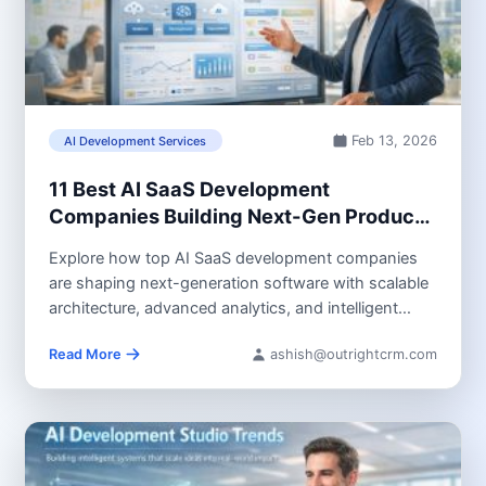
Feb 13, 2026
AI Development Services
11 Best AI SaaS Development
Companies Building Next-Gen Products
in 2026
Explore how top AI SaaS development companies
are shaping next-generation software with scalable
architecture, advanced analytics, and intelligent
automation. Learn...
Read More
ashish@outrightcrm.com