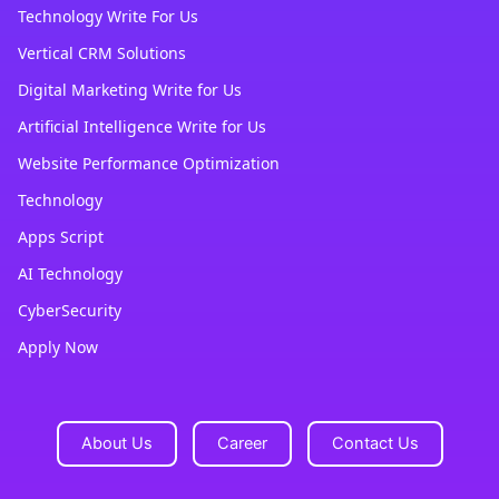
Technology Write For Us
Vertical CRM Solutions
Digital Marketing Write for Us
Artificial Intelligence Write for Us
Website Performance Optimization
Technology
Apps Script
AI Technology
CyberSecurity
Apply Now
About Us
Career
Contact Us