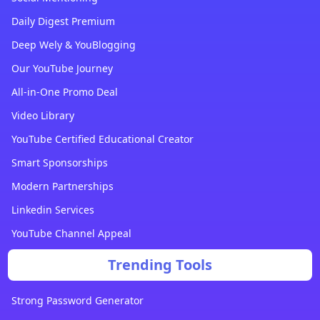
Daily Digest Premium
Deep Wely & YouBlogging
Our YouTube Journey
All-in-One Promo Deal
Video Library
YouTube Certified Educational Creator
Smart Sponsorships
Modern Partnerships
Linkedin Services
YouTube Channel Appeal
Trending Tools
Strong Password Generator