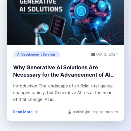
Oct 3, 2024
AI Development Services
Why Generative AI Solutions Are
Necessary for the Advancement of AI
Development Services
Introduction The landscape of artificial intelligence
changes rapidly, but Generative AI lies at the heart
of that change. AI is...
Read More
ashish@outrightcrm.com