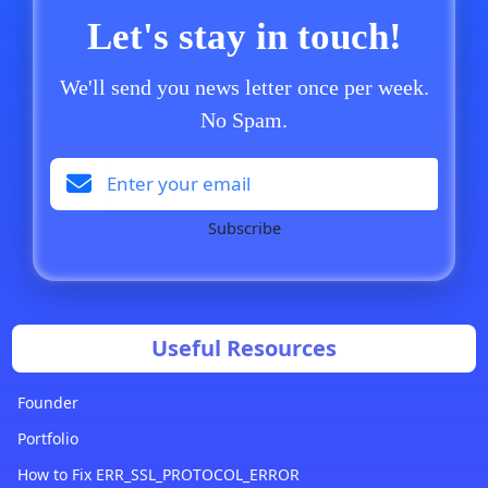
Let's stay in touch!
We'll send you news letter once per week.
No Spam.
Subscribe
Useful Resources
Founder
Portfolio
How to Fix ERR_SSL_PROTOCOL_ERROR