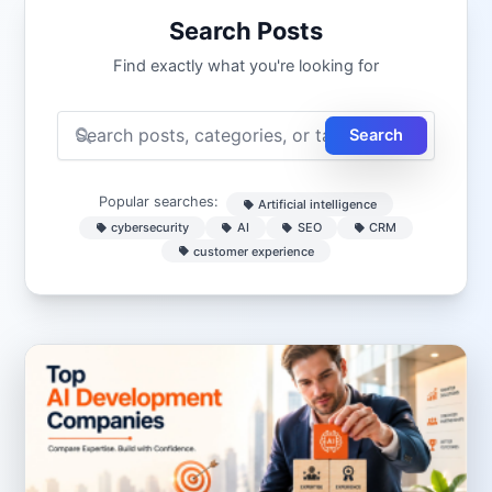
Search Posts
Find exactly what you're looking for
Search
Popular searches:
Artificial intelligence
cybersecurity
AI
SEO
CRM
customer experience