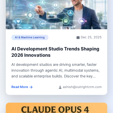
Dec 25, 2025
AI & Machine Learning
AI Development Studio Trends Shaping
2026 Innovations
AI development studios are driving smarter, faster
innovation through agentic AI, multimodal systems,
and scalable enterprise builds. Discover the key...
Read More
ashish@outrightcrm.com