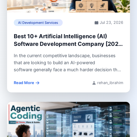
Jul 23, 2026
AI Development Services
Best 10+ Artificial Intelligence (AI)
Software Development Company [2026
Guide]
In the current competitive landscape, businesses
that are looking to build an AI-powered
software generally face a much harder decision than
they did...
Read More
rehan_ibrahim