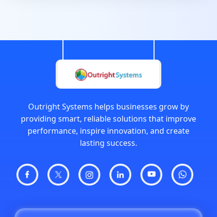
Outright Systems helps businesses grow by
providing smart, reliable solutions that improve
performance, inspire innovation, and create
lasting success.