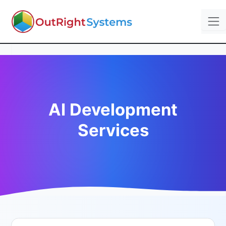
AI Development
Services